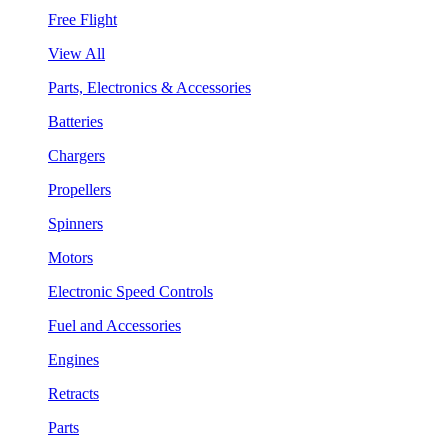
Free Flight
View All
Parts, Electronics & Accessories
Batteries
Chargers
Propellers
Spinners
Motors
Electronic Speed Controls
Fuel and Accessories
Engines
Retracts
Parts