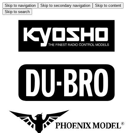
Skip to navigation
Skip to secondary navigation
Skip to content
Skip to search