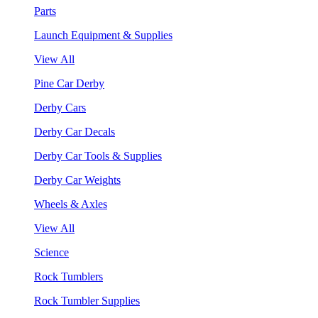
Parts
Launch Equipment & Supplies
View All
Pine Car Derby
Derby Cars
Derby Car Decals
Derby Car Tools & Supplies
Derby Car Weights
Wheels & Axles
View All
Science
Rock Tumblers
Rock Tumbler Supplies