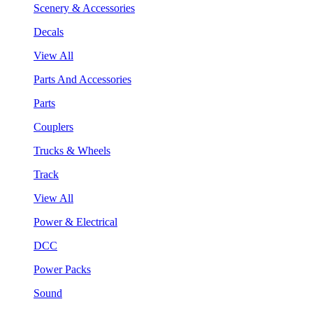
Scenery & Accessories
Decals
View All
Parts And Accessories
Parts
Couplers
Trucks & Wheels
Track
View All
Power & Electrical
DCC
Power Packs
Sound