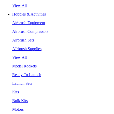
View All
Hobbies & Activities
Airbrush Equipment
Airbrush Compressors
Airbrush Sets
AIrbrush Supplies
View All
Model Rockets
Ready To Launch
Launch Sets
Kits
Bulk Kits
Motors