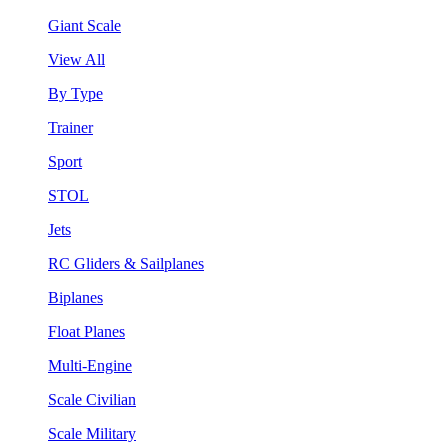
Giant Scale
View All
By Type
Trainer
Sport
STOL
Jets
RC Gliders & Sailplanes
Biplanes
Float Planes
Multi-Engine
Scale Civilian
Scale Military