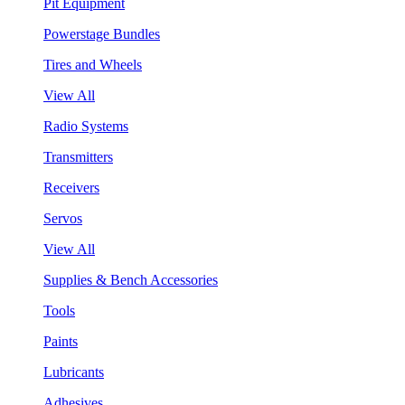
Pit Equipment
Powerstage Bundles
Tires and Wheels
View All
Radio Systems
Transmitters
Receivers
Servos
View All
Supplies & Bench Accessories
Tools
Paints
Lubricants
Adhesives