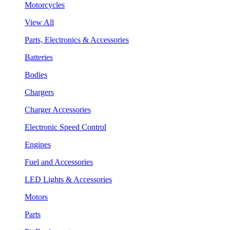
Motorcycles
View All
Parts, Electronics & Accessories
Batteries
Bodies
Chargers
Charger Accessories
Electronic Speed Control
Engines
Fuel and Accessories
LED Lights & Accessories
Motors
Parts