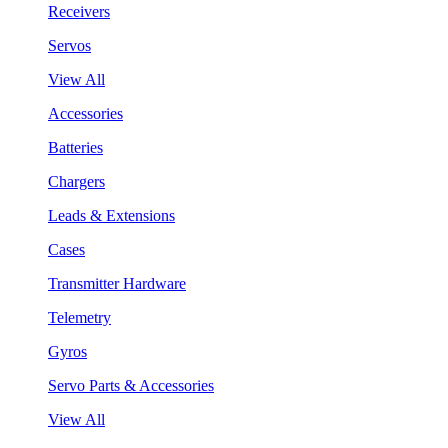
Receivers
Servos
View All
Accessories
Batteries
Chargers
Leads & Extensions
Cases
Transmitter Hardware
Telemetry
Gyros
Servo Parts & Accessories
View All