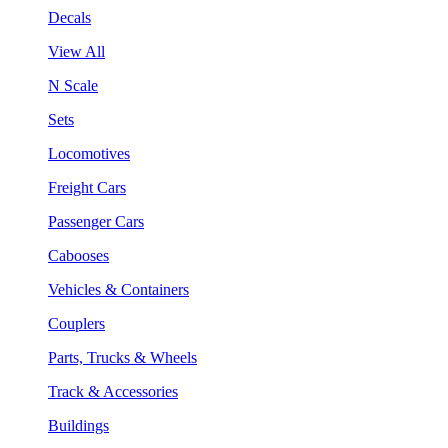
Decals
View All
N Scale
Sets
Locomotives
Freight Cars
Passenger Cars
Cabooses
Vehicles & Containers
Couplers
Parts, Trucks & Wheels
Track & Accessories
Buildings