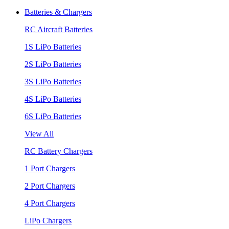
Batteries & Chargers
RC Aircraft Batteries
1S LiPo Batteries
2S LiPo Batteries
3S LiPo Batteries
4S LiPo Batteries
6S LiPo Batteries
View All
RC Battery Chargers
1 Port Chargers
2 Port Chargers
4 Port Chargers
LiPo Chargers