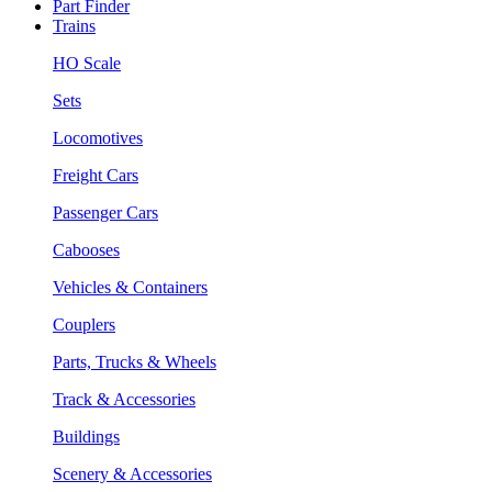
Part Finder
Trains
HO Scale
Sets
Locomotives
Freight Cars
Passenger Cars
Cabooses
Vehicles & Containers
Couplers
Parts, Trucks & Wheels
Track & Accessories
Buildings
Scenery & Accessories