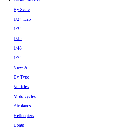
By Scale
1/24-1/25
1/32
1/35
1/48
1/72
View All
By Type
Vehicles
Motorcycles
Airplanes
Helicopters
Boats