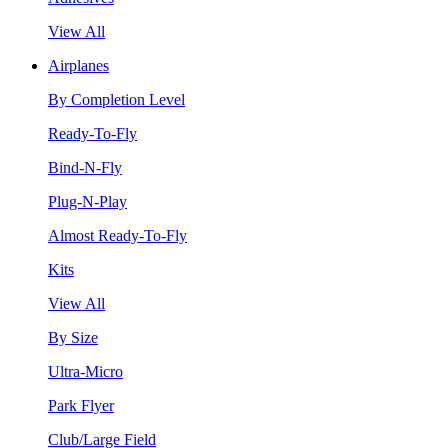
View All
Airplanes
By Completion Level
Ready-To-Fly
Bind-N-Fly
Plug-N-Play
Almost Ready-To-Fly
Kits
View All
By Size
Ultra-Micro
Park Flyer
Club/Large Field