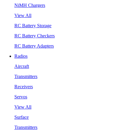
NiMH Chargers
View All
RC Battery Storage
RC Battery Checkers
RC Battery Adapters
Radios
Aircraft
Transmitters
Receivers
Servos
View All
Surface
Transmitters