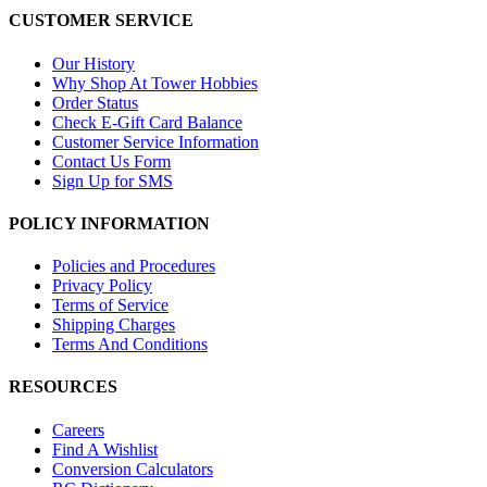
CUSTOMER SERVICE
Our History
Why Shop At Tower Hobbies
Order Status
Check E-Gift Card Balance
Customer Service Information
Contact Us Form
Sign Up for SMS
POLICY INFORMATION
Policies and Procedures
Privacy Policy
Terms of Service
Shipping Charges
Terms And Conditions
RESOURCES
Careers
Find A Wishlist
Conversion Calculators