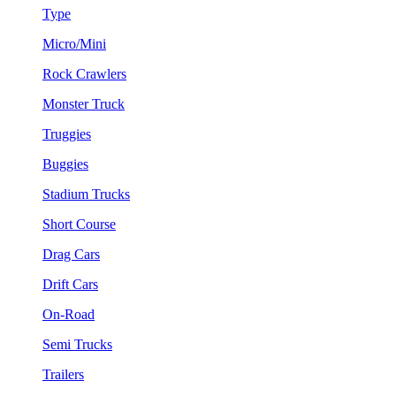
Type
Micro/Mini
Rock Crawlers
Monster Truck
Truggies
Buggies
Stadium Trucks
Short Course
Drag Cars
Drift Cars
On-Road
Semi Trucks
Trailers