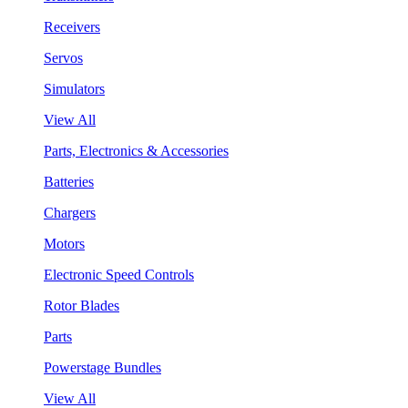
Receivers
Servos
Simulators
View All
Parts, Electronics & Accessories
Batteries
Chargers
Motors
Electronic Speed Controls
Rotor Blades
Parts
Powerstage Bundles
View All