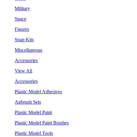
Military
Space
Figures
Snap Kits
Miscellaneous
Accessories
View All
Accessories
Plastic Model Adhesives
Airbrush Sets
Plastic Model Paint
Plastic Model Paint Brushes
Plastic Model Tools