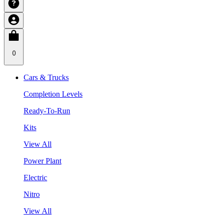
0
Cars & Trucks
Completion Levels
Ready-To-Run
Kits
View All
Power Plant
Electric
Nitro
View All