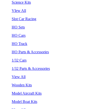
Science Kits
VIew All
Slot Car Racing
HO Sets
HO Cars
HO Track
HO Parts & Accessories
1/32 Cars
1/32 Parts & Accessories
View All
Wooden Kits
Model Aircraft Kits
Model Boat Kits