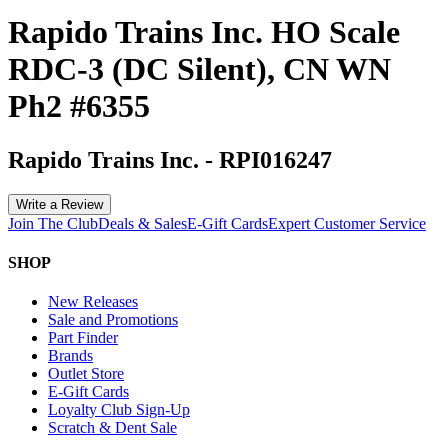
Rapido Trains Inc. HO Scale
RDC-3 (DC Silent), CN WN
Ph2 #6355
Rapido Trains Inc.
-
RPI016247
Write a Review
Join The Club
Deals & Sales
E-Gift Cards
Expert Customer Service
SHOP
New Releases
Sale and Promotions
Part Finder
Brands
Outlet Store
E-Gift Cards
Loyalty Club Sign-Up
Scratch & Dent Sale