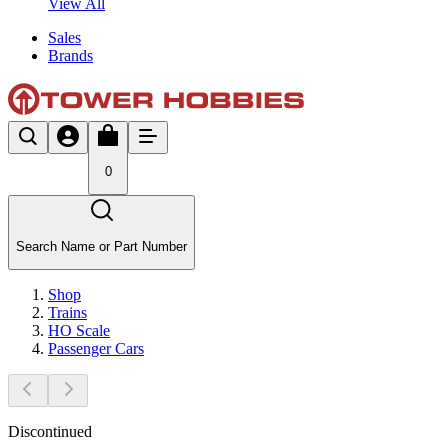
View All
Sales
Brands
0
Search Name or Part Number
Shop
Trains
HO Scale
Passenger Cars
Discontinued