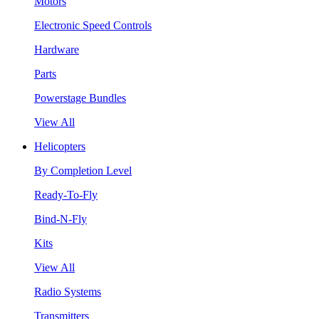
Motors
Electronic Speed Controls
Hardware
Parts
Powerstage Bundles
View All
Helicopters
By Completion Level
Ready-To-Fly
Bind-N-Fly
Kits
View All
Radio Systems
Transmitters