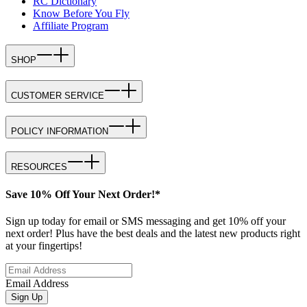
RC Dictionary
Know Before You Fly
Affiliate Program
SHOP
CUSTOMER SERVICE
POLICY INFORMATION
RESOURCES
Save 10% Off Your Next Order!*
Sign up today for email or SMS messaging and get 10% off your
next order! Plus have the best deals and the latest new products right
at your fingertips!
Email Address
Sign Up