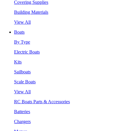
Covering Supplies
Building Materials
View All
Boats
By Type
Electric Boats
Kits
Sailboats
Scale Boats
View All
RC Boats Parts & Accessories
Batteries
Chargers