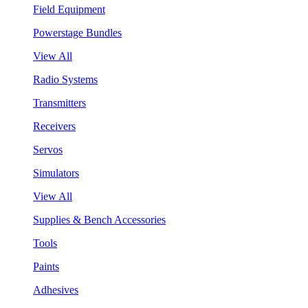
Field Equipment
Powerstage Bundles
View All
Radio Systems
Transmitters
Receivers
Servos
Simulators
View All
Supplies & Bench Accessories
Tools
Paints
Adhesives