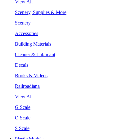
View All
Scenery, Supplies & More
Scenery
Accessories
Building Materials
Cleaner & Lubricant
Decals
Books & Videos
Railroadiana
View All
G Scale
O Scale
S Scale
Plastic Models