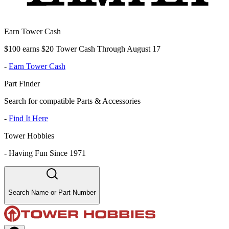
Earn Tower Cash
$100 earns $20 Tower Cash Through August 17
-
Earn Tower Cash
Part Finder
Search for compatible Parts & Accessories
-
Find It Here
Tower Hobbies
-
Having Fun Since 1971
Search Name or Part Number