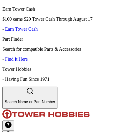
Earn Tower Cash
$100 earns $20 Tower Cash Through August 17
-
Earn Tower Cash
Part Finder
Search for compatible Parts & Accessories
-
Find It Here
Tower Hobbies
-
Having Fun Since 1971
Search Name or Part Number