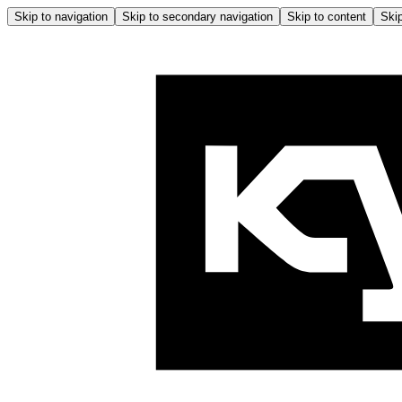
Skip to navigation
Skip to secondary navigation
Skip to content
Skip