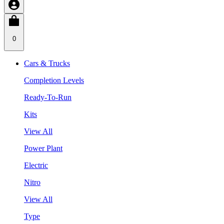
0
Cars & Trucks
Completion Levels
Ready-To-Run
Kits
View All
Power Plant
Electric
Nitro
View All
Type