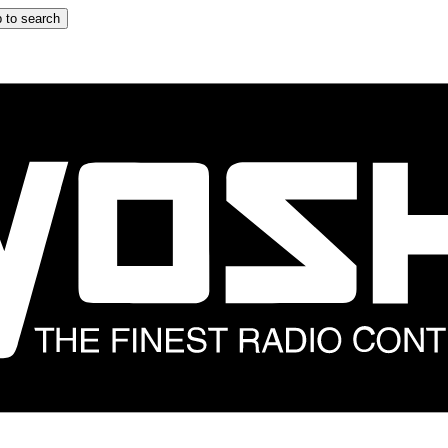
 to search