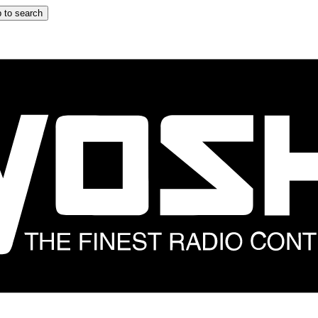
 to search