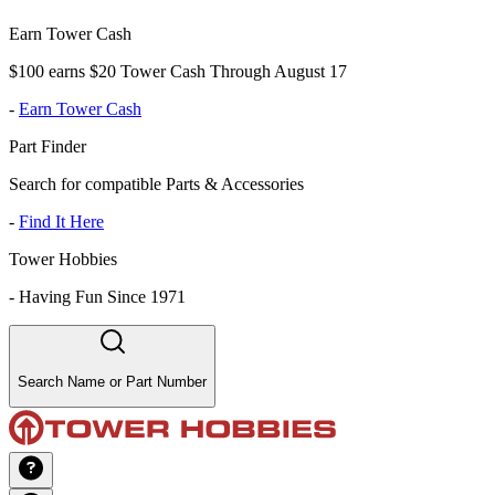
Earn Tower Cash
$100 earns $20 Tower Cash Through August 17
-
Earn Tower Cash
Part Finder
Search for compatible Parts & Accessories
-
Find It Here
Tower Hobbies
-
Having Fun Since 1971
Search Name or Part Number