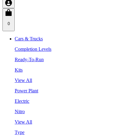
0
Cars & Trucks
Completion Levels
Ready-To-Run
Kits
View All
Power Plant
Electric
Nitro
View All
Type