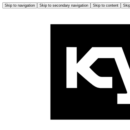
Skip to navigation
Skip to secondary navigation
Skip to content
Skip