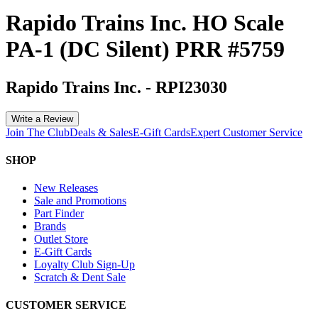
Rapido Trains Inc. HO Scale
PA-1 (DC Silent) PRR #5759
Rapido Trains Inc.
-
RPI23030
Write a Review
Join The Club
Deals & Sales
E-Gift Cards
Expert Customer Service
SHOP
New Releases
Sale and Promotions
Part Finder
Brands
Outlet Store
E-Gift Cards
Loyalty Club Sign-Up
Scratch & Dent Sale
CUSTOMER SERVICE