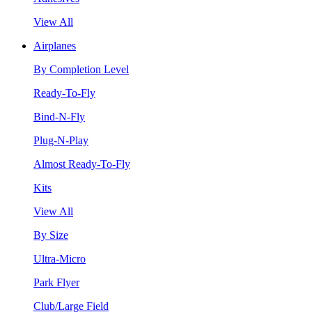
View All
Airplanes
By Completion Level
Ready-To-Fly
Bind-N-Fly
Plug-N-Play
Almost Ready-To-Fly
Kits
View All
By Size
Ultra-Micro
Park Flyer
Club/Large Field