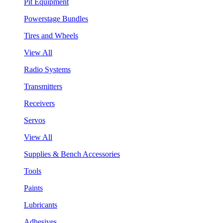
Pit Equipment
Powerstage Bundles
Tires and Wheels
View All
Radio Systems
Transmitters
Receivers
Servos
View All
Supplies & Bench Accessories
Tools
Paints
Lubricants
Adhesives