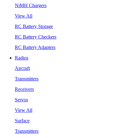
NiMH Chargers
View All
RC Battery Storage
RC Battery Checkers
RC Battery Adapters
Radios
Aircraft
Transmitters
Receivers
Servos
View All
Surface
Transmitters