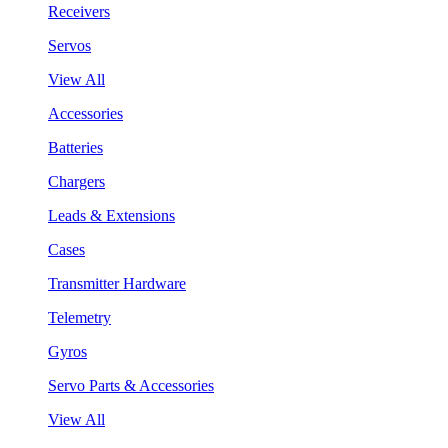
Receivers
Servos
View All
Accessories
Batteries
Chargers
Leads & Extensions
Cases
Transmitter Hardware
Telemetry
Gyros
Servo Parts & Accessories
View All