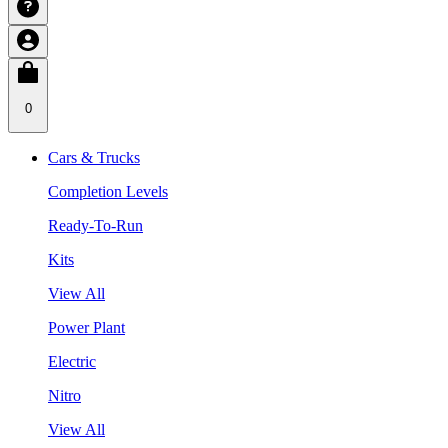
0
Cars & Trucks
Completion Levels
Ready-To-Run
Kits
View All
Power Plant
Electric
Nitro
View All