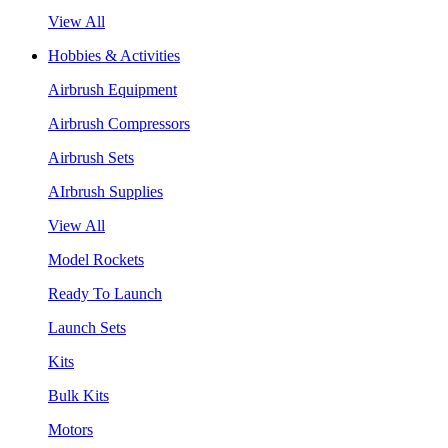
View All
Hobbies & Activities
Airbrush Equipment
Airbrush Compressors
Airbrush Sets
AIrbrush Supplies
View All
Model Rockets
Ready To Launch
Launch Sets
Kits
Bulk Kits
Motors