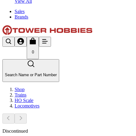
View All
Sales
Brands
0
Search Name or Part Number
Shop
Trains
HO Scale
Locomotives
Discontinued