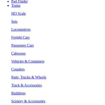
Part Finder
Trains
HO Scale
Sets
Locomotives
Freight Cars
Passenger Cars
Cabooses
Vehicles & Containers
Couplers
Parts, Trucks & Wheels
Track & Accessories
Buildings
Scenery & Accessories