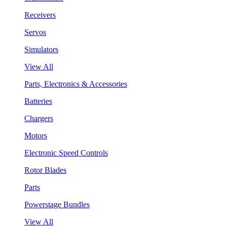
Receivers
Servos
Simulators
View All
Parts, Electronics & Accessories
Batteries
Chargers
Motors
Electronic Speed Controls
Rotor Blades
Parts
Powerstage Bundles
View All