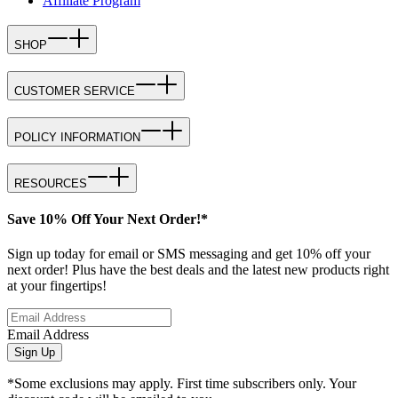
Affiliate Program
SHOP
CUSTOMER SERVICE
POLICY INFORMATION
RESOURCES
Save 10% Off Your Next Order!*
Sign up today for email or SMS messaging and get 10% off your
next order! Plus have the best deals and the latest new products right
at your fingertips!
Email Address
Sign Up
*Some exclusions may apply. First time subscribers only. Your