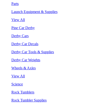
Parts
Launch Equipment & Supplies
View All
Pine Car Derby
Derby Cars
Derby Car Decals
Derby Car Tools & Supplies
Derby Car Weights
Wheels & Axles
View All
Science
Rock Tumblers
Rock Tumbler Supplies