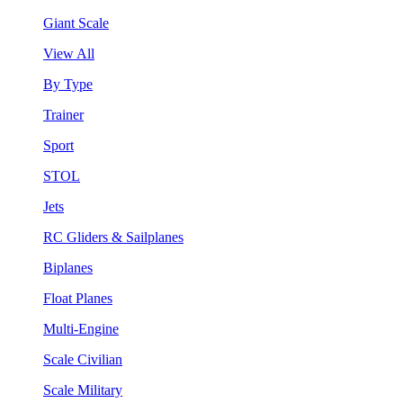
Giant Scale
View All
By Type
Trainer
Sport
STOL
Jets
RC Gliders & Sailplanes
Biplanes
Float Planes
Multi-Engine
Scale Civilian
Scale Military