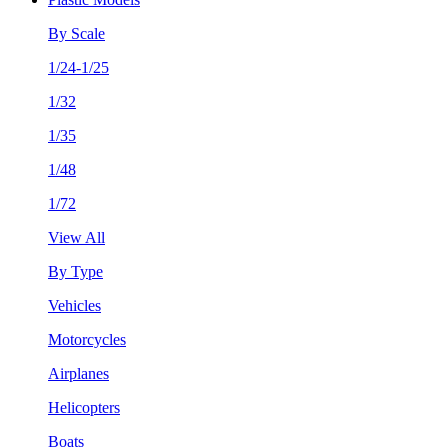
By Scale
1/24-1/25
1/32
1/35
1/48
1/72
View All
By Type
Vehicles
Motorcycles
Airplanes
Helicopters
Boats