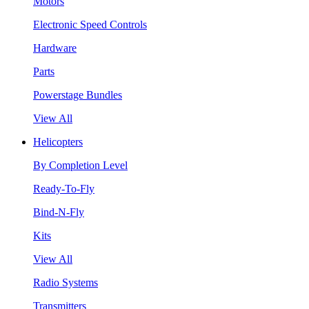
Motors
Electronic Speed Controls
Hardware
Parts
Powerstage Bundles
View All
Helicopters
By Completion Level
Ready-To-Fly
Bind-N-Fly
Kits
View All
Radio Systems
Transmitters