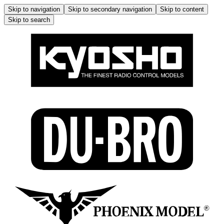
Skip to navigation
Skip to secondary navigation
Skip to content
Skip to search