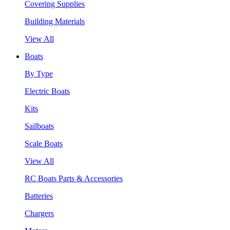
Covering Supplies
Building Materials
View All
Boats
By Type
Electric Boats
Kits
Sailboats
Scale Boats
View All
RC Boats Parts & Accessories
Batteries
Chargers