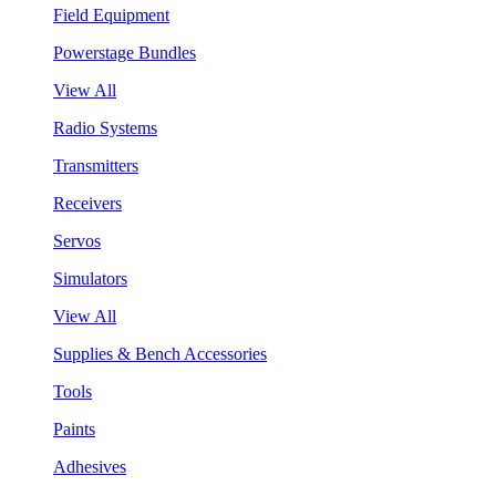
Field Equipment
Powerstage Bundles
View All
Radio Systems
Transmitters
Receivers
Servos
Simulators
View All
Supplies & Bench Accessories
Tools
Paints
Adhesives