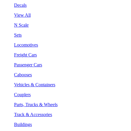
Decals
View All
N Scale
Sets
Locomotives
Freight Cars
Passenger Cars
Cabooses
Vehicles & Containers
Couplers
Parts, Trucks & Wheels
Track & Accessories
Buildings