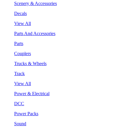
Scenery & Accessories
Decals
View All
Parts And Accessories
Parts
Couplers
Trucks & Wheels
Track
View All
Power & Electrical
DCC
Power Packs
Sound