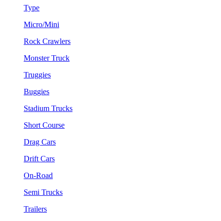
Type
Micro/Mini
Rock Crawlers
Monster Truck
Truggies
Buggies
Stadium Trucks
Short Course
Drag Cars
Drift Cars
On-Road
Semi Trucks
Trailers