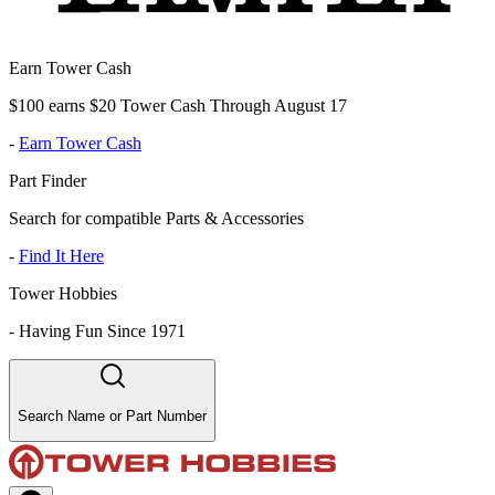
Earn Tower Cash
$100 earns $20 Tower Cash Through August 17
-
Earn Tower Cash
Part Finder
Search for compatible Parts & Accessories
-
Find It Here
Tower Hobbies
-
Having Fun Since 1971
Search Name or Part Number