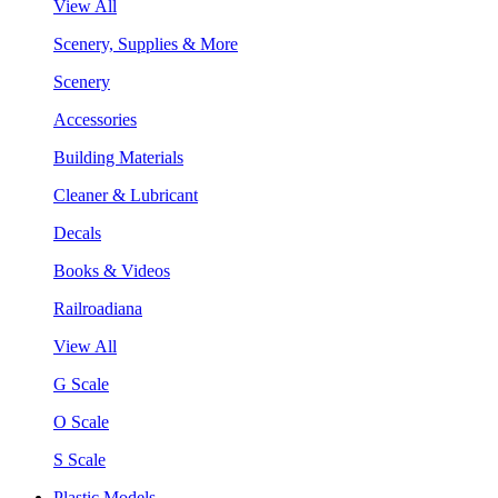
View All
Scenery, Supplies & More
Scenery
Accessories
Building Materials
Cleaner & Lubricant
Decals
Books & Videos
Railroadiana
View All
G Scale
O Scale
S Scale
Plastic Models