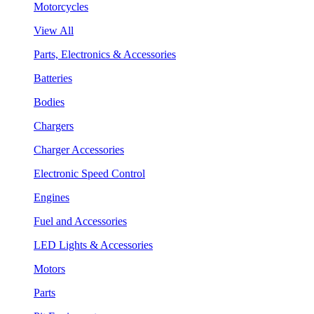
Motorcycles
View All
Parts, Electronics & Accessories
Batteries
Bodies
Chargers
Charger Accessories
Electronic Speed Control
Engines
Fuel and Accessories
LED Lights & Accessories
Motors
Parts