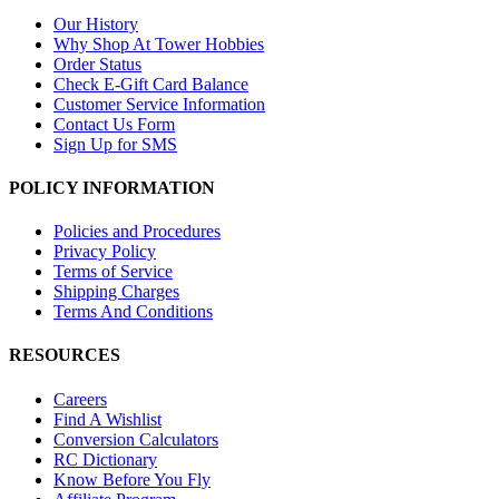
Our History
Why Shop At Tower Hobbies
Order Status
Check E-Gift Card Balance
Customer Service Information
Contact Us Form
Sign Up for SMS
POLICY INFORMATION
Policies and Procedures
Privacy Policy
Terms of Service
Shipping Charges
Terms And Conditions
RESOURCES
Careers
Find A Wishlist
Conversion Calculators
RC Dictionary
Know Before You Fly