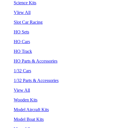
Science Kits
VIew All
Slot Car Racing
HO Sets
HO Cars
HO Track
HO Parts & Accessories
1/32 Cars
1/32 Parts & Accessories
View All
Wooden Kits
Model Aircraft Kits
Model Boat Kits