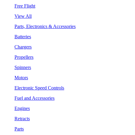
Free Flight
View All
Parts, Electronics & Accessories
Batteries
Chargers
Propellers
Spinners
Motors
Electronic Speed Controls
Fuel and Accessories
Engines
Retracts
Parts