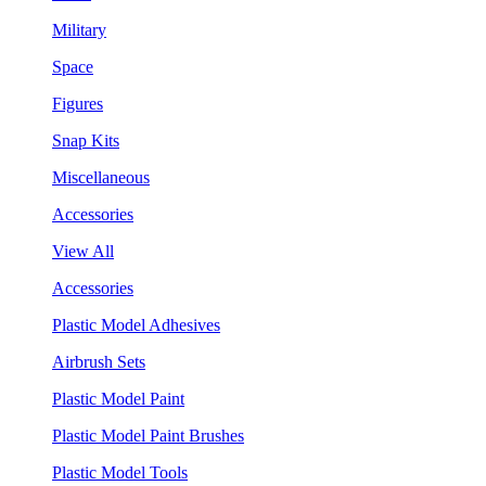
Military
Space
Figures
Snap Kits
Miscellaneous
Accessories
View All
Accessories
Plastic Model Adhesives
Airbrush Sets
Plastic Model Paint
Plastic Model Paint Brushes
Plastic Model Tools