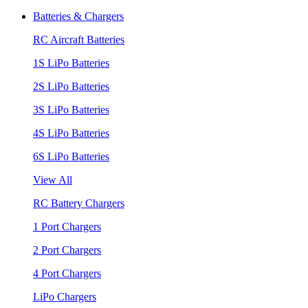
Batteries & Chargers
RC Aircraft Batteries
1S LiPo Batteries
2S LiPo Batteries
3S LiPo Batteries
4S LiPo Batteries
6S LiPo Batteries
View All
RC Battery Chargers
1 Port Chargers
2 Port Chargers
4 Port Chargers
LiPo Chargers