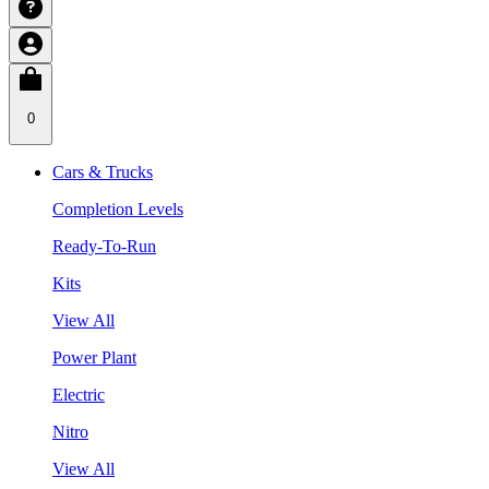
0
Cars & Trucks
Completion Levels
Ready-To-Run
Kits
View All
Power Plant
Electric
Nitro
View All