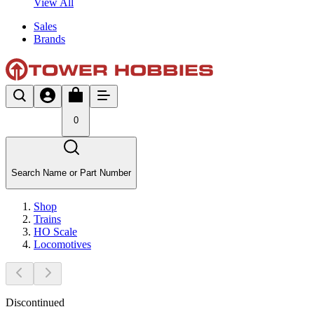
View All
Sales
Brands
0
Search Name or Part Number
Shop
Trains
HO Scale
Locomotives
Discontinued