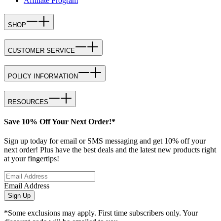
Affiliate Program
SHOP
CUSTOMER SERVICE
POLICY INFORMATION
RESOURCES
Save 10% Off Your Next Order!*
Sign up today for email or SMS messaging and get 10% off your
next order! Plus have the best deals and the latest new products right
at your fingertips!
Email Address
Sign Up
*Some exclusions may apply. First time subscribers only. Your