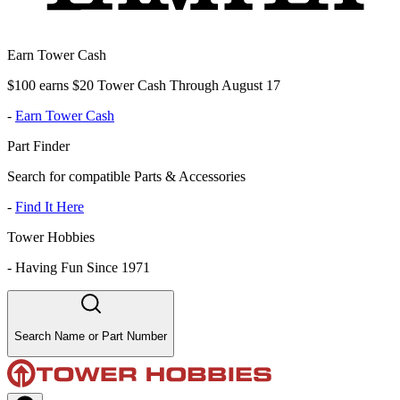
Earn Tower Cash
$100 earns $20 Tower Cash Through August 17
-
Earn Tower Cash
Part Finder
Search for compatible Parts & Accessories
-
Find It Here
Tower Hobbies
-
Having Fun Since 1971
Search Name or Part Number