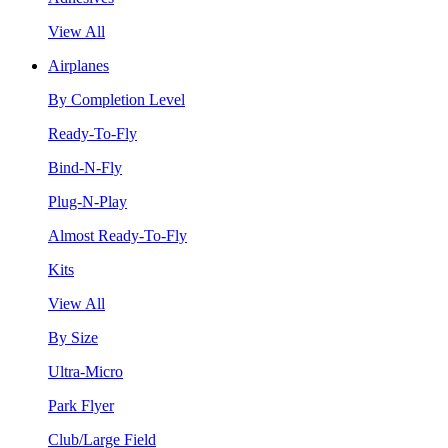
View All
Airplanes
By Completion Level
Ready-To-Fly
Bind-N-Fly
Plug-N-Play
Almost Ready-To-Fly
Kits
View All
By Size
Ultra-Micro
Park Flyer
Club/Large Field