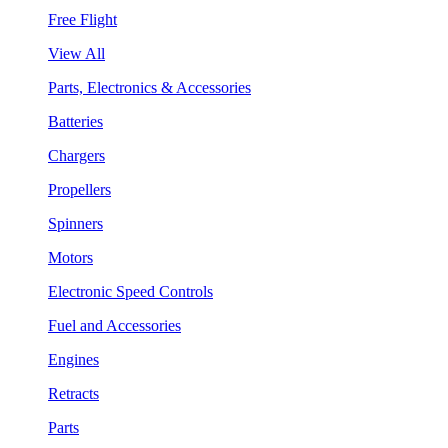
Free Flight
View All
Parts, Electronics & Accessories
Batteries
Chargers
Propellers
Spinners
Motors
Electronic Speed Controls
Fuel and Accessories
Engines
Retracts
Parts