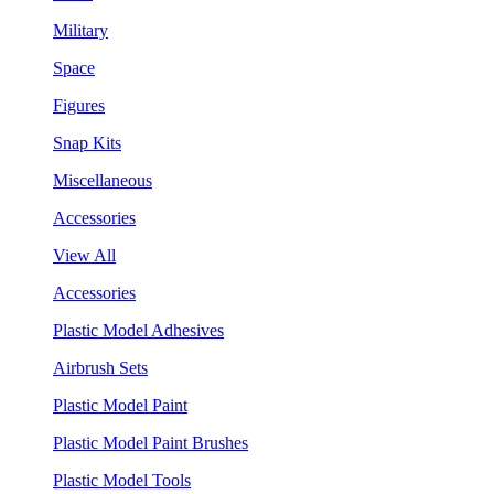
Military
Space
Figures
Snap Kits
Miscellaneous
Accessories
View All
Accessories
Plastic Model Adhesives
Airbrush Sets
Plastic Model Paint
Plastic Model Paint Brushes
Plastic Model Tools