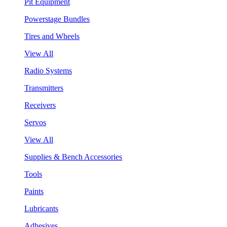
Pit Equipment
Powerstage Bundles
Tires and Wheels
View All
Radio Systems
Transmitters
Receivers
Servos
View All
Supplies & Bench Accessories
Tools
Paints
Lubricants
Adhesives