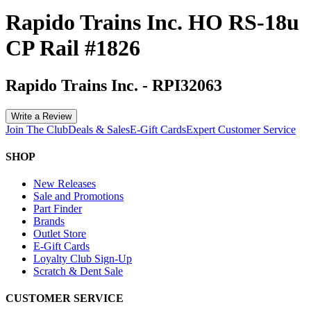
Rapido Trains Inc. HO RS-18u
CP Rail #1826
Rapido Trains Inc.
-
RPI32063
Write a Review
Join The Club
Deals & Sales
E-Gift Cards
Expert Customer Service
SHOP
New Releases
Sale and Promotions
Part Finder
Brands
Outlet Store
E-Gift Cards
Loyalty Club Sign-Up
Scratch & Dent Sale
CUSTOMER SERVICE