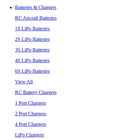
Batteries & Chargers
RC Aircraft Batteries
1S LiPo Batteries
2S LiPo Batteries
3S LiPo Batteries
4S LiPo Batteries
6S LiPo Batteries
View All
RC Battery Chargers
1 Port Chargers
2 Port Chargers
4 Port Chargers
LiPo Chargers