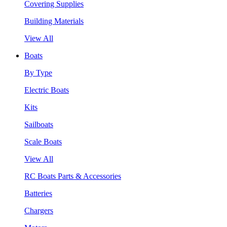
Covering Supplies
Building Materials
View All
Boats
By Type
Electric Boats
Kits
Sailboats
Scale Boats
View All
RC Boats Parts & Accessories
Batteries
Chargers