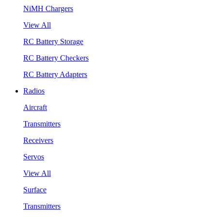
NiMH Chargers
View All
RC Battery Storage
RC Battery Checkers
RC Battery Adapters
Radios
Aircraft
Transmitters
Receivers
Servos
View All
Surface
Transmitters