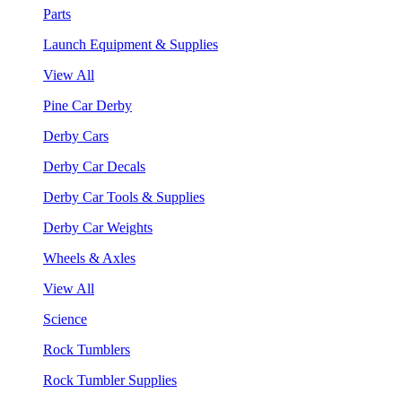
Parts
Launch Equipment & Supplies
View All
Pine Car Derby
Derby Cars
Derby Car Decals
Derby Car Tools & Supplies
Derby Car Weights
Wheels & Axles
View All
Science
Rock Tumblers
Rock Tumbler Supplies