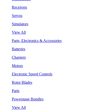
Receivers
Servos
Simulators
View All
Parts, Electronics & Accessories
Batteries
Chargers
Motors
Electronic Speed Controls
Rotor Blades
Parts
Powerstage Bundles
View All