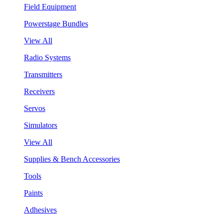
Field Equipment
Powerstage Bundles
View All
Radio Systems
Transmitters
Receivers
Servos
Simulators
View All
Supplies & Bench Accessories
Tools
Paints
Adhesives