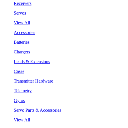
Receivers
Servos
View All
Accessories
Batteries
Chargers
Leads & Extensions
Cases
Transmitter Hardware
Telemetry
Gyros
Servo Parts & Accessories
View All