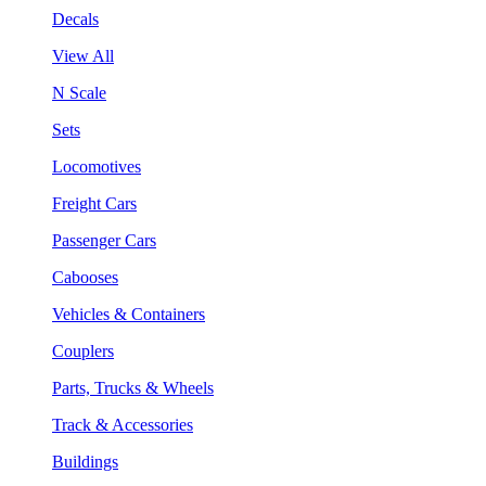
Decals
View All
N Scale
Sets
Locomotives
Freight Cars
Passenger Cars
Cabooses
Vehicles & Containers
Couplers
Parts, Trucks & Wheels
Track & Accessories
Buildings