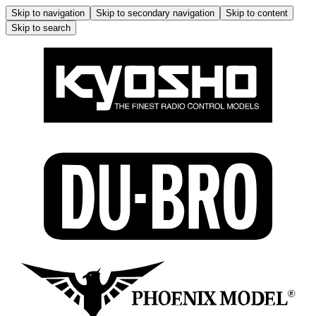
Skip to navigation
Skip to secondary navigation
Skip to content
Skip to search