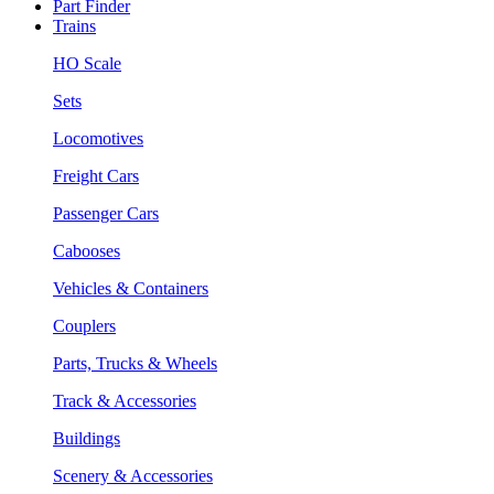
Part Finder
Trains
HO Scale
Sets
Locomotives
Freight Cars
Passenger Cars
Cabooses
Vehicles & Containers
Couplers
Parts, Trucks & Wheels
Track & Accessories
Buildings
Scenery & Accessories