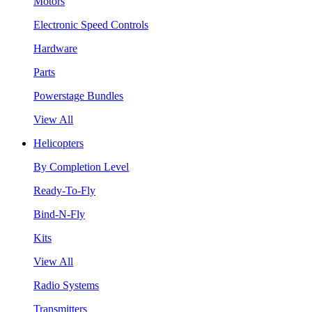
Motors
Electronic Speed Controls
Hardware
Parts
Powerstage Bundles
View All
Helicopters
By Completion Level
Ready-To-Fly
Bind-N-Fly
Kits
View All
Radio Systems
Transmitters