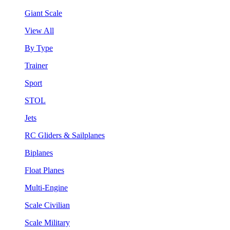
Giant Scale
View All
By Type
Trainer
Sport
STOL
Jets
RC Gliders & Sailplanes
Biplanes
Float Planes
Multi-Engine
Scale Civilian
Scale Military