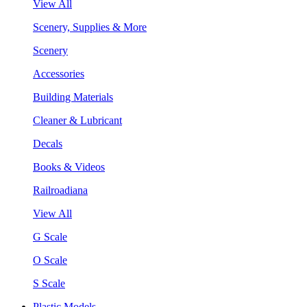
View All
Scenery, Supplies & More
Scenery
Accessories
Building Materials
Cleaner & Lubricant
Decals
Books & Videos
Railroadiana
View All
G Scale
O Scale
S Scale
Plastic Models