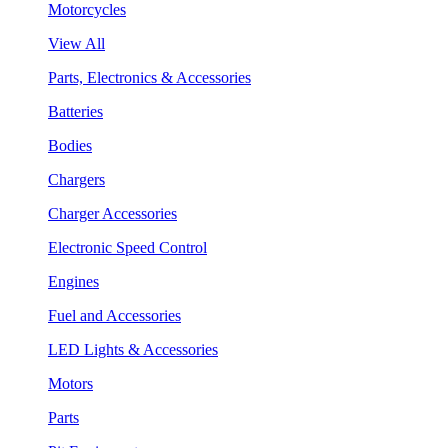
Motorcycles
View All
Parts, Electronics & Accessories
Batteries
Bodies
Chargers
Charger Accessories
Electronic Speed Control
Engines
Fuel and Accessories
LED Lights & Accessories
Motors
Parts