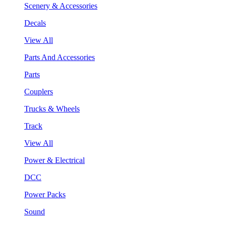
Scenery & Accessories
Decals
View All
Parts And Accessories
Parts
Couplers
Trucks & Wheels
Track
View All
Power & Electrical
DCC
Power Packs
Sound