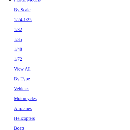
By Scale
1/24-1/25
1/32
1/35
1/48
1/72
View All
By Type
Vehicles
Motorcycles
Airplanes
Helicopters
Boats