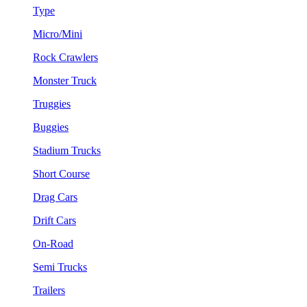
Type
Micro/Mini
Rock Crawlers
Monster Truck
Truggies
Buggies
Stadium Trucks
Short Course
Drag Cars
Drift Cars
On-Road
Semi Trucks
Trailers