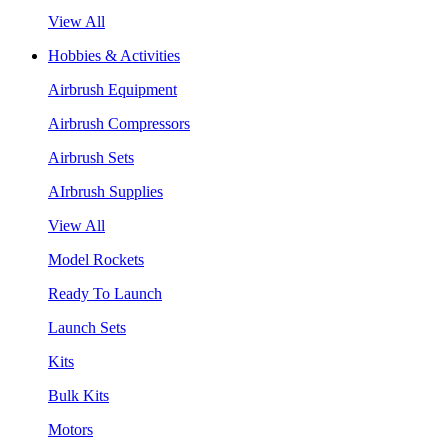
View All
Hobbies & Activities
Airbrush Equipment
Airbrush Compressors
Airbrush Sets
AIrbrush Supplies
View All
Model Rockets
Ready To Launch
Launch Sets
Kits
Bulk Kits
Motors