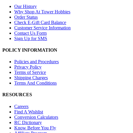
Our History
Why Shop At Tower Hobbies
Order Status
Check E-Gift Card Balance
Customer Service Information
Contact Us Form
Sign Up for SMS
POLICY INFORMATION
Policies and Procedures
Privacy Policy
Terms of Service
Shipping Charges
Terms And Conditions
RESOURCES
Careers
Find A Wishlist
Conversion Calculators
RC Dictionary
Know Before You Fly