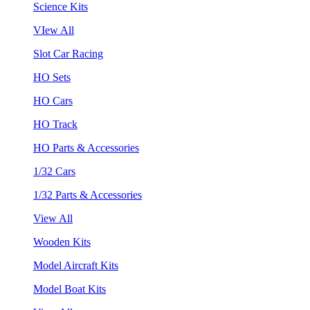
Science Kits
VIew All
Slot Car Racing
HO Sets
HO Cars
HO Track
HO Parts & Accessories
1/32 Cars
1/32 Parts & Accessories
View All
Wooden Kits
Model Aircraft Kits
Model Boat Kits