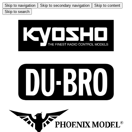
Skip to navigation
Skip to secondary navigation
Skip to content
Skip to search