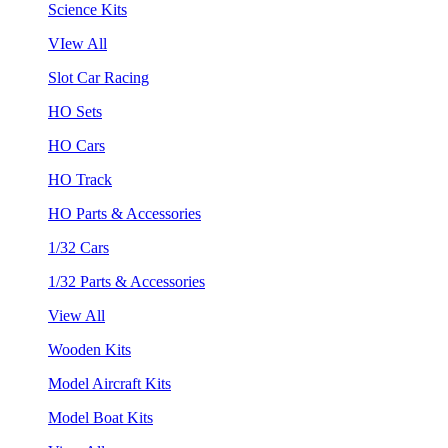
Science Kits
VIew All
Slot Car Racing
HO Sets
HO Cars
HO Track
HO Parts & Accessories
1/32 Cars
1/32 Parts & Accessories
View All
Wooden Kits
Model Aircraft Kits
Model Boat Kits