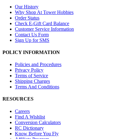
Our History
Why Shop At Tower Hobbies
Order Status
Check E-Gift Card Balance
Customer Service Information
Contact Us Form
Sign Up for SMS
POLICY INFORMATION
Policies and Procedures
Privacy Policy
Terms of Service
Shipping Charges
Terms And Conditions
RESOURCES
Careers
Find A Wishlist
Conversion Calculators
RC Dictionary
Know Before You Fly