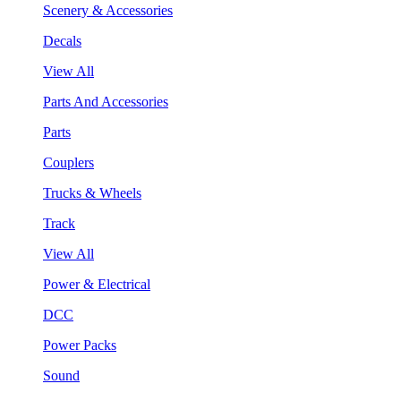
Scenery & Accessories
Decals
View All
Parts And Accessories
Parts
Couplers
Trucks & Wheels
Track
View All
Power & Electrical
DCC
Power Packs
Sound