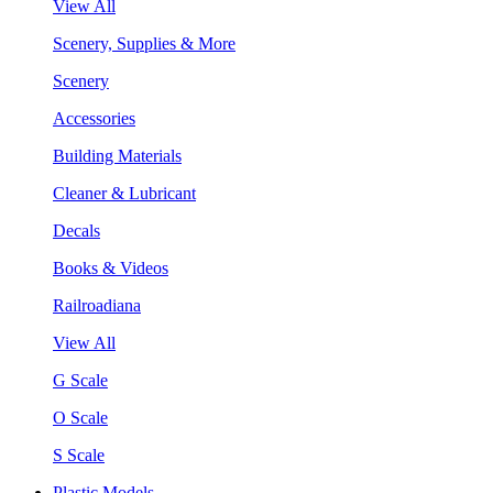
View All
Scenery, Supplies & More
Scenery
Accessories
Building Materials
Cleaner & Lubricant
Decals
Books & Videos
Railroadiana
View All
G Scale
O Scale
S Scale
Plastic Models