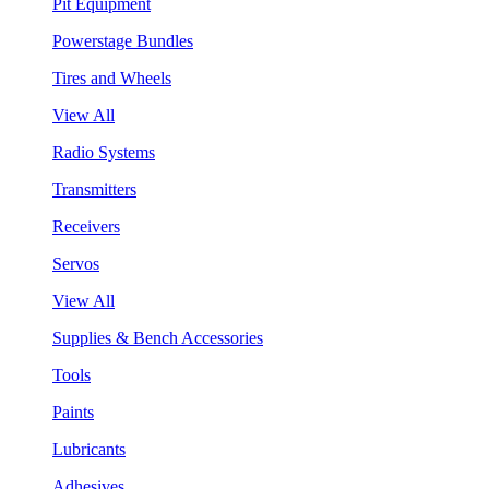
Pit Equipment
Powerstage Bundles
Tires and Wheels
View All
Radio Systems
Transmitters
Receivers
Servos
View All
Supplies & Bench Accessories
Tools
Paints
Lubricants
Adhesives