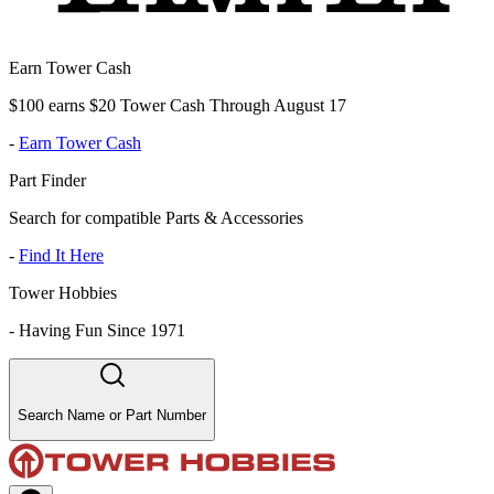
Earn Tower Cash
$100 earns $20 Tower Cash Through August 17
-
Earn Tower Cash
Part Finder
Search for compatible Parts & Accessories
-
Find It Here
Tower Hobbies
-
Having Fun Since 1971
Search Name or Part Number