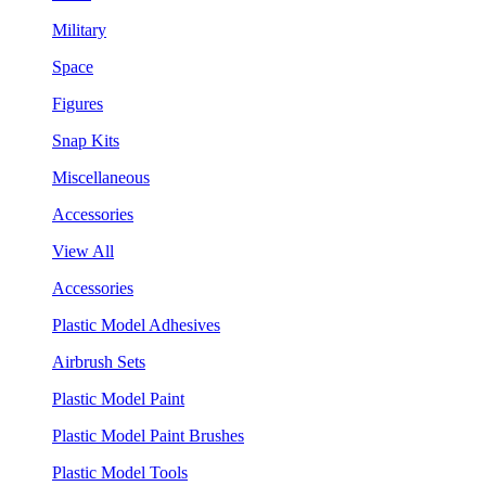
Military
Space
Figures
Snap Kits
Miscellaneous
Accessories
View All
Accessories
Plastic Model Adhesives
Airbrush Sets
Plastic Model Paint
Plastic Model Paint Brushes
Plastic Model Tools