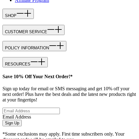
Affiliate Program
SHOP
CUSTOMER SERVICE
POLICY INFORMATION
RESOURCES
Save 10% Off Your Next Order!*
Sign up today for email or SMS messaging and get 10% off your
next order! Plus have the best deals and the latest new products right
at your fingertips!
Email Address
Sign Up
*Some exclusions may apply. First time subscribers only. Your