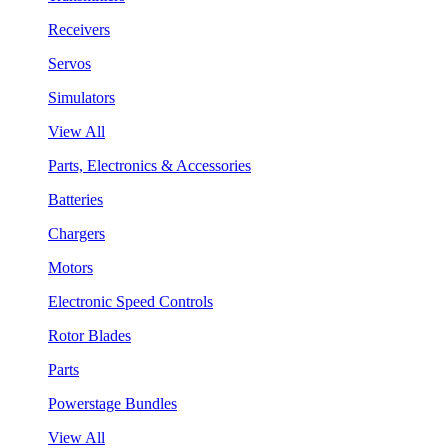
Receivers
Servos
Simulators
View All
Parts, Electronics & Accessories
Batteries
Chargers
Motors
Electronic Speed Controls
Rotor Blades
Parts
Powerstage Bundles
View All