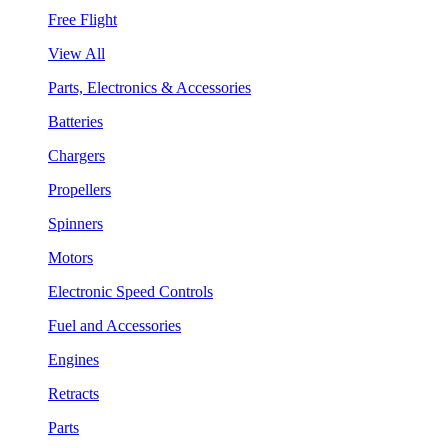
Free Flight
View All
Parts, Electronics & Accessories
Batteries
Chargers
Propellers
Spinners
Motors
Electronic Speed Controls
Fuel and Accessories
Engines
Retracts
Parts