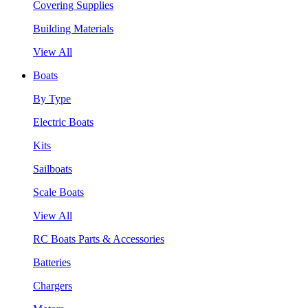
Covering Supplies
Building Materials
View All
Boats
By Type
Electric Boats
Kits
Sailboats
Scale Boats
View All
RC Boats Parts & Accessories
Batteries
Chargers