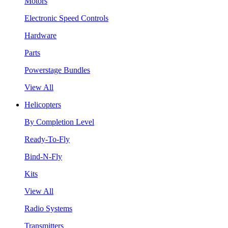
Motors
Electronic Speed Controls
Hardware
Parts
Powerstage Bundles
View All
Helicopters
By Completion Level
Ready-To-Fly
Bind-N-Fly
Kits
View All
Radio Systems
Transmitters