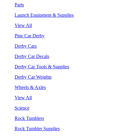
Parts
Launch Equipment & Supplies
View All
Pine Car Derby
Derby Cars
Derby Car Decals
Derby Car Tools & Supplies
Derby Car Weights
Wheels & Axles
View All
Science
Rock Tumblers
Rock Tumbler Supplies