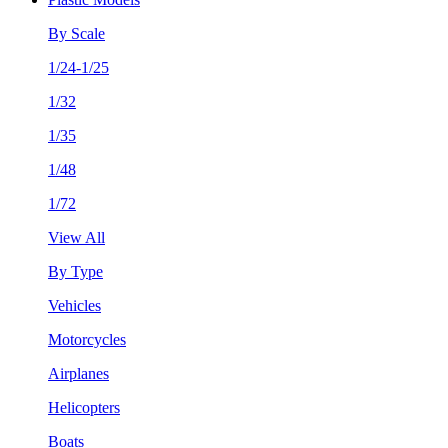
By Scale
1/24-1/25
1/32
1/35
1/48
1/72
View All
By Type
Vehicles
Motorcycles
Airplanes
Helicopters
Boats