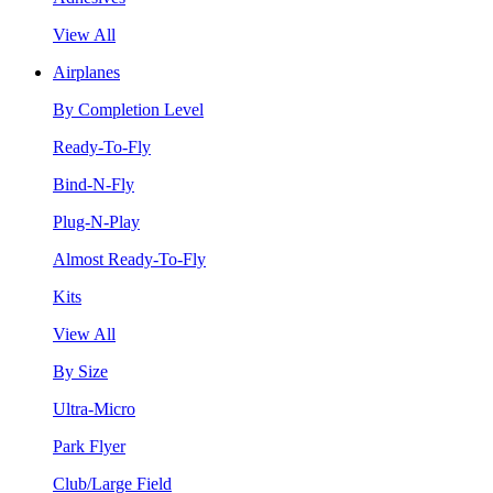
View All
Airplanes
By Completion Level
Ready-To-Fly
Bind-N-Fly
Plug-N-Play
Almost Ready-To-Fly
Kits
View All
By Size
Ultra-Micro
Park Flyer
Club/Large Field