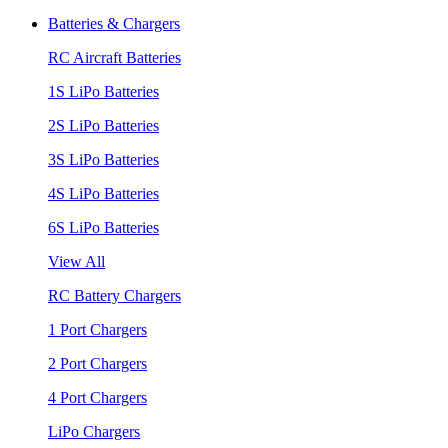
Batteries & Chargers
RC Aircraft Batteries
1S LiPo Batteries
2S LiPo Batteries
3S LiPo Batteries
4S LiPo Batteries
6S LiPo Batteries
View All
RC Battery Chargers
1 Port Chargers
2 Port Chargers
4 Port Chargers
LiPo Chargers