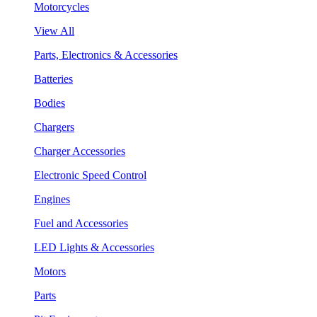
Motorcycles
View All
Parts, Electronics & Accessories
Batteries
Bodies
Chargers
Charger Accessories
Electronic Speed Control
Engines
Fuel and Accessories
LED Lights & Accessories
Motors
Parts