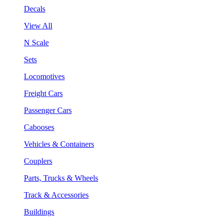
Decals
View All
N Scale
Sets
Locomotives
Freight Cars
Passenger Cars
Cabooses
Vehicles & Containers
Couplers
Parts, Trucks & Wheels
Track & Accessories
Buildings