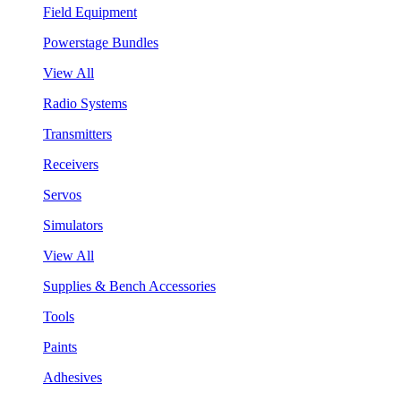
Field Equipment
Powerstage Bundles
View All
Radio Systems
Transmitters
Receivers
Servos
Simulators
View All
Supplies & Bench Accessories
Tools
Paints
Adhesives