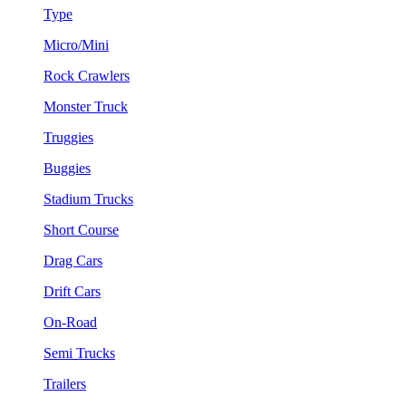
Type
Micro/Mini
Rock Crawlers
Monster Truck
Truggies
Buggies
Stadium Trucks
Short Course
Drag Cars
Drift Cars
On-Road
Semi Trucks
Trailers