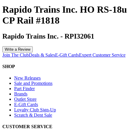
Rapido Trains Inc. HO RS-18u
CP Rail #1818
Rapido Trains Inc.
-
RPI32061
Write a Review
Join The Club
Deals & Sales
E-Gift Cards
Expert Customer Service
SHOP
New Releases
Sale and Promotions
Part Finder
Brands
Outlet Store
E-Gift Cards
Loyalty Club Sign-Up
Scratch & Dent Sale
CUSTOMER SERVICE