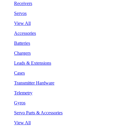
Receivers
Servos
View All
Accessories
Batteries
Chargers
Leads & Extensions
Cases
Transmitter Hardware
Telemetry
Gyros
Servo Parts & Accessories
View All