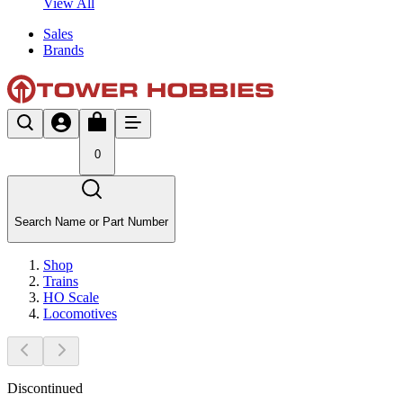
View All
Sales
Brands
0
Search Name or Part Number
Shop
Trains
HO Scale
Locomotives
Discontinued