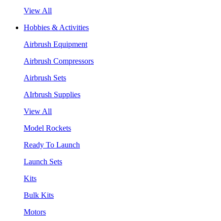
View All
Hobbies & Activities
Airbrush Equipment
Airbrush Compressors
Airbrush Sets
AIrbrush Supplies
View All
Model Rockets
Ready To Launch
Launch Sets
Kits
Bulk Kits
Motors