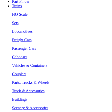
Part Finder
Trains
HO Scale
Sets
Locomotives
Freight Cars
Passenger Cars
Cabooses
Vehicles & Containers
Couplers
Parts, Trucks & Wheels
Track & Accessories
Buildings
Scenery & Accessories