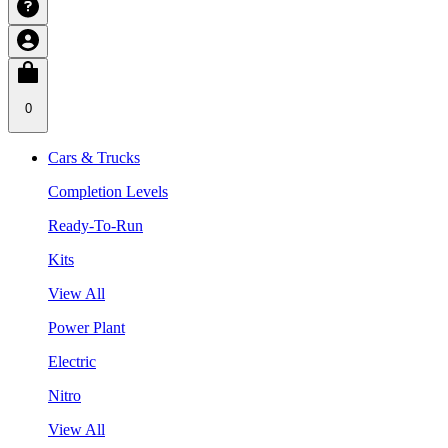
0
Cars & Trucks
Completion Levels
Ready-To-Run
Kits
View All
Power Plant
Electric
Nitro
View All