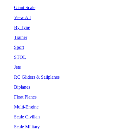
Giant Scale
View All
By Type
Trainer
Sport
STOL
Jets
RC Gliders & Sailplanes
Biplanes
Float Planes
Multi-Engine
Scale Civilian
Scale Military