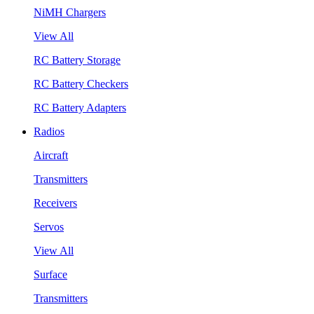
NiMH Chargers
View All
RC Battery Storage
RC Battery Checkers
RC Battery Adapters
Radios
Aircraft
Transmitters
Receivers
Servos
View All
Surface
Transmitters