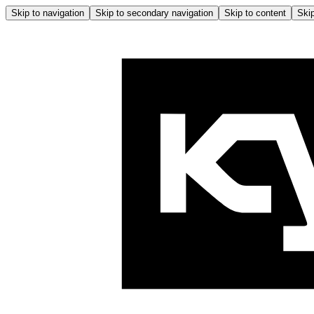
Skip to navigation
Skip to secondary navigation
Skip to content
Skip