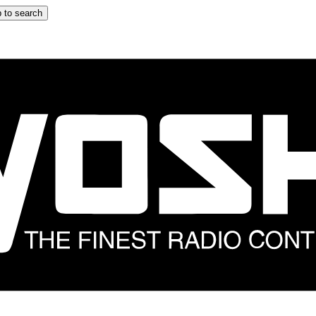
 to search