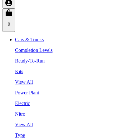
0
Cars & Trucks
Completion Levels
Ready-To-Run
Kits
View All
Power Plant
Electric
Nitro
View All
Type