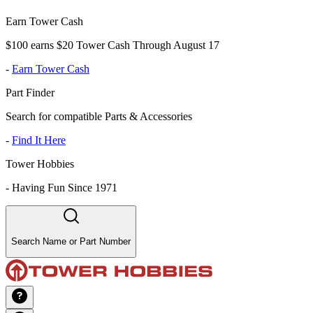
Earn Tower Cash
$100 earns $20 Tower Cash Through August 17
-
Earn Tower Cash
Part Finder
Search for compatible Parts & Accessories
-
Find It Here
Tower Hobbies
-
Having Fun Since 1971
Search Name or Part Number