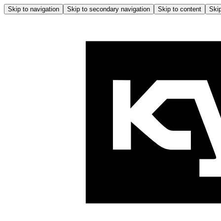
Skip to navigation
Skip to secondary navigation
Skip to content
Skip