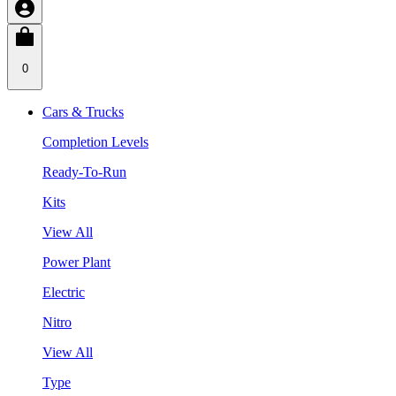
0
Cars & Trucks
Completion Levels
Ready-To-Run
Kits
View All
Power Plant
Electric
Nitro
View All
Type