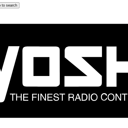
 to search