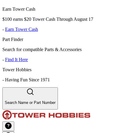
Earn Tower Cash
$100 earns $20 Tower Cash Through August 17
-
Earn Tower Cash
Part Finder
Search for compatible Parts & Accessories
-
Find It Here
Tower Hobbies
-
Having Fun Since 1971
Search Name or Part Number