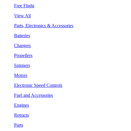
Free Flight
View All
Parts, Electronics & Accessories
Batteries
Chargers
Propellers
Spinners
Motors
Electronic Speed Controls
Fuel and Accessories
Engines
Retracts
Parts