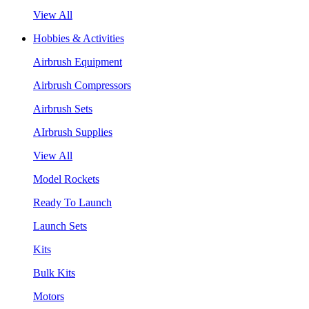
View All
Hobbies & Activities
Airbrush Equipment
Airbrush Compressors
Airbrush Sets
AIrbrush Supplies
View All
Model Rockets
Ready To Launch
Launch Sets
Kits
Bulk Kits
Motors