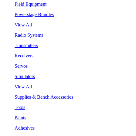
Field Equipment
Powerstage Bundles
View All
Radio Systems
Transmitters
Receivers
Servos
Simulators
View All
Supplies & Bench Accessories
Tools
Paints
Adhesives