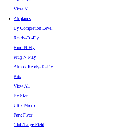
View All
Airplanes
By Completion Level
Ready-To-Fly
Bind-N-Fly
Plug-N-Play
Almost Ready-To-Fly
Kits
View All
By Size
Ultra-Micro
Park Flyer
Club/Large Field