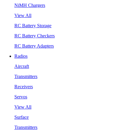
NiMH Chargers
View All
RC Battery Storage
RC Battery Checkers
RC Battery Adapters
Radios
Aircraft
Transmitters
Receivers
Servos
View All
Surface
Transmitters