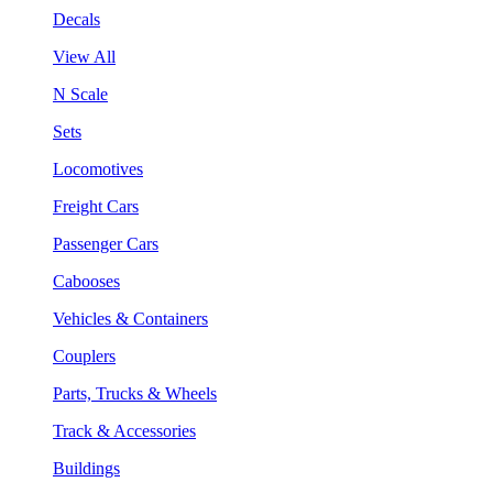
Decals
View All
N Scale
Sets
Locomotives
Freight Cars
Passenger Cars
Cabooses
Vehicles & Containers
Couplers
Parts, Trucks & Wheels
Track & Accessories
Buildings