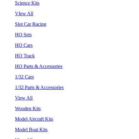
Science Kits
VIew All
Slot Car Racing
HO Sets
HO Cars
HO Track
HO Parts & Accessories
1/32 Cars
1/32 Parts & Accessories
View All
Wooden Kits
Model Aircraft Kits
Model Boat Kits