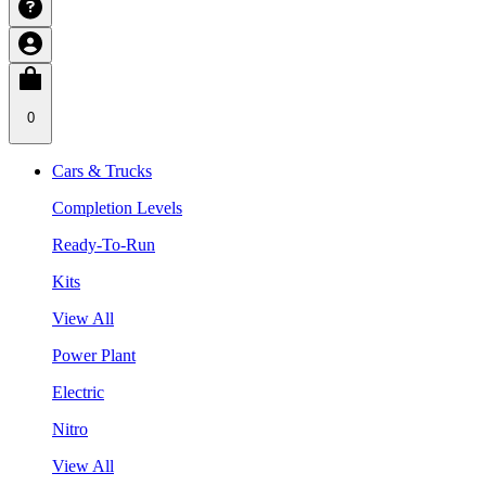
0
Cars & Trucks
Completion Levels
Ready-To-Run
Kits
View All
Power Plant
Electric
Nitro
View All