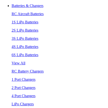
Batteries & Chargers
RC Aircraft Batteries
1S LiPo Batteries
2S LiPo Batteries
3S LiPo Batteries
4S LiPo Batteries
6S LiPo Batteries
View All
RC Battery Chargers
1 Port Chargers
2 Port Chargers
4 Port Chargers
LiPo Chargers