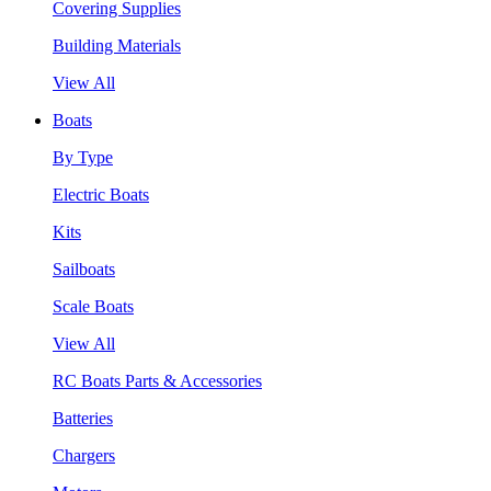
Covering Supplies
Building Materials
View All
Boats
By Type
Electric Boats
Kits
Sailboats
Scale Boats
View All
RC Boats Parts & Accessories
Batteries
Chargers