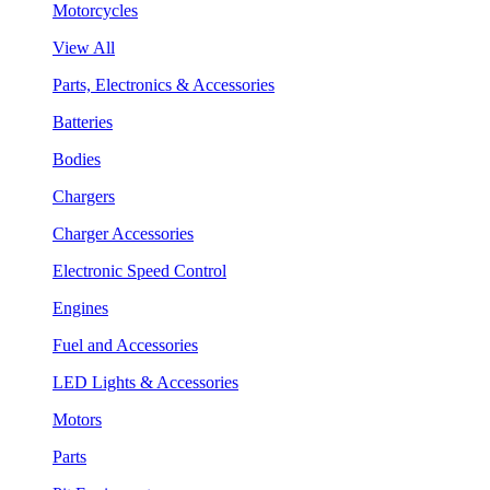
Motorcycles
View All
Parts, Electronics & Accessories
Batteries
Bodies
Chargers
Charger Accessories
Electronic Speed Control
Engines
Fuel and Accessories
LED Lights & Accessories
Motors
Parts