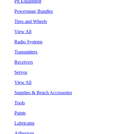
Pit Equipment
Powerstage Bundles
Tires and Wheels
View All
Radio Systems
Transmitters
Receivers
Servos
View All
Supplies & Bench Accessories
Tools
Paints
Lubricants
Adhesives