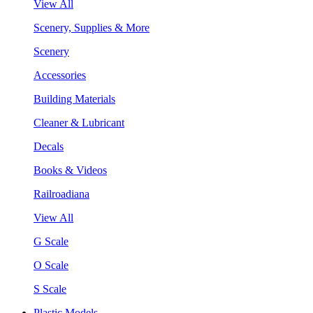
View All
Scenery, Supplies & More
Scenery
Accessories
Building Materials
Cleaner & Lubricant
Decals
Books & Videos
Railroadiana
View All
G Scale
O Scale
S Scale
Plastic Models