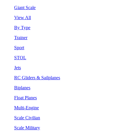
Giant Scale
View All
By Type
Trainer
Sport
STOL
Jets
RC Gliders & Sailplanes
Biplanes
Float Planes
Multi-Engine
Scale Civilian
Scale Military