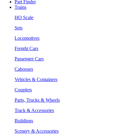
Part Finder
Trains
HO Scale
Sets
Locomotives
Freight Cars
Passenger Cars
Cabooses
Vehicles & Containers
Couplers
Parts, Trucks & Wheels
Track & Accessories
Buildings
Scenery & Accessories