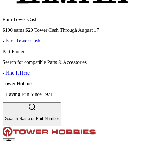
Earn Tower Cash
$100 earns $20 Tower Cash Through August 17
-
Earn Tower Cash
Part Finder
Search for compatible Parts & Accessories
-
Find It Here
Tower Hobbies
-
Having Fun Since 1971
Search Name or Part Number