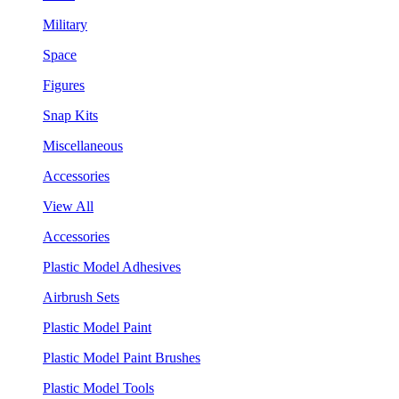
Military
Space
Figures
Snap Kits
Miscellaneous
Accessories
View All
Accessories
Plastic Model Adhesives
Airbrush Sets
Plastic Model Paint
Plastic Model Paint Brushes
Plastic Model Tools