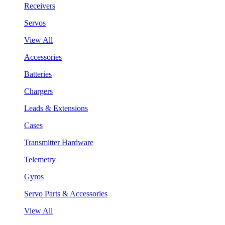
Receivers
Servos
View All
Accessories
Batteries
Chargers
Leads & Extensions
Cases
Transmitter Hardware
Telemetry
Gyros
Servo Parts & Accessories
View All