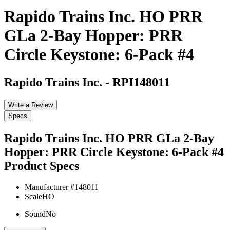
Rapido Trains Inc. HO PRR
GLa 2-Bay Hopper: PRR
Circle Keystone: 6-Pack #4
Rapido Trains Inc.
-
RPI148011
Write a Review
Specs
Rapido Trains Inc. HO PRR GLa 2-Bay
Hopper: PRR Circle Keystone: 6-Pack #4
Product Specs
Manufacturer #
148011
Scale
HO
Sound
No