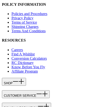
POLICY INFORMATION
Policies and Procedures
Privacy Policy
Terms of Service
Shipping Charges
Terms And Conditions
RESOURCES
Careers
Find A Wishlist
Conversion Calculators
RC Dictionary
Know Before You Fly
Affiliate Program
SHOP
CUSTOMER SERVICE