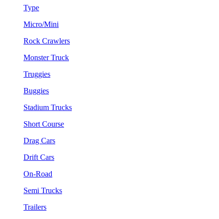
Type
Micro/Mini
Rock Crawlers
Monster Truck
Truggies
Buggies
Stadium Trucks
Short Course
Drag Cars
Drift Cars
On-Road
Semi Trucks
Trailers