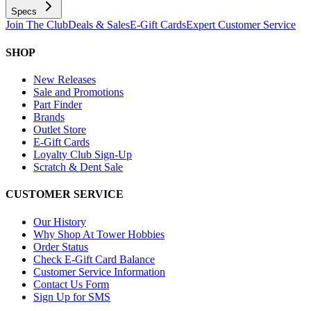
Specs
Join The Club
Deals & Sales
E-Gift Cards
Expert Customer Service
SHOP
New Releases
Sale and Promotions
Part Finder
Brands
Outlet Store
E-Gift Cards
Loyalty Club Sign-Up
Scratch & Dent Sale
CUSTOMER SERVICE
Our History
Why Shop At Tower Hobbies
Order Status
Check E-Gift Card Balance
Customer Service Information
Contact Us Form
Sign Up for SMS