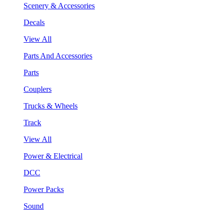
Scenery & Accessories
Decals
View All
Parts And Accessories
Parts
Couplers
Trucks & Wheels
Track
View All
Power & Electrical
DCC
Power Packs
Sound