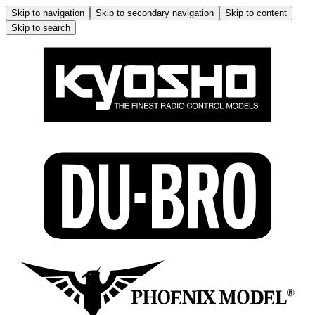
Skip to navigation
Skip to secondary navigation
Skip to content
Skip to search