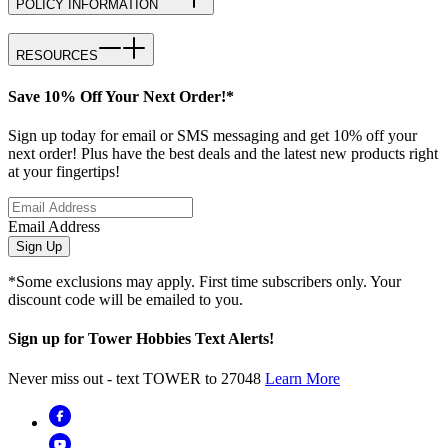
POLICY INFORMATION
RESOURCES
Save 10% Off Your Next Order!*
Sign up today for email or SMS messaging and get 10% off your
next order! Plus have the best deals and the latest new products right
at your fingertips!
Email Address
Sign Up
*Some exclusions may apply. First time subscribers only. Your
discount code will be emailed to you.
Sign up for Tower Hobbies Text Alerts!
Never miss out - text TOWER to 27048
Learn More