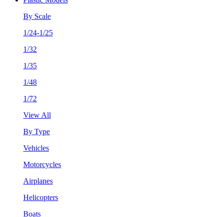
By Scale
1/24-1/25
1/32
1/35
1/48
1/72
View All
By Type
Vehicles
Motorcycles
Airplanes
Helicopters
Boats