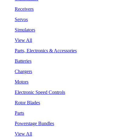
Receivers
Servos
Simulators
View All
Parts, Electronics & Accessories
Batteries
Chargers
Motors
Electronic Speed Controls
Rotor Blades
Parts
Powerstage Bundles
View All