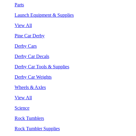
Parts
Launch Equipment & Supplies
View All
Pine Car Derby
Derby Cars
Derby Car Decals
Derby Car Tools & Supplies
Derby Car Weights
Wheels & Axles
View All
Science
Rock Tumblers
Rock Tumbler Supplies