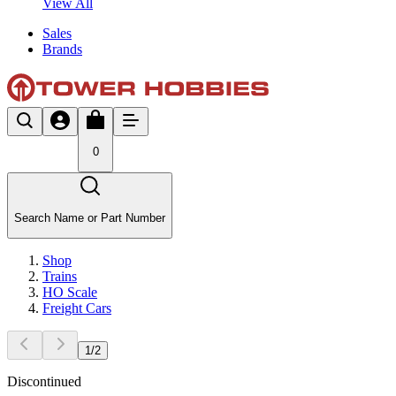
View All
Sales
Brands
0
Search Name or Part Number
Shop
Trains
HO Scale
Freight Cars
1
/
2
Discontinued