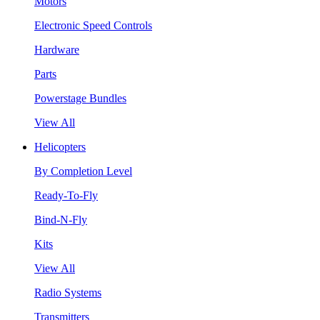
Motors
Electronic Speed Controls
Hardware
Parts
Powerstage Bundles
View All
Helicopters
By Completion Level
Ready-To-Fly
Bind-N-Fly
Kits
View All
Radio Systems
Transmitters