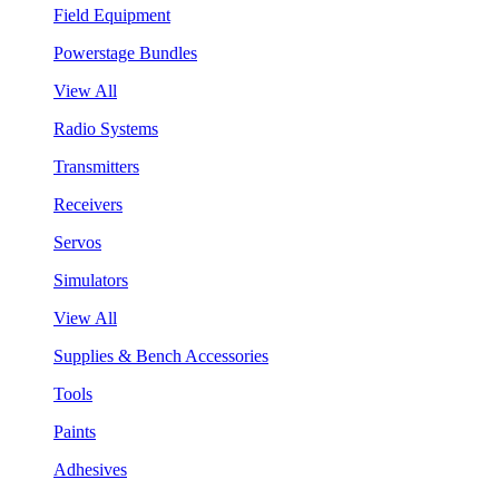
Field Equipment
Powerstage Bundles
View All
Radio Systems
Transmitters
Receivers
Servos
Simulators
View All
Supplies & Bench Accessories
Tools
Paints
Adhesives