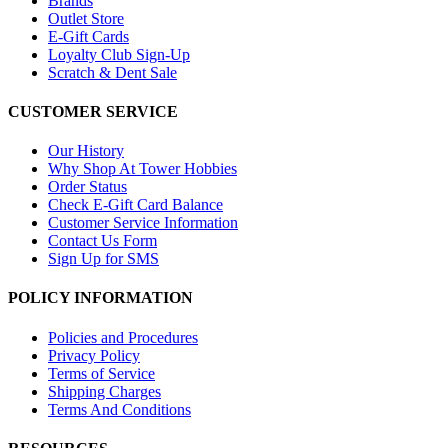
Brands
Outlet Store
E-Gift Cards
Loyalty Club Sign-Up
Scratch & Dent Sale
CUSTOMER SERVICE
Our History
Why Shop At Tower Hobbies
Order Status
Check E-Gift Card Balance
Customer Service Information
Contact Us Form
Sign Up for SMS
POLICY INFORMATION
Policies and Procedures
Privacy Policy
Terms of Service
Shipping Charges
Terms And Conditions