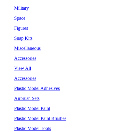
Military
Space
Figures
Snap Kits
Miscellaneous
Accessories
View All
Accessories
Plastic Model Adhesives
Airbrush Sets
Plastic Model Paint
Plastic Model Paint Brushes
Plastic Model Tools