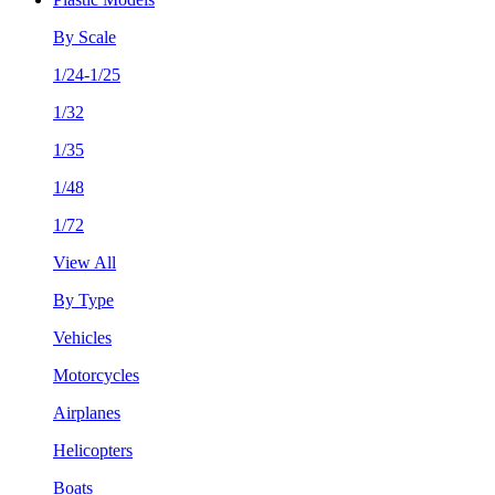
By Scale
1/24-1/25
1/32
1/35
1/48
1/72
View All
By Type
Vehicles
Motorcycles
Airplanes
Helicopters
Boats