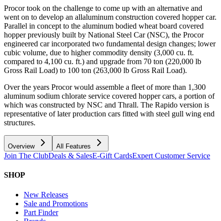
Procor took on the challenge to come up with an alternative and
went on to develop an allaluminum construction covered hopper car.
Parallel in concept to the aluminum bodied wheat board covered
hopper previously built by National Steel Car (NSC), the Procor
engineered car incorporated two fundamental design changes; lower
cubic volume, due to higher commodity density (3,000 cu. ft.
compared to 4,100 cu. ft.) and upgrade from 70 ton (220,000 lb
Gross Rail Load) to 100 ton (263,000 lb Gross Rail Load).
Over the years Procor would assemble a fleet of more than 1,300
aluminum sodium chlorate service covered hopper cars, a portion of
which was constructed by NSC and Thrall. The Rapido version is
representative of later production cars fitted with steel gull wing end
structures.
Overview
All Features
Join The Club
Deals & Sales
E-Gift Cards
Expert Customer Service
SHOP
New Releases
Sale and Promotions
Part Finder