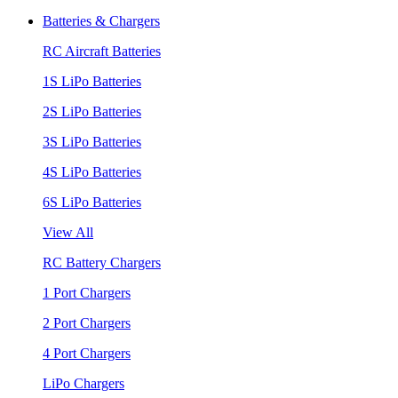
Batteries & Chargers
RC Aircraft Batteries
1S LiPo Batteries
2S LiPo Batteries
3S LiPo Batteries
4S LiPo Batteries
6S LiPo Batteries
View All
RC Battery Chargers
1 Port Chargers
2 Port Chargers
4 Port Chargers
LiPo Chargers