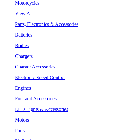
Motorcycles
View All
Parts, Electronics & Accessories
Batteries
Bodies
Chargers
Charger Accessories
Electronic Speed Control
Engines
Fuel and Accessories
LED Lights & Accessories
Motors
Parts