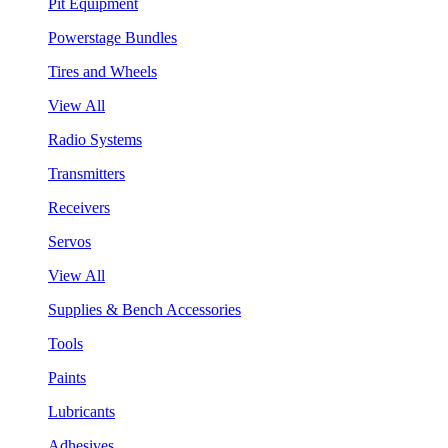
Pit Equipment
Powerstage Bundles
Tires and Wheels
View All
Radio Systems
Transmitters
Receivers
Servos
View All
Supplies & Bench Accessories
Tools
Paints
Lubricants
Adhesives