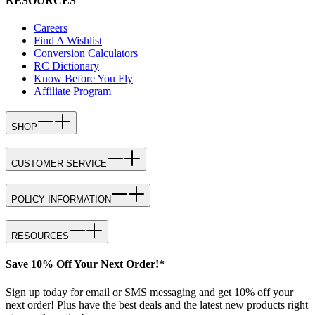
RESOURCES
Careers
Find A Wishlist
Conversion Calculators
RC Dictionary
Know Before You Fly
Affiliate Program
SHOP
CUSTOMER SERVICE
POLICY INFORMATION
RESOURCES
Save 10% Off Your Next Order!*
Sign up today for email or SMS messaging and get 10% off your
next order! Plus have the best deals and the latest new products right