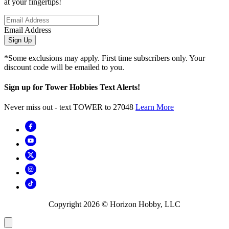
at your fingertips!
Email Address
Sign Up
*Some exclusions may apply. First time subscribers only. Your
discount code will be emailed to you.
Sign up for Tower Hobbies Text Alerts!
Never miss out - text TOWER to 27048
Learn More
Copyright
2026
© Horizon Hobby, LLC