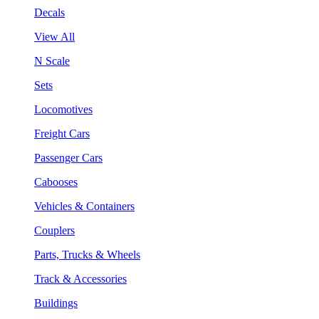
Decals
View All
N Scale
Sets
Locomotives
Freight Cars
Passenger Cars
Cabooses
Vehicles & Containers
Couplers
Parts, Trucks & Wheels
Track & Accessories
Buildings