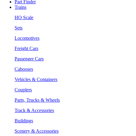
Part Finder
Trains
HO Scale
Sets
Locomotives
Freight Cars
Passenger Cars
Cabooses
Vehicles & Containers
Couplers
Parts, Trucks & Wheels
Track & Accessories
Buildings
Scenery & Accessories