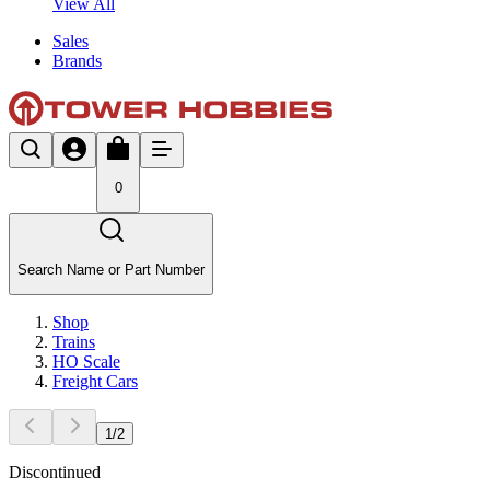
View All
Sales
Brands
0
Search Name or Part Number
Shop
Trains
HO Scale
Freight Cars
1
/
2
Discontinued