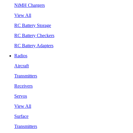
NiMH Chargers
View All
RC Battery Storage
RC Battery Checkers
RC Battery Adapters
Radios
Aircraft
Transmitters
Receivers
Servos
View All
Surface
Transmitters