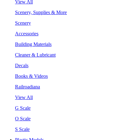
View All
Scenery, Supplies & More
Scenery
Accessories
Building Materials
Cleaner & Lubricant
Decals
Books & Videos
Railroadiana
View All
G Scale
O Scale
S Scale
Plastic Models