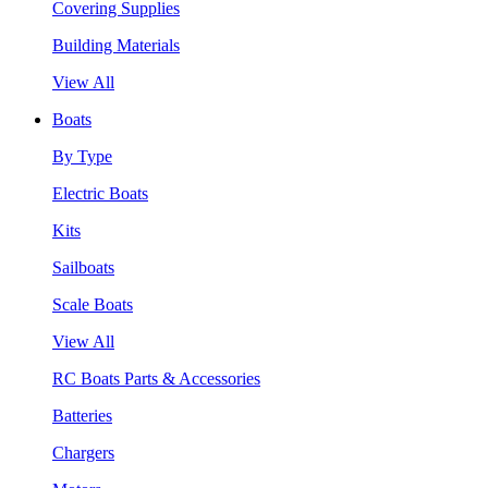
Covering Supplies
Building Materials
View All
Boats
By Type
Electric Boats
Kits
Sailboats
Scale Boats
View All
RC Boats Parts & Accessories
Batteries
Chargers