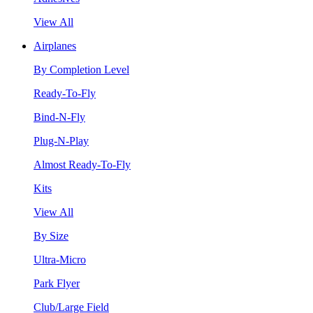
View All
Airplanes
By Completion Level
Ready-To-Fly
Bind-N-Fly
Plug-N-Play
Almost Ready-To-Fly
Kits
View All
By Size
Ultra-Micro
Park Flyer
Club/Large Field