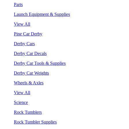
Parts
Launch Equipment & Supplies
View All
Pine Car Derby
Derby Cars
Derby Car Decals
Derby Car Tools & Supplies
Derby Car Weights
Wheels & Axles
View All
Science
Rock Tumblers
Rock Tumbler Supplies