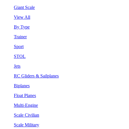
Giant Scale
View All
By Type
Trainer
Sport
STOL
Jets
RC Gliders & Sailplanes
Biplanes
Float Planes
Multi-Engine
Scale Civilian
Scale Military