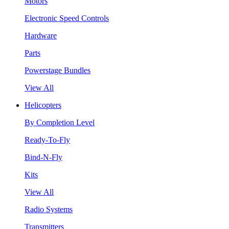
Motors
Electronic Speed Controls
Hardware
Parts
Powerstage Bundles
View All
Helicopters
By Completion Level
Ready-To-Fly
Bind-N-Fly
Kits
View All
Radio Systems
Transmitters