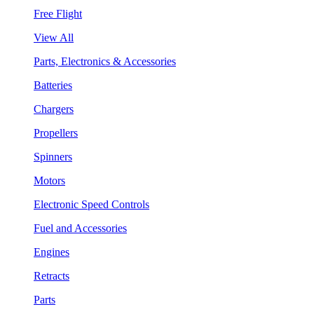
Free Flight
View All
Parts, Electronics & Accessories
Batteries
Chargers
Propellers
Spinners
Motors
Electronic Speed Controls
Fuel and Accessories
Engines
Retracts
Parts