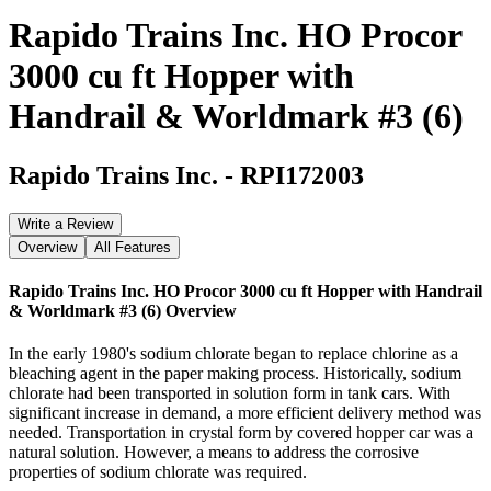
Rapido Trains Inc. HO Procor
3000 cu ft Hopper with
Handrail & Worldmark #3 (6)
Rapido Trains Inc.
-
RPI172003
Write a Review
Overview
All Features
Rapido Trains Inc. HO Procor 3000 cu ft Hopper with Handrail
& Worldmark #3 (6)
Overview
In the early 1980's sodium chlorate began to replace chlorine as a
bleaching agent in the paper making process. Historically, sodium
chlorate had been transported in solution form in tank cars. With
significant increase in demand, a more efficient delivery method was
needed. Transportation in crystal form by covered hopper car was a
natural solution. However, a means to address the corrosive
properties of sodium chlorate was required.