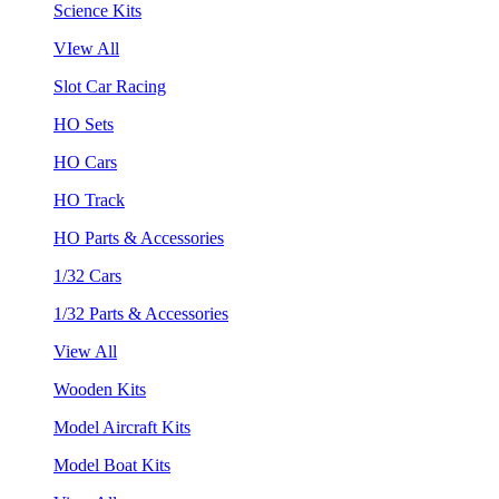
Science Kits
VIew All
Slot Car Racing
HO Sets
HO Cars
HO Track
HO Parts & Accessories
1/32 Cars
1/32 Parts & Accessories
View All
Wooden Kits
Model Aircraft Kits
Model Boat Kits