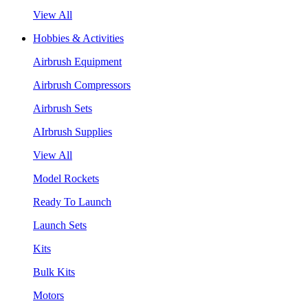
View All
Hobbies & Activities
Airbrush Equipment
Airbrush Compressors
Airbrush Sets
AIrbrush Supplies
View All
Model Rockets
Ready To Launch
Launch Sets
Kits
Bulk Kits
Motors