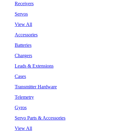
Receivers
Servos
View All
Accessories
Batteries
Chargers
Leads & Extensions
Cases
Transmitter Hardware
Telemetry
Gyros
Servo Parts & Accessories
View All