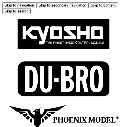
Skip to navigation
Skip to secondary navigation
Skip to content
Skip to search