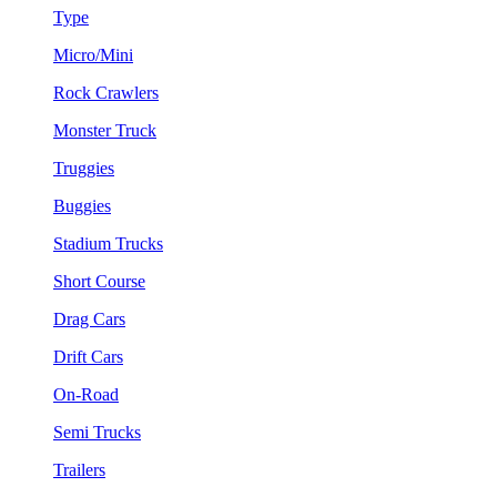
Type
Micro/Mini
Rock Crawlers
Monster Truck
Truggies
Buggies
Stadium Trucks
Short Course
Drag Cars
Drift Cars
On-Road
Semi Trucks
Trailers