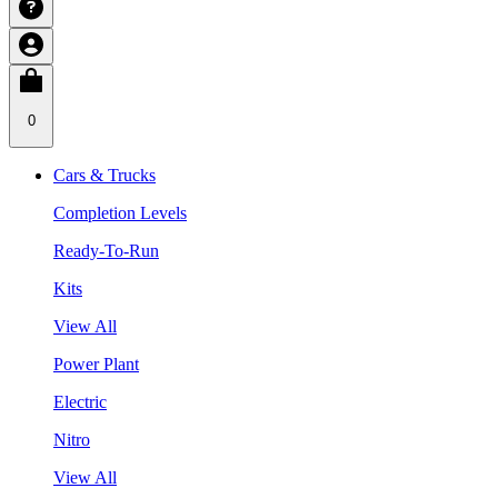
0
Cars & Trucks
Completion Levels
Ready-To-Run
Kits
View All
Power Plant
Electric
Nitro
View All