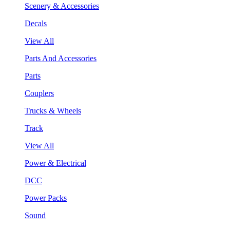
Scenery & Accessories
Decals
View All
Parts And Accessories
Parts
Couplers
Trucks & Wheels
Track
View All
Power & Electrical
DCC
Power Packs
Sound