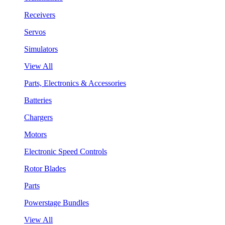
Receivers
Servos
Simulators
View All
Parts, Electronics & Accessories
Batteries
Chargers
Motors
Electronic Speed Controls
Rotor Blades
Parts
Powerstage Bundles
View All