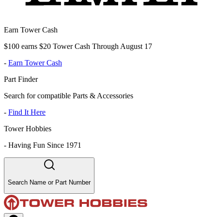
Earn Tower Cash
$100 earns $20 Tower Cash Through August 17
-
Earn Tower Cash
Part Finder
Search for compatible Parts & Accessories
-
Find It Here
Tower Hobbies
-
Having Fun Since 1971
Search Name or Part Number