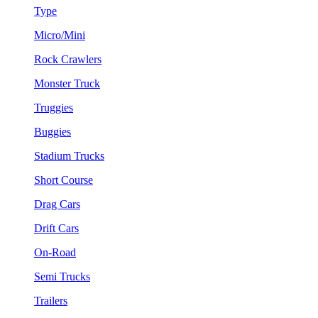
Type
Micro/Mini
Rock Crawlers
Monster Truck
Truggies
Buggies
Stadium Trucks
Short Course
Drag Cars
Drift Cars
On-Road
Semi Trucks
Trailers