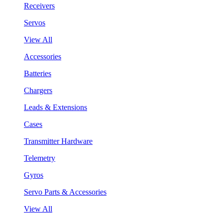
Receivers
Servos
View All
Accessories
Batteries
Chargers
Leads & Extensions
Cases
Transmitter Hardware
Telemetry
Gyros
Servo Parts & Accessories
View All