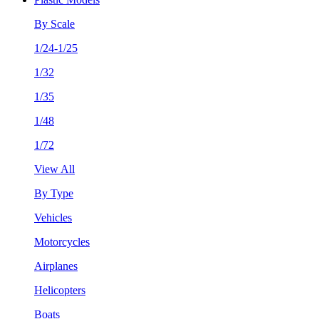
By Scale
1/24-1/25
1/32
1/35
1/48
1/72
View All
By Type
Vehicles
Motorcycles
Airplanes
Helicopters
Boats