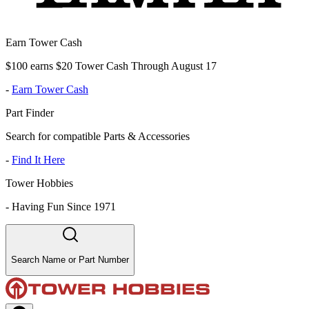
Earn Tower Cash
$100 earns $20 Tower Cash Through August 17
-
Earn Tower Cash
Part Finder
Search for compatible Parts & Accessories
-
Find It Here
Tower Hobbies
-
Having Fun Since 1971
Search Name or Part Number