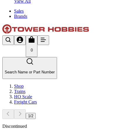
View All
Sales
Brands
0
Search Name or Part Number
Shop
Trains
HO Scale
Freight Cars
1
/
2
Discontinued