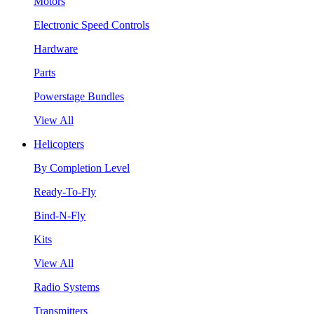
Motors
Electronic Speed Controls
Hardware
Parts
Powerstage Bundles
View All
Helicopters
By Completion Level
Ready-To-Fly
Bind-N-Fly
Kits
View All
Radio Systems
Transmitters