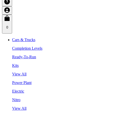
0
Cars & Trucks
Completion Levels
Ready-To-Run
Kits
View All
Power Plant
Electric
Nitro
View All