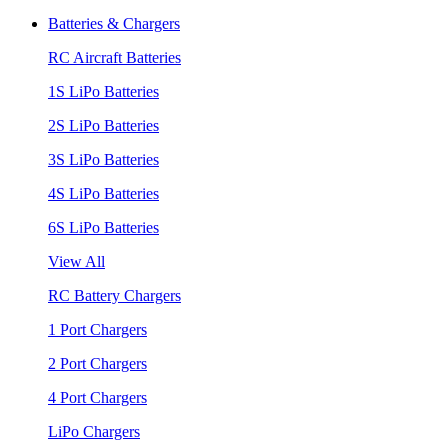
Batteries & Chargers
RC Aircraft Batteries
1S LiPo Batteries
2S LiPo Batteries
3S LiPo Batteries
4S LiPo Batteries
6S LiPo Batteries
View All
RC Battery Chargers
1 Port Chargers
2 Port Chargers
4 Port Chargers
LiPo Chargers