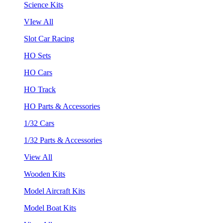
Science Kits
VIew All
Slot Car Racing
HO Sets
HO Cars
HO Track
HO Parts & Accessories
1/32 Cars
1/32 Parts & Accessories
View All
Wooden Kits
Model Aircraft Kits
Model Boat Kits