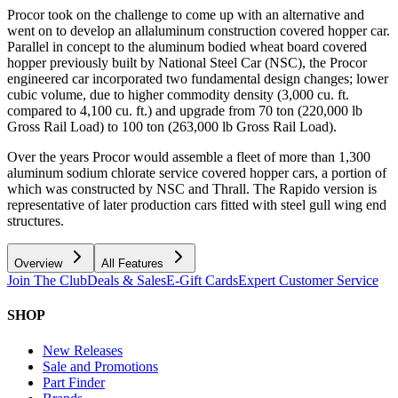
Procor took on the challenge to come up with an alternative and
went on to develop an allaluminum construction covered hopper car.
Parallel in concept to the aluminum bodied wheat board covered
hopper previously built by National Steel Car (NSC), the Procor
engineered car incorporated two fundamental design changes; lower
cubic volume, due to higher commodity density (3,000 cu. ft.
compared to 4,100 cu. ft.) and upgrade from 70 ton (220,000 lb
Gross Rail Load) to 100 ton (263,000 lb Gross Rail Load).
Over the years Procor would assemble a fleet of more than 1,300
aluminum sodium chlorate service covered hopper cars, a portion of
which was constructed by NSC and Thrall. The Rapido version is
representative of later production cars fitted with steel gull wing end
structures.
Overview
All Features
Join The Club
Deals & Sales
E-Gift Cards
Expert Customer Service
SHOP
New Releases
Sale and Promotions
Part Finder