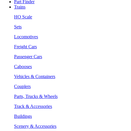
Part Finder
Trains
HO Scale
Sets
Locomotives
Freight Cars
Passenger Cars
Cabooses
Vehicles & Containers
Couplers
Parts, Trucks & Wheels
Track & Accessories
Buildings
Scenery & Accessories