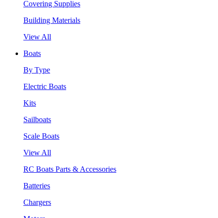
Covering Supplies
Building Materials
View All
Boats
By Type
Electric Boats
Kits
Sailboats
Scale Boats
View All
RC Boats Parts & Accessories
Batteries
Chargers