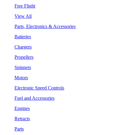
Free Flight
View All
Parts, Electronics & Accessories
Batteries
Chargers
Propellers
Spinners
Motors
Electronic Speed Controls
Fuel and Accessories
Engines
Retracts
Parts