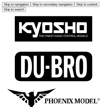
Skip to navigation
Skip to secondary navigation
Skip to content
Skip to search