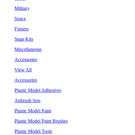
Military
Space
Figures
Snap Kits
Miscellaneous
Accessories
View All
Accessories
Plastic Model Adhesives
Airbrush Sets
Plastic Model Paint
Plastic Model Paint Brushes
Plastic Model Tools