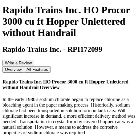
Rapido Trains Inc. HO Procor
3000 cu ft Hopper Unlettered
without Handrail
Rapido Trains Inc.
-
RPI172099
Write a Review
Overview
All Features
Rapido Trains Inc. HO Procor 3000 cu ft Hopper Unlettered
without Handrail
Overview
In the early 1980's sodium chlorate began to replace chlorine as a
bleaching agent in the paper making process. Historically, sodium
chlorate had been transported in solution form in tank cars. With
significant increase in demand, a more efficient delivery method was
needed. Transportation in crystal form by covered hopper car was a
natural solution. However, a means to address the corrosive
properties of sodium chlorate was required.