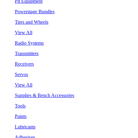
Pit Equipment
Powerstage Bundles
Tires and Wheels
View All
Radio Systems
Transmitters
Receivers
Servos
View All
Supplies & Bench Accessories
Tools
Paints
Lubricants
Adhesives