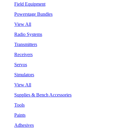
Field Equipment
Powerstage Bundles
View All
Radio Systems
Transmitters
Receivers
Servos
Simulators
View All
Supplies & Bench Accessories
Tools
Paints
Adhesives