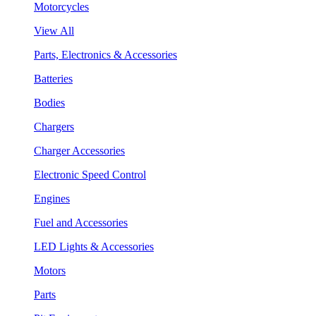
Motorcycles
View All
Parts, Electronics & Accessories
Batteries
Bodies
Chargers
Charger Accessories
Electronic Speed Control
Engines
Fuel and Accessories
LED Lights & Accessories
Motors
Parts