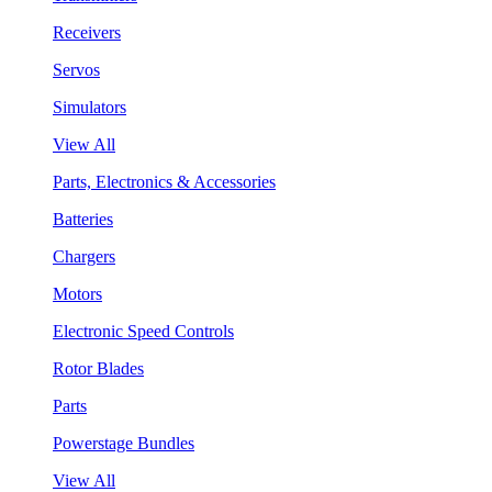
Receivers
Servos
Simulators
View All
Parts, Electronics & Accessories
Batteries
Chargers
Motors
Electronic Speed Controls
Rotor Blades
Parts
Powerstage Bundles
View All