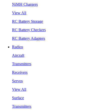
NiMH Chargers
View All
RC Battery Storage
RC Battery Checkers
RC Battery Adapters
Radios
Aircraft
Transmitters
Receivers
Servos
View All
Surface
Transmitters