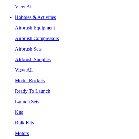
View All
Hobbies & Activities
Airbrush Equipment
Airbrush Compressors
Airbrush Sets
AIrbrush Supplies
View All
Model Rockets
Ready To Launch
Launch Sets
Kits
Bulk Kits
Motors