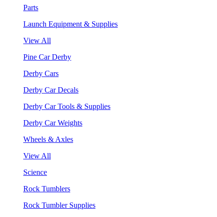
Parts
Launch Equipment & Supplies
View All
Pine Car Derby
Derby Cars
Derby Car Decals
Derby Car Tools & Supplies
Derby Car Weights
Wheels & Axles
View All
Science
Rock Tumblers
Rock Tumbler Supplies