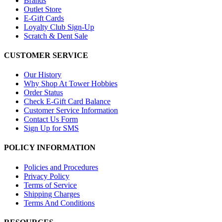
Brands
Outlet Store
E-Gift Cards
Loyalty Club Sign-Up
Scratch & Dent Sale
CUSTOMER SERVICE
Our History
Why Shop At Tower Hobbies
Order Status
Check E-Gift Card Balance
Customer Service Information
Contact Us Form
Sign Up for SMS
POLICY INFORMATION
Policies and Procedures
Privacy Policy
Terms of Service
Shipping Charges
Terms And Conditions