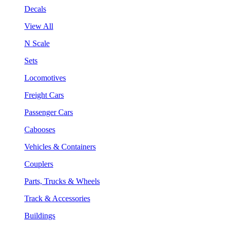
Decals
View All
N Scale
Sets
Locomotives
Freight Cars
Passenger Cars
Cabooses
Vehicles & Containers
Couplers
Parts, Trucks & Wheels
Track & Accessories
Buildings