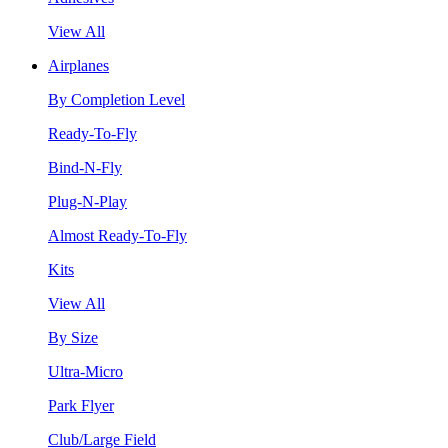
View All
Airplanes
By Completion Level
Ready-To-Fly
Bind-N-Fly
Plug-N-Play
Almost Ready-To-Fly
Kits
View All
By Size
Ultra-Micro
Park Flyer
Club/Large Field