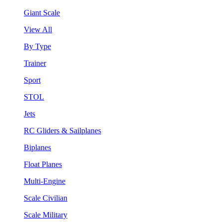
Giant Scale
View All
By Type
Trainer
Sport
STOL
Jets
RC Gliders & Sailplanes
Biplanes
Float Planes
Multi-Engine
Scale Civilian
Scale Military