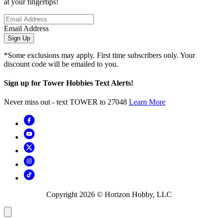
at your fingertips!
Email Address
Sign Up
*Some exclusions may apply. First time subscribers only. Your
discount code will be emailed to you.
Sign up for Tower Hobbies Text Alerts!
Never miss out - text TOWER to 27048
Learn More
Copyright
2026
© Horizon Hobby, LLC