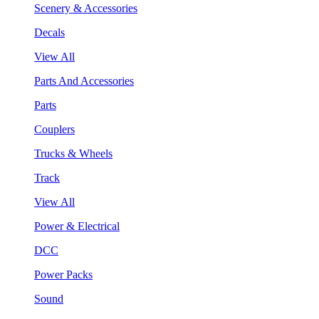
Scenery & Accessories
Decals
View All
Parts And Accessories
Parts
Couplers
Trucks & Wheels
Track
View All
Power & Electrical
DCC
Power Packs
Sound