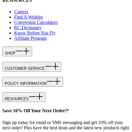
RESOURCES
Careers
Find A Wishlist
Conversion Calculators
RC Dictionary
Know Before You Fly
Affiliate Program
SHOP
CUSTOMER SERVICE
POLICY INFORMATION
RESOURCES
Save 10% Off Your Next Order!*
Sign up today for email or SMS messaging and get 10% off your
next order! Plus have the best deals and the latest new products right