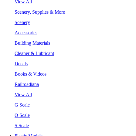
View All
Scenery, Supplies & More
Scenery
Accessories
Building Materials
Cleaner & Lubricant
Decals
Books & Videos
Railroadiana
View All
G Scale
O Scale
S Scale
Plastic Models