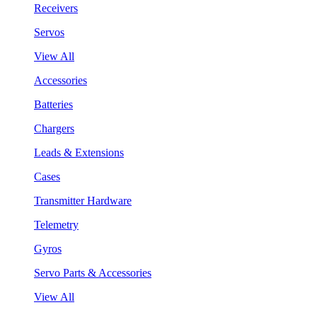
Receivers
Servos
View All
Accessories
Batteries
Chargers
Leads & Extensions
Cases
Transmitter Hardware
Telemetry
Gyros
Servo Parts & Accessories
View All