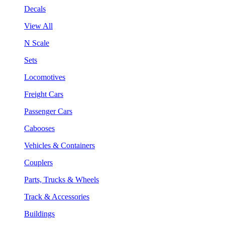
Decals
View All
N Scale
Sets
Locomotives
Freight Cars
Passenger Cars
Cabooses
Vehicles & Containers
Couplers
Parts, Trucks & Wheels
Track & Accessories
Buildings