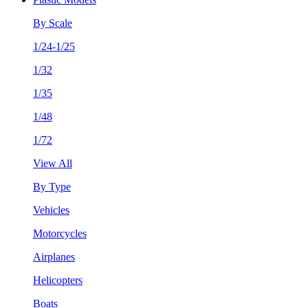
By Scale
1/24-1/25
1/32
1/35
1/48
1/72
View All
By Type
Vehicles
Motorcycles
Airplanes
Helicopters
Boats