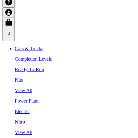
0
Cars & Trucks
Completion Levels
Ready-To-Run
Kits
View All
Power Plant
Electric
Nitro
View All