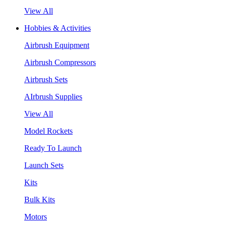
View All
Hobbies & Activities
Airbrush Equipment
Airbrush Compressors
Airbrush Sets
AIrbrush Supplies
View All
Model Rockets
Ready To Launch
Launch Sets
Kits
Bulk Kits
Motors