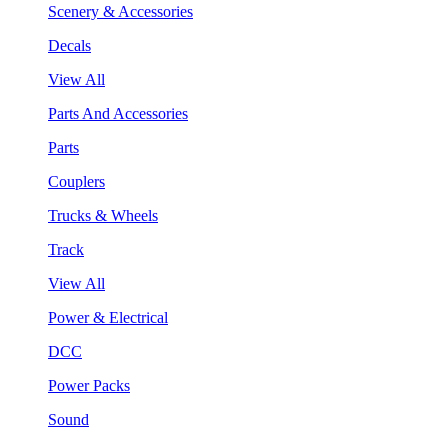
Scenery & Accessories
Decals
View All
Parts And Accessories
Parts
Couplers
Trucks & Wheels
Track
View All
Power & Electrical
DCC
Power Packs
Sound