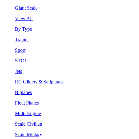
Giant Scale
View All
By Type
Trainer
Sport
STOL
Jets
RC Gliders & Sailplanes
Biplanes
Float Planes
Multi-Engine
Scale Civilian
Scale Military