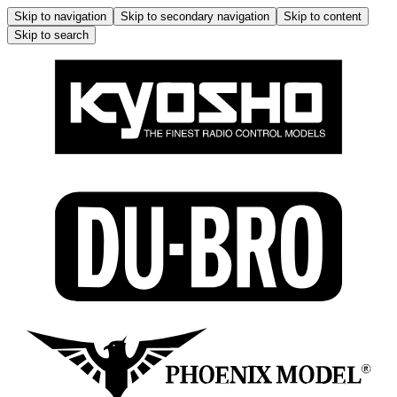
Skip to navigation
Skip to secondary navigation
Skip to content
Skip to search