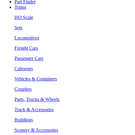
Part Finder
Trains
HO Scale
Sets
Locomotives
Freight Cars
Passenger Cars
Cabooses
Vehicles & Containers
Couplers
Parts, Trucks & Wheels
Track & Accessories
Buildings
Scenery & Accessories