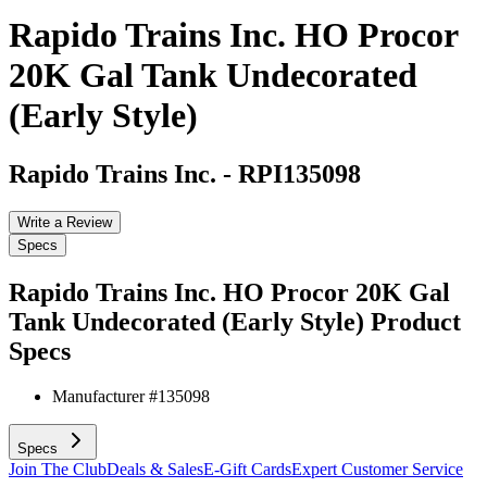
Rapido Trains Inc. HO Procor
20K Gal Tank Undecorated
(Early Style)
Rapido Trains Inc.
-
RPI135098
Write a Review
Specs
Rapido Trains Inc. HO Procor 20K Gal
Tank Undecorated (Early Style)
Product
Specs
Manufacturer #
135098
Specs
Join The Club
Deals & Sales
E-Gift Cards
Expert Customer Service