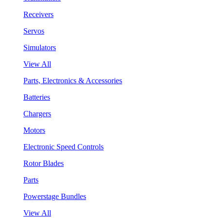
Receivers
Servos
Simulators
View All
Parts, Electronics & Accessories
Batteries
Chargers
Motors
Electronic Speed Controls
Rotor Blades
Parts
Powerstage Bundles
View All