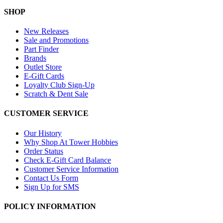
SHOP
New Releases
Sale and Promotions
Part Finder
Brands
Outlet Store
E-Gift Cards
Loyalty Club Sign-Up
Scratch & Dent Sale
CUSTOMER SERVICE
Our History
Why Shop At Tower Hobbies
Order Status
Check E-Gift Card Balance
Customer Service Information
Contact Us Form
Sign Up for SMS
POLICY INFORMATION