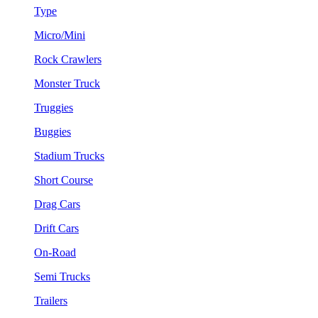
Type
Micro/Mini
Rock Crawlers
Monster Truck
Truggies
Buggies
Stadium Trucks
Short Course
Drag Cars
Drift Cars
On-Road
Semi Trucks
Trailers