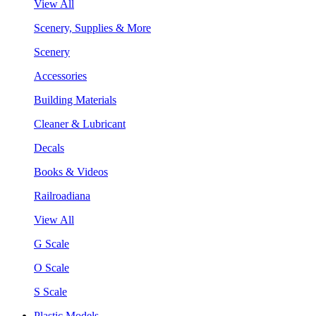
View All
Scenery, Supplies & More
Scenery
Accessories
Building Materials
Cleaner & Lubricant
Decals
Books & Videos
Railroadiana
View All
G Scale
O Scale
S Scale
Plastic Models