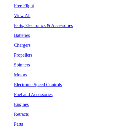
Free Flight
View All
Parts, Electronics & Accessories
Batteries
Chargers
Propellers
Spinners
Motors
Electronic Speed Controls
Fuel and Accessories
Engines
Retracts
Parts