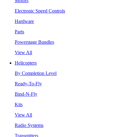
Motors
Electronic Speed Controls
Hardware
Parts
Powerstage Bundles
View All
Helicopters
By Completion Level
Ready-To-Fly
Bind-N-Fly
Kits
View All
Radio Systems
Transmitters