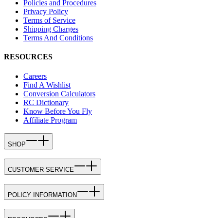
Policies and Procedures
Privacy Policy
Terms of Service
Shipping Charges
Terms And Conditions
RESOURCES
Careers
Find A Wishlist
Conversion Calculators
RC Dictionary
Know Before You Fly
Affiliate Program
SHOP
CUSTOMER SERVICE
POLICY INFORMATION