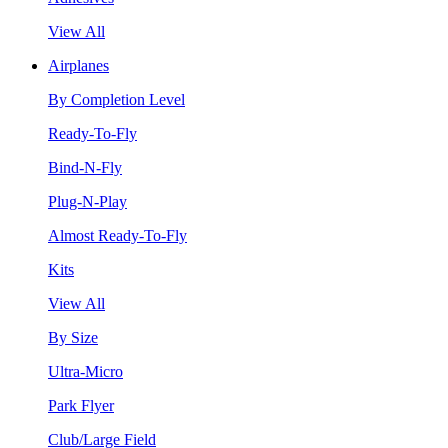
View All
Airplanes
By Completion Level
Ready-To-Fly
Bind-N-Fly
Plug-N-Play
Almost Ready-To-Fly
Kits
View All
By Size
Ultra-Micro
Park Flyer
Club/Large Field