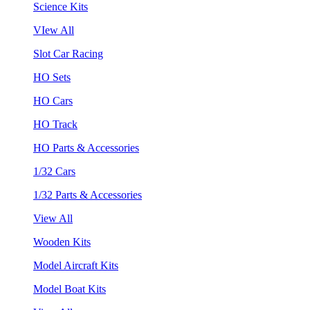
Science Kits
VIew All
Slot Car Racing
HO Sets
HO Cars
HO Track
HO Parts & Accessories
1/32 Cars
1/32 Parts & Accessories
View All
Wooden Kits
Model Aircraft Kits
Model Boat Kits