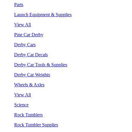
Parts
Launch Equipment & Supplies
View All
Pine Car Derby
Derby Cars
Derby Car Decals
Derby Car Tools & Supplies
Derby Car Weights
Wheels & Axles
View All
Science
Rock Tumblers
Rock Tumbler Supplies