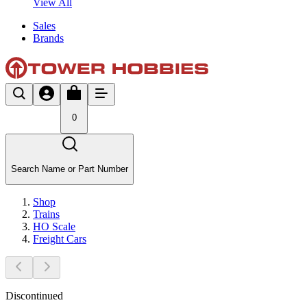
View All
Sales
Brands
0
Search Name or Part Number
Shop
Trains
HO Scale
Freight Cars
Discontinued