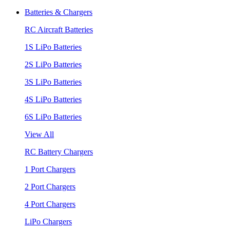
Batteries & Chargers
RC Aircraft Batteries
1S LiPo Batteries
2S LiPo Batteries
3S LiPo Batteries
4S LiPo Batteries
6S LiPo Batteries
View All
RC Battery Chargers
1 Port Chargers
2 Port Chargers
4 Port Chargers
LiPo Chargers