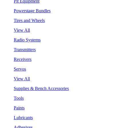
Pit Equipment
Powerstage Bundles
Tires and Wheels
View All
Radio Systems
Transmitters
Receivers
Servos
View All
Supplies & Bench Accessories
Tools
Paints
Lubricants
Adhesives