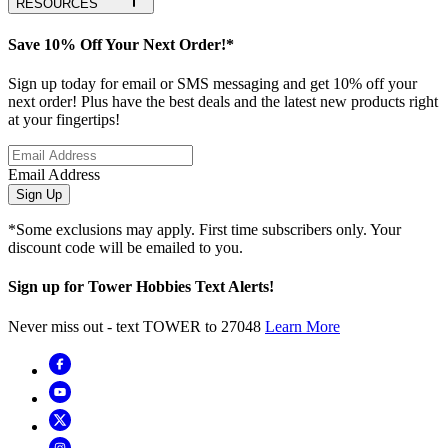
RESOURCES
Save 10% Off Your Next Order!*
Sign up today for email or SMS messaging and get 10% off your
next order! Plus have the best deals and the latest new products right
at your fingertips!
Email Address
Sign Up
*Some exclusions may apply. First time subscribers only. Your
discount code will be emailed to you.
Sign up for Tower Hobbies Text Alerts!
Never miss out - text TOWER to 27048
Learn More