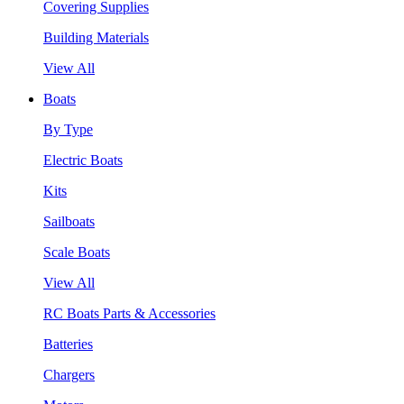
Covering Supplies
Building Materials
View All
Boats
By Type
Electric Boats
Kits
Sailboats
Scale Boats
View All
RC Boats Parts & Accessories
Batteries
Chargers