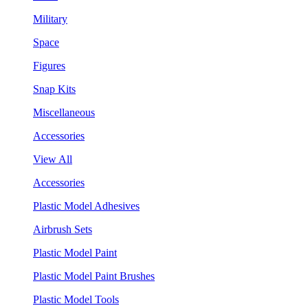
Military
Space
Figures
Snap Kits
Miscellaneous
Accessories
View All
Accessories
Plastic Model Adhesives
Airbrush Sets
Plastic Model Paint
Plastic Model Paint Brushes
Plastic Model Tools