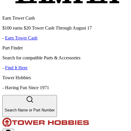
Earn Tower Cash
$100 earns $20 Tower Cash Through August 17
-
Earn Tower Cash
Part Finder
Search for compatible Parts & Accessories
-
Find It Here
Tower Hobbies
-
Having Fun Since 1971
Search Name or Part Number