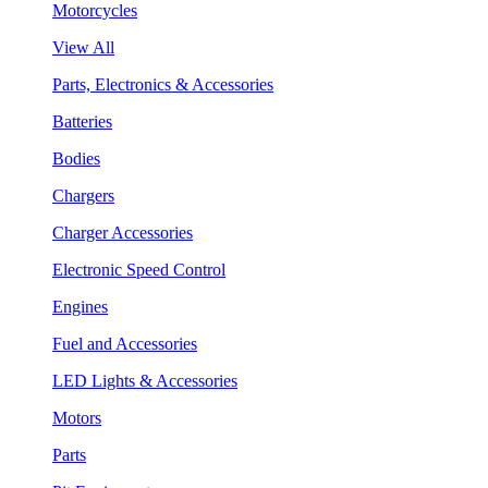
Motorcycles
View All
Parts, Electronics & Accessories
Batteries
Bodies
Chargers
Charger Accessories
Electronic Speed Control
Engines
Fuel and Accessories
LED Lights & Accessories
Motors
Parts