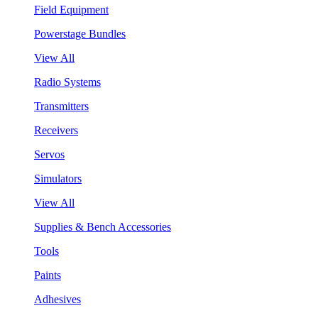
Field Equipment
Powerstage Bundles
View All
Radio Systems
Transmitters
Receivers
Servos
Simulators
View All
Supplies & Bench Accessories
Tools
Paints
Adhesives