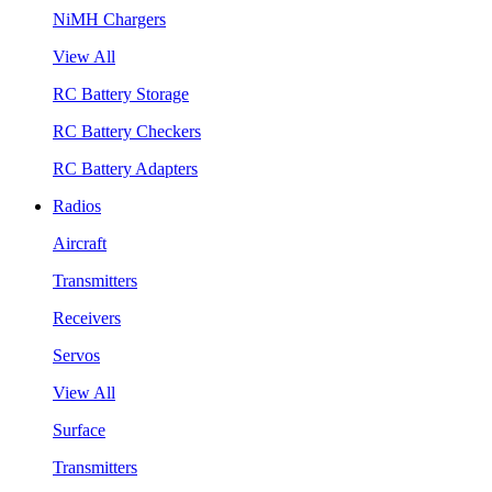
NiMH Chargers
View All
RC Battery Storage
RC Battery Checkers
RC Battery Adapters
Radios
Aircraft
Transmitters
Receivers
Servos
View All
Surface
Transmitters