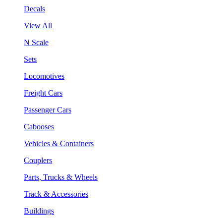
Decals
View All
N Scale
Sets
Locomotives
Freight Cars
Passenger Cars
Cabooses
Vehicles & Containers
Couplers
Parts, Trucks & Wheels
Track & Accessories
Buildings