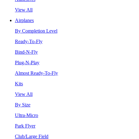
View All
Airplanes
By Completion Level
Ready-To-Fly
Bind-N-Fly
Plug-N-Play
Almost Ready-To-Fly
Kits
View All
By Size
Ultra-Micro
Park Flyer
Club/Large Field