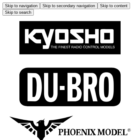
Skip to navigation
Skip to secondary navigation
Skip to content
Skip to search