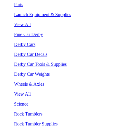
Parts
Launch Equipment & Supplies
View All
Pine Car Derby
Derby Cars
Derby Car Decals
Derby Car Tools & Supplies
Derby Car Weights
Wheels & Axles
View All
Science
Rock Tumblers
Rock Tumbler Supplies