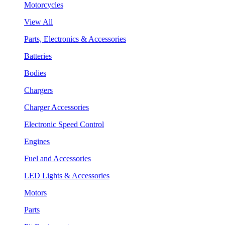
Motorcycles
View All
Parts, Electronics & Accessories
Batteries
Bodies
Chargers
Charger Accessories
Electronic Speed Control
Engines
Fuel and Accessories
LED Lights & Accessories
Motors
Parts