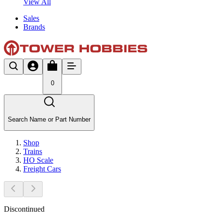
View All
Sales
Brands
0
Search Name or Part Number
Shop
Trains
HO Scale
Freight Cars
Discontinued