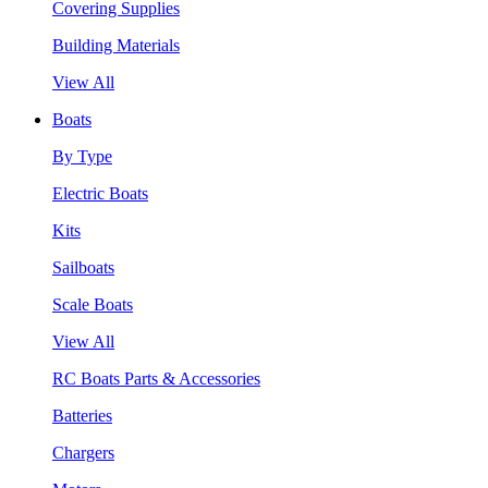
Covering Supplies
Building Materials
View All
Boats
By Type
Electric Boats
Kits
Sailboats
Scale Boats
View All
RC Boats Parts & Accessories
Batteries
Chargers