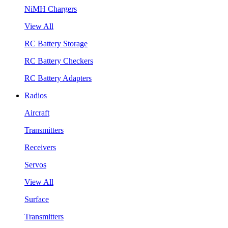
NiMH Chargers
View All
RC Battery Storage
RC Battery Checkers
RC Battery Adapters
Radios
Aircraft
Transmitters
Receivers
Servos
View All
Surface
Transmitters