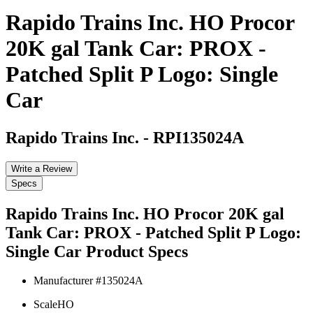
Rapido Trains Inc. HO Procor
20K gal Tank Car: PROX -
Patched Split P Logo: Single
Car
Rapido Trains Inc.
-
RPI135024A
Write a Review
Specs
Rapido Trains Inc. HO Procor 20K gal
Tank Car: PROX - Patched Split P Logo:
Single Car
Product Specs
Manufacturer #
135024A
Scale
HO