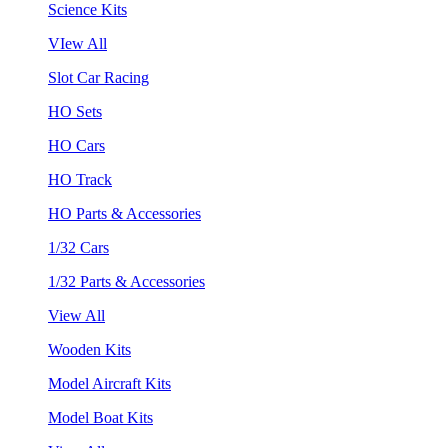
Science Kits
VIew All
Slot Car Racing
HO Sets
HO Cars
HO Track
HO Parts & Accessories
1/32 Cars
1/32 Parts & Accessories
View All
Wooden Kits
Model Aircraft Kits
Model Boat Kits