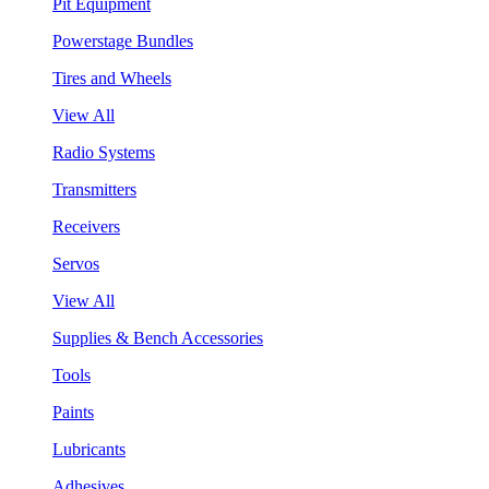
Pit Equipment
Powerstage Bundles
Tires and Wheels
View All
Radio Systems
Transmitters
Receivers
Servos
View All
Supplies & Bench Accessories
Tools
Paints
Lubricants
Adhesives