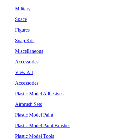
Military
Space
Figures
Snap Kits
Miscellaneous
Accessories
View All
Accessories
Plastic Model Adhesives
Airbrush Sets
Plastic Model Paint
Plastic Model Paint Brushes
Plastic Model Tools