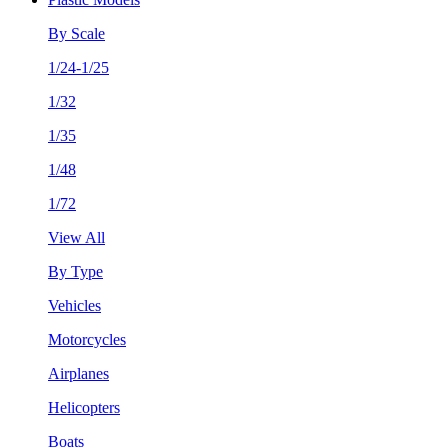
By Scale
1/24-1/25
1/32
1/35
1/48
1/72
View All
By Type
Vehicles
Motorcycles
Airplanes
Helicopters
Boats