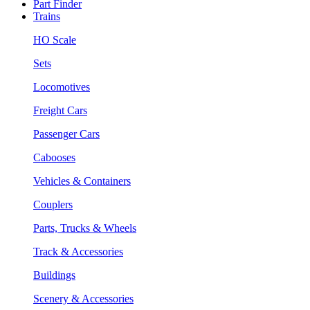
Part Finder
Trains
HO Scale
Sets
Locomotives
Freight Cars
Passenger Cars
Cabooses
Vehicles & Containers
Couplers
Parts, Trucks & Wheels
Track & Accessories
Buildings
Scenery & Accessories