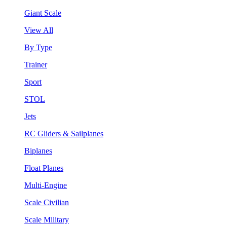
Giant Scale
View All
By Type
Trainer
Sport
STOL
Jets
RC Gliders & Sailplanes
Biplanes
Float Planes
Multi-Engine
Scale Civilian
Scale Military