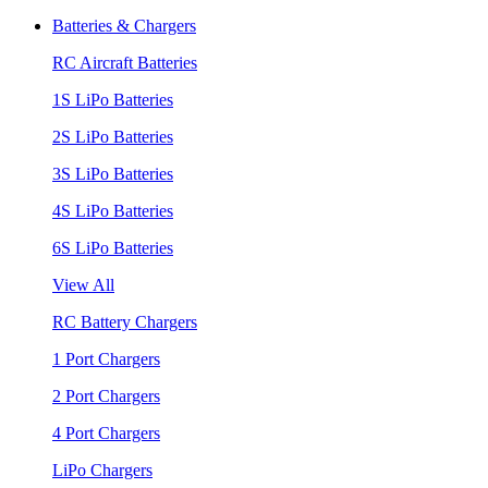
Batteries & Chargers
RC Aircraft Batteries
1S LiPo Batteries
2S LiPo Batteries
3S LiPo Batteries
4S LiPo Batteries
6S LiPo Batteries
View All
RC Battery Chargers
1 Port Chargers
2 Port Chargers
4 Port Chargers
LiPo Chargers