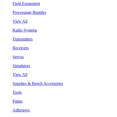
Field Equipment
Powerstage Bundles
View All
Radio Systems
Transmitters
Receivers
Servos
Simulators
View All
Supplies & Bench Accessories
Tools
Paints
Adhesives