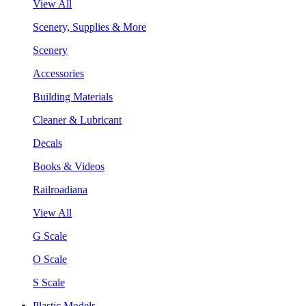
View All
Scenery, Supplies & More
Scenery
Accessories
Building Materials
Cleaner & Lubricant
Decals
Books & Videos
Railroadiana
View All
G Scale
O Scale
S Scale
Plastic Models