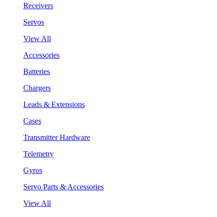
Receivers
Servos
View All
Accessories
Batteries
Chargers
Leads & Extensions
Cases
Transmitter Hardware
Telemetry
Gyros
Servo Parts & Accessories
View All