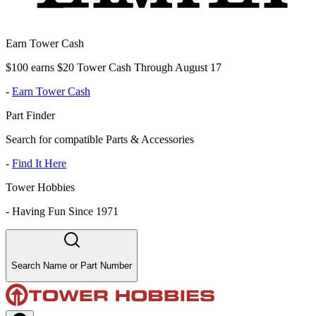
Earn Tower Cash
$100 earns $20 Tower Cash Through August 17
-
Earn Tower Cash
Part Finder
Search for compatible Parts & Accessories
-
Find It Here
Tower Hobbies
-
Having Fun Since 1971
Search Name or Part Number