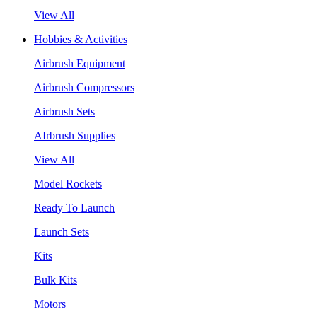
View All
Hobbies & Activities
Airbrush Equipment
Airbrush Compressors
Airbrush Sets
AIrbrush Supplies
View All
Model Rockets
Ready To Launch
Launch Sets
Kits
Bulk Kits
Motors