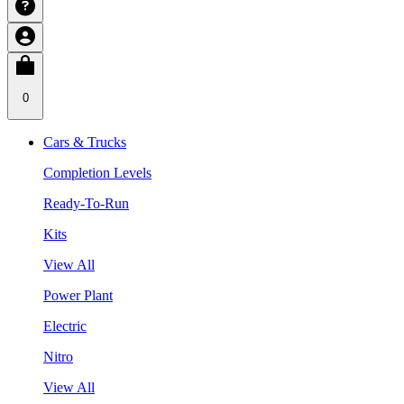
0
Cars & Trucks
Completion Levels
Ready-To-Run
Kits
View All
Power Plant
Electric
Nitro
View All