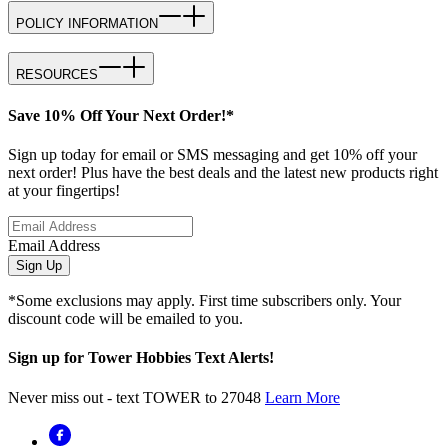
POLICY INFORMATION
RESOURCES
Save 10% Off Your Next Order!*
Sign up today for email or SMS messaging and get 10% off your
next order! Plus have the best deals and the latest new products right
at your fingertips!
Email Address
Sign Up
*Some exclusions may apply. First time subscribers only. Your
discount code will be emailed to you.
Sign up for Tower Hobbies Text Alerts!
Never miss out - text TOWER to 27048
Learn More