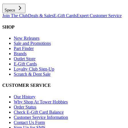
Specs
Join The Club
Deals & Sales
E-Gift Cards
Expert Customer Service
SHOP
New Releases
Sale and Promotions
Part Finder
Brands
Outlet Store
E-Gift Cards
Loyalty Club Sign-Up
Scratch & Dent Sale
CUSTOMER SERVICE
Our History
Why Shop At Tower Hobbies
Order Status
Check E-Gift Card Balance
Customer Service Information
Contact Us Form
Sign Up for SMS