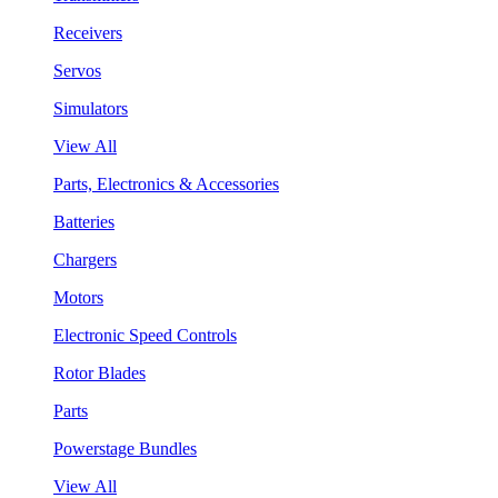
Receivers
Servos
Simulators
View All
Parts, Electronics & Accessories
Batteries
Chargers
Motors
Electronic Speed Controls
Rotor Blades
Parts
Powerstage Bundles
View All