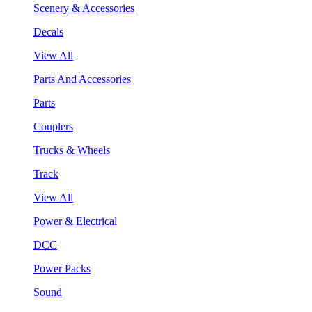
Scenery & Accessories
Decals
View All
Parts And Accessories
Parts
Couplers
Trucks & Wheels
Track
View All
Power & Electrical
DCC
Power Packs
Sound