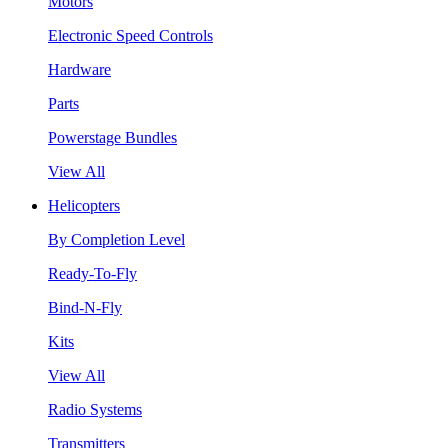
Motors
Electronic Speed Controls
Hardware
Parts
Powerstage Bundles
View All
Helicopters
By Completion Level
Ready-To-Fly
Bind-N-Fly
Kits
View All
Radio Systems
Transmitters