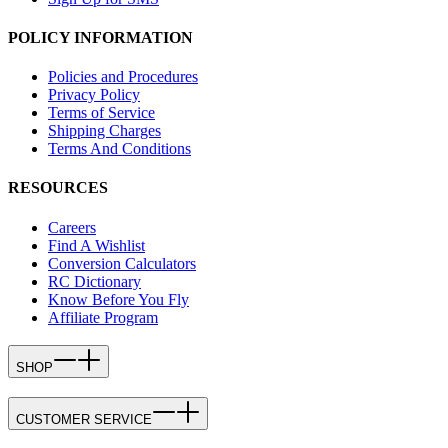
POLICY INFORMATION
Policies and Procedures
Privacy Policy
Terms of Service
Shipping Charges
Terms And Conditions
RESOURCES
Careers
Find A Wishlist
Conversion Calculators
RC Dictionary
Know Before You Fly
Affiliate Program
SHOP
CUSTOMER SERVICE