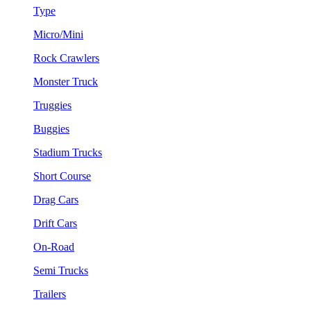
Type
Micro/Mini
Rock Crawlers
Monster Truck
Truggies
Buggies
Stadium Trucks
Short Course
Drag Cars
Drift Cars
On-Road
Semi Trucks
Trailers