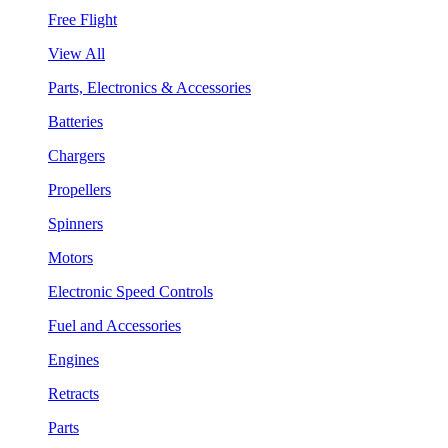
Free Flight
View All
Parts, Electronics & Accessories
Batteries
Chargers
Propellers
Spinners
Motors
Electronic Speed Controls
Fuel and Accessories
Engines
Retracts
Parts