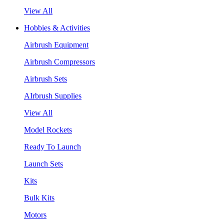
View All
Hobbies & Activities
Airbrush Equipment
Airbrush Compressors
Airbrush Sets
AIrbrush Supplies
View All
Model Rockets
Ready To Launch
Launch Sets
Kits
Bulk Kits
Motors