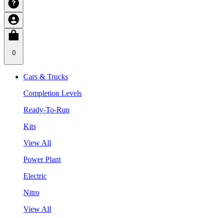
0
Cars & Trucks
Completion Levels
Ready-To-Run
Kits
View All
Power Plant
Electric
Nitro
View All