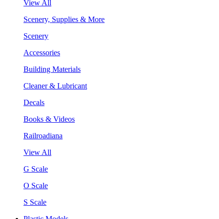
View All
Scenery, Supplies & More
Scenery
Accessories
Building Materials
Cleaner & Lubricant
Decals
Books & Videos
Railroadiana
View All
G Scale
O Scale
S Scale
Plastic Models