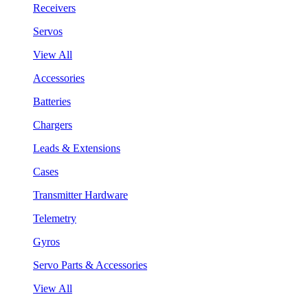
Receivers
Servos
View All
Accessories
Batteries
Chargers
Leads & Extensions
Cases
Transmitter Hardware
Telemetry
Gyros
Servo Parts & Accessories
View All