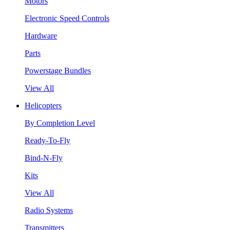
Motors
Electronic Speed Controls
Hardware
Parts
Powerstage Bundles
View All
Helicopters
By Completion Level
Ready-To-Fly
Bind-N-Fly
Kits
View All
Radio Systems
Transmitters