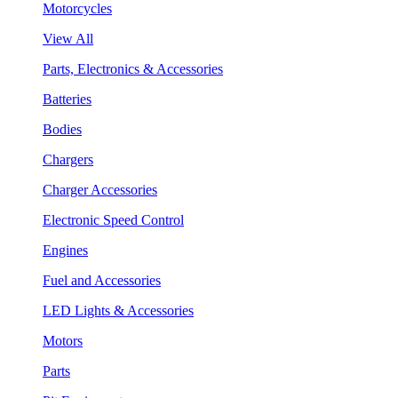
Motorcycles
View All
Parts, Electronics & Accessories
Batteries
Bodies
Chargers
Charger Accessories
Electronic Speed Control
Engines
Fuel and Accessories
LED Lights & Accessories
Motors
Parts