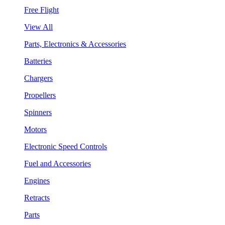
Free Flight
View All
Parts, Electronics & Accessories
Batteries
Chargers
Propellers
Spinners
Motors
Electronic Speed Controls
Fuel and Accessories
Engines
Retracts
Parts