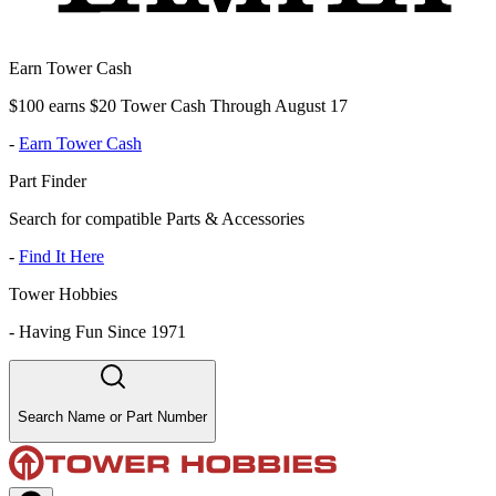
Earn Tower Cash
$100 earns $20 Tower Cash Through August 17
-
Earn Tower Cash
Part Finder
Search for compatible Parts & Accessories
-
Find It Here
Tower Hobbies
-
Having Fun Since 1971
Search Name or Part Number