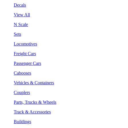
Decals
View All
N Scale
Sets
Locomotives
Freight Cars
Passenger Cars
Cabooses
Vehicles & Containers
Couplers
Parts, Trucks & Wheels
Track & Accessories
Buildings