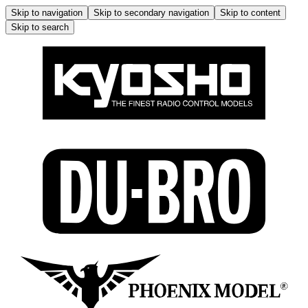
Skip to navigation
Skip to secondary navigation
Skip to content
Skip to search