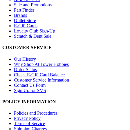
Sale and Promotions
Part Finder
Brands
Outlet Store
E-Gift Cards
Loyalty Club Sign-Up
Scratch & Dent Sale
CUSTOMER SERVICE
Our History
Why Shop At Tower Hobbies
Order Status
Check E-Gift Card Balance
Customer Service Information
Contact Us Form
Sign Up for SMS
POLICY INFORMATION
Policies and Procedures
Privacy Policy
Terms of Service
Shipping Charges