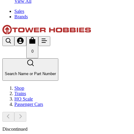
View All
Sales
Brands
0
Search Name or Part Number
Shop
Trains
HO Scale
Passenger Cars
Discontinued