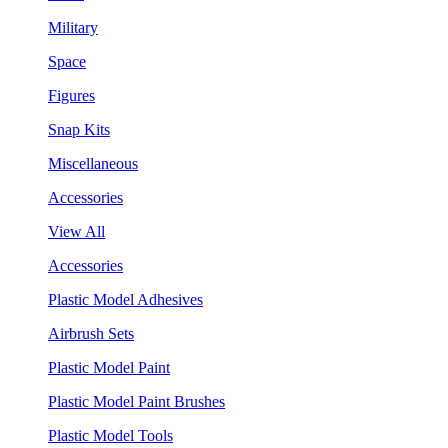
Military
Space
Figures
Snap Kits
Miscellaneous
Accessories
View All
Accessories
Plastic Model Adhesives
Airbrush Sets
Plastic Model Paint
Plastic Model Paint Brushes
Plastic Model Tools