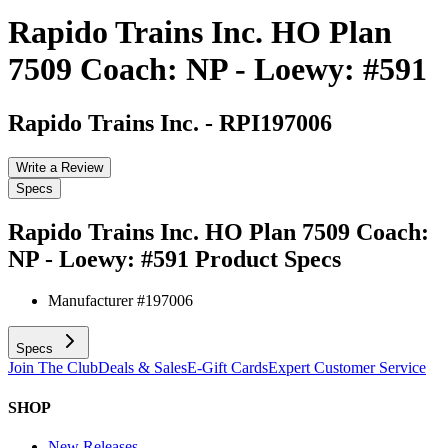
Rapido Trains Inc. HO Plan
7509 Coach: NP - Loewy: #591
Rapido Trains Inc.
-
RPI197006
Write a Review
Specs
Rapido Trains Inc. HO Plan 7509 Coach:
NP - Loewy: #591
Product Specs
Manufacturer #
197006
Specs
Join The Club
Deals & Sales
E-Gift Cards
Expert Customer Service
SHOP
New Releases