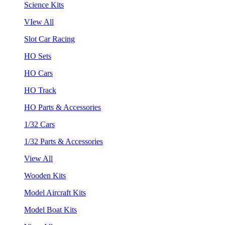
Science Kits
VIew All
Slot Car Racing
HO Sets
HO Cars
HO Track
HO Parts & Accessories
1/32 Cars
1/32 Parts & Accessories
View All
Wooden Kits
Model Aircraft Kits
Model Boat Kits