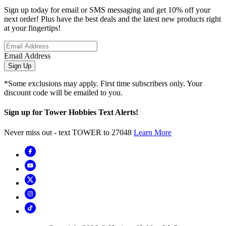
Sign up today for email or SMS messaging and get 10% off your
next order! Plus have the best deals and the latest new products right
at your fingertips!
Email Address
Sign Up
*Some exclusions may apply. First time subscribers only. Your
discount code will be emailed to you.
Sign up for Tower Hobbies Text Alerts!
Never miss out - text TOWER to 27048
Learn More