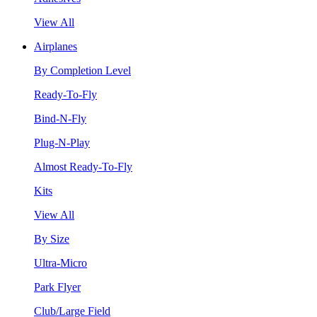
View All
Airplanes
By Completion Level
Ready-To-Fly
Bind-N-Fly
Plug-N-Play
Almost Ready-To-Fly
Kits
View All
By Size
Ultra-Micro
Park Flyer
Club/Large Field