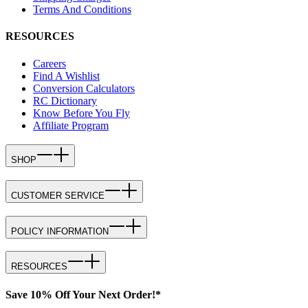
Terms And Conditions
RESOURCES
Careers
Find A Wishlist
Conversion Calculators
RC Dictionary
Know Before You Fly
Affiliate Program
SHOP
CUSTOMER SERVICE
POLICY INFORMATION
RESOURCES
Save 10% Off Your Next Order!*