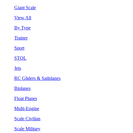
Giant Scale
View All
By Type
Trainer
Sport
STOL
Jets
RC Gliders & Sailplanes
Biplanes
Float Planes
Multi-Engine
Scale Civilian
Scale Military