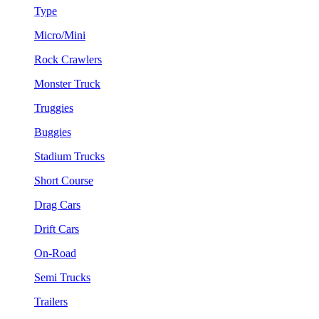
Type
Micro/Mini
Rock Crawlers
Monster Truck
Truggies
Buggies
Stadium Trucks
Short Course
Drag Cars
Drift Cars
On-Road
Semi Trucks
Trailers