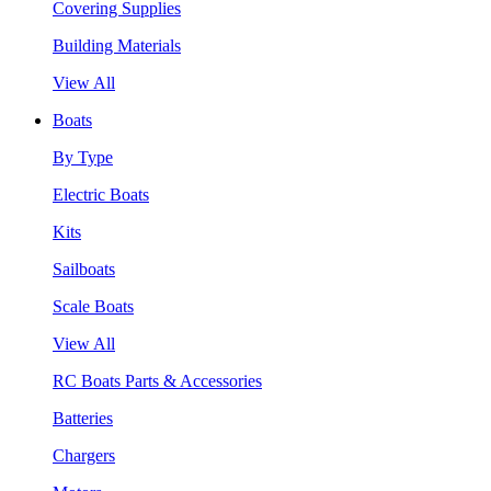
Covering Supplies
Building Materials
View All
Boats
By Type
Electric Boats
Kits
Sailboats
Scale Boats
View All
RC Boats Parts & Accessories
Batteries
Chargers