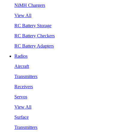
NiMH Chargers
View All
RC Battery Storage
RC Battery Checkers
RC Battery Adapters
Radios
Aircraft
Transmitters
Receivers
Servos
View All
Surface
Transmitters