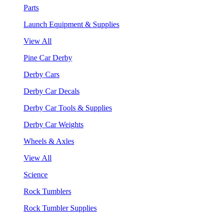
Parts
Launch Equipment & Supplies
View All
Pine Car Derby
Derby Cars
Derby Car Decals
Derby Car Tools & Supplies
Derby Car Weights
Wheels & Axles
View All
Science
Rock Tumblers
Rock Tumbler Supplies