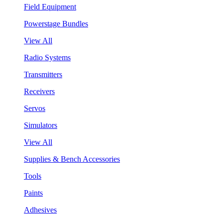
Field Equipment
Powerstage Bundles
View All
Radio Systems
Transmitters
Receivers
Servos
Simulators
View All
Supplies & Bench Accessories
Tools
Paints
Adhesives