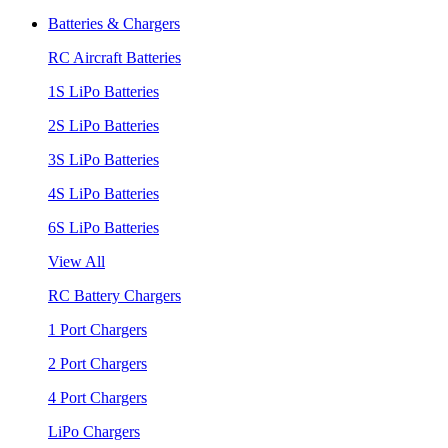
Batteries & Chargers
RC Aircraft Batteries
1S LiPo Batteries
2S LiPo Batteries
3S LiPo Batteries
4S LiPo Batteries
6S LiPo Batteries
View All
RC Battery Chargers
1 Port Chargers
2 Port Chargers
4 Port Chargers
LiPo Chargers