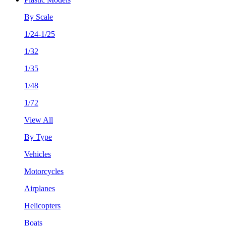
By Scale
1/24-1/25
1/32
1/35
1/48
1/72
View All
By Type
Vehicles
Motorcycles
Airplanes
Helicopters
Boats