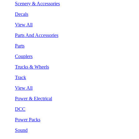
Scenery & Accessories
Decals
View All
Parts And Accessories
Parts
Couplers
Trucks & Wheels
Track
View All
Power & Electrical
DCC
Power Packs
Sound