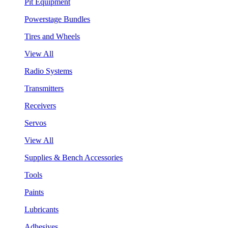
Pit Equipment
Powerstage Bundles
Tires and Wheels
View All
Radio Systems
Transmitters
Receivers
Servos
View All
Supplies & Bench Accessories
Tools
Paints
Lubricants
Adhesives