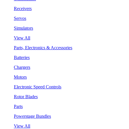
Receivers
Servos
Simulators
View All
Parts, Electronics & Accessories
Batteries
Chargers
Motors
Electronic Speed Controls
Rotor Blades
Parts
Powerstage Bundles
View All