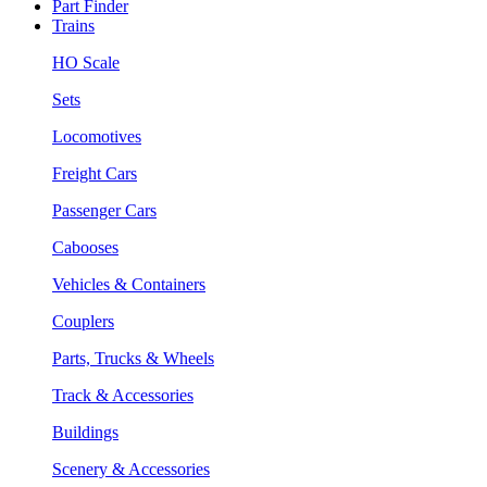
Part Finder
Trains
HO Scale
Sets
Locomotives
Freight Cars
Passenger Cars
Cabooses
Vehicles & Containers
Couplers
Parts, Trucks & Wheels
Track & Accessories
Buildings
Scenery & Accessories