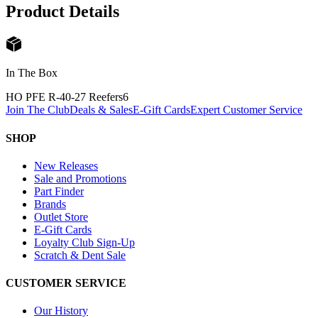
Product Details
In The Box
HO PFE R-40-27 Reefers
6
Join The Club
Deals & Sales
E-Gift Cards
Expert Customer Service
SHOP
New Releases
Sale and Promotions
Part Finder
Brands
Outlet Store
E-Gift Cards
Loyalty Club Sign-Up
Scratch & Dent Sale
CUSTOMER SERVICE
Our History