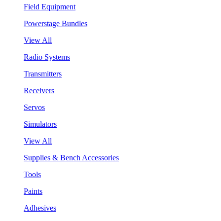
Field Equipment
Powerstage Bundles
View All
Radio Systems
Transmitters
Receivers
Servos
Simulators
View All
Supplies & Bench Accessories
Tools
Paints
Adhesives