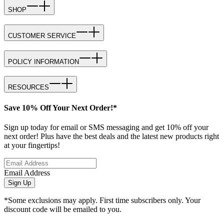
SHOP
CUSTOMER SERVICE
POLICY INFORMATION
RESOURCES
Save 10% Off Your Next Order!*
Sign up today for email or SMS messaging and get 10% off your
next order! Plus have the best deals and the latest new products right
at your fingertips!
Email Address
Sign Up
*Some exclusions may apply. First time subscribers only. Your
discount code will be emailed to you.