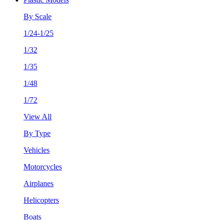
By Scale
1/24-1/25
1/32
1/35
1/48
1/72
View All
By Type
Vehicles
Motorcycles
Airplanes
Helicopters
Boats