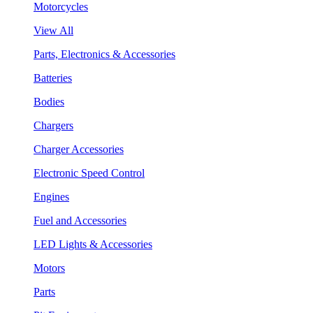
Motorcycles
View All
Parts, Electronics & Accessories
Batteries
Bodies
Chargers
Charger Accessories
Electronic Speed Control
Engines
Fuel and Accessories
LED Lights & Accessories
Motors
Parts