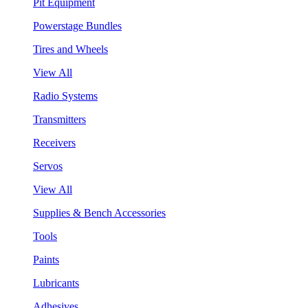
Pit Equipment
Powerstage Bundles
Tires and Wheels
View All
Radio Systems
Transmitters
Receivers
Servos
View All
Supplies & Bench Accessories
Tools
Paints
Lubricants
Adhesives