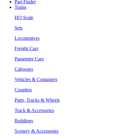
Part Finder
Trains
HO Scale
Sets
Locomotives
Freight Cars
Passenger Cars
Cabooses
Vehicles & Containers
Couplers
Parts, Trucks & Wheels
Track & Accessories
Buildings
Scenery & Accessories