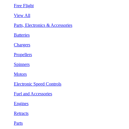
Free Flight
View All
Parts, Electronics & Accessories
Batteries
Chargers
Propellers
Spinners
Motors
Electronic Speed Controls
Fuel and Accessories
Engines
Retracts
Parts