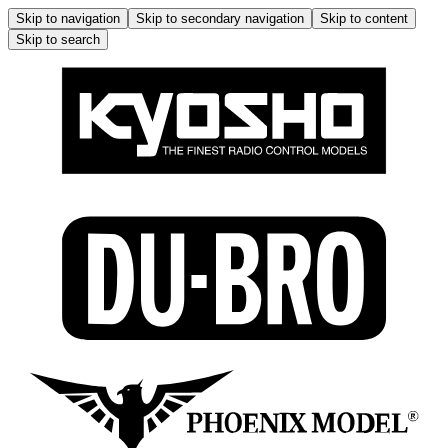
Skip to navigation
Skip to secondary navigation
Skip to content
Skip to search