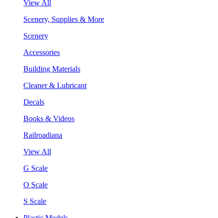
View All
Scenery, Supplies & More
Scenery
Accessories
Building Materials
Cleaner & Lubricant
Decals
Books & Videos
Railroadiana
View All
G Scale
O Scale
S Scale
Plastic Models