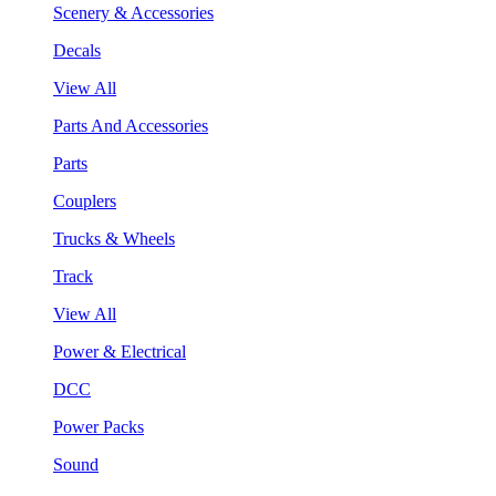
Scenery & Accessories
Decals
View All
Parts And Accessories
Parts
Couplers
Trucks & Wheels
Track
View All
Power & Electrical
DCC
Power Packs
Sound