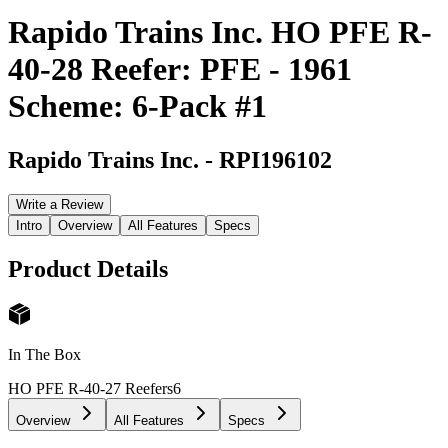
Rapido Trains Inc. HO PFE R-
40-28 Reefer: PFE - 1961
Scheme: 6-Pack #1
Rapido Trains Inc.
-
RPI196102
Write a Review
Intro
Overview
All Features
Specs
Product Details
In The Box
HO PFE R-40-27 Reefers
6
Overview
All Features
Specs