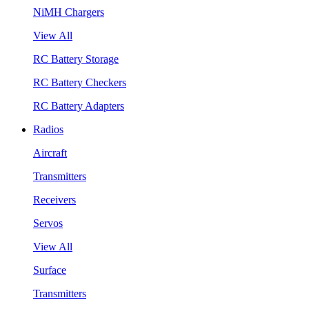
NiMH Chargers
View All
RC Battery Storage
RC Battery Checkers
RC Battery Adapters
Radios
Aircraft
Transmitters
Receivers
Servos
View All
Surface
Transmitters