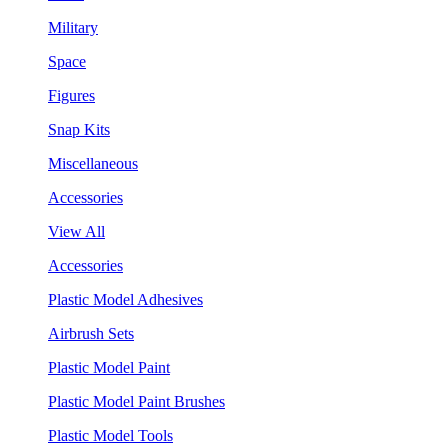
Military
Space
Figures
Snap Kits
Miscellaneous
Accessories
View All
Accessories
Plastic Model Adhesives
Airbrush Sets
Plastic Model Paint
Plastic Model Paint Brushes
Plastic Model Tools