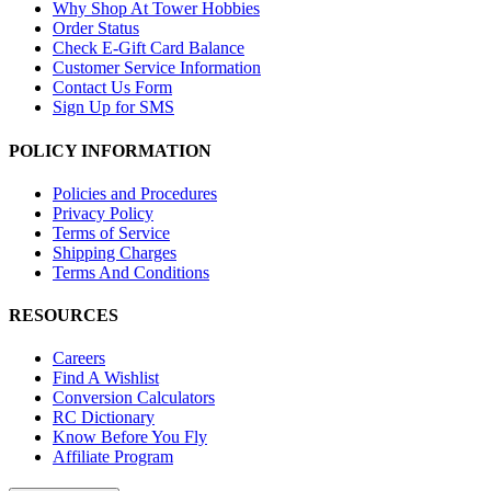
Why Shop At Tower Hobbies
Order Status
Check E-Gift Card Balance
Customer Service Information
Contact Us Form
Sign Up for SMS
POLICY INFORMATION
Policies and Procedures
Privacy Policy
Terms of Service
Shipping Charges
Terms And Conditions
RESOURCES
Careers
Find A Wishlist
Conversion Calculators
RC Dictionary
Know Before You Fly
Affiliate Program