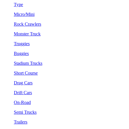
Type
Micro/Mini
Rock Crawlers
Monster Truck
Truggies
Buggies
Stadium Trucks
Short Course
Drag Cars
Drift Cars
On-Road
Semi Trucks
Trailers