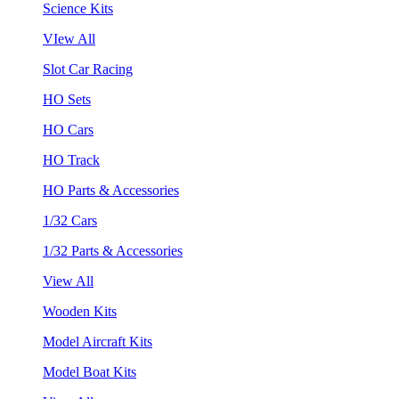
Science Kits
VIew All
Slot Car Racing
HO Sets
HO Cars
HO Track
HO Parts & Accessories
1/32 Cars
1/32 Parts & Accessories
View All
Wooden Kits
Model Aircraft Kits
Model Boat Kits