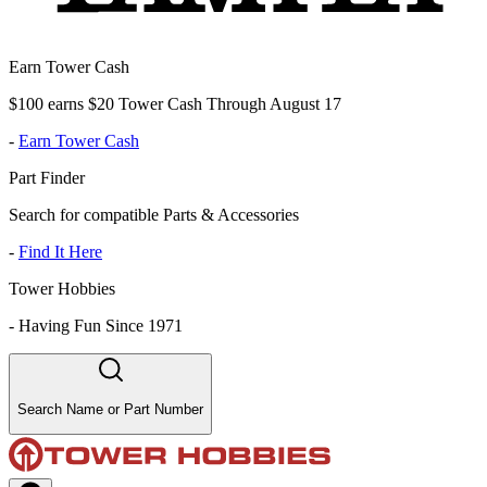
Earn Tower Cash
$100 earns $20 Tower Cash Through August 17
-
Earn Tower Cash
Part Finder
Search for compatible Parts & Accessories
-
Find It Here
Tower Hobbies
-
Having Fun Since 1971
Search Name or Part Number