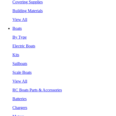
Covering Supplies
Building Materials
View All
Boats
By Type
Electric Boats
Kits
Sailboats
Scale Boats
View All
RC Boats Parts & Accessories
Batteries
Chargers