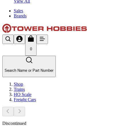
View All
Sales
Brands
0
Search Name or Part Number
Shop
Trains
HO Scale
Freight Cars
Discontinued