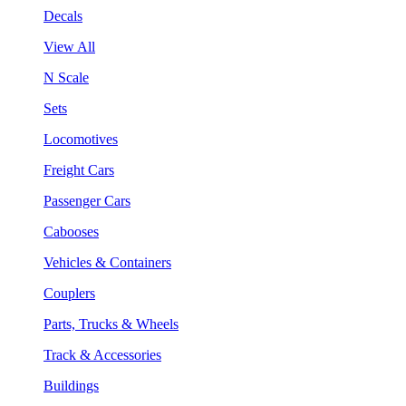
Decals
View All
N Scale
Sets
Locomotives
Freight Cars
Passenger Cars
Cabooses
Vehicles & Containers
Couplers
Parts, Trucks & Wheels
Track & Accessories
Buildings