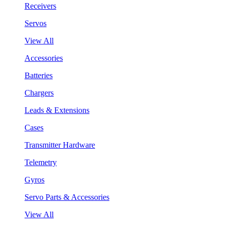
Receivers
Servos
View All
Accessories
Batteries
Chargers
Leads & Extensions
Cases
Transmitter Hardware
Telemetry
Gyros
Servo Parts & Accessories
View All