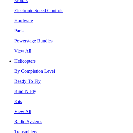
Motors
Electronic Speed Controls
Hardware
Parts
Powerstage Bundles
View All
Helicopters
By Completion Level
Ready-To-Fly
Bind-N-Fly
Kits
View All
Radio Systems
Transmitters