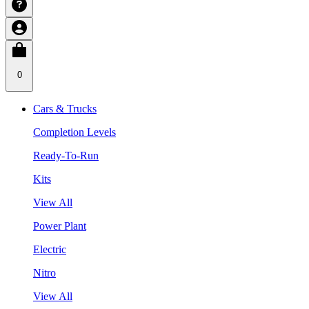
0
Cars & Trucks
Completion Levels
Ready-To-Run
Kits
View All
Power Plant
Electric
Nitro
View All