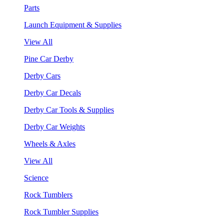
Parts
Launch Equipment & Supplies
View All
Pine Car Derby
Derby Cars
Derby Car Decals
Derby Car Tools & Supplies
Derby Car Weights
Wheels & Axles
View All
Science
Rock Tumblers
Rock Tumbler Supplies