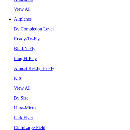
View All
Airplanes
By Completion Level
Ready-To-Fly
Bind-N-Fly
Plug-N-Play
Almost Ready-To-Fly
Kits
View All
By Size
Ultra-Micro
Park Flyer
Club/Large Field