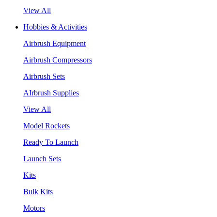
View All
Hobbies & Activities
Airbrush Equipment
Airbrush Compressors
Airbrush Sets
AIrbrush Supplies
View All
Model Rockets
Ready To Launch
Launch Sets
Kits
Bulk Kits
Motors