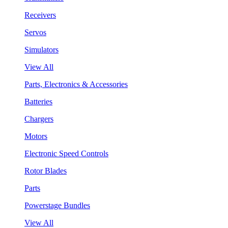
Receivers
Servos
Simulators
View All
Parts, Electronics & Accessories
Batteries
Chargers
Motors
Electronic Speed Controls
Rotor Blades
Parts
Powerstage Bundles
View All