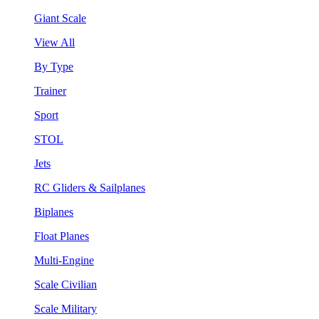
Giant Scale
View All
By Type
Trainer
Sport
STOL
Jets
RC Gliders & Sailplanes
Biplanes
Float Planes
Multi-Engine
Scale Civilian
Scale Military