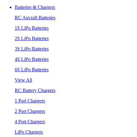
Batteries & Chargers
RC Aircraft Batteries
1S LiPo Batteries
2S LiPo Batteries
3S LiPo Batteries
4S LiPo Batteries
6S LiPo Batteries
View All
RC Battery Chargers
1 Port Chargers
2 Port Chargers
4 Port Chargers
LiPo Chargers