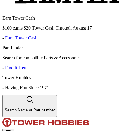
Earn Tower Cash
$100 earns $20 Tower Cash Through August 17
-
Earn Tower Cash
Part Finder
Search for compatible Parts & Accessories
-
Find It Here
Tower Hobbies
-
Having Fun Since 1971
Search Name or Part Number