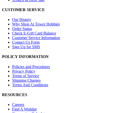
CUSTOMER SERVICE
Our History
Why Shop At Tower Hobbies
Order Status
Check E-Gift Card Balance
Customer Service Information
Contact Us Form
Sign Up for SMS
POLICY INFORMATION
Policies and Procedures
Privacy Policy
Terms of Service
Shipping Charges
Terms And Conditions
RESOURCES
Careers
Find A Wishlist