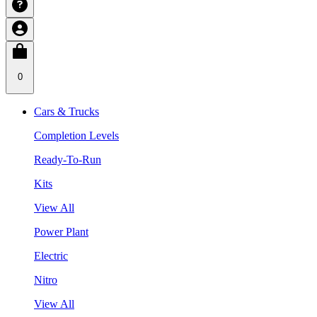
0
Cars & Trucks
Completion Levels
Ready-To-Run
Kits
View All
Power Plant
Electric
Nitro
View All