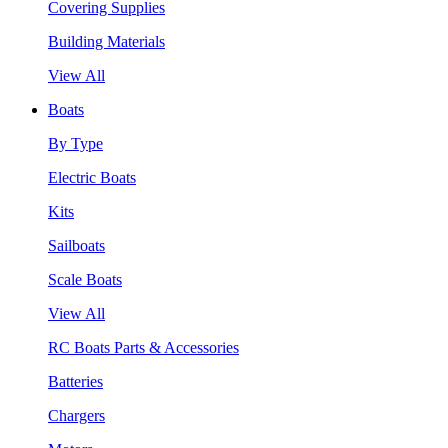
Covering Supplies
Building Materials
View All
Boats
By Type
Electric Boats
Kits
Sailboats
Scale Boats
View All
RC Boats Parts & Accessories
Batteries
Chargers