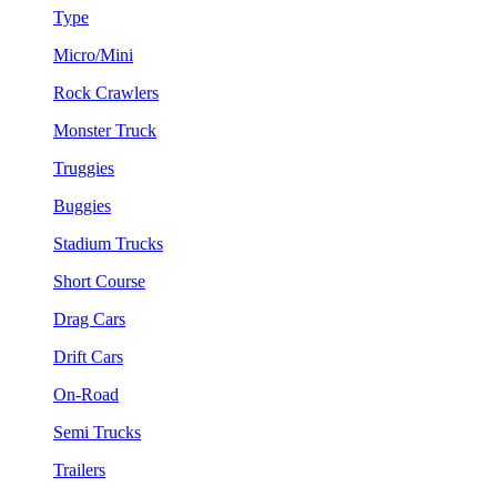
Type
Micro/Mini
Rock Crawlers
Monster Truck
Truggies
Buggies
Stadium Trucks
Short Course
Drag Cars
Drift Cars
On-Road
Semi Trucks
Trailers