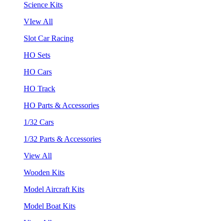
Science Kits
VIew All
Slot Car Racing
HO Sets
HO Cars
HO Track
HO Parts & Accessories
1/32 Cars
1/32 Parts & Accessories
View All
Wooden Kits
Model Aircraft Kits
Model Boat Kits