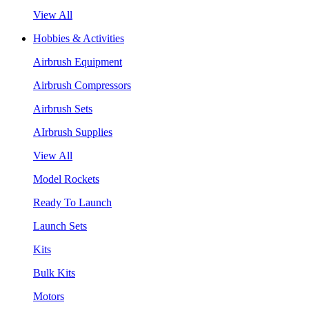
View All
Hobbies & Activities
Airbrush Equipment
Airbrush Compressors
Airbrush Sets
AIrbrush Supplies
View All
Model Rockets
Ready To Launch
Launch Sets
Kits
Bulk Kits
Motors