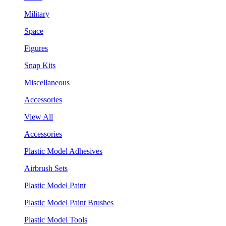
Military
Space
Figures
Snap Kits
Miscellaneous
Accessories
View All
Accessories
Plastic Model Adhesives
Airbrush Sets
Plastic Model Paint
Plastic Model Paint Brushes
Plastic Model Tools