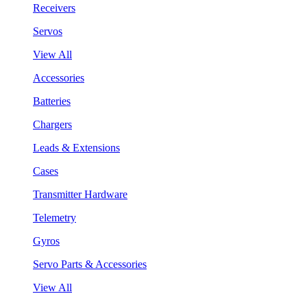
Receivers
Servos
View All
Accessories
Batteries
Chargers
Leads & Extensions
Cases
Transmitter Hardware
Telemetry
Gyros
Servo Parts & Accessories
View All