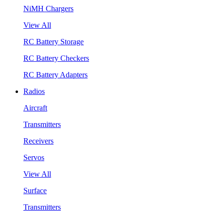
NiMH Chargers
View All
RC Battery Storage
RC Battery Checkers
RC Battery Adapters
Radios
Aircraft
Transmitters
Receivers
Servos
View All
Surface
Transmitters