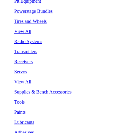
Pit Equipment
Powerstage Bundles
Tires and Wheels
View All
Radio Systems
Transmitters
Receivers
Servos
View All
Supplies & Bench Accessories
Tools
Paints
Lubricants
Adhesives