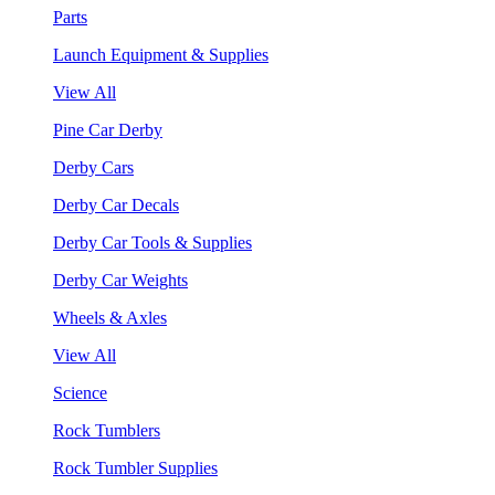
Parts
Launch Equipment & Supplies
View All
Pine Car Derby
Derby Cars
Derby Car Decals
Derby Car Tools & Supplies
Derby Car Weights
Wheels & Axles
View All
Science
Rock Tumblers
Rock Tumbler Supplies