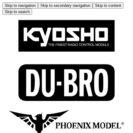
Skip to navigation
Skip to secondary navigation
Skip to content
Skip to search