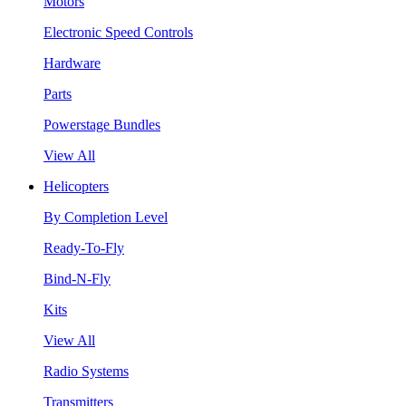
Motors
Electronic Speed Controls
Hardware
Parts
Powerstage Bundles
View All
Helicopters
By Completion Level
Ready-To-Fly
Bind-N-Fly
Kits
View All
Radio Systems
Transmitters