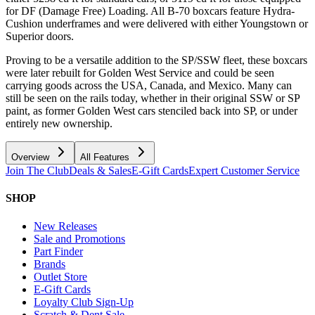
for DF (Damage Free) Loading. All B-70 boxcars feature Hydra-
Cushion underframes and were delivered with either Youngstown or
Superior doors.
Proving to be a versatile addition to the SP/SSW fleet, these boxcars
were later rebuilt for Golden West Service and could be seen
carrying goods across the USA, Canada, and Mexico. Many can
still be seen on the rails today, whether in their original SSW or SP
paint, as former Golden West cars stenciled back into SP, or under
entirely new ownership.
Overview
All Features
Join The Club
Deals & Sales
E-Gift Cards
Expert Customer Service
SHOP
New Releases
Sale and Promotions
Part Finder
Brands
Outlet Store
E-Gift Cards
Loyalty Club Sign-Up
Scratch & Dent Sale