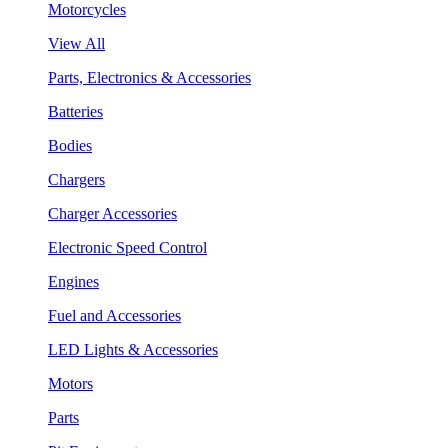
Motorcycles
View All
Parts, Electronics & Accessories
Batteries
Bodies
Chargers
Charger Accessories
Electronic Speed Control
Engines
Fuel and Accessories
LED Lights & Accessories
Motors
Parts