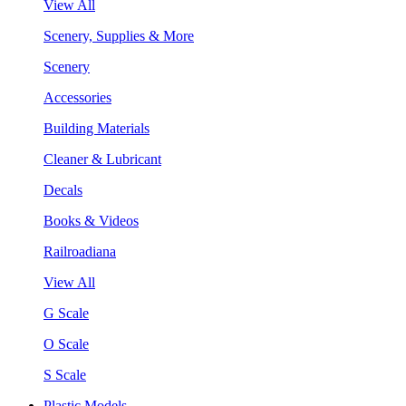
View All
Scenery, Supplies & More
Scenery
Accessories
Building Materials
Cleaner & Lubricant
Decals
Books & Videos
Railroadiana
View All
G Scale
O Scale
S Scale
Plastic Models