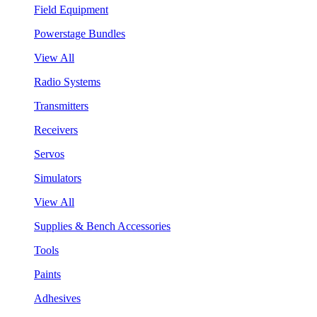
Field Equipment
Powerstage Bundles
View All
Radio Systems
Transmitters
Receivers
Servos
Simulators
View All
Supplies & Bench Accessories
Tools
Paints
Adhesives