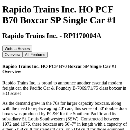
Rapido Trains Inc. HO PCF
B70 Boxcar SP Single Car #1
Rapido Trains Inc.
-
RPI170004A
Write a Review
Overview
All Features
Rapido Trains Inc. HO PCF B70 Boxcar SP Single Car #1
Overview
Rapido Trains Inc. is proud to announce another essential modern
freight car, the Pacific Car & Foundry B-7069/71/75 class boxcar in
HO scale!
As the demand grew in the 70s for larger capacity boxcars, along
with the need to replace aging 40' cars, this series of 50' double door
boxes was produced by PC&F for the Southern Pacific and its
subsidiary St. Louis Southwestern (SSW). Constructed between
1972 and 1975, these boxcars are 50'-7” in length with a capacity of
either 5258 cu ft for standard cars, or 5119 cu ft for those equipped