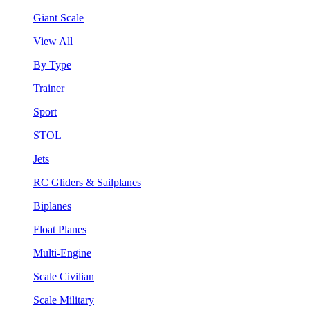
Giant Scale
View All
By Type
Trainer
Sport
STOL
Jets
RC Gliders & Sailplanes
Biplanes
Float Planes
Multi-Engine
Scale Civilian
Scale Military