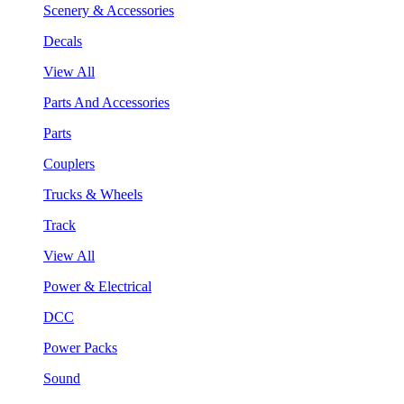
Scenery & Accessories
Decals
View All
Parts And Accessories
Parts
Couplers
Trucks & Wheels
Track
View All
Power & Electrical
DCC
Power Packs
Sound