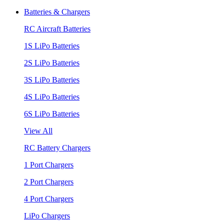
Batteries & Chargers
RC Aircraft Batteries
1S LiPo Batteries
2S LiPo Batteries
3S LiPo Batteries
4S LiPo Batteries
6S LiPo Batteries
View All
RC Battery Chargers
1 Port Chargers
2 Port Chargers
4 Port Chargers
LiPo Chargers