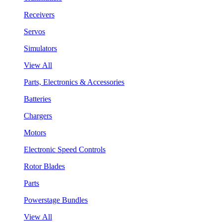
Receivers
Servos
Simulators
View All
Parts, Electronics & Accessories
Batteries
Chargers
Motors
Electronic Speed Controls
Rotor Blades
Parts
Powerstage Bundles
View All