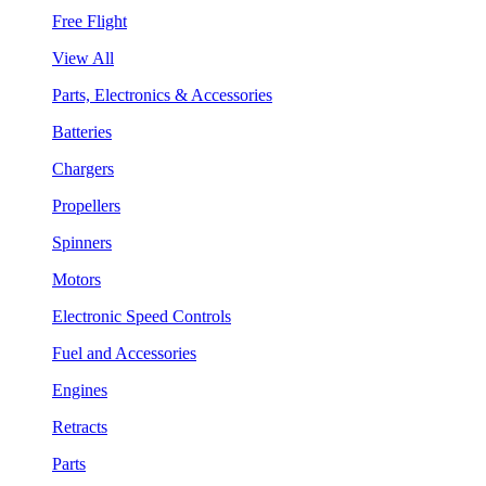
Free Flight
View All
Parts, Electronics & Accessories
Batteries
Chargers
Propellers
Spinners
Motors
Electronic Speed Controls
Fuel and Accessories
Engines
Retracts
Parts