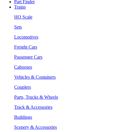
Part Finder
Trains
HO Scale
Sets
Locomotives
Freight Cars
Passenger Cars
Cabooses
Vehicles & Containers
Couplers
Parts, Trucks & Wheels
Track & Accessories
Buildings
Scenery & Accessories