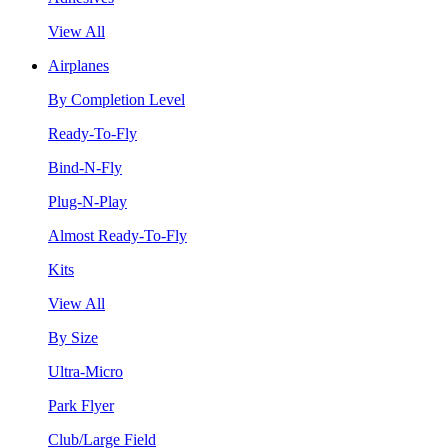
View All
Airplanes
By Completion Level
Ready-To-Fly
Bind-N-Fly
Plug-N-Play
Almost Ready-To-Fly
Kits
View All
By Size
Ultra-Micro
Park Flyer
Club/Large Field