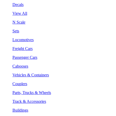
Decals
View All
N Scale
Sets
Locomotives
Freight Cars
Passenger Cars
Cabooses
Vehicles & Containers
Couplers
Parts, Trucks & Wheels
Track & Accessories
Buildings