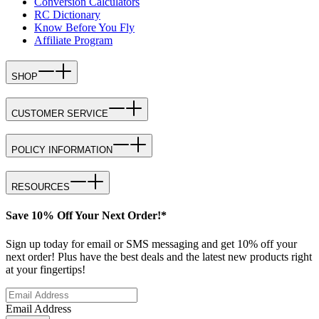
Conversion Calculators
RC Dictionary
Know Before You Fly
Affiliate Program
SHOP
CUSTOMER SERVICE
POLICY INFORMATION
RESOURCES
Save 10% Off Your Next Order!*
Sign up today for email or SMS messaging and get 10% off your
next order! Plus have the best deals and the latest new products right
at your fingertips!
Email Address