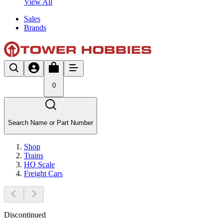
View All
Sales
Brands
0
Search Name or Part Number
Shop
Trains
HO Scale
Freight Cars
Discontinued