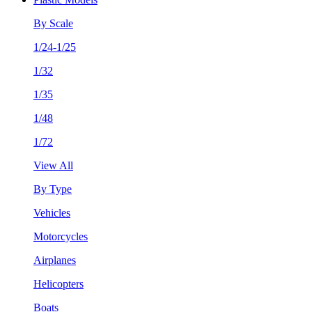
By Scale
1/24-1/25
1/32
1/35
1/48
1/72
View All
By Type
Vehicles
Motorcycles
Airplanes
Helicopters
Boats