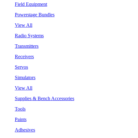
Field Equipment
Powerstage Bundles
View All
Radio Systems
Transmitters
Receivers
Servos
Simulators
View All
Supplies & Bench Accessories
Tools
Paints
Adhesives