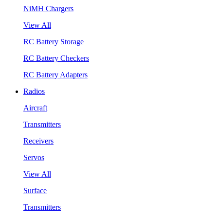
NiMH Chargers
View All
RC Battery Storage
RC Battery Checkers
RC Battery Adapters
Radios
Aircraft
Transmitters
Receivers
Servos
View All
Surface
Transmitters