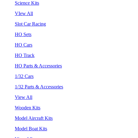
Science Kits
VIew All
Slot Car Racing
HO Sets
HO Cars
HO Track
HO Parts & Accessories
1/32 Cars
1/32 Parts & Accessories
View All
Wooden Kits
Model Aircraft Kits
Model Boat Kits