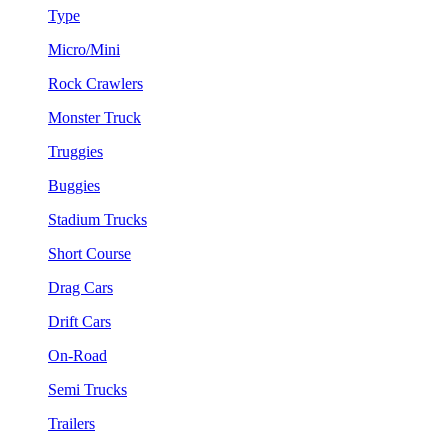
Type
Micro/Mini
Rock Crawlers
Monster Truck
Truggies
Buggies
Stadium Trucks
Short Course
Drag Cars
Drift Cars
On-Road
Semi Trucks
Trailers