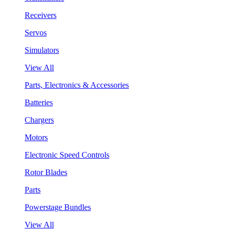
Receivers
Servos
Simulators
View All
Parts, Electronics & Accessories
Batteries
Chargers
Motors
Electronic Speed Controls
Rotor Blades
Parts
Powerstage Bundles
View All