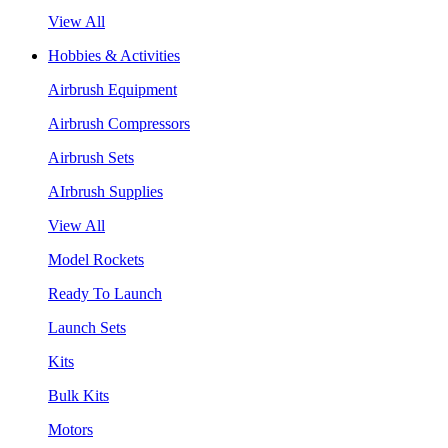
View All
Hobbies & Activities
Airbrush Equipment
Airbrush Compressors
Airbrush Sets
AIrbrush Supplies
View All
Model Rockets
Ready To Launch
Launch Sets
Kits
Bulk Kits
Motors