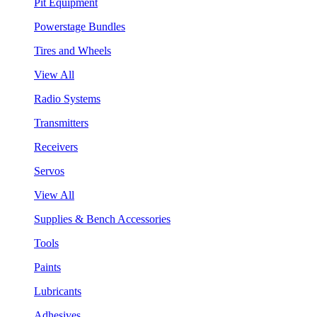
Pit Equipment
Powerstage Bundles
Tires and Wheels
View All
Radio Systems
Transmitters
Receivers
Servos
View All
Supplies & Bench Accessories
Tools
Paints
Lubricants
Adhesives