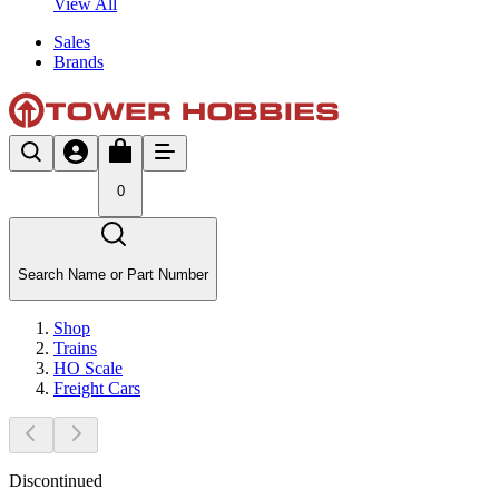
View All
Sales
Brands
0
Search Name or Part Number
Shop
Trains
HO Scale
Freight Cars
Discontinued