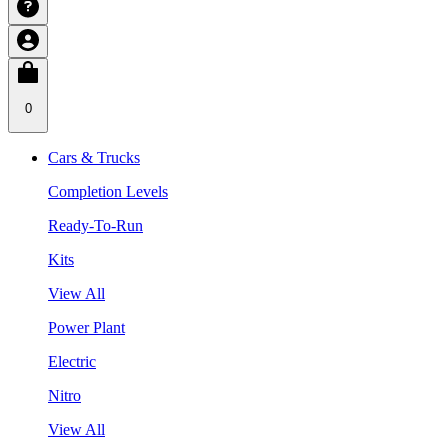
0
Cars & Trucks
Completion Levels
Ready-To-Run
Kits
View All
Power Plant
Electric
Nitro
View All