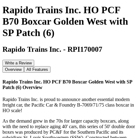
Rapido Trains Inc. HO PCF
B70 Boxcar Golden West with
SP Patch (6)
Rapido Trains Inc.
-
RPI170007
Write a Review
Overview
All Features
Rapido Trains Inc. HO PCF B70 Boxcar Golden West with SP
Patch (6)
Overview
Rapido Trains Inc. is proud to announce another essential modern
freight car, the Pacific Car & Foundry B-7069/71/75 class boxcar in
HO scale!
As the demand grew in the 70s for larger capacity boxcars, along
with the need to replace aging 40' cars, this series of 50' double door
boxes was produced by PC&F for the Southern Pacific and its
subsidiary St. Louis Southwestern (SSW). Constructed between