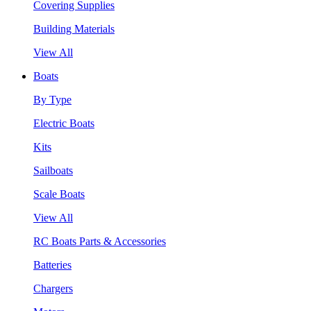
Covering Supplies
Building Materials
View All
Boats
By Type
Electric Boats
Kits
Sailboats
Scale Boats
View All
RC Boats Parts & Accessories
Batteries
Chargers