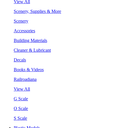
View All
Scenery, Supplies & More
Scenery
Accessories
Building Materials
Cleaner & Lubricant
Decals
Books & Videos
Railroadiana
View All
G Scale
O Scale
S Scale
Plastic Models