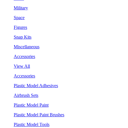
Military
Space
Figures
Snap Kits
Miscellaneous
Accessories
View All
Accessories
Plastic Model Adhesives
Airbrush Sets
Plastic Model Paint
Plastic Model Paint Brushes
Plastic Model Tools