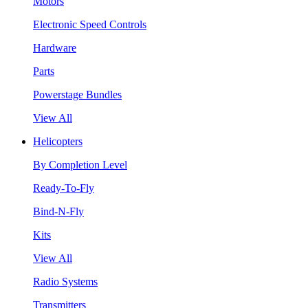
Motors
Electronic Speed Controls
Hardware
Parts
Powerstage Bundles
View All
Helicopters
By Completion Level
Ready-To-Fly
Bind-N-Fly
Kits
View All
Radio Systems
Transmitters