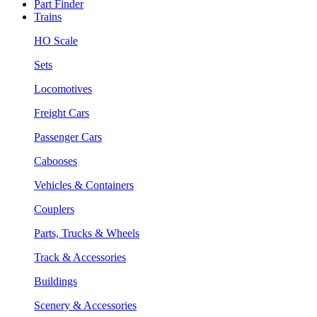
Part Finder
Trains
HO Scale
Sets
Locomotives
Freight Cars
Passenger Cars
Cabooses
Vehicles & Containers
Couplers
Parts, Trucks & Wheels
Track & Accessories
Buildings
Scenery & Accessories