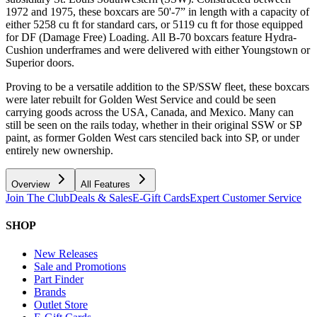
1972 and 1975, these boxcars are 50'-7” in length with a capacity of
either 5258 cu ft for standard cars, or 5119 cu ft for those equipped
for DF (Damage Free) Loading. All B-70 boxcars feature Hydra-
Cushion underframes and were delivered with either Youngstown or
Superior doors.
Proving to be a versatile addition to the SP/SSW fleet, these boxcars
were later rebuilt for Golden West Service and could be seen
carrying goods across the USA, Canada, and Mexico. Many can
still be seen on the rails today, whether in their original SSW or SP
paint, as former Golden West cars stenciled back into SP, or under
entirely new ownership.
Overview
All Features
Join The Club
Deals & Sales
E-Gift Cards
Expert Customer Service
SHOP
New Releases
Sale and Promotions
Part Finder
Brands
Outlet Store