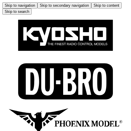
Skip to navigation
Skip to secondary navigation
Skip to content
Skip to search