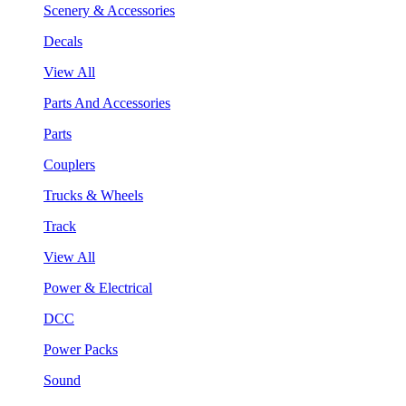
Scenery & Accessories
Decals
View All
Parts And Accessories
Parts
Couplers
Trucks & Wheels
Track
View All
Power & Electrical
DCC
Power Packs
Sound