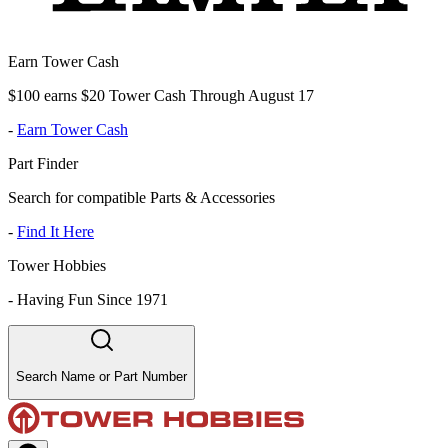
Earn Tower Cash
$100 earns $20 Tower Cash Through August 17
-
Earn Tower Cash
Part Finder
Search for compatible Parts & Accessories
-
Find It Here
Tower Hobbies
-
Having Fun Since 1971
Search Name or Part Number