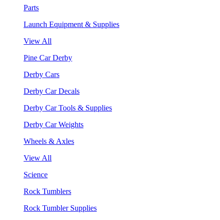
Parts
Launch Equipment & Supplies
View All
Pine Car Derby
Derby Cars
Derby Car Decals
Derby Car Tools & Supplies
Derby Car Weights
Wheels & Axles
View All
Science
Rock Tumblers
Rock Tumbler Supplies