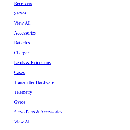
Receivers
Servos
View All
Accessories
Batteries
Chargers
Leads & Extensions
Cases
Transmitter Hardware
Telemetry
Gyros
Servo Parts & Accessories
View All