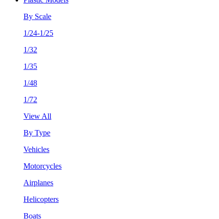
By Scale
1/24-1/25
1/32
1/35
1/48
1/72
View All
By Type
Vehicles
Motorcycles
Airplanes
Helicopters
Boats