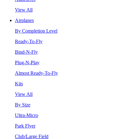
View All
Airplanes
By Completion Level
Ready-To-Fly
Bind-N-Fly
Plug-N-Play
Almost Ready-To-Fly
Kits
View All
By Size
Ultra-Micro
Park Flyer
Club/Large Field