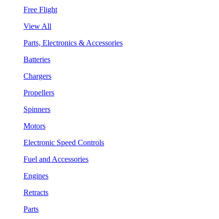
Free Flight
View All
Parts, Electronics & Accessories
Batteries
Chargers
Propellers
Spinners
Motors
Electronic Speed Controls
Fuel and Accessories
Engines
Retracts
Parts