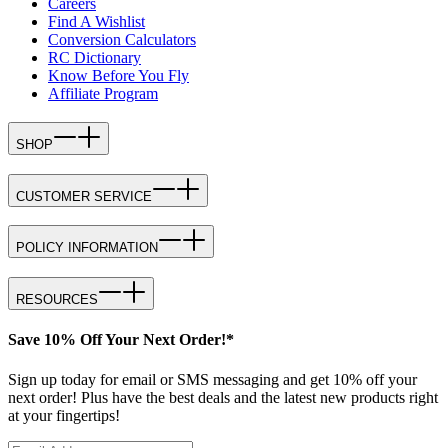
Careers
Find A Wishlist
Conversion Calculators
RC Dictionary
Know Before You Fly
Affiliate Program
SHOP
CUSTOMER SERVICE
POLICY INFORMATION
RESOURCES
Save 10% Off Your Next Order!*
Sign up today for email or SMS messaging and get 10% off your
next order! Plus have the best deals and the latest new products right
at your fingertips!