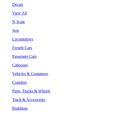
Decals
View All
N Scale
Sets
Locomotives
Freight Cars
Passenger Cars
Cabooses
Vehicles & Containers
Couplers
Parts, Trucks & Wheels
Track & Accessories
Buildings