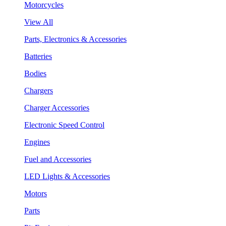
Motorcycles
View All
Parts, Electronics & Accessories
Batteries
Bodies
Chargers
Charger Accessories
Electronic Speed Control
Engines
Fuel and Accessories
LED Lights & Accessories
Motors
Parts