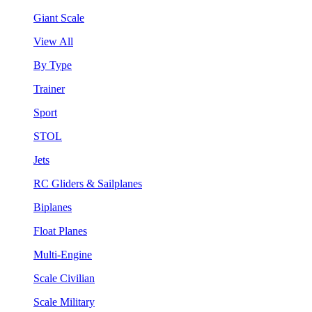
Giant Scale
View All
By Type
Trainer
Sport
STOL
Jets
RC Gliders & Sailplanes
Biplanes
Float Planes
Multi-Engine
Scale Civilian
Scale Military