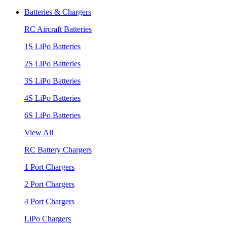
Batteries & Chargers
RC Aircraft Batteries
1S LiPo Batteries
2S LiPo Batteries
3S LiPo Batteries
4S LiPo Batteries
6S LiPo Batteries
View All
RC Battery Chargers
1 Port Chargers
2 Port Chargers
4 Port Chargers
LiPo Chargers