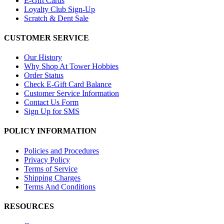
E-Gift Cards
Loyalty Club Sign-Up
Scratch & Dent Sale
CUSTOMER SERVICE
Our History
Why Shop At Tower Hobbies
Order Status
Check E-Gift Card Balance
Customer Service Information
Contact Us Form
Sign Up for SMS
POLICY INFORMATION
Policies and Procedures
Privacy Policy
Terms of Service
Shipping Charges
Terms And Conditions
RESOURCES