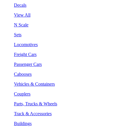
Decals
View All
N Scale
Sets
Locomotives
Freight Cars
Passenger Cars
Cabooses
Vehicles & Containers
Couplers
Parts, Trucks & Wheels
Track & Accessories
Buildings