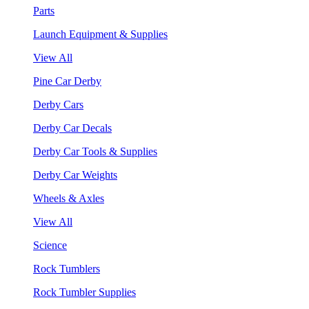
Parts
Launch Equipment & Supplies
View All
Pine Car Derby
Derby Cars
Derby Car Decals
Derby Car Tools & Supplies
Derby Car Weights
Wheels & Axles
View All
Science
Rock Tumblers
Rock Tumbler Supplies