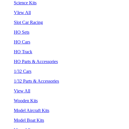
Science Kits
VIew All
Slot Car Racing
HO Sets
HO Cars
HO Track
HO Parts & Accessories
1/32 Cars
1/32 Parts & Accessories
View All
Wooden Kits
Model Aircraft Kits
Model Boat Kits