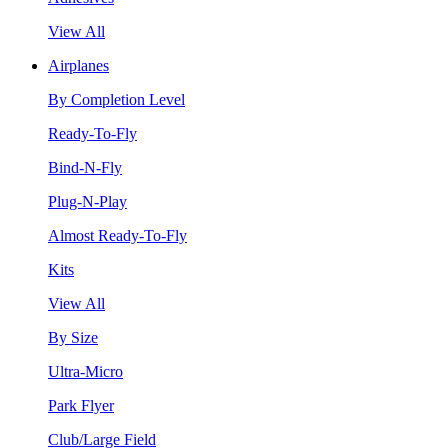
View All
Airplanes
By Completion Level
Ready-To-Fly
Bind-N-Fly
Plug-N-Play
Almost Ready-To-Fly
Kits
View All
By Size
Ultra-Micro
Park Flyer
Club/Large Field