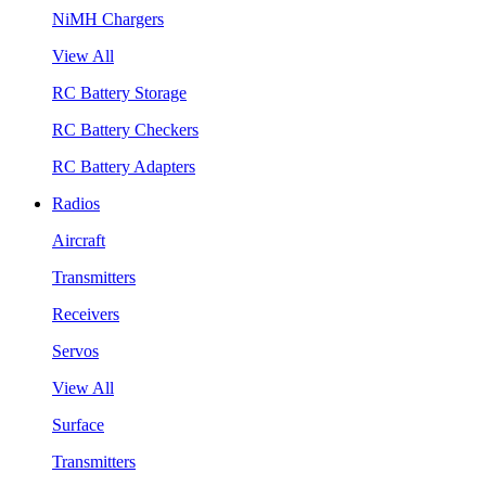
NiMH Chargers
View All
RC Battery Storage
RC Battery Checkers
RC Battery Adapters
Radios
Aircraft
Transmitters
Receivers
Servos
View All
Surface
Transmitters