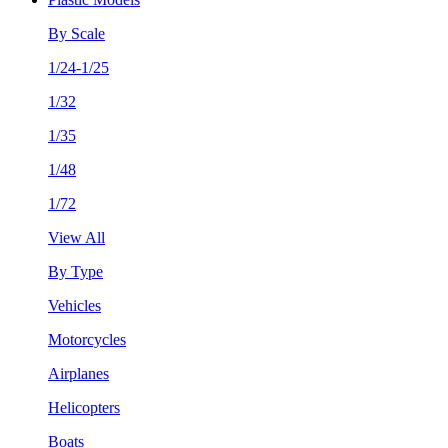
By Scale
1/24-1/25
1/32
1/35
1/48
1/72
View All
By Type
Vehicles
Motorcycles
Airplanes
Helicopters
Boats