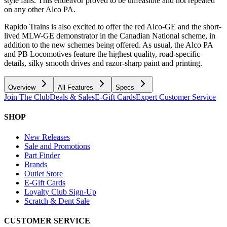
style fans. This endeavor proved to be unfeasible and not repeated
on any other Alco PA.
Rapido Trains is also excited to offer the red Alco-GE and the short-
lived MLW-GE demonstrator in the Canadian National scheme, in
addition to the new schemes being offered. As usual, the Alco PA
and PB Locomotives feature the highest quality, road-specific
details, silky smooth drives and razor-sharp paint and printing.
Overview
All Features
Specs
Join The Club
Deals & Sales
E-Gift Cards
Expert Customer Service
SHOP
New Releases
Sale and Promotions
Part Finder
Brands
Outlet Store
E-Gift Cards
Loyalty Club Sign-Up
Scratch & Dent Sale
CUSTOMER SERVICE