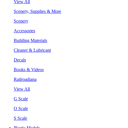
View All
Scenery, Supplies & More
Scenery
Accessories
Building Materials
Cleaner & Lubricant
Decals
Books & Videos
Railroadiana
View All
G Scale
O Scale
S Scale
Plastic Models