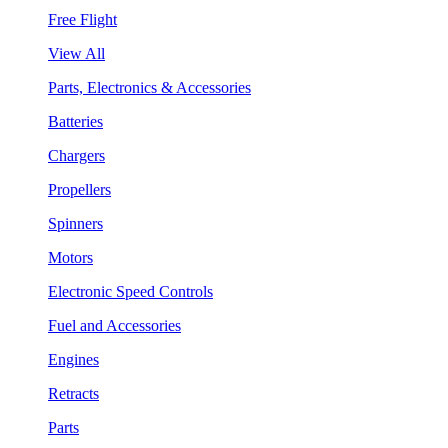
Free Flight
View All
Parts, Electronics & Accessories
Batteries
Chargers
Propellers
Spinners
Motors
Electronic Speed Controls
Fuel and Accessories
Engines
Retracts
Parts