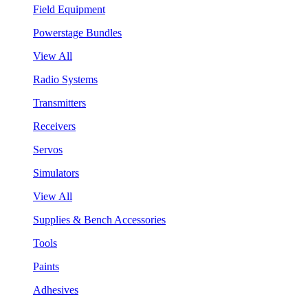
Field Equipment
Powerstage Bundles
View All
Radio Systems
Transmitters
Receivers
Servos
Simulators
View All
Supplies & Bench Accessories
Tools
Paints
Adhesives