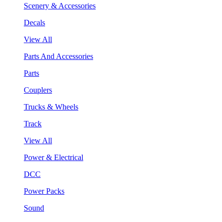
Scenery & Accessories
Decals
View All
Parts And Accessories
Parts
Couplers
Trucks & Wheels
Track
View All
Power & Electrical
DCC
Power Packs
Sound