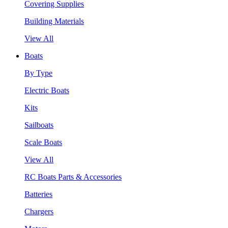
Covering Supplies
Building Materials
View All
Boats
By Type
Electric Boats
Kits
Sailboats
Scale Boats
View All
RC Boats Parts & Accessories
Batteries
Chargers