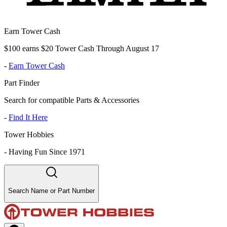
Earn Tower Cash
$100 earns $20 Tower Cash Through August 17
-
Earn Tower Cash
Part Finder
Search for compatible Parts & Accessories
-
Find It Here
Tower Hobbies
-
Having Fun Since 1971
Search Name or Part Number