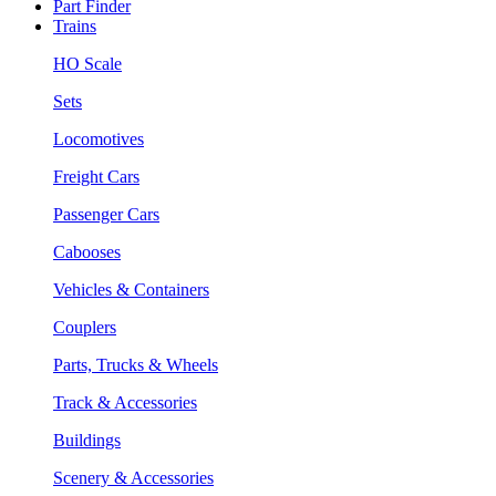
Part Finder
Trains
HO Scale
Sets
Locomotives
Freight Cars
Passenger Cars
Cabooses
Vehicles & Containers
Couplers
Parts, Trucks & Wheels
Track & Accessories
Buildings
Scenery & Accessories