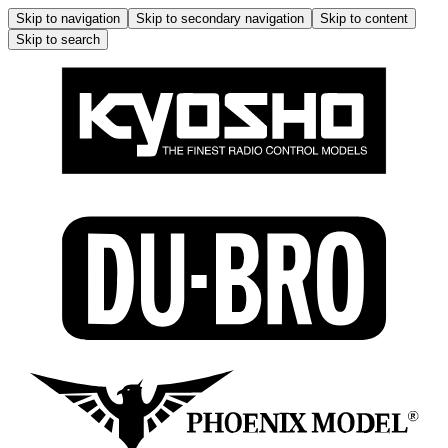
Skip to navigation
Skip to secondary navigation
Skip to content
Skip to search