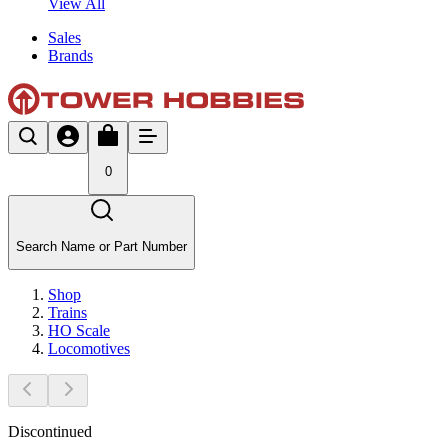
View All
Sales
Brands
0
Search Name or Part Number
Shop
Trains
HO Scale
Locomotives
Discontinued