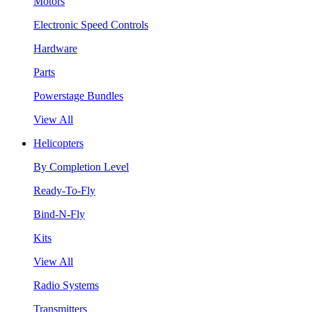
Motors
Electronic Speed Controls
Hardware
Parts
Powerstage Bundles
View All
Helicopters
By Completion Level
Ready-To-Fly
Bind-N-Fly
Kits
View All
Radio Systems
Transmitters