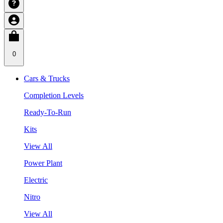
0
Cars & Trucks
Completion Levels
Ready-To-Run
Kits
View All
Power Plant
Electric
Nitro
View All