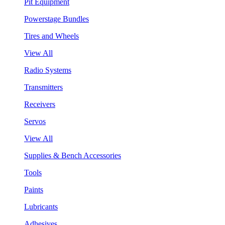
Pit Equipment
Powerstage Bundles
Tires and Wheels
View All
Radio Systems
Transmitters
Receivers
Servos
View All
Supplies & Bench Accessories
Tools
Paints
Lubricants
Adhesives