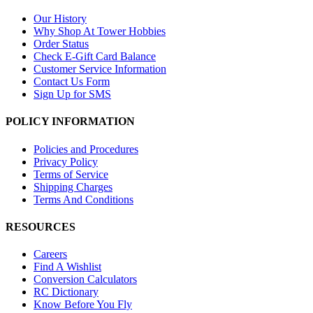
Our History
Why Shop At Tower Hobbies
Order Status
Check E-Gift Card Balance
Customer Service Information
Contact Us Form
Sign Up for SMS
POLICY INFORMATION
Policies and Procedures
Privacy Policy
Terms of Service
Shipping Charges
Terms And Conditions
RESOURCES
Careers
Find A Wishlist
Conversion Calculators
RC Dictionary
Know Before You Fly