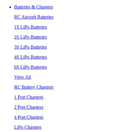
Batteries & Chargers
RC Aircraft Batteries
1S LiPo Batteries
2S LiPo Batteries
3S LiPo Batteries
4S LiPo Batteries
6S LiPo Batteries
View All
RC Battery Chargers
1 Port Chargers
2 Port Chargers
4 Port Chargers
LiPo Chargers