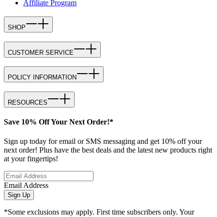
Affiliate Program
SHOP
CUSTOMER SERVICE
POLICY INFORMATION
RESOURCES
Save 10% Off Your Next Order!*
Sign up today for email or SMS messaging and get 10% off your
next order! Plus have the best deals and the latest new products right
at your fingertips!
Email Address
Sign Up
*Some exclusions may apply. First time subscribers only. Your