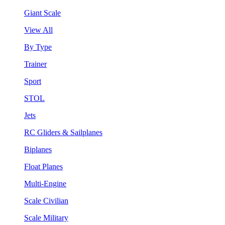
Giant Scale
View All
By Type
Trainer
Sport
STOL
Jets
RC Gliders & Sailplanes
Biplanes
Float Planes
Multi-Engine
Scale Civilian
Scale Military