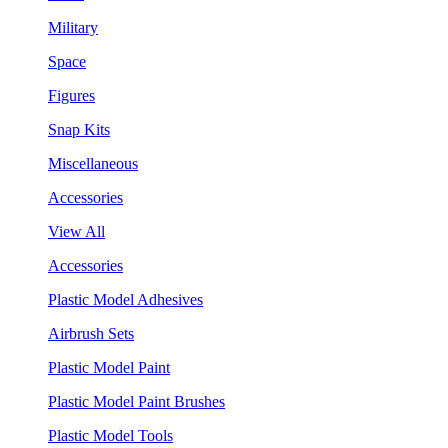
Military
Space
Figures
Snap Kits
Miscellaneous
Accessories
View All
Accessories
Plastic Model Adhesives
Airbrush Sets
Plastic Model Paint
Plastic Model Paint Brushes
Plastic Model Tools