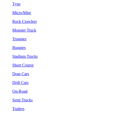
Type
Micro/Mini
Rock Crawlers
Monster Truck
Truggies
Buggies
Stadium Trucks
Short Course
Drag Cars
Drift Cars
On-Road
Semi Trucks
Trailers