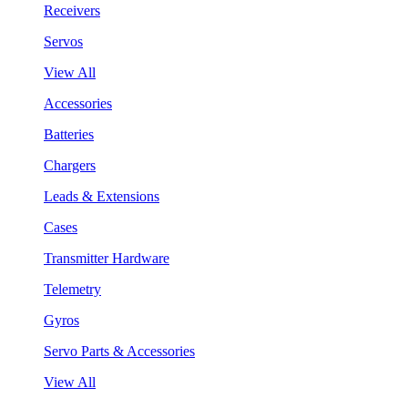
Receivers
Servos
View All
Accessories
Batteries
Chargers
Leads & Extensions
Cases
Transmitter Hardware
Telemetry
Gyros
Servo Parts & Accessories
View All