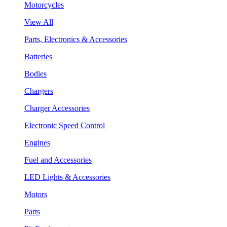
Motorcycles
View All
Parts, Electronics & Accessories
Batteries
Bodies
Chargers
Charger Accessories
Electronic Speed Control
Engines
Fuel and Accessories
LED Lights & Accessories
Motors
Parts