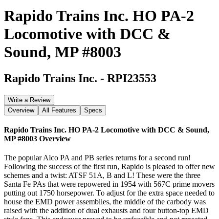
Rapido Trains Inc. HO PA-2
Locomotive with DCC &
Sound, MP #8003
Rapido Trains Inc.
-
RPI23553
Write a Review
Overview
All Features
Specs
Rapido Trains Inc. HO PA-2 Locomotive with DCC & Sound,
MP #8003
Overview
The popular Alco PA and PB series returns for a second run!
Following the success of the first run, Rapido is pleased to offer new
schemes and a twist: ATSF 51A, B and L! These were the three
Santa Fe PAs that were repowered in 1954 with 567C prime movers
putting out 1750 horsepower. To adjust for the extra space needed to
house the EMD power assemblies, the middle of the carbody was
raised with the addition of dual exhausts and four button-top EMD