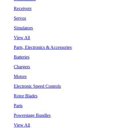
Receivers
Servos
Simulators
View All
Parts, Electronics & Accessories
Batteries
Chargers
Motors
Electronic Speed Controls
Rotor Blades
Parts
Powerstage Bundles
View All