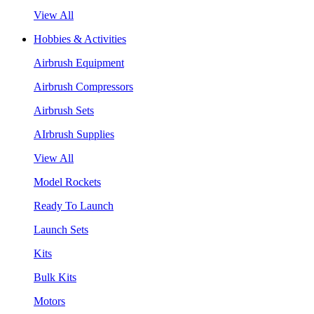
View All
Hobbies & Activities
Airbrush Equipment
Airbrush Compressors
Airbrush Sets
AIrbrush Supplies
View All
Model Rockets
Ready To Launch
Launch Sets
Kits
Bulk Kits
Motors