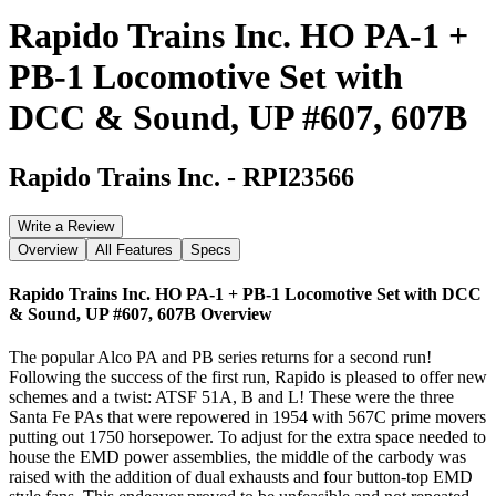
Rapido Trains Inc. HO PA-1 +
PB-1 Locomotive Set with
DCC & Sound, UP #607, 607B
Rapido Trains Inc.
-
RPI23566
Write a Review
Overview
All Features
Specs
Rapido Trains Inc. HO PA-1 + PB-1 Locomotive Set with DCC
& Sound, UP #607, 607B
Overview
The popular Alco PA and PB series returns for a second run!
Following the success of the first run, Rapido is pleased to offer new
schemes and a twist: ATSF 51A, B and L! These were the three
Santa Fe PAs that were repowered in 1954 with 567C prime movers
putting out 1750 horsepower. To adjust for the extra space needed to
house the EMD power assemblies, the middle of the carbody was
raised with the addition of dual exhausts and four button-top EMD