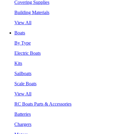
Covering Supplies
Building Materials
View All
Boats
By Type
Electric Boats
Kits
Sailboats
Scale Boats
View All
RC Boats Parts & Accessories
Batteries
Chargers