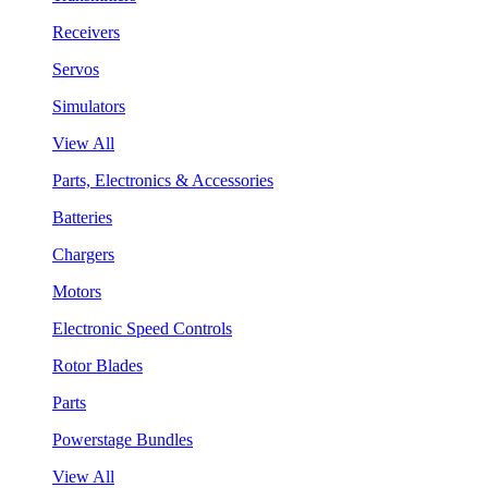
Receivers
Servos
Simulators
View All
Parts, Electronics & Accessories
Batteries
Chargers
Motors
Electronic Speed Controls
Rotor Blades
Parts
Powerstage Bundles
View All