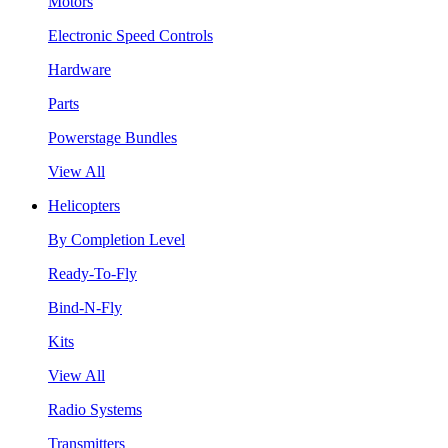
Motors
Electronic Speed Controls
Hardware
Parts
Powerstage Bundles
View All
Helicopters
By Completion Level
Ready-To-Fly
Bind-N-Fly
Kits
View All
Radio Systems
Transmitters