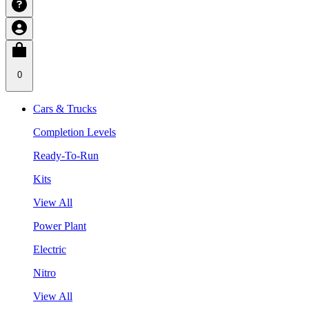
0
Cars & Trucks
Completion Levels
Ready-To-Run
Kits
View All
Power Plant
Electric
Nitro
View All