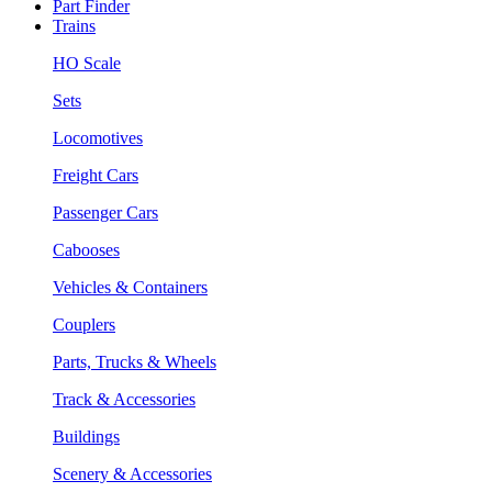
Part Finder
Trains
HO Scale
Sets
Locomotives
Freight Cars
Passenger Cars
Cabooses
Vehicles & Containers
Couplers
Parts, Trucks & Wheels
Track & Accessories
Buildings
Scenery & Accessories