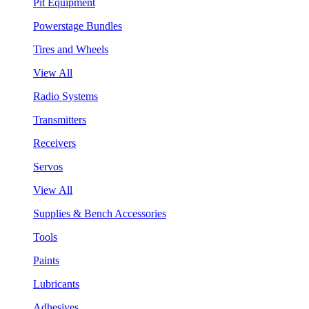
Pit Equipment
Powerstage Bundles
Tires and Wheels
View All
Radio Systems
Transmitters
Receivers
Servos
View All
Supplies & Bench Accessories
Tools
Paints
Lubricants
Adhesives