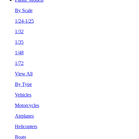
By Scale
1/24-1/25
1/32
1/35
1/48
1/72
View All
By Type
Vehicles
Motorcycles
Airplanes
Helicopters
Boats