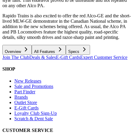
style fans. This endeavor proved to be unfeasible and not repeated
on any other Alco PA.
Rapido Trains is also excited to offer the red Alco-GE and the short-
lived MLW-GE demonstrator in the Canadian National scheme, in
addition to the new schemes being offered. As usual, the Alco PA
and PB Locomotives feature the highest quality, road-specific
details, silky smooth drives and razor-sharp paint and printing.
Overview
All Features
Specs
Join The Club
Deals & Sales
E-Gift Cards
Expert Customer Service
SHOP
New Releases
Sale and Promotions
Part Finder
Brands
Outlet Store
E-Gift Cards
Loyalty Club Sign-Up
Scratch & Dent Sale
CUSTOMER SERVICE