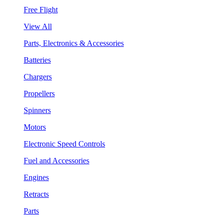
Free Flight
View All
Parts, Electronics & Accessories
Batteries
Chargers
Propellers
Spinners
Motors
Electronic Speed Controls
Fuel and Accessories
Engines
Retracts
Parts