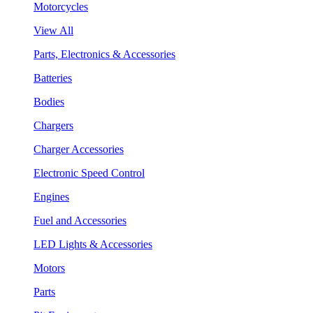
Motorcycles
View All
Parts, Electronics & Accessories
Batteries
Bodies
Chargers
Charger Accessories
Electronic Speed Control
Engines
Fuel and Accessories
LED Lights & Accessories
Motors
Parts