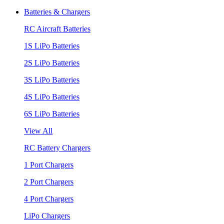
Batteries & Chargers
RC Aircraft Batteries
1S LiPo Batteries
2S LiPo Batteries
3S LiPo Batteries
4S LiPo Batteries
6S LiPo Batteries
View All
RC Battery Chargers
1 Port Chargers
2 Port Chargers
4 Port Chargers
LiPo Chargers