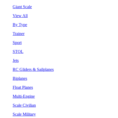
Giant Scale
View All
By Type
Trainer
Sport
STOL
Jets
RC Gliders & Sailplanes
Biplanes
Float Planes
Multi-Engine
Scale Civilian
Scale Military