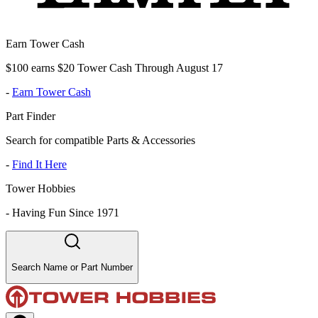
Earn Tower Cash
$100 earns $20 Tower Cash Through August 17
-
Earn Tower Cash
Part Finder
Search for compatible Parts & Accessories
-
Find It Here
Tower Hobbies
-
Having Fun Since 1971
Search Name or Part Number