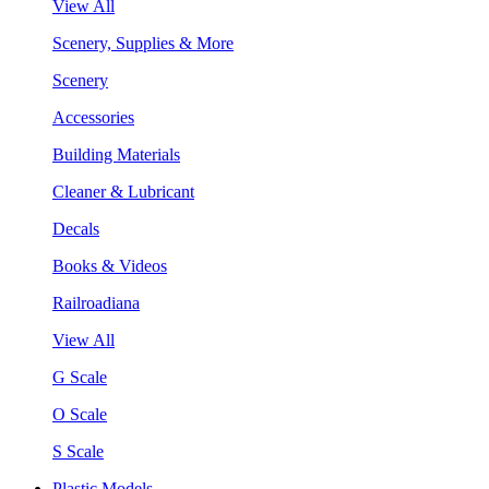
View All
Scenery, Supplies & More
Scenery
Accessories
Building Materials
Cleaner & Lubricant
Decals
Books & Videos
Railroadiana
View All
G Scale
O Scale
S Scale
Plastic Models