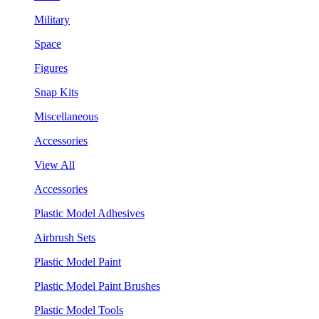
Military
Space
Figures
Snap Kits
Miscellaneous
Accessories
View All
Accessories
Plastic Model Adhesives
Airbrush Sets
Plastic Model Paint
Plastic Model Paint Brushes
Plastic Model Tools