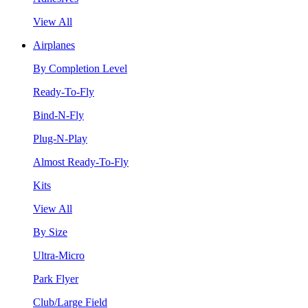
View All
Airplanes
By Completion Level
Ready-To-Fly
Bind-N-Fly
Plug-N-Play
Almost Ready-To-Fly
Kits
View All
By Size
Ultra-Micro
Park Flyer
Club/Large Field