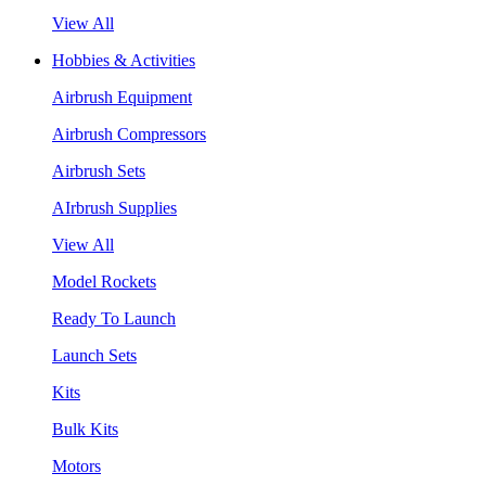
View All
Hobbies & Activities
Airbrush Equipment
Airbrush Compressors
Airbrush Sets
AIrbrush Supplies
View All
Model Rockets
Ready To Launch
Launch Sets
Kits
Bulk Kits
Motors