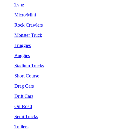
Type
Micro/Mini
Rock Crawlers
Monster Truck
Truggies
Buggies
Stadium Trucks
Short Course
Drag Cars
Drift Cars
On-Road
Semi Trucks
Trailers