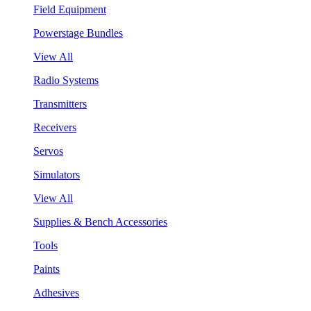
Field Equipment
Powerstage Bundles
View All
Radio Systems
Transmitters
Receivers
Servos
Simulators
View All
Supplies & Bench Accessories
Tools
Paints
Adhesives