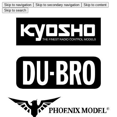
Skip to navigation
Skip to secondary navigation
Skip to content
Skip to search