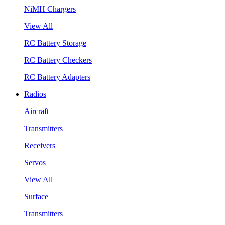
NiMH Chargers
View All
RC Battery Storage
RC Battery Checkers
RC Battery Adapters
Radios
Aircraft
Transmitters
Receivers
Servos
View All
Surface
Transmitters