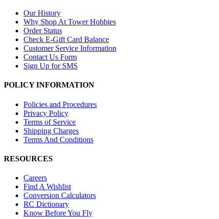
Our History
Why Shop At Tower Hobbies
Order Status
Check E-Gift Card Balance
Customer Service Information
Contact Us Form
Sign Up for SMS
POLICY INFORMATION
Policies and Procedures
Privacy Policy
Terms of Service
Shipping Charges
Terms And Conditions
RESOURCES
Careers
Find A Wishlist
Conversion Calculators
RC Dictionary
Know Before You Fly