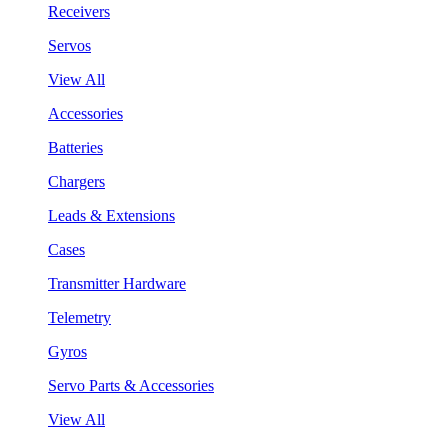
Receivers
Servos
View All
Accessories
Batteries
Chargers
Leads & Extensions
Cases
Transmitter Hardware
Telemetry
Gyros
Servo Parts & Accessories
View All