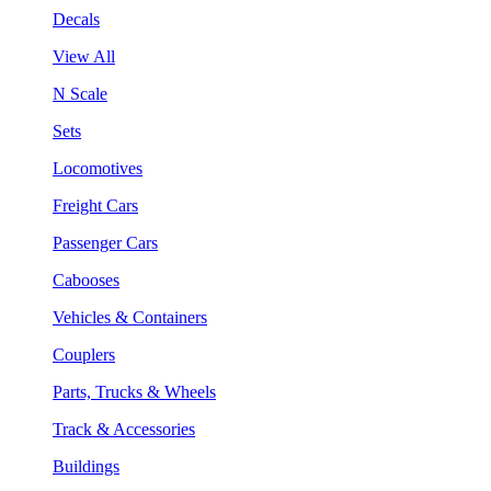
Decals
View All
N Scale
Sets
Locomotives
Freight Cars
Passenger Cars
Cabooses
Vehicles & Containers
Couplers
Parts, Trucks & Wheels
Track & Accessories
Buildings