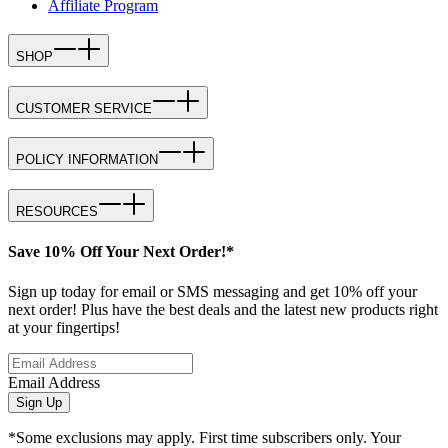
Affiliate Program
SHOP
CUSTOMER SERVICE
POLICY INFORMATION
RESOURCES
Save 10% Off Your Next Order!*
Sign up today for email or SMS messaging and get 10% off your
next order! Plus have the best deals and the latest new products right
at your fingertips!
Email Address
Sign Up
*Some exclusions may apply. First time subscribers only. Your