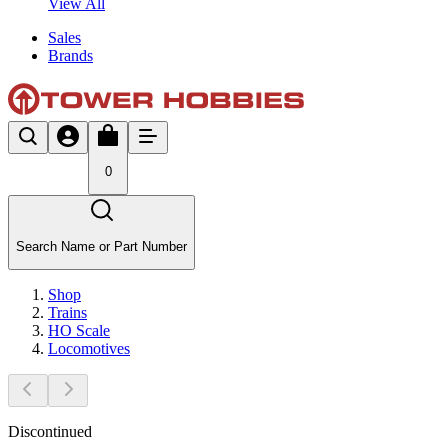
View All
Sales
Brands
0
Search Name or Part Number
Shop
Trains
HO Scale
Locomotives
Discontinued