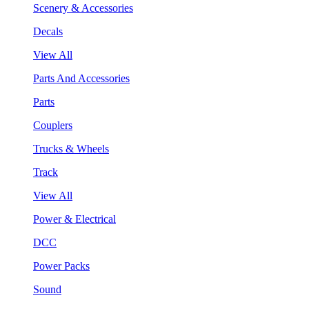
Scenery & Accessories
Decals
View All
Parts And Accessories
Parts
Couplers
Trucks & Wheels
Track
View All
Power & Electrical
DCC
Power Packs
Sound