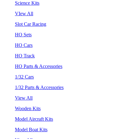
Science Kits
VIew All
Slot Car Racing
HO Sets
HO Cars
HO Track
HO Parts & Accessories
1/32 Cars
1/32 Parts & Accessories
View All
Wooden Kits
Model Aircraft Kits
Model Boat Kits