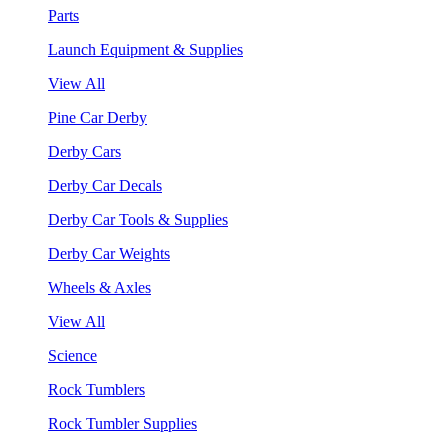
Parts
Launch Equipment & Supplies
View All
Pine Car Derby
Derby Cars
Derby Car Decals
Derby Car Tools & Supplies
Derby Car Weights
Wheels & Axles
View All
Science
Rock Tumblers
Rock Tumbler Supplies