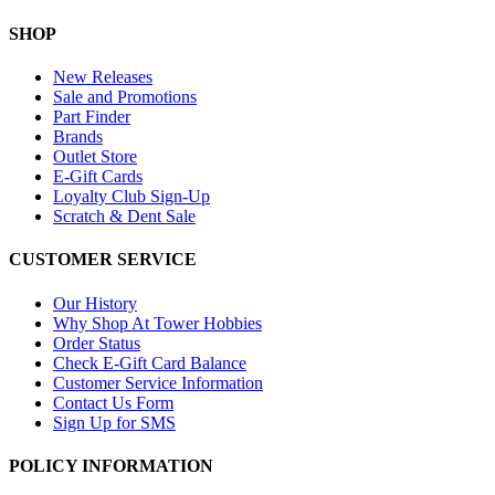
SHOP
New Releases
Sale and Promotions
Part Finder
Brands
Outlet Store
E-Gift Cards
Loyalty Club Sign-Up
Scratch & Dent Sale
CUSTOMER SERVICE
Our History
Why Shop At Tower Hobbies
Order Status
Check E-Gift Card Balance
Customer Service Information
Contact Us Form
Sign Up for SMS
POLICY INFORMATION