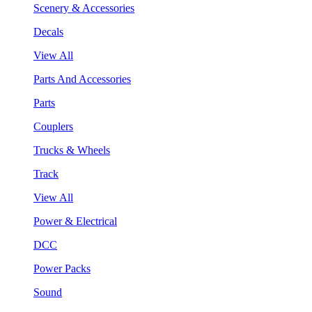
Scenery & Accessories
Decals
View All
Parts And Accessories
Parts
Couplers
Trucks & Wheels
Track
View All
Power & Electrical
DCC
Power Packs
Sound