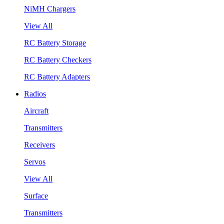
NiMH Chargers
View All
RC Battery Storage
RC Battery Checkers
RC Battery Adapters
Radios
Aircraft
Transmitters
Receivers
Servos
View All
Surface
Transmitters