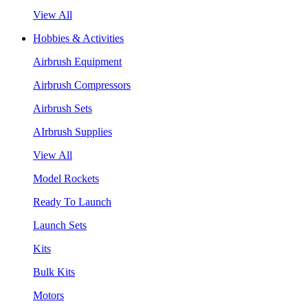
View All
Hobbies & Activities
Airbrush Equipment
Airbrush Compressors
Airbrush Sets
AIrbrush Supplies
View All
Model Rockets
Ready To Launch
Launch Sets
Kits
Bulk Kits
Motors