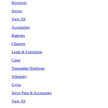
Receivers
Servos
View All
Accessories
Batteries
Chargers
Leads & Extensions
Cases
Transmitter Hardware
Telemetry
Gyros
Servo Parts & Accessories
View All