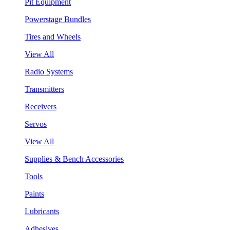
Pit Equipment
Powerstage Bundles
Tires and Wheels
View All
Radio Systems
Transmitters
Receivers
Servos
View All
Supplies & Bench Accessories
Tools
Paints
Lubricants
Adhesives