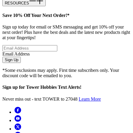
RESOURCES
Save 10% Off Your Next Order!*
Sign up today for email or SMS messaging and get 10% off your
next order! Plus have the best deals and the latest new products right
at your fingertips!
Email Address
Sign Up
*Some exclusions may apply. First time subscribers only. Your
discount code will be emailed to you.
Sign up for Tower Hobbies Text Alerts!
Never miss out - text TOWER to 27048
Learn More