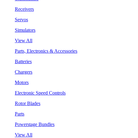
Receivers
Servos
Simulators
View All
Parts, Electronics & Accessories
Batteries
Chargers
Motors
Electronic Speed Controls
Rotor Blades
Parts
Powerstage Bundles
View All