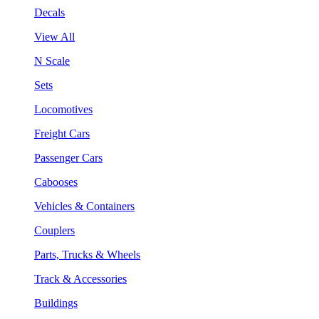
Decals
View All
N Scale
Sets
Locomotives
Freight Cars
Passenger Cars
Cabooses
Vehicles & Containers
Couplers
Parts, Trucks & Wheels
Track & Accessories
Buildings