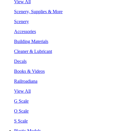
View All
Scenery, Supplies & More
Scenery
Accessories
Building Materials
Cleaner & Lubricant
Decals
Books & Videos
Railroadiana
View All
G Scale
O Scale
S Scale
Plastic Models