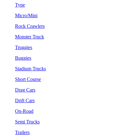
Type
Micro/Mini
Rock Crawlers
Monster Truck
Truggies
Buggies
Stadium Trucks
Short Course
Drag Cars
Drift Cars
On-Road
Semi Trucks
Trailers