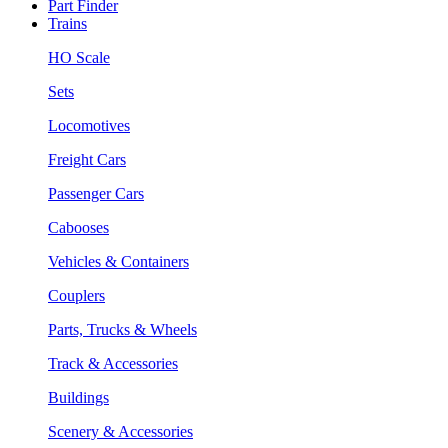
Part Finder
Trains
HO Scale
Sets
Locomotives
Freight Cars
Passenger Cars
Cabooses
Vehicles & Containers
Couplers
Parts, Trucks & Wheels
Track & Accessories
Buildings
Scenery & Accessories