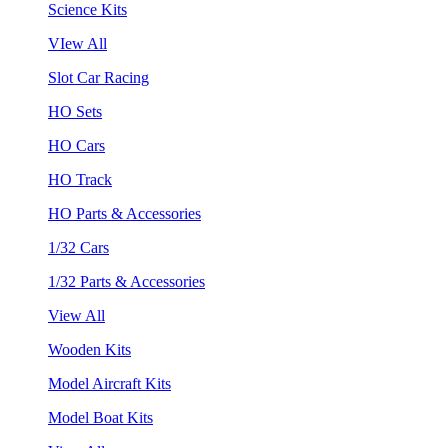
Science Kits
VIew All
Slot Car Racing
HO Sets
HO Cars
HO Track
HO Parts & Accessories
1/32 Cars
1/32 Parts & Accessories
View All
Wooden Kits
Model Aircraft Kits
Model Boat Kits