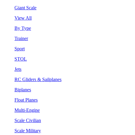
Giant Scale
View All
By Type
Trainer
Sport
STOL
Jets
RC Gliders & Sailplanes
Biplanes
Float Planes
Multi-Engine
Scale Civilian
Scale Military