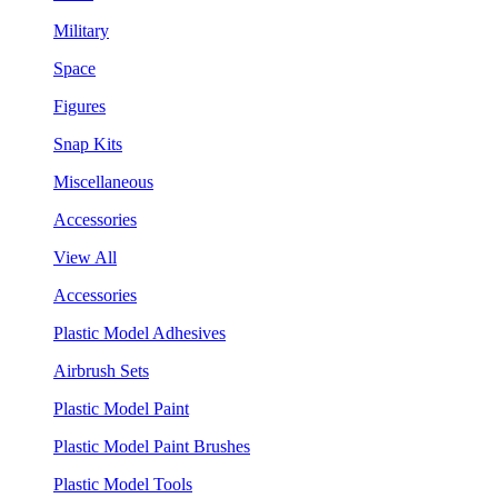
Military
Space
Figures
Snap Kits
Miscellaneous
Accessories
View All
Accessories
Plastic Model Adhesives
Airbrush Sets
Plastic Model Paint
Plastic Model Paint Brushes
Plastic Model Tools