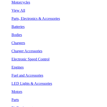
Motorcycles
View All
Parts, Electronics & Accessories
Batteries
Bodies
Chargers
Charger Accessories
Electronic Speed Control
Engines
Fuel and Accessories
LED Lights & Accessories
Motors
Parts