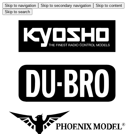
Skip to navigation
Skip to secondary navigation
Skip to content
Skip to search