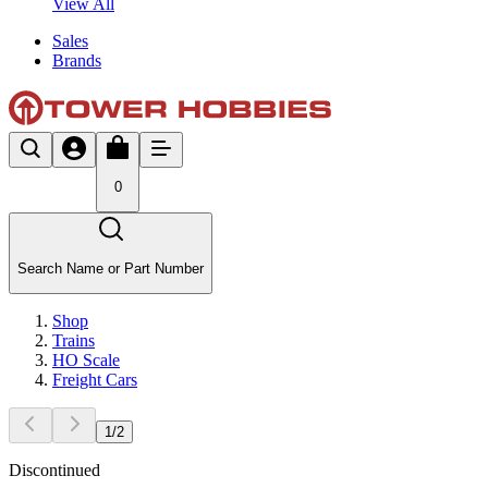
View All
Sales
Brands
0
Search Name or Part Number
Shop
Trains
HO Scale
Freight Cars
1
/
2
Discontinued