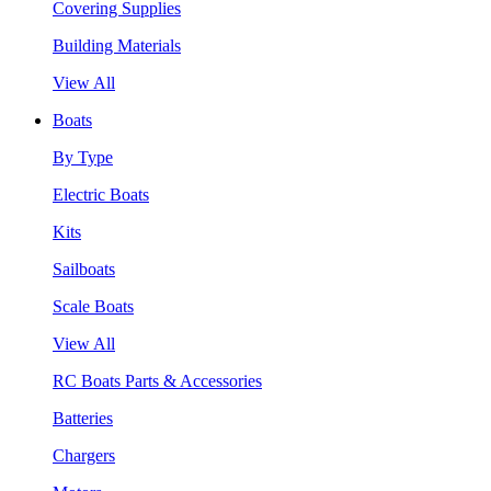
Covering Supplies
Building Materials
View All
Boats
By Type
Electric Boats
Kits
Sailboats
Scale Boats
View All
RC Boats Parts & Accessories
Batteries
Chargers