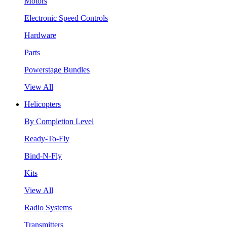
Motors
Electronic Speed Controls
Hardware
Parts
Powerstage Bundles
View All
Helicopters
By Completion Level
Ready-To-Fly
Bind-N-Fly
Kits
View All
Radio Systems
Transmitters