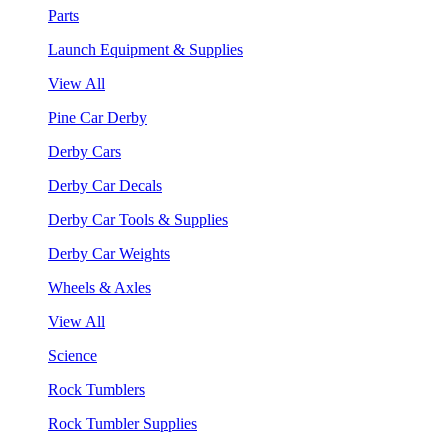
Parts
Launch Equipment & Supplies
View All
Pine Car Derby
Derby Cars
Derby Car Decals
Derby Car Tools & Supplies
Derby Car Weights
Wheels & Axles
View All
Science
Rock Tumblers
Rock Tumbler Supplies