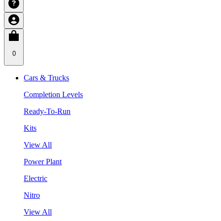
0
Cars & Trucks
Completion Levels
Ready-To-Run
Kits
View All
Power Plant
Electric
Nitro
View All