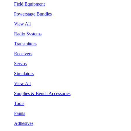
Field Equipment
Powerstage Bundles
View All
Radio Systems
Transmitters
Receivers
Servos
Simulators
View All
Supplies & Bench Accessories
Tools
Paints
Adhesives