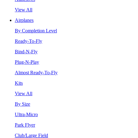
View All
Airplanes
By Completion Level
Ready-To-Fly
Bind-N-Fly
Plug-N-Play
Almost Ready-To-Fly
Kits
View All
By Size
Ultra-Micro
Park Flyer
Club/Large Field