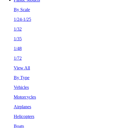
By Scale
1/24-1/25
1/32
1/35
1/48
1/72
View All
By Type
Vehicles
Motorcycles
Airplanes
Helicopters
Boats