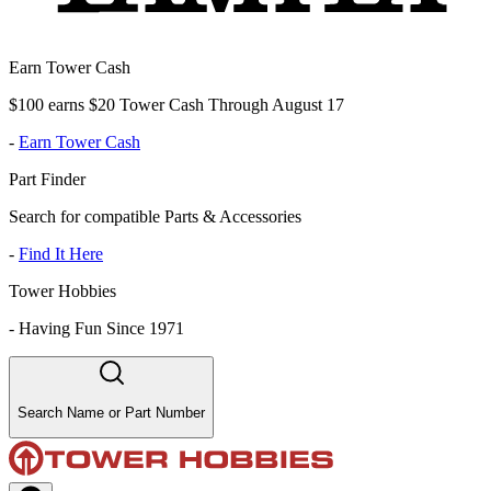
Earn Tower Cash
$100 earns $20 Tower Cash Through August 17
-
Earn Tower Cash
Part Finder
Search for compatible Parts & Accessories
-
Find It Here
Tower Hobbies
-
Having Fun Since 1971
Search Name or Part Number