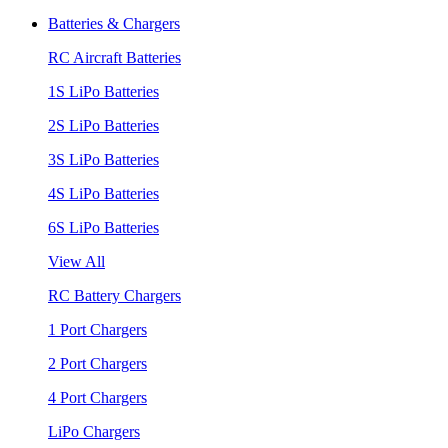
Batteries & Chargers
RC Aircraft Batteries
1S LiPo Batteries
2S LiPo Batteries
3S LiPo Batteries
4S LiPo Batteries
6S LiPo Batteries
View All
RC Battery Chargers
1 Port Chargers
2 Port Chargers
4 Port Chargers
LiPo Chargers