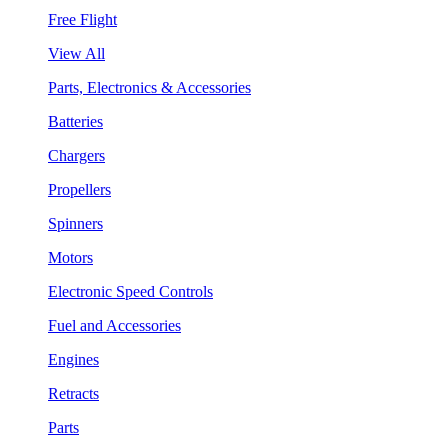
Free Flight
View All
Parts, Electronics & Accessories
Batteries
Chargers
Propellers
Spinners
Motors
Electronic Speed Controls
Fuel and Accessories
Engines
Retracts
Parts