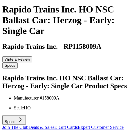
Rapido Trains Inc. HO NSC
Ballast Car: Herzog - Early:
Single Car
Rapido Trains Inc.
-
RPI158009A
Write a Review
Specs
Rapido Trains Inc. HO NSC Ballast Car:
Herzog - Early: Single Car
Product Specs
Manufacturer #
158009A
Scale
HO
Specs
Join The Club
Deals & Sales
E-Gift Cards
Expert Customer Service