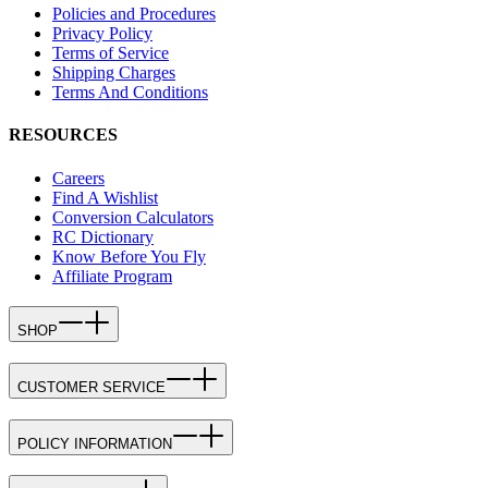
Policies and Procedures
Privacy Policy
Terms of Service
Shipping Charges
Terms And Conditions
RESOURCES
Careers
Find A Wishlist
Conversion Calculators
RC Dictionary
Know Before You Fly
Affiliate Program
SHOP
CUSTOMER SERVICE
POLICY INFORMATION