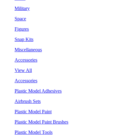
Military
Space
Figures
Snap Kits
Miscellaneous
Accessories
View All
Accessories
Plastic Model Adhesives
Airbrush Sets
Plastic Model Paint
Plastic Model Paint Brushes
Plastic Model Tools