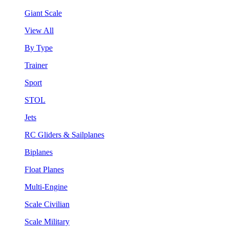
Giant Scale
View All
By Type
Trainer
Sport
STOL
Jets
RC Gliders & Sailplanes
Biplanes
Float Planes
Multi-Engine
Scale Civilian
Scale Military