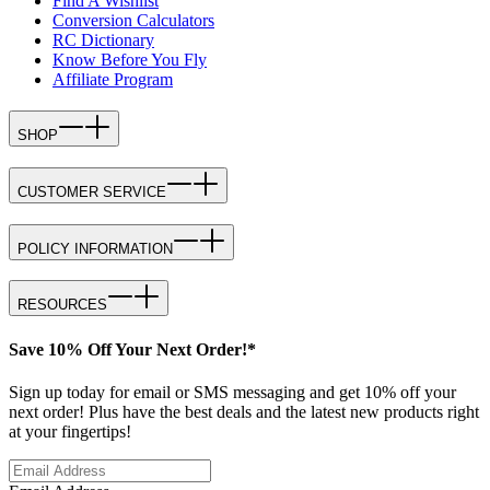
Find A Wishlist
Conversion Calculators
RC Dictionary
Know Before You Fly
Affiliate Program
SHOP
CUSTOMER SERVICE
POLICY INFORMATION
RESOURCES
Save 10% Off Your Next Order!*
Sign up today for email or SMS messaging and get 10% off your
next order! Plus have the best deals and the latest new products right
at your fingertips!