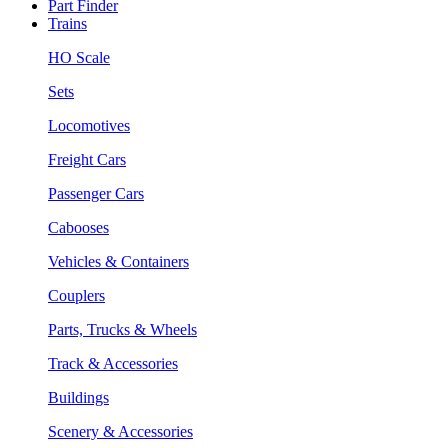
Part Finder
Trains
HO Scale
Sets
Locomotives
Freight Cars
Passenger Cars
Cabooses
Vehicles & Containers
Couplers
Parts, Trucks & Wheels
Track & Accessories
Buildings
Scenery & Accessories