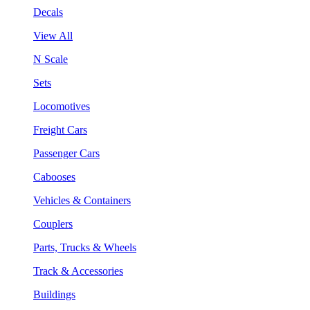
Decals
View All
N Scale
Sets
Locomotives
Freight Cars
Passenger Cars
Cabooses
Vehicles & Containers
Couplers
Parts, Trucks & Wheels
Track & Accessories
Buildings