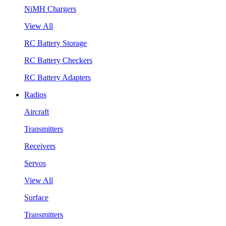
NiMH Chargers
View All
RC Battery Storage
RC Battery Checkers
RC Battery Adapters
Radios
Aircraft
Transmitters
Receivers
Servos
View All
Surface
Transmitters