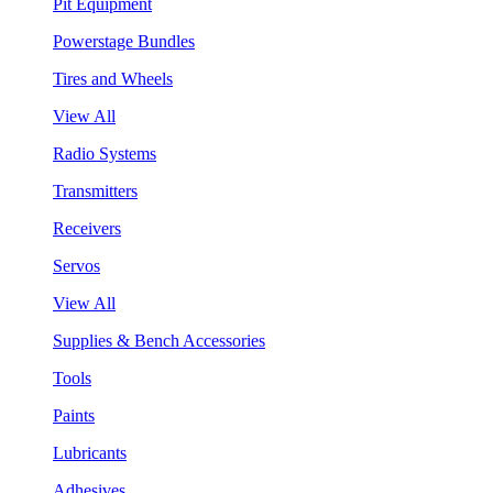
Pit Equipment
Powerstage Bundles
Tires and Wheels
View All
Radio Systems
Transmitters
Receivers
Servos
View All
Supplies & Bench Accessories
Tools
Paints
Lubricants
Adhesives