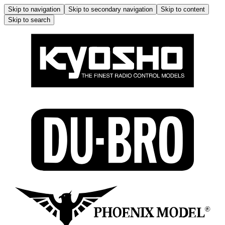
Skip to navigation
Skip to secondary navigation
Skip to content
Skip to search