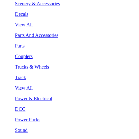
Scenery & Accessories
Decals
View All
Parts And Accessories
Parts
Couplers
Trucks & Wheels
Track
View All
Power & Electrical
DCC
Power Packs
Sound