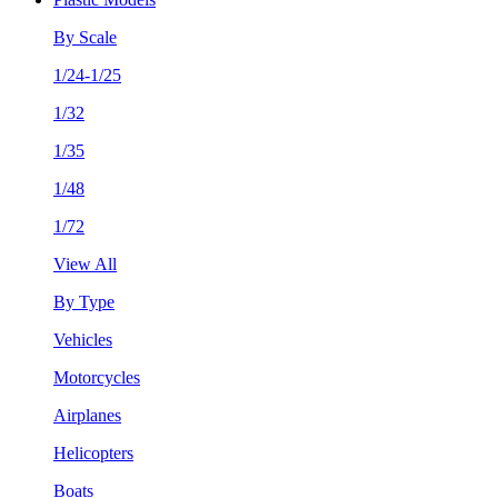
By Scale
1/24-1/25
1/32
1/35
1/48
1/72
View All
By Type
Vehicles
Motorcycles
Airplanes
Helicopters
Boats