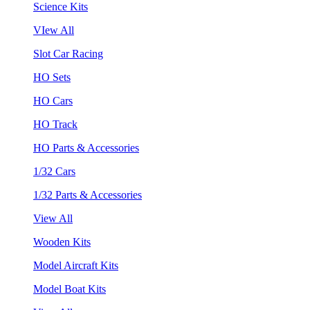
Science Kits
VIew All
Slot Car Racing
HO Sets
HO Cars
HO Track
HO Parts & Accessories
1/32 Cars
1/32 Parts & Accessories
View All
Wooden Kits
Model Aircraft Kits
Model Boat Kits