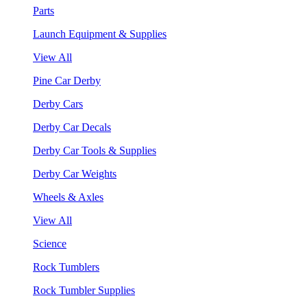
Parts
Launch Equipment & Supplies
View All
Pine Car Derby
Derby Cars
Derby Car Decals
Derby Car Tools & Supplies
Derby Car Weights
Wheels & Axles
View All
Science
Rock Tumblers
Rock Tumbler Supplies