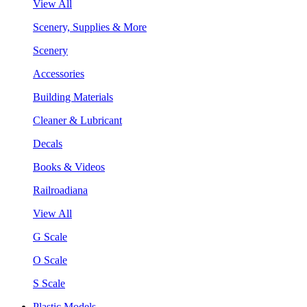
View All
Scenery, Supplies & More
Scenery
Accessories
Building Materials
Cleaner & Lubricant
Decals
Books & Videos
Railroadiana
View All
G Scale
O Scale
S Scale
Plastic Models