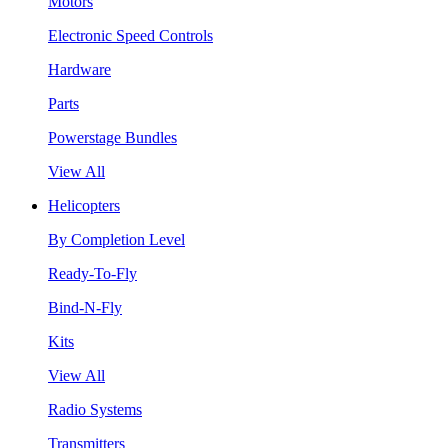
Motors
Electronic Speed Controls
Hardware
Parts
Powerstage Bundles
View All
Helicopters
By Completion Level
Ready-To-Fly
Bind-N-Fly
Kits
View All
Radio Systems
Transmitters