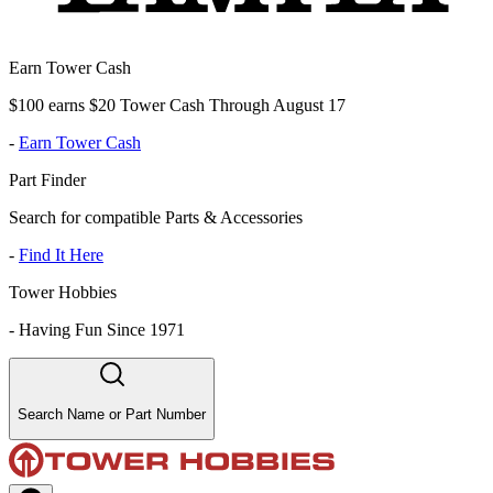
Earn Tower Cash
$100 earns $20 Tower Cash Through August 17
-
Earn Tower Cash
Part Finder
Search for compatible Parts & Accessories
-
Find It Here
Tower Hobbies
-
Having Fun Since 1971
Search Name or Part Number