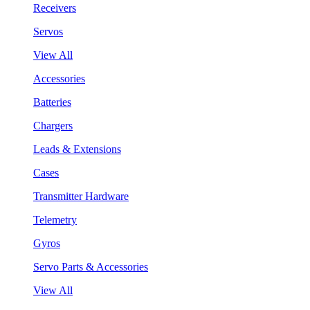
Receivers
Servos
View All
Accessories
Batteries
Chargers
Leads & Extensions
Cases
Transmitter Hardware
Telemetry
Gyros
Servo Parts & Accessories
View All