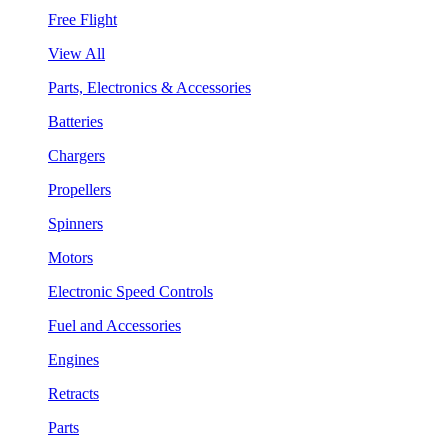
Free Flight
View All
Parts, Electronics & Accessories
Batteries
Chargers
Propellers
Spinners
Motors
Electronic Speed Controls
Fuel and Accessories
Engines
Retracts
Parts