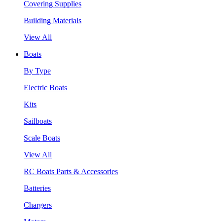
Covering Supplies
Building Materials
View All
Boats
By Type
Electric Boats
Kits
Sailboats
Scale Boats
View All
RC Boats Parts & Accessories
Batteries
Chargers