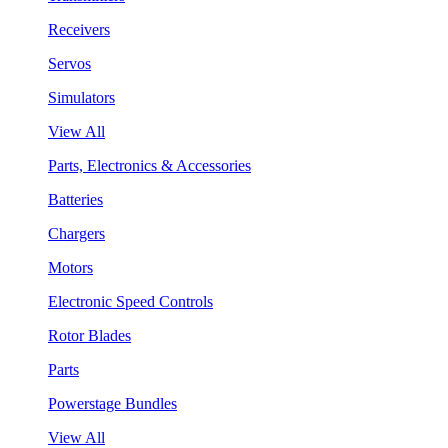
Receivers
Servos
Simulators
View All
Parts, Electronics & Accessories
Batteries
Chargers
Motors
Electronic Speed Controls
Rotor Blades
Parts
Powerstage Bundles
View All