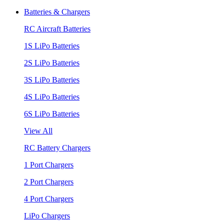
Batteries & Chargers
RC Aircraft Batteries
1S LiPo Batteries
2S LiPo Batteries
3S LiPo Batteries
4S LiPo Batteries
6S LiPo Batteries
View All
RC Battery Chargers
1 Port Chargers
2 Port Chargers
4 Port Chargers
LiPo Chargers