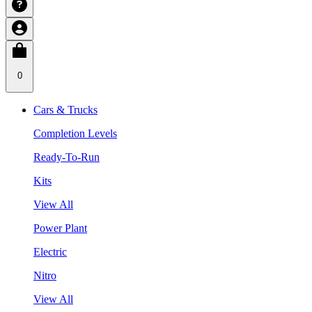
0
Cars & Trucks
Completion Levels
Ready-To-Run
Kits
View All
Power Plant
Electric
Nitro
View All