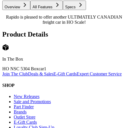
Overview
All Features
Specs
Rapido is pleased to offer another ULTIMATELY CANADIAN
freight car in HO Scale!
Product Details
In The Box
HO NSC 5304 Boxcar
1
Join The Club
Deals & Sales
E-Gift Cards
Expert Customer Service
SHOP
New Releases
Sale and Promotions
Part Finder
Brands
Outlet Store
E-Gift Cards
Loyalty Club Sign-Up