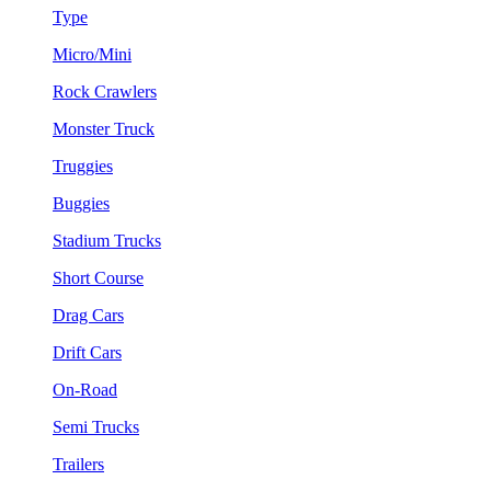
Type
Micro/Mini
Rock Crawlers
Monster Truck
Truggies
Buggies
Stadium Trucks
Short Course
Drag Cars
Drift Cars
On-Road
Semi Trucks
Trailers