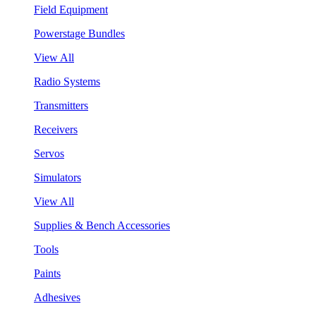
Field Equipment
Powerstage Bundles
View All
Radio Systems
Transmitters
Receivers
Servos
Simulators
View All
Supplies & Bench Accessories
Tools
Paints
Adhesives