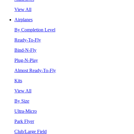
View All
Airplanes
By Completion Level
Ready-To-Fly
Bind-N-Fly
Plug-N-Play
Almost Ready-To-Fly
Kits
View All
By Size
Ultra-Micro
Park Flyer
Club/Large Field