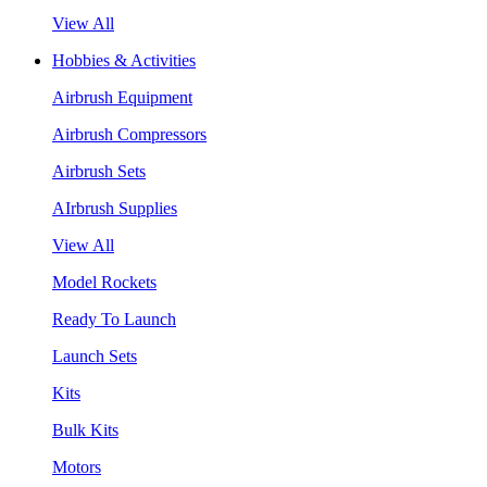
View All
Hobbies & Activities
Airbrush Equipment
Airbrush Compressors
Airbrush Sets
AIrbrush Supplies
View All
Model Rockets
Ready To Launch
Launch Sets
Kits
Bulk Kits
Motors