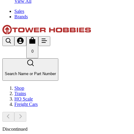
View All
Sales
Brands
0
Search Name or Part Number
Shop
Trains
HO Scale
Freight Cars
Discontinued