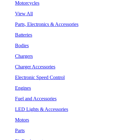
Motorcycles
View All
Parts, Electronics & Accessories
Batteries
Bodies
Chargers
Charger Accessories
Electronic Speed Control
Engines
Fuel and Accessories
LED Lights & Accessories
Motors
Parts