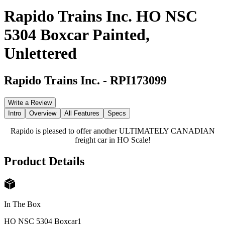
Rapido Trains Inc. HO NSC
5304 Boxcar Painted,
Unlettered
Rapido Trains Inc.
-
RPI173099
Write a Review
Intro
Overview
All Features
Specs
Rapido is pleased to offer another ULTIMATELY CANADIAN
freight car in HO Scale!
Product Details
In The Box
HO NSC 5304 Boxcar
1