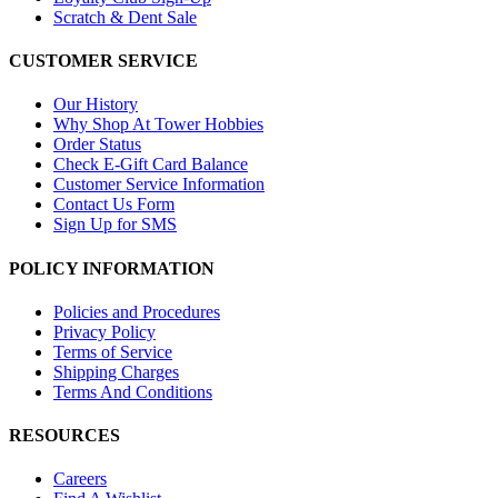
Scratch & Dent Sale
CUSTOMER SERVICE
Our History
Why Shop At Tower Hobbies
Order Status
Check E-Gift Card Balance
Customer Service Information
Contact Us Form
Sign Up for SMS
POLICY INFORMATION
Policies and Procedures
Privacy Policy
Terms of Service
Shipping Charges
Terms And Conditions
RESOURCES
Careers