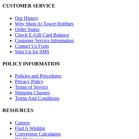
CUSTOMER SERVICE
Our History
Why Shop At Tower Hobbies
Order Status
Check E-Gift Card Balance
Customer Service Information
Contact Us Form
Sign Up for SMS
POLICY INFORMATION
Policies and Procedures
Privacy Policy
Terms of Service
Shipping Charges
Terms And Conditions
RESOURCES
Careers
Find A Wishlist
Conversion Calculators