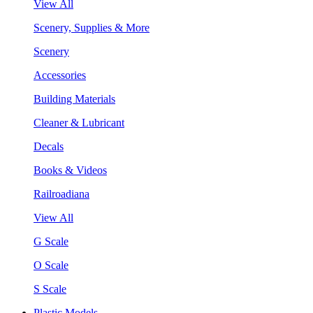
View All
Scenery, Supplies & More
Scenery
Accessories
Building Materials
Cleaner & Lubricant
Decals
Books & Videos
Railroadiana
View All
G Scale
O Scale
S Scale
Plastic Models