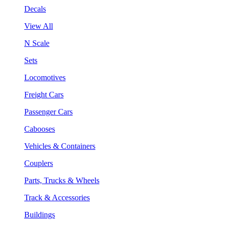
Decals
View All
N Scale
Sets
Locomotives
Freight Cars
Passenger Cars
Cabooses
Vehicles & Containers
Couplers
Parts, Trucks & Wheels
Track & Accessories
Buildings