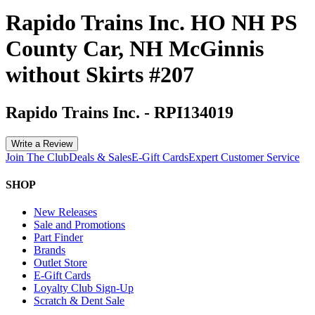
Rapido Trains Inc. HO NH PS
County Car, NH McGinnis
without Skirts #207
Rapido Trains Inc.
-
RPI134019
Write a Review
Join The Club
Deals & Sales
E-Gift Cards
Expert Customer Service
SHOP
New Releases
Sale and Promotions
Part Finder
Brands
Outlet Store
E-Gift Cards
Loyalty Club Sign-Up
Scratch & Dent Sale