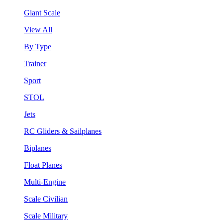
Giant Scale
View All
By Type
Trainer
Sport
STOL
Jets
RC Gliders & Sailplanes
Biplanes
Float Planes
Multi-Engine
Scale Civilian
Scale Military