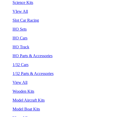
Science Kits
VIew All
Slot Car Racing
HO Sets
HO Cars
HO Track
HO Parts & Accessories
1/32 Cars
1/32 Parts & Accessories
View All
Wooden Kits
Model Aircraft Kits
Model Boat Kits