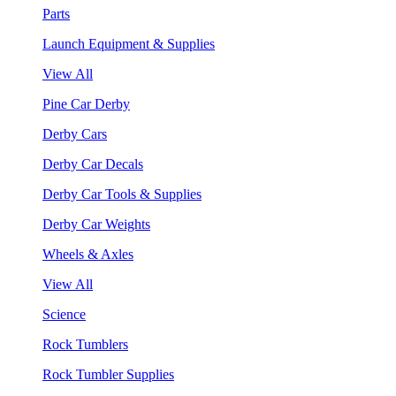
Parts
Launch Equipment & Supplies
View All
Pine Car Derby
Derby Cars
Derby Car Decals
Derby Car Tools & Supplies
Derby Car Weights
Wheels & Axles
View All
Science
Rock Tumblers
Rock Tumbler Supplies