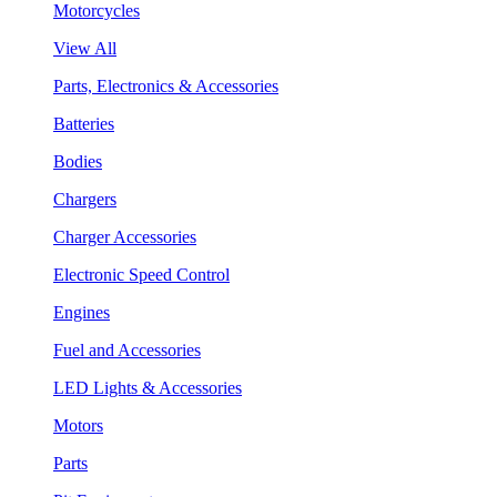
Motorcycles
View All
Parts, Electronics & Accessories
Batteries
Bodies
Chargers
Charger Accessories
Electronic Speed Control
Engines
Fuel and Accessories
LED Lights & Accessories
Motors
Parts