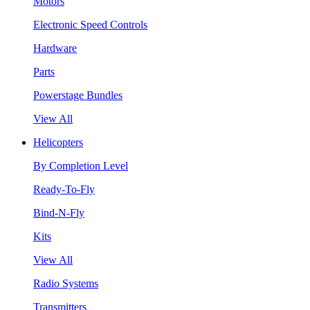
Motors
Electronic Speed Controls
Hardware
Parts
Powerstage Bundles
View All
Helicopters
By Completion Level
Ready-To-Fly
Bind-N-Fly
Kits
View All
Radio Systems
Transmitters