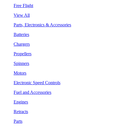
Free Flight
View All
Parts, Electronics & Accessories
Batteries
Chargers
Propellers
Spinners
Motors
Electronic Speed Controls
Fuel and Accessories
Engines
Retracts
Parts