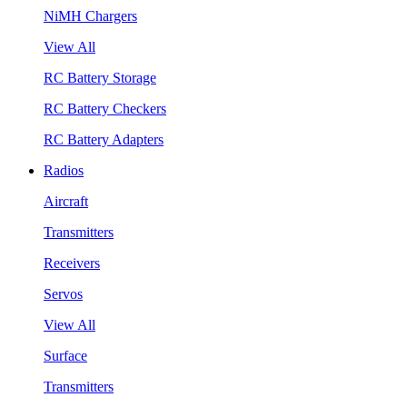
NiMH Chargers
View All
RC Battery Storage
RC Battery Checkers
RC Battery Adapters
Radios
Aircraft
Transmitters
Receivers
Servos
View All
Surface
Transmitters