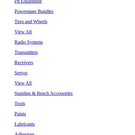
Pit Equipment
Powerstage Bundles
Tires and Wheels
View All
Radio Systems
Transmitters
Receivers
Servos
View All
Supplies & Bench Accessories
Tools
Paints
Lubricants
Adhesives