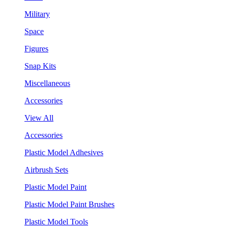
Military
Space
Figures
Snap Kits
Miscellaneous
Accessories
View All
Accessories
Plastic Model Adhesives
Airbrush Sets
Plastic Model Paint
Plastic Model Paint Brushes
Plastic Model Tools