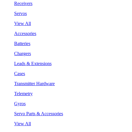
Receivers
Servos
View All
Accessories
Batteries
Chargers
Leads & Extensions
Cases
Transmitter Hardware
Telemetry
Gyros
Servo Parts & Accessories
View All