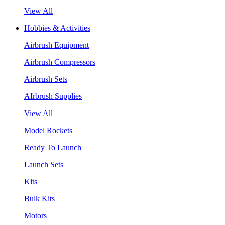
View All
Hobbies & Activities
Airbrush Equipment
Airbrush Compressors
Airbrush Sets
AIrbrush Supplies
View All
Model Rockets
Ready To Launch
Launch Sets
Kits
Bulk Kits
Motors