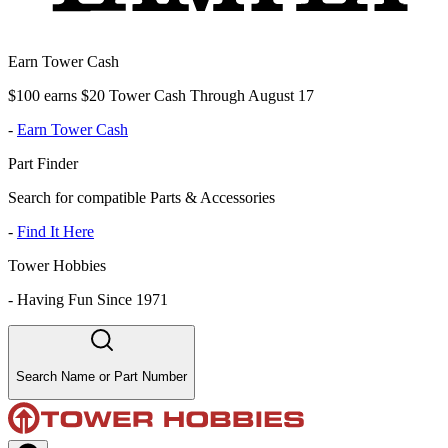
Earn Tower Cash
$100 earns $20 Tower Cash Through August 17
-
Earn Tower Cash
Part Finder
Search for compatible Parts & Accessories
-
Find It Here
Tower Hobbies
-
Having Fun Since 1971
Search Name or Part Number