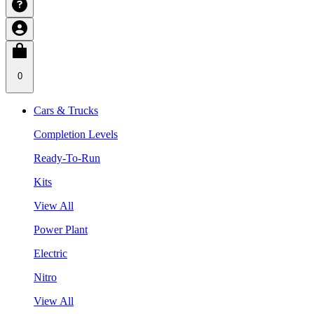
0
Cars & Trucks
Completion Levels
Ready-To-Run
Kits
View All
Power Plant
Electric
Nitro
View All