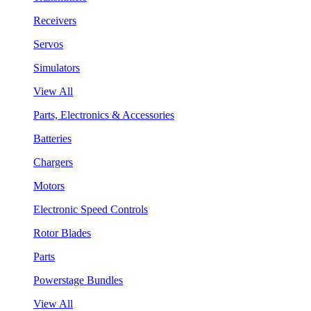
Receivers
Servos
Simulators
View All
Parts, Electronics & Accessories
Batteries
Chargers
Motors
Electronic Speed Controls
Rotor Blades
Parts
Powerstage Bundles
View All