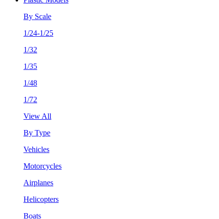
By Scale
1/24-1/25
1/32
1/35
1/48
1/72
View All
By Type
Vehicles
Motorcycles
Airplanes
Helicopters
Boats