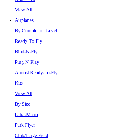
View All
Airplanes
By Completion Level
Ready-To-Fly
Bind-N-Fly
Plug-N-Play
Almost Ready-To-Fly
Kits
View All
By Size
Ultra-Micro
Park Flyer
Club/Large Field