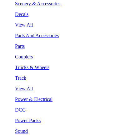
Scenery & Accessories
Decals
View All
Parts And Accessories
Parts
Couplers
Trucks & Wheels
Track
View All
Power & Electrical
DCC
Power Packs
Sound