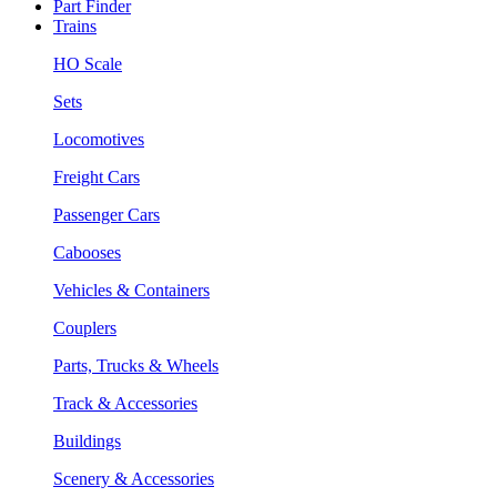
Part Finder
Trains
HO Scale
Sets
Locomotives
Freight Cars
Passenger Cars
Cabooses
Vehicles & Containers
Couplers
Parts, Trucks & Wheels
Track & Accessories
Buildings
Scenery & Accessories