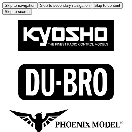
Skip to navigation
Skip to secondary navigation
Skip to content
Skip to search