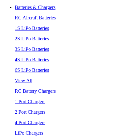
Batteries & Chargers
RC Aircraft Batteries
1S LiPo Batteries
2S LiPo Batteries
3S LiPo Batteries
4S LiPo Batteries
6S LiPo Batteries
View All
RC Battery Chargers
1 Port Chargers
2 Port Chargers
4 Port Chargers
LiPo Chargers