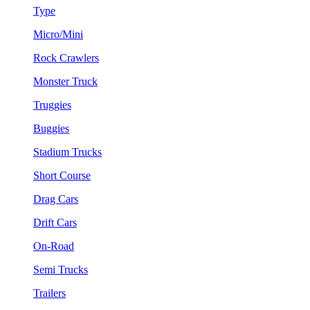
Type
Micro/Mini
Rock Crawlers
Monster Truck
Truggies
Buggies
Stadium Trucks
Short Course
Drag Cars
Drift Cars
On-Road
Semi Trucks
Trailers