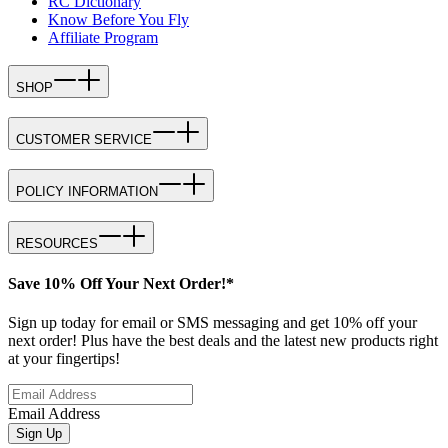
RC Dictionary
Know Before You Fly
Affiliate Program
SHOP
CUSTOMER SERVICE
POLICY INFORMATION
RESOURCES
Save 10% Off Your Next Order!*
Sign up today for email or SMS messaging and get 10% off your
next order! Plus have the best deals and the latest new products right
at your fingertips!
Email Address
Sign Up