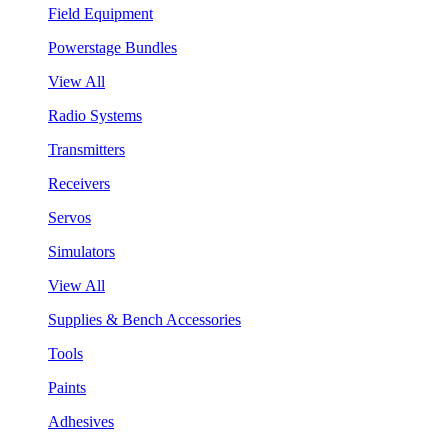
Field Equipment
Powerstage Bundles
View All
Radio Systems
Transmitters
Receivers
Servos
Simulators
View All
Supplies & Bench Accessories
Tools
Paints
Adhesives