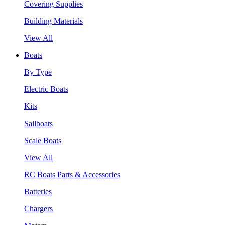
Covering Supplies
Building Materials
View All
Boats
By Type
Electric Boats
Kits
Sailboats
Scale Boats
View All
RC Boats Parts & Accessories
Batteries
Chargers