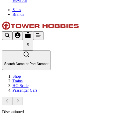
View All
Sales
Brands
0
Search Name or Part Number
Shop
Trains
HO Scale
Passenger Cars
Discontinued