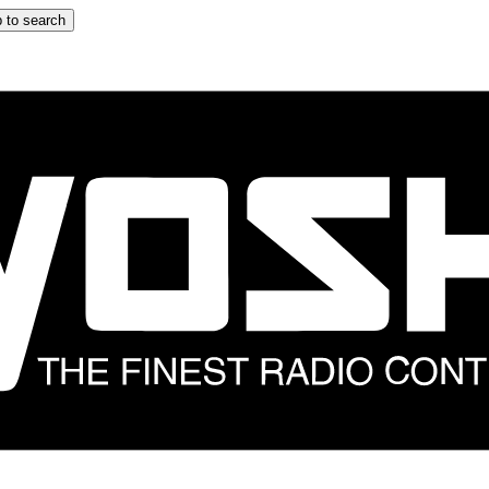
 to search