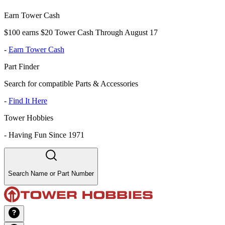
Earn Tower Cash
$100 earns $20 Tower Cash Through August 17
-
Earn Tower Cash
Part Finder
Search for compatible Parts & Accessories
-
Find It Here
Tower Hobbies
-
Having Fun Since 1971
Search Name or Part Number