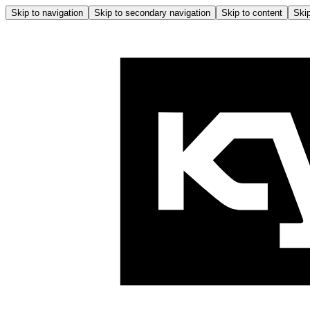
Skip to navigation
Skip to secondary navigation
Skip to content
Skip