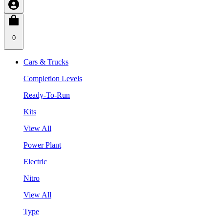
0
Cars & Trucks
Completion Levels
Ready-To-Run
Kits
View All
Power Plant
Electric
Nitro
View All
Type