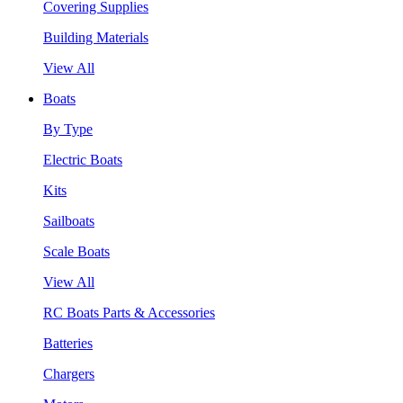
Covering Supplies
Building Materials
View All
Boats
By Type
Electric Boats
Kits
Sailboats
Scale Boats
View All
RC Boats Parts & Accessories
Batteries
Chargers