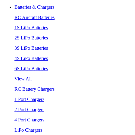
Batteries & Chargers
RC Aircraft Batteries
1S LiPo Batteries
2S LiPo Batteries
3S LiPo Batteries
4S LiPo Batteries
6S LiPo Batteries
View All
RC Battery Chargers
1 Port Chargers
2 Port Chargers
4 Port Chargers
LiPo Chargers