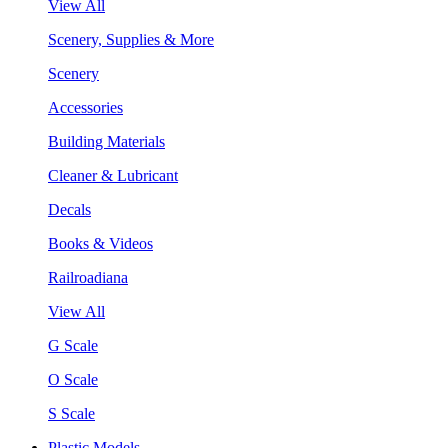
View All
Scenery, Supplies & More
Scenery
Accessories
Building Materials
Cleaner & Lubricant
Decals
Books & Videos
Railroadiana
View All
G Scale
O Scale
S Scale
Plastic Models