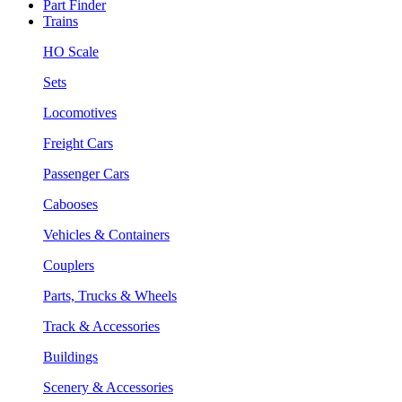
Part Finder
Trains
HO Scale
Sets
Locomotives
Freight Cars
Passenger Cars
Cabooses
Vehicles & Containers
Couplers
Parts, Trucks & Wheels
Track & Accessories
Buildings
Scenery & Accessories