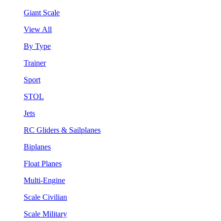
Giant Scale
View All
By Type
Trainer
Sport
STOL
Jets
RC Gliders & Sailplanes
Biplanes
Float Planes
Multi-Engine
Scale Civilian
Scale Military