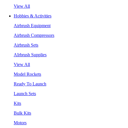
View All
Hobbies & Activities
Airbrush Equipment
Airbrush Compressors
Airbrush Sets
AIrbrush Supplies
View All
Model Rockets
Ready To Launch
Launch Sets
Kits
Bulk Kits
Motors