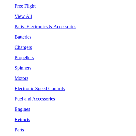
Free Flight
View All
Parts, Electronics & Accessories
Batteries
Chargers
Propellers
Spinners
Motors
Electronic Speed Controls
Fuel and Accessories
Engines
Retracts
Parts