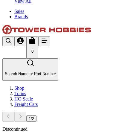
View All
Sales
Brands
0
Search Name or Part Number
Shop
Trains
HO Scale
Freight Cars
1
/
2
Discontinued