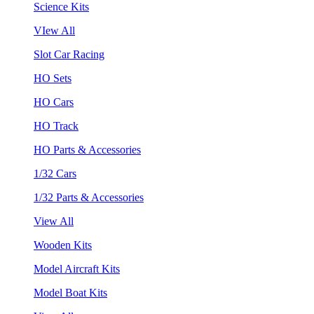
Science Kits
VIew All
Slot Car Racing
HO Sets
HO Cars
HO Track
HO Parts & Accessories
1/32 Cars
1/32 Parts & Accessories
View All
Wooden Kits
Model Aircraft Kits
Model Boat Kits