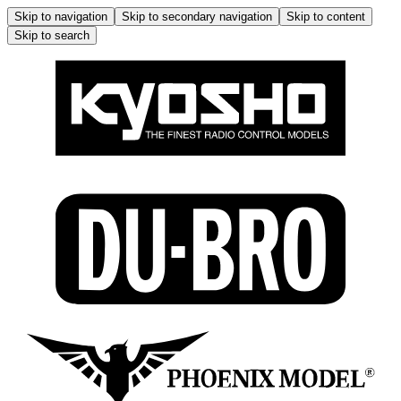
Skip to navigation
Skip to secondary navigation
Skip to content
Skip to search