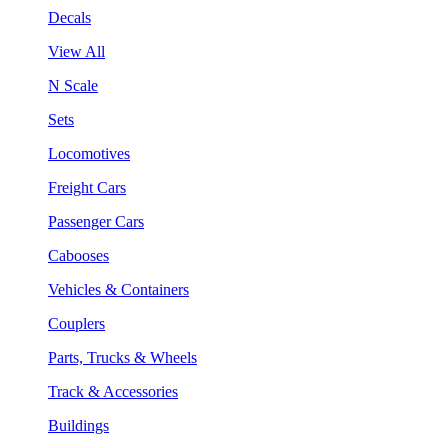
Decals
View All
N Scale
Sets
Locomotives
Freight Cars
Passenger Cars
Cabooses
Vehicles & Containers
Couplers
Parts, Trucks & Wheels
Track & Accessories
Buildings