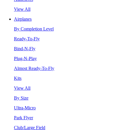
View All
Airplanes
By Completion Level
Ready-To-Fly
Bind-N-Fly
Plug-N-Play
Almost Ready-To-Fly
Kits
View All
By Size
Ultra-Micro
Park Flyer
Club/Large Field