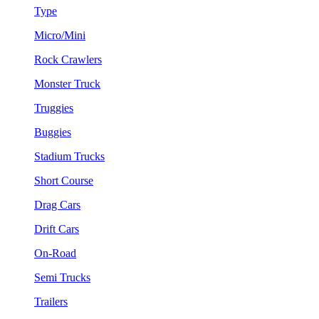
Type
Micro/Mini
Rock Crawlers
Monster Truck
Truggies
Buggies
Stadium Trucks
Short Course
Drag Cars
Drift Cars
On-Road
Semi Trucks
Trailers