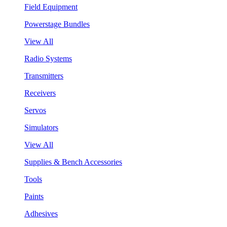
Field Equipment
Powerstage Bundles
View All
Radio Systems
Transmitters
Receivers
Servos
Simulators
View All
Supplies & Bench Accessories
Tools
Paints
Adhesives