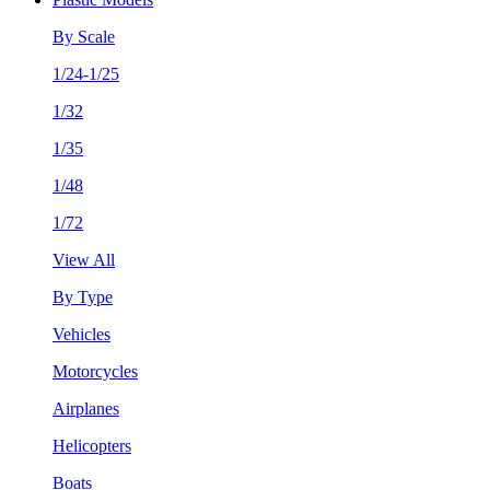
By Scale
1/24-1/25
1/32
1/35
1/48
1/72
View All
By Type
Vehicles
Motorcycles
Airplanes
Helicopters
Boats