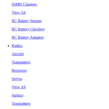
NiMH Chargers
View All
RC Battery Storage
RC Battery Checkers
RC Battery Adapters
Radios
Aircraft
Transmitters
Receivers
Servos
View All
Surface
Transmitters