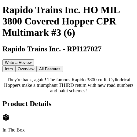
Rapido Trains Inc. HO MIL
3800 Covered Hopper CPR
Multimark #3 (6)
Rapido Trains Inc.
-
RPI127027
Write a Review
Intro
Overview
All Features
They're back, again! The famous Rapido 3800 cu.ft. Cylindrical
Hoppers make a triumphant THIRD return with new road numbers
and paint schemes!
Product Details
In The Box