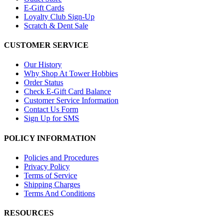
E-Gift Cards
Loyalty Club Sign-Up
Scratch & Dent Sale
CUSTOMER SERVICE
Our History
Why Shop At Tower Hobbies
Order Status
Check E-Gift Card Balance
Customer Service Information
Contact Us Form
Sign Up for SMS
POLICY INFORMATION
Policies and Procedures
Privacy Policy
Terms of Service
Shipping Charges
Terms And Conditions
RESOURCES