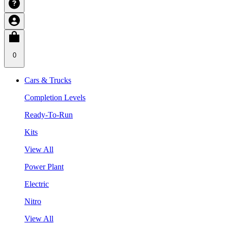
0
Cars & Trucks
Completion Levels
Ready-To-Run
Kits
View All
Power Plant
Electric
Nitro
View All