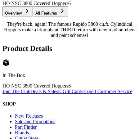
HO NSC 3800 Covered Hoppers
6
Overview
All Features
They're back, again! The famous Rapido 3800 cu.ft. Cylindrical
Hoppers make a triumphant THIRD return with new road numbers
and paint schemes!
Product Details
In The Box
HO NSC 3800 Covered Hoppers
6
Join The Club
Deals & Sales
E-Gift Cards
Expert Customer Service
SHOP
New Releases
Sale and Promotions
Part Finder
Brands
Outlet Store