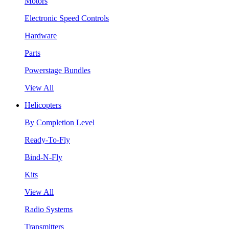
Motors
Electronic Speed Controls
Hardware
Parts
Powerstage Bundles
View All
Helicopters
By Completion Level
Ready-To-Fly
Bind-N-Fly
Kits
View All
Radio Systems
Transmitters