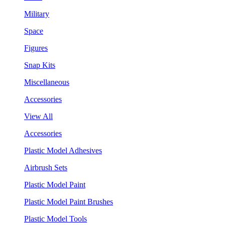
Military
Space
Figures
Snap Kits
Miscellaneous
Accessories
View All
Accessories
Plastic Model Adhesives
Airbrush Sets
Plastic Model Paint
Plastic Model Paint Brushes
Plastic Model Tools