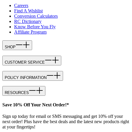
Careers
Find A Wishlist
Conversion Calculators
RC Dictionary
Know Before You Fly
Affiliate Program
SHOP
CUSTOMER SERVICE
POLICY INFORMATION
RESOURCES
Save 10% Off Your Next Order!*
Sign up today for email or SMS messaging and get 10% off your
next order! Plus have the best deals and the latest new products right
at your fingertips!