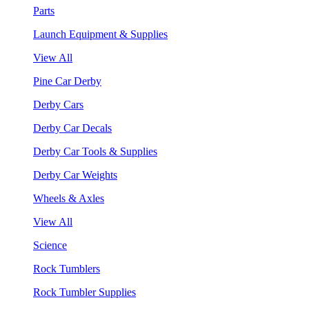
Parts
Launch Equipment & Supplies
View All
Pine Car Derby
Derby Cars
Derby Car Decals
Derby Car Tools & Supplies
Derby Car Weights
Wheels & Axles
View All
Science
Rock Tumblers
Rock Tumbler Supplies