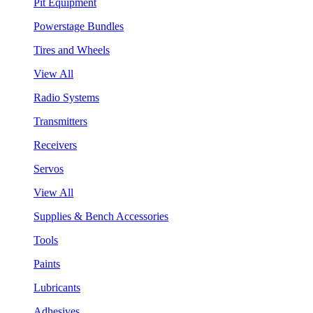
Pit Equipment
Powerstage Bundles
Tires and Wheels
View All
Radio Systems
Transmitters
Receivers
Servos
View All
Supplies & Bench Accessories
Tools
Paints
Lubricants
Adhesives