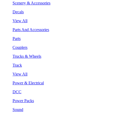
Scenery & Accessories
Decals
View All
Parts And Accessories
Parts
Couplers
Trucks & Wheels
Track
View All
Power & Electrical
DCC
Power Packs
Sound