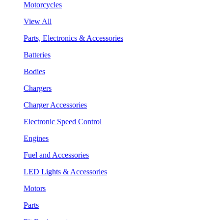
Motorcycles
View All
Parts, Electronics & Accessories
Batteries
Bodies
Chargers
Charger Accessories
Electronic Speed Control
Engines
Fuel and Accessories
LED Lights & Accessories
Motors
Parts