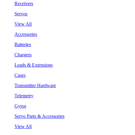
Receivers
Servos
View All
Accessories
Batteries
Chargers
Leads & Extensions
Cases
Transmitter Hardware
Telemetry
Gyros
Servo Parts & Accessories
View All