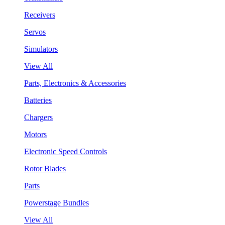
Receivers
Servos
Simulators
View All
Parts, Electronics & Accessories
Batteries
Chargers
Motors
Electronic Speed Controls
Rotor Blades
Parts
Powerstage Bundles
View All