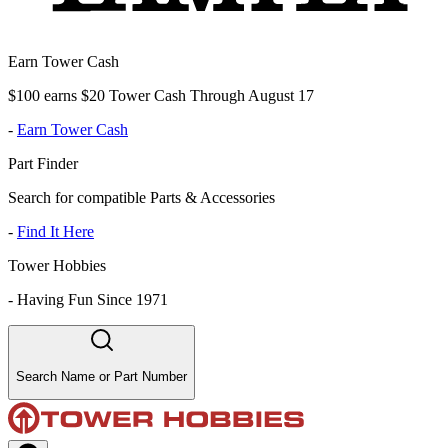
Earn Tower Cash
$100 earns $20 Tower Cash Through August 17
-
Earn Tower Cash
Part Finder
Search for compatible Parts & Accessories
-
Find It Here
Tower Hobbies
-
Having Fun Since 1971
Search Name or Part Number