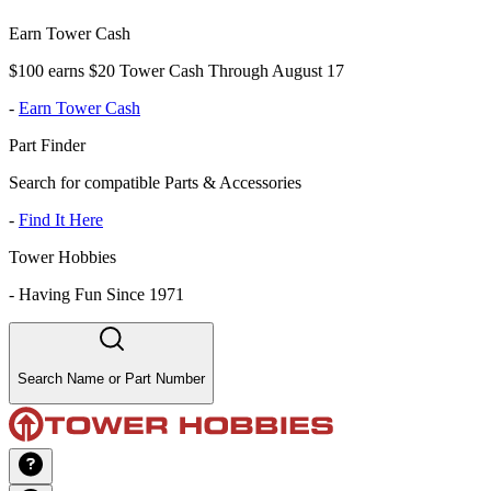
Earn Tower Cash
$100 earns $20 Tower Cash Through August 17
-
Earn Tower Cash
Part Finder
Search for compatible Parts & Accessories
-
Find It Here
Tower Hobbies
-
Having Fun Since 1971
Search Name or Part Number