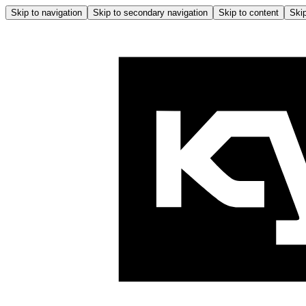
Skip to navigation
Skip to secondary navigation
Skip to content
Skip