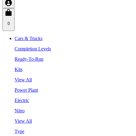
0
Cars & Trucks
Completion Levels
Ready-To-Run
Kits
View All
Power Plant
Electric
Nitro
View All
Type