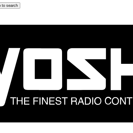
 to search