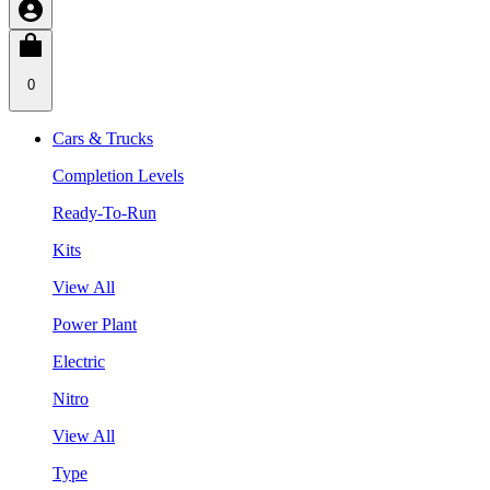
0
Cars & Trucks
Completion Levels
Ready-To-Run
Kits
View All
Power Plant
Electric
Nitro
View All
Type