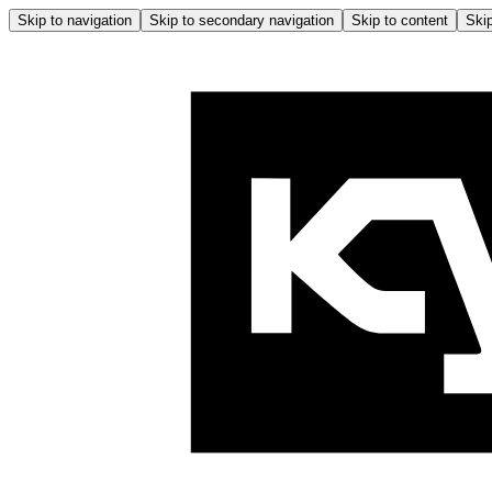
Skip to navigation
Skip to secondary navigation
Skip to content
Skip