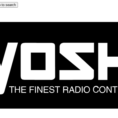
 to search