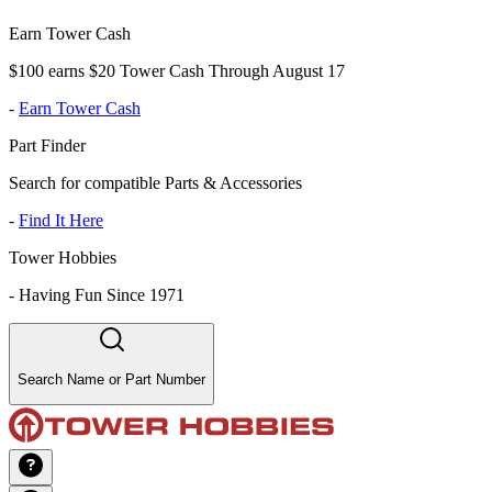
Earn Tower Cash
$100 earns $20 Tower Cash Through August 17
-
Earn Tower Cash
Part Finder
Search for compatible Parts & Accessories
-
Find It Here
Tower Hobbies
-
Having Fun Since 1971
Search Name or Part Number