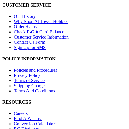
CUSTOMER SERVICE
Our History
Why Shop At Tower Hobbies
Order Status
Check E-Gift Card Balance
Customer Service Information
Contact Us Form
Sign Up for SMS
POLICY INFORMATION
Policies and Procedures
Privacy Policy
Terms of Service
Shipping Charges
Terms And Conditions
RESOURCES
Careers
Find A Wishlist
Conversion Calculators
RC Dictionary