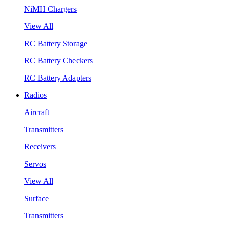
NiMH Chargers
View All
RC Battery Storage
RC Battery Checkers
RC Battery Adapters
Radios
Aircraft
Transmitters
Receivers
Servos
View All
Surface
Transmitters