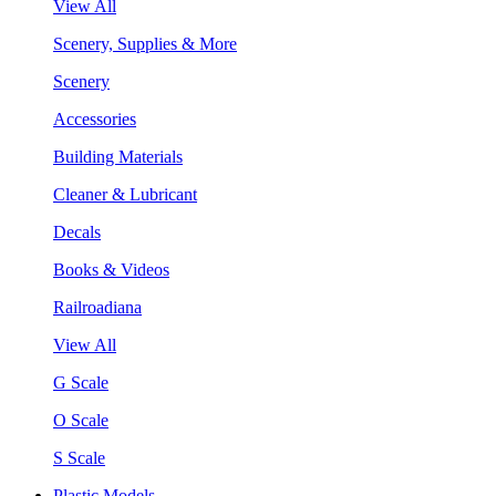
View All
Scenery, Supplies & More
Scenery
Accessories
Building Materials
Cleaner & Lubricant
Decals
Books & Videos
Railroadiana
View All
G Scale
O Scale
S Scale
Plastic Models