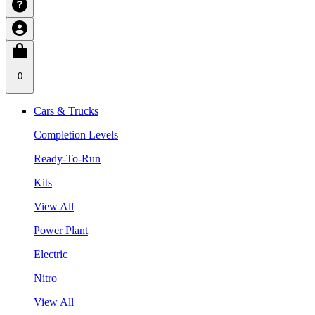
0
Cars & Trucks
Completion Levels
Ready-To-Run
Kits
View All
Power Plant
Electric
Nitro
View All