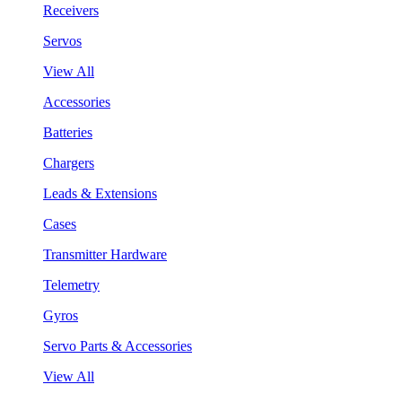
Receivers
Servos
View All
Accessories
Batteries
Chargers
Leads & Extensions
Cases
Transmitter Hardware
Telemetry
Gyros
Servo Parts & Accessories
View All