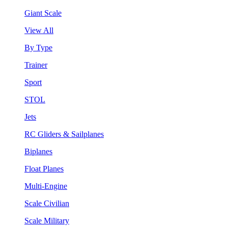
Giant Scale
View All
By Type
Trainer
Sport
STOL
Jets
RC Gliders & Sailplanes
Biplanes
Float Planes
Multi-Engine
Scale Civilian
Scale Military