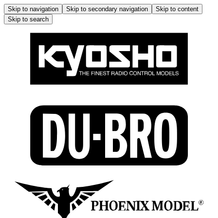
Skip to navigation
Skip to secondary navigation
Skip to content
Skip to search