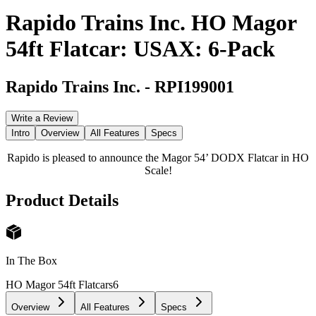
Rapido Trains Inc. HO Magor
54ft Flatcar: USAX: 6-Pack
Rapido Trains Inc.
-
RPI199001
Write a Review
Intro
Overview
All Features
Specs
Rapido is pleased to announce the Magor 54’ DODX Flatcar in HO
Scale!
Product Details
In The Box
HO Magor 54ft Flatcars
6
Overview
All Features
Specs