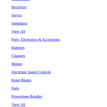
Receivers
Servos
Simulators
View All
Parts, Electronics & Accessories
Batteries
Chargers
Motors
Electronic Speed Controls
Rotor Blades
Parts
Powerstage Bundles
View All