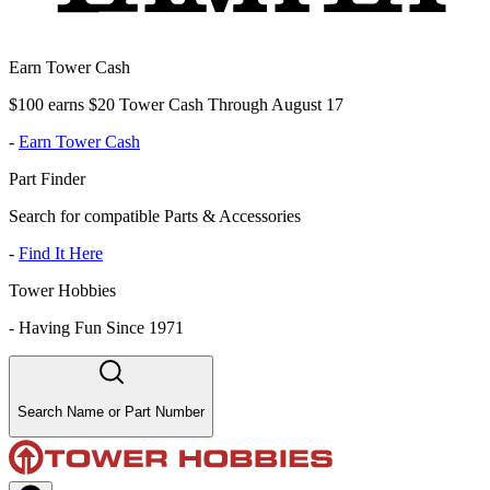
Earn Tower Cash
$100 earns $20 Tower Cash Through August 17
-
Earn Tower Cash
Part Finder
Search for compatible Parts & Accessories
-
Find It Here
Tower Hobbies
-
Having Fun Since 1971
Search Name or Part Number