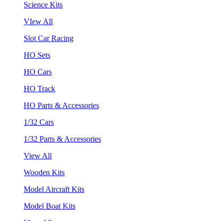
Science Kits
VIew All
Slot Car Racing
HO Sets
HO Cars
HO Track
HO Parts & Accessories
1/32 Cars
1/32 Parts & Accessories
View All
Wooden Kits
Model Aircraft Kits
Model Boat Kits