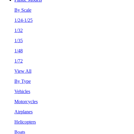
By Scale
1/24-1/25
1/32
1/35
1/48
1/72
View All
By Type
Vehicles
Motorcycles
Airplanes
Helicopters
Boats