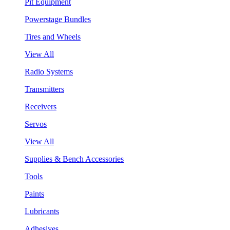
Pit Equipment
Powerstage Bundles
Tires and Wheels
View All
Radio Systems
Transmitters
Receivers
Servos
View All
Supplies & Bench Accessories
Tools
Paints
Lubricants
Adhesives