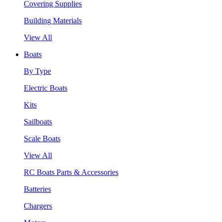
Covering Supplies
Building Materials
View All
Boats
By Type
Electric Boats
Kits
Sailboats
Scale Boats
View All
RC Boats Parts & Accessories
Batteries
Chargers