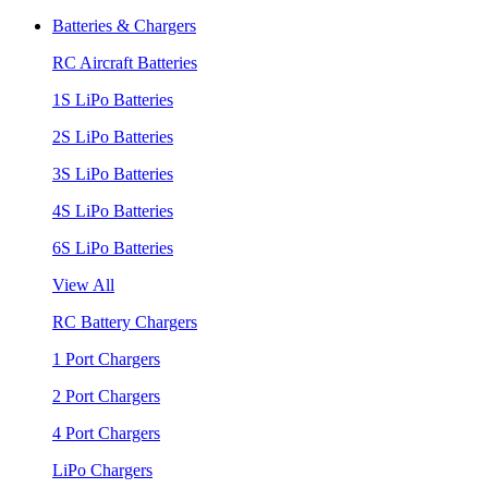
Batteries & Chargers
RC Aircraft Batteries
1S LiPo Batteries
2S LiPo Batteries
3S LiPo Batteries
4S LiPo Batteries
6S LiPo Batteries
View All
RC Battery Chargers
1 Port Chargers
2 Port Chargers
4 Port Chargers
LiPo Chargers