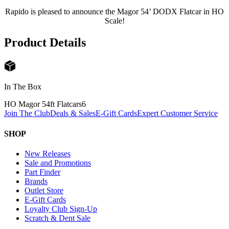
Rapido is pleased to announce the Magor 54’ DODX Flatcar in HO
Scale!
Product Details
In The Box
HO Magor 54ft Flatcars
6
Join The Club
Deals & Sales
E-Gift Cards
Expert Customer Service
SHOP
New Releases
Sale and Promotions
Part Finder
Brands
Outlet Store
E-Gift Cards
Loyalty Club Sign-Up
Scratch & Dent Sale