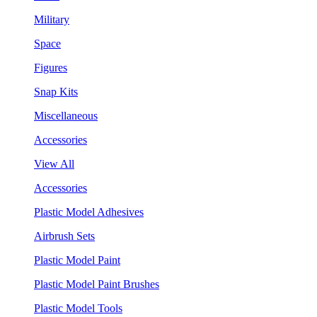
Military
Space
Figures
Snap Kits
Miscellaneous
Accessories
View All
Accessories
Plastic Model Adhesives
Airbrush Sets
Plastic Model Paint
Plastic Model Paint Brushes
Plastic Model Tools