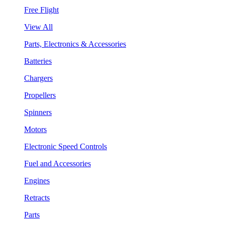
Free Flight
View All
Parts, Electronics & Accessories
Batteries
Chargers
Propellers
Spinners
Motors
Electronic Speed Controls
Fuel and Accessories
Engines
Retracts
Parts