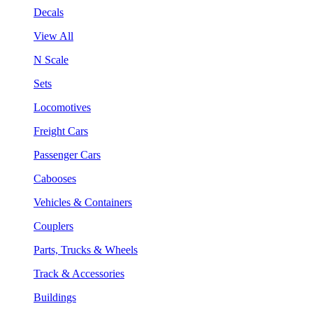
Decals
View All
N Scale
Sets
Locomotives
Freight Cars
Passenger Cars
Cabooses
Vehicles & Containers
Couplers
Parts, Trucks & Wheels
Track & Accessories
Buildings