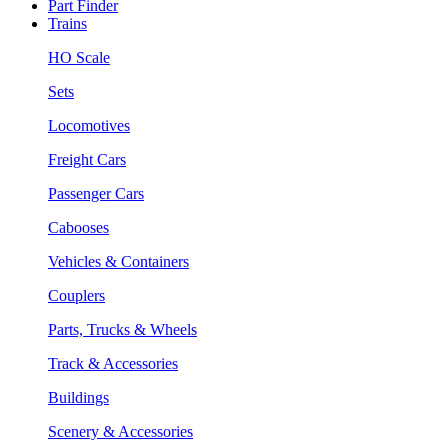
Part Finder
Trains
HO Scale
Sets
Locomotives
Freight Cars
Passenger Cars
Cabooses
Vehicles & Containers
Couplers
Parts, Trucks & Wheels
Track & Accessories
Buildings
Scenery & Accessories