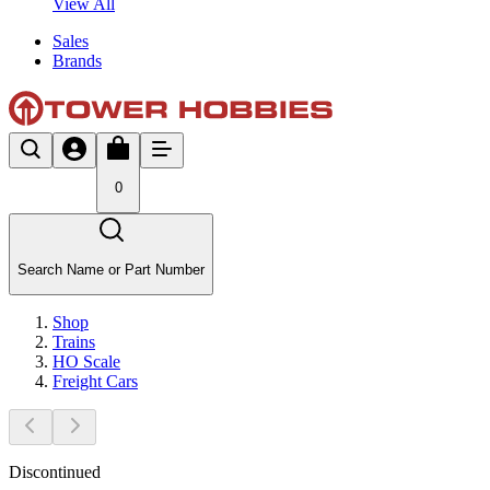
View All
Sales
Brands
0
Search Name or Part Number
Shop
Trains
HO Scale
Freight Cars
Discontinued