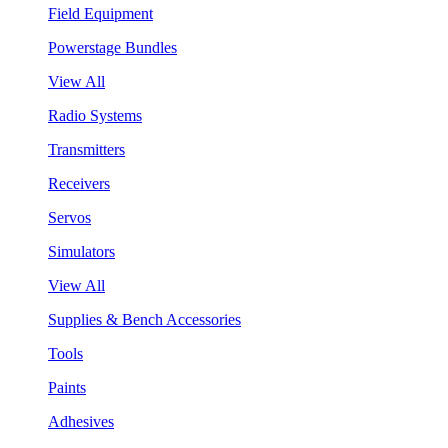
Field Equipment
Powerstage Bundles
View All
Radio Systems
Transmitters
Receivers
Servos
Simulators
View All
Supplies & Bench Accessories
Tools
Paints
Adhesives