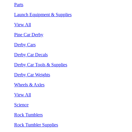
Parts
Launch Equipment & Supplies
View All
Pine Car Derby
Derby Cars
Derby Car Decals
Derby Car Tools & Supplies
Derby Car Weights
Wheels & Axles
View All
Science
Rock Tumblers
Rock Tumbler Supplies