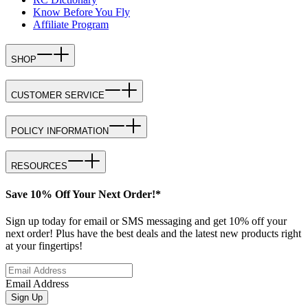
Know Before You Fly
Affiliate Program
SHOP
CUSTOMER SERVICE
POLICY INFORMATION
RESOURCES
Save 10% Off Your Next Order!*
Sign up today for email or SMS messaging and get 10% off your
next order! Plus have the best deals and the latest new products right
at your fingertips!
Email Address
Sign Up