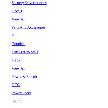
Scenery & Accessories
Decals
View All
Parts And Accessories
Parts
Couplers
Trucks & Wheels
Track
View All
Power & Electrical
DCC
Power Packs
Sound