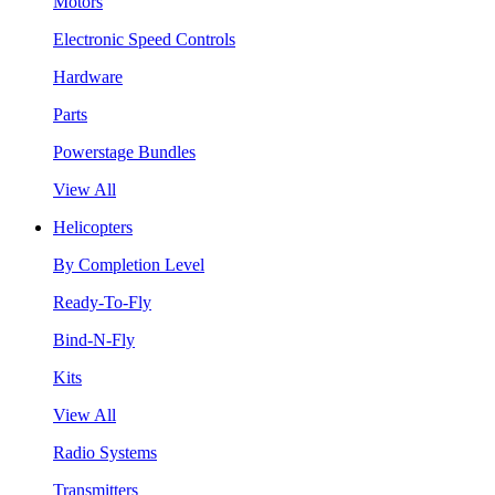
Motors
Electronic Speed Controls
Hardware
Parts
Powerstage Bundles
View All
Helicopters
By Completion Level
Ready-To-Fly
Bind-N-Fly
Kits
View All
Radio Systems
Transmitters