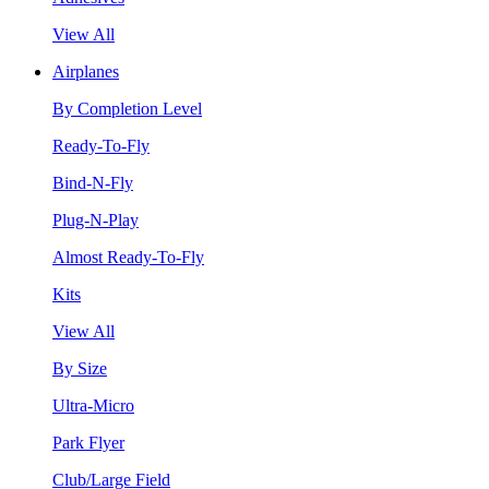
View All
Airplanes
By Completion Level
Ready-To-Fly
Bind-N-Fly
Plug-N-Play
Almost Ready-To-Fly
Kits
View All
By Size
Ultra-Micro
Park Flyer
Club/Large Field