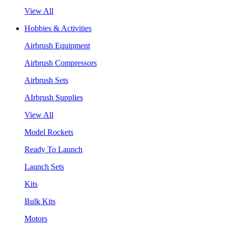
View All
Hobbies & Activities
Airbrush Equipment
Airbrush Compressors
Airbrush Sets
AIrbrush Supplies
View All
Model Rockets
Ready To Launch
Launch Sets
Kits
Bulk Kits
Motors