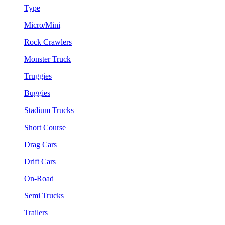
Type
Micro/Mini
Rock Crawlers
Monster Truck
Truggies
Buggies
Stadium Trucks
Short Course
Drag Cars
Drift Cars
On-Road
Semi Trucks
Trailers