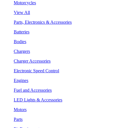
Motorcycles
View All
Parts, Electronics & Accessories
Batteries
Bodies
Chargers
Charger Accessories
Electronic Speed Control
Engines
Fuel and Accessories
LED Lights & Accessories
Motors
Parts