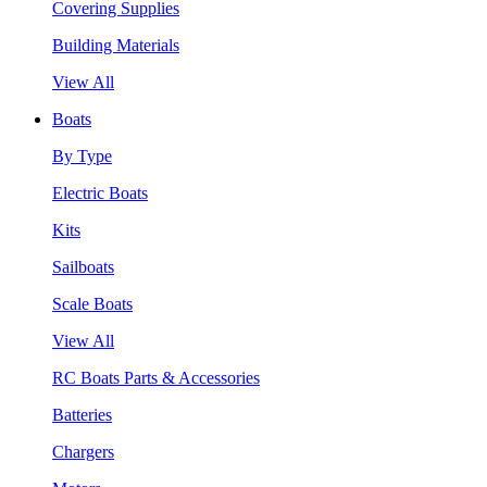
Covering Supplies
Building Materials
View All
Boats
By Type
Electric Boats
Kits
Sailboats
Scale Boats
View All
RC Boats Parts & Accessories
Batteries
Chargers