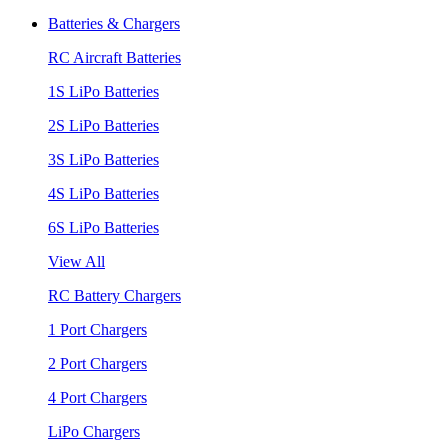
Batteries & Chargers
RC Aircraft Batteries
1S LiPo Batteries
2S LiPo Batteries
3S LiPo Batteries
4S LiPo Batteries
6S LiPo Batteries
View All
RC Battery Chargers
1 Port Chargers
2 Port Chargers
4 Port Chargers
LiPo Chargers