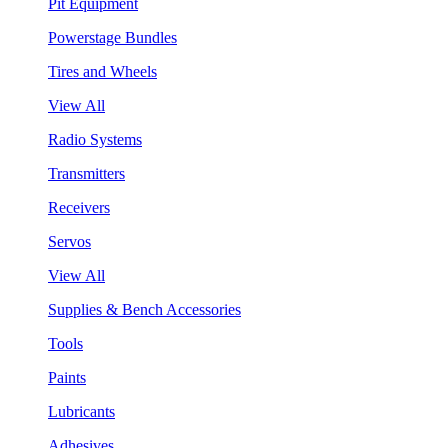
Pit Equipment
Powerstage Bundles
Tires and Wheels
View All
Radio Systems
Transmitters
Receivers
Servos
View All
Supplies & Bench Accessories
Tools
Paints
Lubricants
Adhesives