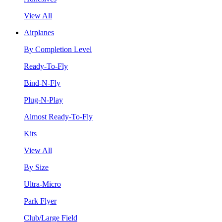
View All
Airplanes
By Completion Level
Ready-To-Fly
Bind-N-Fly
Plug-N-Play
Almost Ready-To-Fly
Kits
View All
By Size
Ultra-Micro
Park Flyer
Club/Large Field