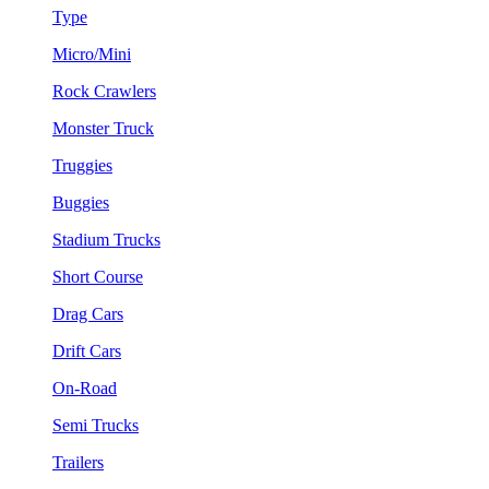
Type
Micro/Mini
Rock Crawlers
Monster Truck
Truggies
Buggies
Stadium Trucks
Short Course
Drag Cars
Drift Cars
On-Road
Semi Trucks
Trailers