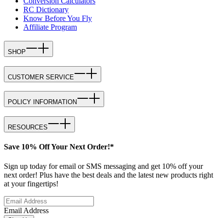
Conversion Calculators
RC Dictionary
Know Before You Fly
Affiliate Program
SHOP
CUSTOMER SERVICE
POLICY INFORMATION
RESOURCES
Save 10% Off Your Next Order!*
Sign up today for email or SMS messaging and get 10% off your
next order! Plus have the best deals and the latest new products right
at your fingertips!
Email Address