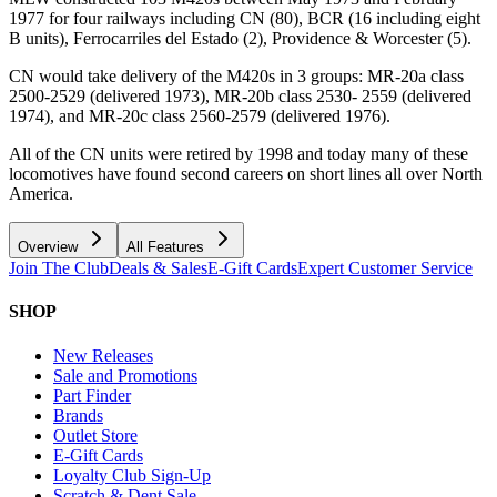
1977 for four railways including CN (80), BCR (16 including eight
B units), Ferrocarriles del Estado (2), Providence & Worcester (5).
CN would take delivery of the M420s in 3 groups: MR-20a class
2500-2529 (delivered 1973), MR-20b class 2530- 2559 (delivered
1974), and MR-20c class 2560-2579 (delivered 1976).
All of the CN units were retired by 1998 and today many of these
locomotives have found second careers on short lines all over North
America.
Overview
All Features
Join The Club
Deals & Sales
E-Gift Cards
Expert Customer Service
SHOP
New Releases
Sale and Promotions
Part Finder
Brands
Outlet Store
E-Gift Cards
Loyalty Club Sign-Up
Scratch & Dent Sale