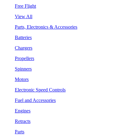
Free Flight
View All
Parts, Electronics & Accessories
Batteries
Chargers
Propellers
Spinners
Motors
Electronic Speed Controls
Fuel and Accessories
Engines
Retracts
Parts