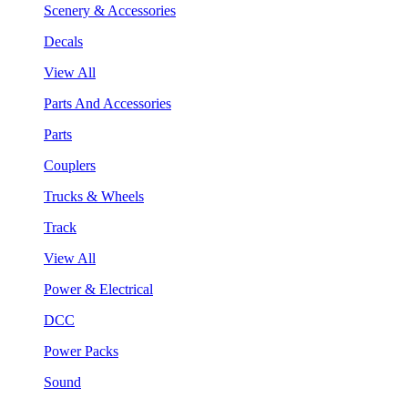
Scenery & Accessories
Decals
View All
Parts And Accessories
Parts
Couplers
Trucks & Wheels
Track
View All
Power & Electrical
DCC
Power Packs
Sound