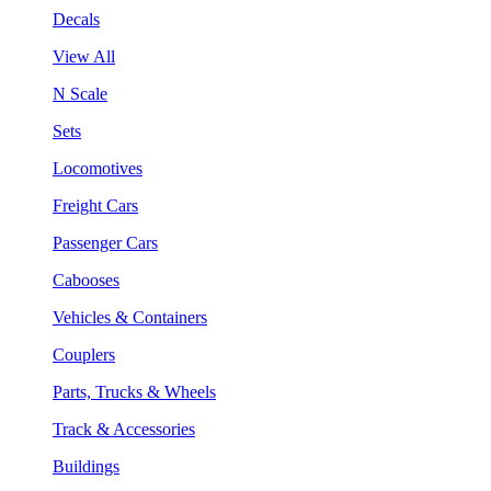
Decals
View All
N Scale
Sets
Locomotives
Freight Cars
Passenger Cars
Cabooses
Vehicles & Containers
Couplers
Parts, Trucks & Wheels
Track & Accessories
Buildings