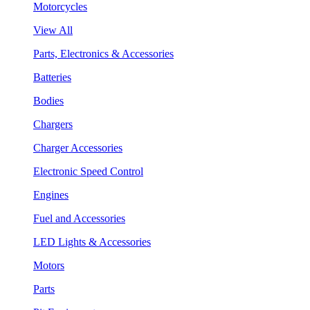
Motorcycles
View All
Parts, Electronics & Accessories
Batteries
Bodies
Chargers
Charger Accessories
Electronic Speed Control
Engines
Fuel and Accessories
LED Lights & Accessories
Motors
Parts