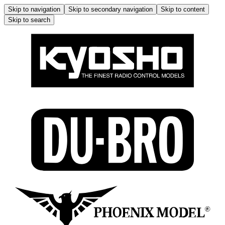
Skip to navigation
Skip to secondary navigation
Skip to content
Skip to search