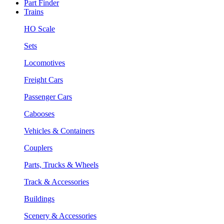
Part Finder
Trains
HO Scale
Sets
Locomotives
Freight Cars
Passenger Cars
Cabooses
Vehicles & Containers
Couplers
Parts, Trucks & Wheels
Track & Accessories
Buildings
Scenery & Accessories