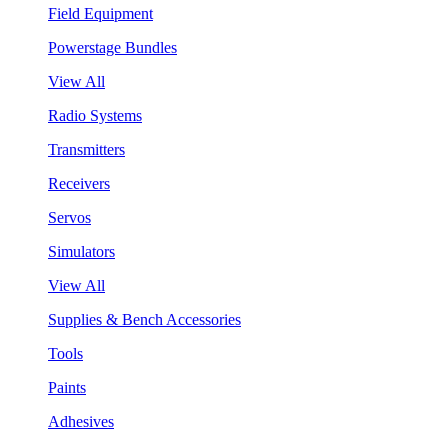
Field Equipment
Powerstage Bundles
View All
Radio Systems
Transmitters
Receivers
Servos
Simulators
View All
Supplies & Bench Accessories
Tools
Paints
Adhesives