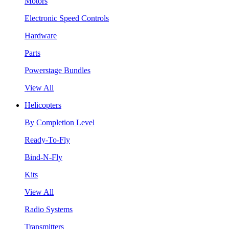
Motors
Electronic Speed Controls
Hardware
Parts
Powerstage Bundles
View All
Helicopters
By Completion Level
Ready-To-Fly
Bind-N-Fly
Kits
View All
Radio Systems
Transmitters