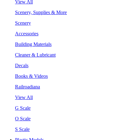
View All
Scenery, Supplies & More
Scenery
Accessories
Building Materials
Cleaner & Lubricant
Decals
Books & Videos
Railroadiana
View All
G Scale
O Scale
S Scale
Plastic Models