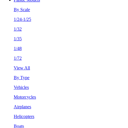
By Scale
1/24-1/25
1/32
1/35
1/48
1/72
View All
By Type
Vehicles
Motorcycles
Airplanes
Helicopters
Boats