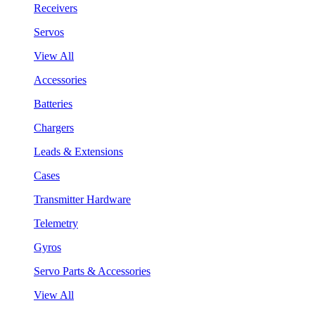
Receivers
Servos
View All
Accessories
Batteries
Chargers
Leads & Extensions
Cases
Transmitter Hardware
Telemetry
Gyros
Servo Parts & Accessories
View All