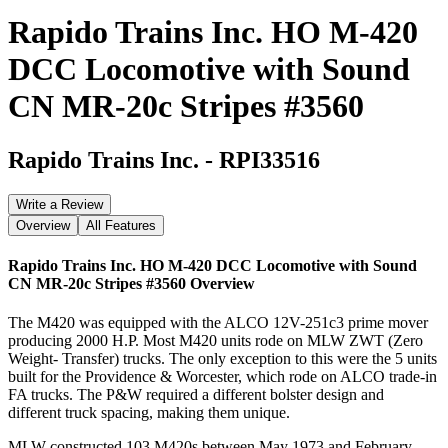
Rapido Trains Inc. HO M-420
DCC Locomotive with Sound
CN MR-20c Stripes #3560
Rapido Trains Inc.
-
RPI33516
Write a Review
Overview
All Features
Rapido Trains Inc. HO M-420 DCC Locomotive with Sound
CN MR-20c Stripes #3560
Overview
The M420 was equipped with the ALCO 12V-251c3 prime mover
producing 2000 H.P. Most M420 units rode on MLW ZWT (Zero
Weight- Transfer) trucks. The only exception to this were the 5 units
built for the Providence & Worcester, which rode on ALCO trade-in
FA trucks. The P&W required a different bolster design and
different truck spacing, making them unique.
MLW constructed 103 M420s between May 1973 and February