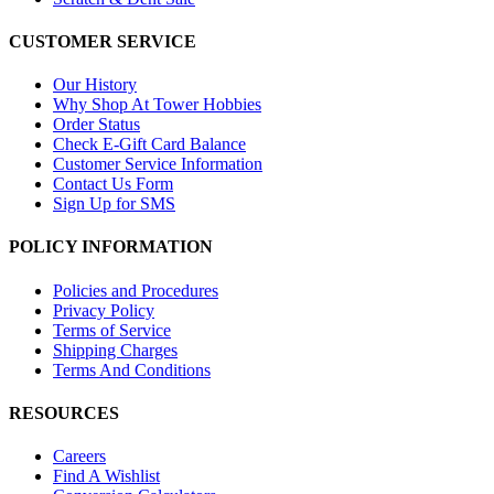
CUSTOMER SERVICE
Our History
Why Shop At Tower Hobbies
Order Status
Check E-Gift Card Balance
Customer Service Information
Contact Us Form
Sign Up for SMS
POLICY INFORMATION
Policies and Procedures
Privacy Policy
Terms of Service
Shipping Charges
Terms And Conditions
RESOURCES
Careers
Find A Wishlist