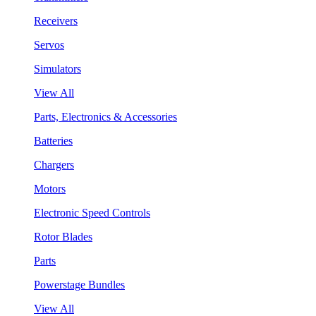
Receivers
Servos
Simulators
View All
Parts, Electronics & Accessories
Batteries
Chargers
Motors
Electronic Speed Controls
Rotor Blades
Parts
Powerstage Bundles
View All