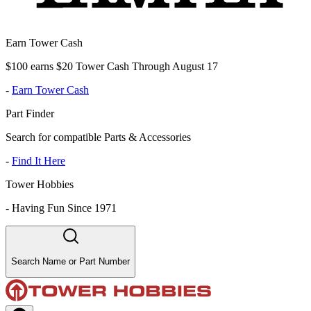
Earn Tower Cash
$100 earns $20 Tower Cash Through August 17
-
Earn Tower Cash
Part Finder
Search for compatible Parts & Accessories
-
Find It Here
Tower Hobbies
-
Having Fun Since 1971
Search Name or Part Number