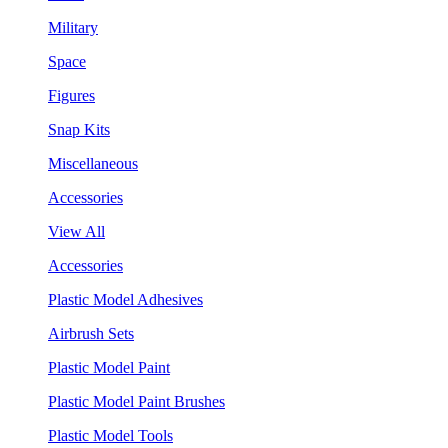
Military
Space
Figures
Snap Kits
Miscellaneous
Accessories
View All
Accessories
Plastic Model Adhesives
Airbrush Sets
Plastic Model Paint
Plastic Model Paint Brushes
Plastic Model Tools