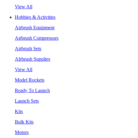
View All
Hobbies & Activities
Airbrush Equipment
Airbrush Compressors
Airbrush Sets
AIrbrush Supplies
View All
Model Rockets
Ready To Launch
Launch Sets
Kits
Bulk Kits
Motors