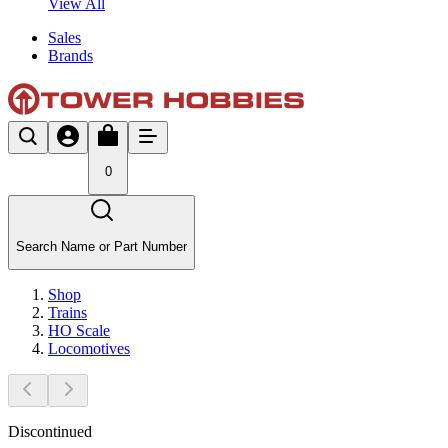
View All
Sales
Brands
0
Search Name or Part Number
Shop
Trains
HO Scale
Locomotives
Discontinued