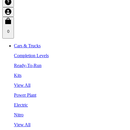
0
Cars & Trucks
Completion Levels
Ready-To-Run
Kits
View All
Power Plant
Electric
Nitro
View All