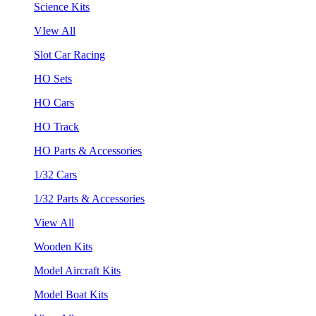
Science Kits
VIew All
Slot Car Racing
HO Sets
HO Cars
HO Track
HO Parts & Accessories
1/32 Cars
1/32 Parts & Accessories
View All
Wooden Kits
Model Aircraft Kits
Model Boat Kits