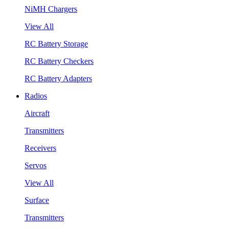
NiMH Chargers
View All
RC Battery Storage
RC Battery Checkers
RC Battery Adapters
Radios
Aircraft
Transmitters
Receivers
Servos
View All
Surface
Transmitters