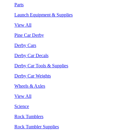
Parts
Launch Equipment & Supplies
View All
Pine Car Derby
Derby Cars
Derby Car Decals
Derby Car Tools & Supplies
Derby Car Weights
Wheels & Axles
View All
Science
Rock Tumblers
Rock Tumbler Supplies