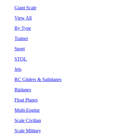
Giant Scale
View All
By Type
Trainer
Sport
STOL
Jets
RC Gliders & Sailplanes
Biplanes
Float Planes
Multi-Engine
Scale Civilian
Scale Military