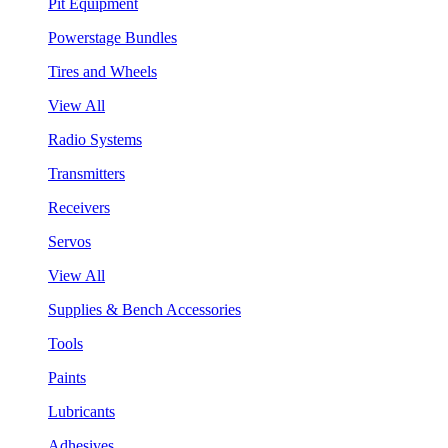
Pit Equipment
Powerstage Bundles
Tires and Wheels
View All
Radio Systems
Transmitters
Receivers
Servos
View All
Supplies & Bench Accessories
Tools
Paints
Lubricants
Adhesives