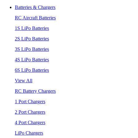
Batteries & Chargers
RC Aircraft Batteries
1S LiPo Batteries
2S LiPo Batteries
3S LiPo Batteries
4S LiPo Batteries
6S LiPo Batteries
View All
RC Battery Chargers
1 Port Chargers
2 Port Chargers
4 Port Chargers
LiPo Chargers