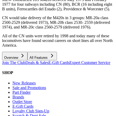
1977 for four railways including CN (80), BCR (16 including eight
B units), Ferrocarriles del Estado (2), Providence & Worcester (5).
CN would take delivery of the M420s in 3 groups: MR-20a class
2500-2529 (delivered 1973), MR-20b class 2530- 2559 (delivered
1974), and MR-20c class 2560-2579 (delivered 1976).
All of the CN units were retired by 1998 and today many of these
locomotives have found second careers on short lines all over North
America.
Overview
All Features
Join The Club
Deals & Sales
E-Gift Cards
Expert Customer Service
SHOP
New Releases
Sale and Promotions
Part Finder
Brands
Outlet Store
E-Gift Cards
Loyalty Club Sign-Up
Scratch & Dent Sale