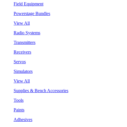
Field Equipment
Powerstage Bundles
View All
Radio Systems
Transmitters
Receivers
Servos
Simulators
View All
Supplies & Bench Accessories
Tools
Paints
Adhesives