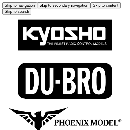
Skip to navigation
Skip to secondary navigation
Skip to content
Skip to search