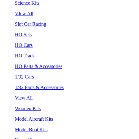
Science Kits
VIew All
Slot Car Racing
HO Sets
HO Cars
HO Track
HO Parts & Accessories
1/32 Cars
1/32 Parts & Accessories
View All
Wooden Kits
Model Aircraft Kits
Model Boat Kits