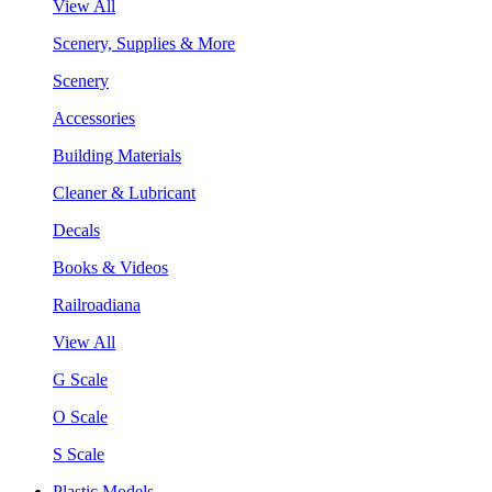
View All
Scenery, Supplies & More
Scenery
Accessories
Building Materials
Cleaner & Lubricant
Decals
Books & Videos
Railroadiana
View All
G Scale
O Scale
S Scale
Plastic Models