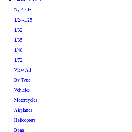
By Scale
1/24-1/25
1/32
1/35
1/48
1/72
View All
By Type
Vehicles
Motorcycles
Airplanes
Helicopters
Boats