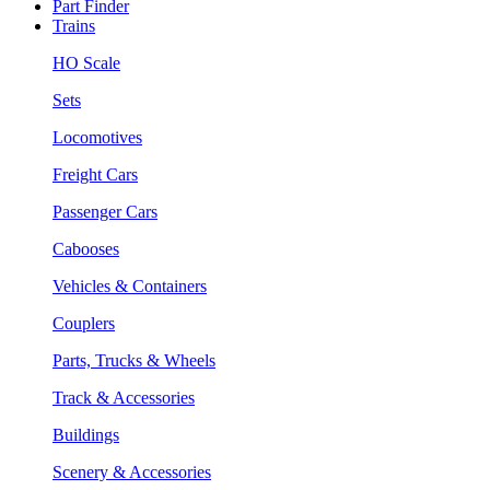
Part Finder
Trains
HO Scale
Sets
Locomotives
Freight Cars
Passenger Cars
Cabooses
Vehicles & Containers
Couplers
Parts, Trucks & Wheels
Track & Accessories
Buildings
Scenery & Accessories