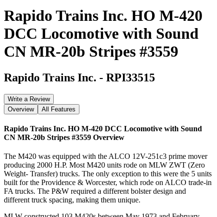
Rapido Trains Inc. HO M-420
DCC Locomotive with Sound
CN MR-20b Stripes #3559
Rapido Trains Inc.
-
RPI33515
Write a Review
Overview
All Features
Rapido Trains Inc. HO M-420 DCC Locomotive with Sound
CN MR-20b Stripes #3559
Overview
The M420 was equipped with the ALCO 12V-251c3 prime mover
producing 2000 H.P. Most M420 units rode on MLW ZWT (Zero
Weight- Transfer) trucks. The only exception to this were the 5 units
built for the Providence & Worcester, which rode on ALCO trade-in
FA trucks. The P&W required a different bolster design and
different truck spacing, making them unique.
MLW constructed 103 M420s between May 1973 and February