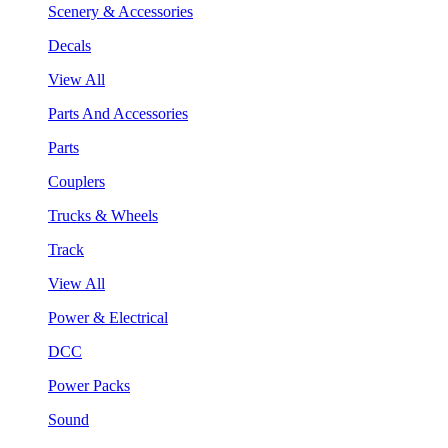
Scenery & Accessories
Decals
View All
Parts And Accessories
Parts
Couplers
Trucks & Wheels
Track
View All
Power & Electrical
DCC
Power Packs
Sound