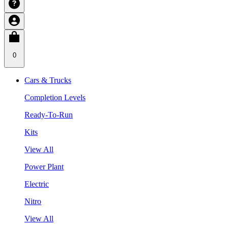
0
Cars & Trucks
Completion Levels
Ready-To-Run
Kits
View All
Power Plant
Electric
Nitro
View All