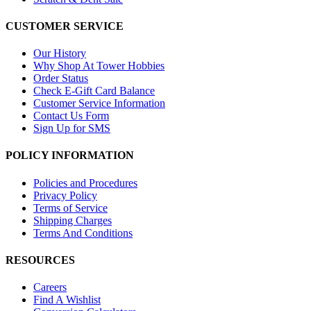
CUSTOMER SERVICE
Our History
Why Shop At Tower Hobbies
Order Status
Check E-Gift Card Balance
Customer Service Information
Contact Us Form
Sign Up for SMS
POLICY INFORMATION
Policies and Procedures
Privacy Policy
Terms of Service
Shipping Charges
Terms And Conditions
RESOURCES
Careers
Find A Wishlist