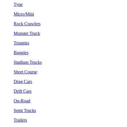
Type
Micro/Mini
Rock Crawlers
Monster Truck
Truggies
Buggies
Stadium Trucks
Short Course
Drag Cars
Drift Cars
On-Road
Semi Trucks
Trailers