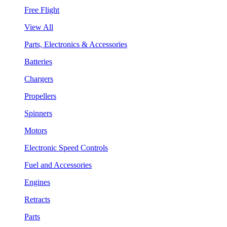
Free Flight
View All
Parts, Electronics & Accessories
Batteries
Chargers
Propellers
Spinners
Motors
Electronic Speed Controls
Fuel and Accessories
Engines
Retracts
Parts