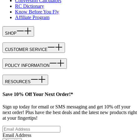
Conversion Calculators
RC Dictionary
Know Before You Fly
Affiliate Program
SHOP
CUSTOMER SERVICE
POLICY INFORMATION
RESOURCES
Save 10% Off Your Next Order!*
Sign up today for email or SMS messaging and get 10% off your
next order! Plus have the best deals and the latest new products right
at your fingertips!
Email Address