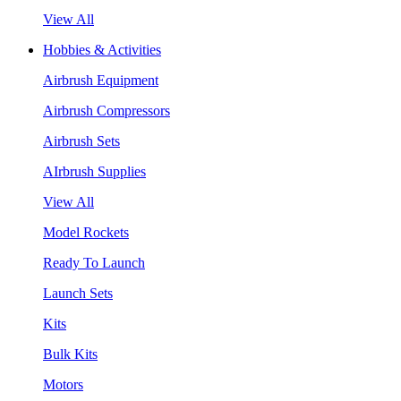
View All
Hobbies & Activities
Airbrush Equipment
Airbrush Compressors
Airbrush Sets
AIrbrush Supplies
View All
Model Rockets
Ready To Launch
Launch Sets
Kits
Bulk Kits
Motors