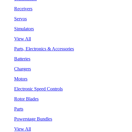
Receivers
Servos
Simulators
View All
Parts, Electronics & Accessories
Batteries
Chargers
Motors
Electronic Speed Controls
Rotor Blades
Parts
Powerstage Bundles
View All