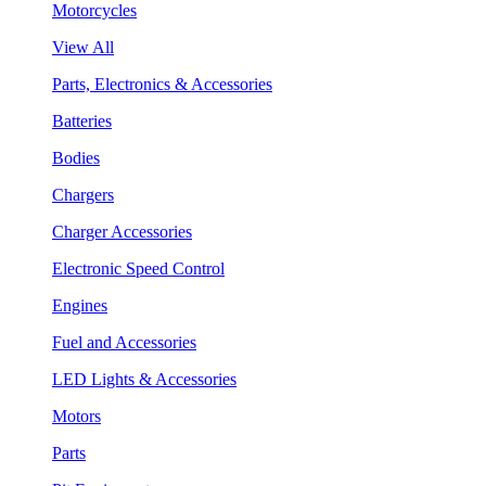
Motorcycles
View All
Parts, Electronics & Accessories
Batteries
Bodies
Chargers
Charger Accessories
Electronic Speed Control
Engines
Fuel and Accessories
LED Lights & Accessories
Motors
Parts