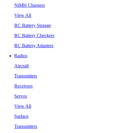
NiMH Chargers
View All
RC Battery Storage
RC Battery Checkers
RC Battery Adapters
Radios
Aircraft
Transmitters
Receivers
Servos
View All
Surface
Transmitters