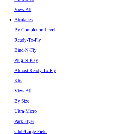
View All
Airplanes
By Completion Level
Ready-To-Fly
Bind-N-Fly
Plug-N-Play
Almost Ready-To-Fly
Kits
View All
By Size
Ultra-Micro
Park Flyer
Club/Large Field