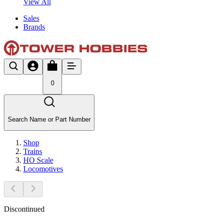
View All
Sales
Brands
0
Search Name or Part Number
Shop
Trains
HO Scale
Locomotives
Discontinued