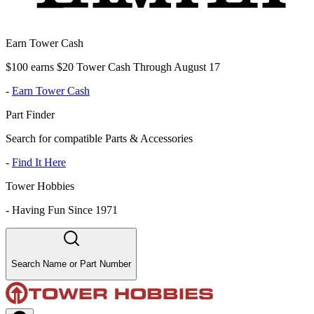
Earn Tower Cash
$100 earns $20 Tower Cash Through August 17
-
Earn Tower Cash
Part Finder
Search for compatible Parts & Accessories
-
Find It Here
Tower Hobbies
-
Having Fun Since 1971
Search Name or Part Number