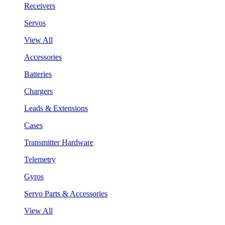
Receivers
Servos
View All
Accessories
Batteries
Chargers
Leads & Extensions
Cases
Transmitter Hardware
Telemetry
Gyros
Servo Parts & Accessories
View All