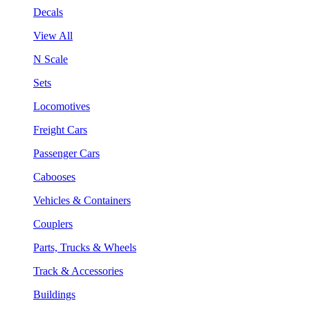
Decals
View All
N Scale
Sets
Locomotives
Freight Cars
Passenger Cars
Cabooses
Vehicles & Containers
Couplers
Parts, Trucks & Wheels
Track & Accessories
Buildings