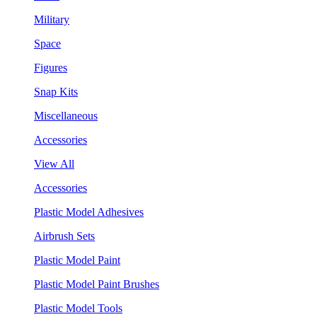
Military
Space
Figures
Snap Kits
Miscellaneous
Accessories
View All
Accessories
Plastic Model Adhesives
Airbrush Sets
Plastic Model Paint
Plastic Model Paint Brushes
Plastic Model Tools