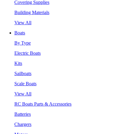
Covering Supplies
Building Materials
View All
Boats
By Type
Electric Boats
Kits
Sailboats
Scale Boats
View All
RC Boats Parts & Accessories
Batteries
Chargers