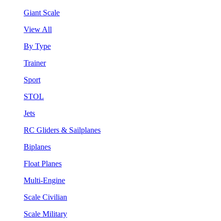
Giant Scale
View All
By Type
Trainer
Sport
STOL
Jets
RC Gliders & Sailplanes
Biplanes
Float Planes
Multi-Engine
Scale Civilian
Scale Military