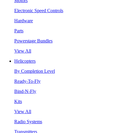
Motors
Electronic Speed Controls
Hardware
Parts
Powerstage Bundles
View All
Helicopters
By Completion Level
Ready-To-Fly
Bind-N-Fly
Kits
View All
Radio Systems
Transmitters