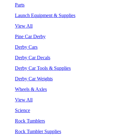
Parts
Launch Equipment & Supplies
View All
Pine Car Derby
Derby Cars
Derby Car Decals
Derby Car Tools & Supplies
Derby Car Weights
Wheels & Axles
View All
Science
Rock Tumblers
Rock Tumbler Supplies