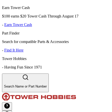
Earn Tower Cash
$100 earns $20 Tower Cash Through August 17
-
Earn Tower Cash
Part Finder
Search for compatible Parts & Accessories
-
Find It Here
Tower Hobbies
-
Having Fun Since 1971
Search Name or Part Number