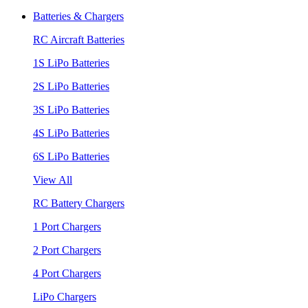
Batteries & Chargers
RC Aircraft Batteries
1S LiPo Batteries
2S LiPo Batteries
3S LiPo Batteries
4S LiPo Batteries
6S LiPo Batteries
View All
RC Battery Chargers
1 Port Chargers
2 Port Chargers
4 Port Chargers
LiPo Chargers