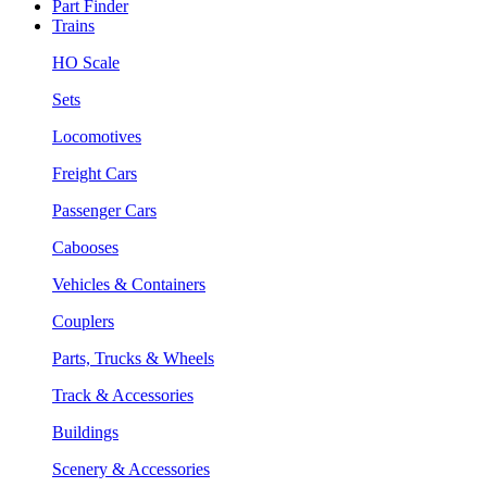
Part Finder
Trains
HO Scale
Sets
Locomotives
Freight Cars
Passenger Cars
Cabooses
Vehicles & Containers
Couplers
Parts, Trucks & Wheels
Track & Accessories
Buildings
Scenery & Accessories