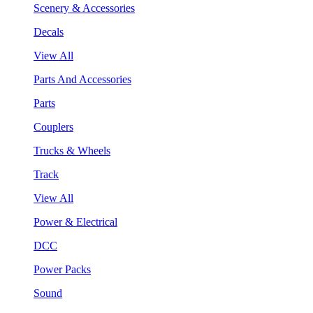
Scenery & Accessories
Decals
View All
Parts And Accessories
Parts
Couplers
Trucks & Wheels
Track
View All
Power & Electrical
DCC
Power Packs
Sound