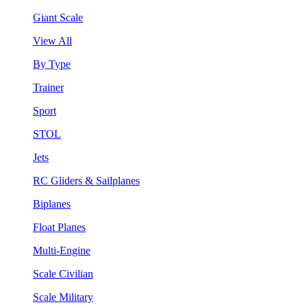
Giant Scale
View All
By Type
Trainer
Sport
STOL
Jets
RC Gliders & Sailplanes
Biplanes
Float Planes
Multi-Engine
Scale Civilian
Scale Military