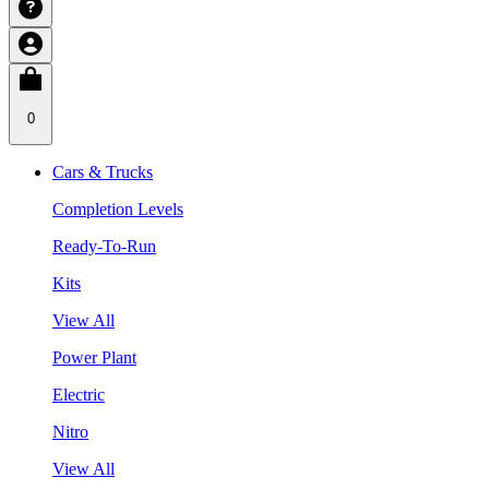
0
Cars & Trucks
Completion Levels
Ready-To-Run
Kits
View All
Power Plant
Electric
Nitro
View All