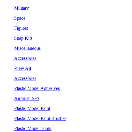
Military
Space
Figures
Snap Kits
Miscellaneous
Accessories
View All
Accessories
Plastic Model Adhesives
Airbrush Sets
Plastic Model Paint
Plastic Model Paint Brushes
Plastic Model Tools