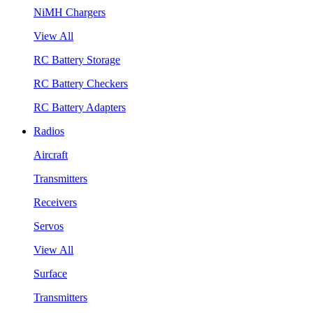
NiMH Chargers
View All
RC Battery Storage
RC Battery Checkers
RC Battery Adapters
Radios
Aircraft
Transmitters
Receivers
Servos
View All
Surface
Transmitters