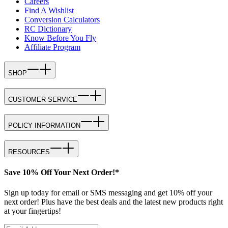
Careers
Find A Wishlist
Conversion Calculators
RC Dictionary
Know Before You Fly
Affiliate Program
SHOP
CUSTOMER SERVICE
POLICY INFORMATION
RESOURCES
Save 10% Off Your Next Order!*
Sign up today for email or SMS messaging and get 10% off your
next order! Plus have the best deals and the latest new products right
at your fingertips!