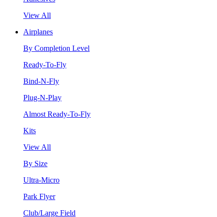
View All
Airplanes
By Completion Level
Ready-To-Fly
Bind-N-Fly
Plug-N-Play
Almost Ready-To-Fly
Kits
View All
By Size
Ultra-Micro
Park Flyer
Club/Large Field