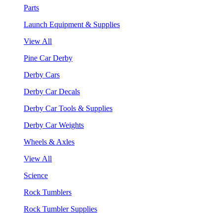
Parts
Launch Equipment & Supplies
View All
Pine Car Derby
Derby Cars
Derby Car Decals
Derby Car Tools & Supplies
Derby Car Weights
Wheels & Axles
View All
Science
Rock Tumblers
Rock Tumbler Supplies