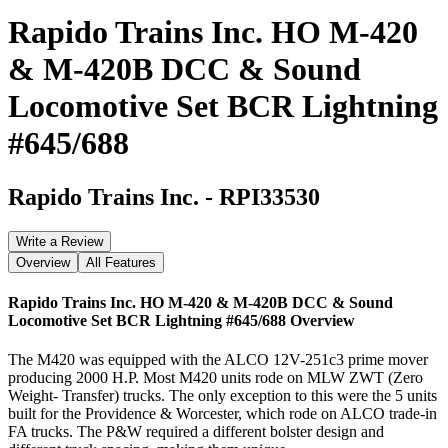
Rapido Trains Inc. HO M-420
& M-420B DCC & Sound
Locomotive Set BCR Lightning
#645/688
Rapido Trains Inc.
-
RPI33530
Write a Review
Overview
All Features
Rapido Trains Inc. HO M-420 & M-420B DCC & Sound
Locomotive Set BCR Lightning #645/688
Overview
The M420 was equipped with the ALCO 12V-251c3 prime mover
producing 2000 H.P. Most M420 units rode on MLW ZWT (Zero
Weight- Transfer) trucks. The only exception to this were the 5 units
built for the Providence & Worcester, which rode on ALCO trade-in
FA trucks. The P&W required a different bolster design and