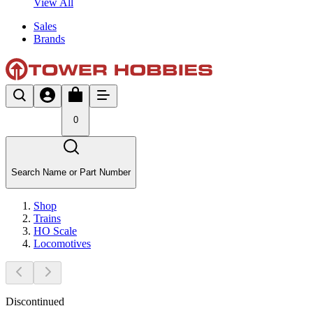
View All
Sales
Brands
0
Search Name or Part Number
Shop
Trains
HO Scale
Locomotives
Discontinued