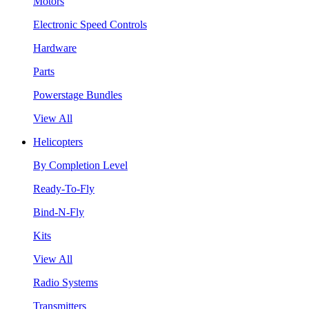
Motors
Electronic Speed Controls
Hardware
Parts
Powerstage Bundles
View All
Helicopters
By Completion Level
Ready-To-Fly
Bind-N-Fly
Kits
View All
Radio Systems
Transmitters