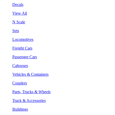
Decals
View All
N Scale
Sets
Locomotives
Freight Cars
Passenger Cars
Cabooses
Vehicles & Containers
Couplers
Parts, Trucks & Wheels
Track & Accessories
Buildings