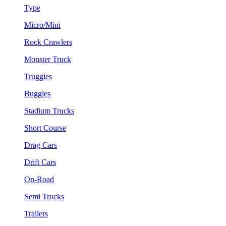
Type
Micro/Mini
Rock Crawlers
Monster Truck
Truggies
Buggies
Stadium Trucks
Short Course
Drag Cars
Drift Cars
On-Road
Semi Trucks
Trailers