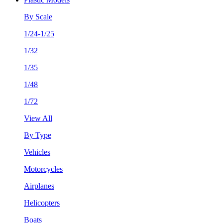
By Scale
1/24-1/25
1/32
1/35
1/48
1/72
View All
By Type
Vehicles
Motorcycles
Airplanes
Helicopters
Boats