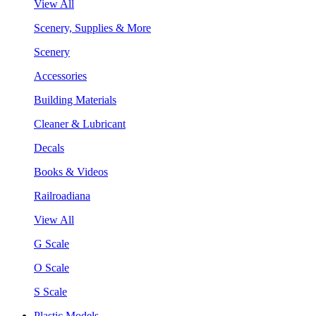
View All
Scenery, Supplies & More
Scenery
Accessories
Building Materials
Cleaner & Lubricant
Decals
Books & Videos
Railroadiana
View All
G Scale
O Scale
S Scale
Plastic Models