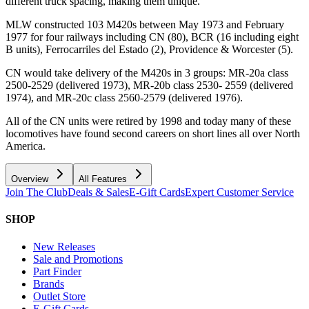
different truck spacing, making them unique.
MLW constructed 103 M420s between May 1973 and February
1977 for four railways including CN (80), BCR (16 including eight
B units), Ferrocarriles del Estado (2), Providence & Worcester (5).
CN would take delivery of the M420s in 3 groups: MR-20a class
2500-2529 (delivered 1973), MR-20b class 2530- 2559 (delivered
1974), and MR-20c class 2560-2579 (delivered 1976).
All of the CN units were retired by 1998 and today many of these
locomotives have found second careers on short lines all over North
America.
Overview
All Features
Join The Club
Deals & Sales
E-Gift Cards
Expert Customer Service
SHOP
New Releases
Sale and Promotions
Part Finder
Brands
Outlet Store
E-Gift Cards