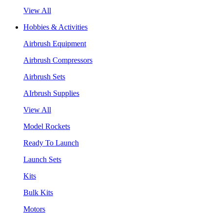
View All
Hobbies & Activities
Airbrush Equipment
Airbrush Compressors
Airbrush Sets
AIrbrush Supplies
View All
Model Rockets
Ready To Launch
Launch Sets
Kits
Bulk Kits
Motors