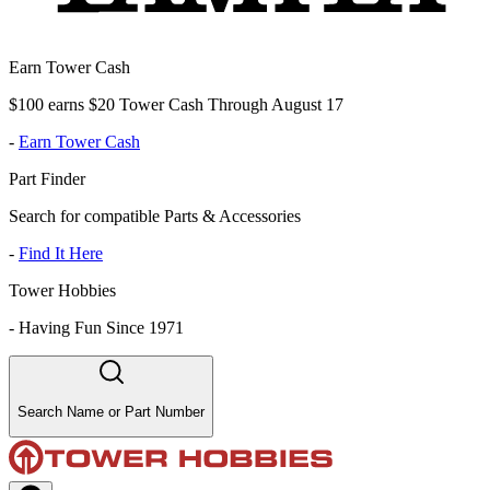
Earn Tower Cash
$100 earns $20 Tower Cash Through August 17
-
Earn Tower Cash
Part Finder
Search for compatible Parts & Accessories
-
Find It Here
Tower Hobbies
-
Having Fun Since 1971
Search Name or Part Number