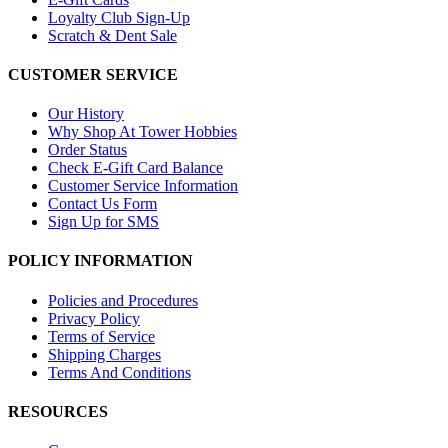
Loyalty Club Sign-Up
Scratch & Dent Sale
CUSTOMER SERVICE
Our History
Why Shop At Tower Hobbies
Order Status
Check E-Gift Card Balance
Customer Service Information
Contact Us Form
Sign Up for SMS
POLICY INFORMATION
Policies and Procedures
Privacy Policy
Terms of Service
Shipping Charges
Terms And Conditions
RESOURCES