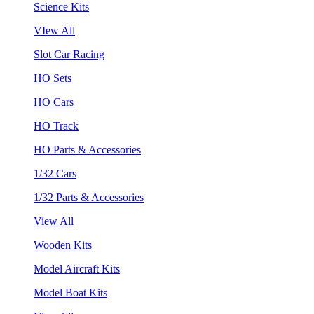
Science Kits
VIew All
Slot Car Racing
HO Sets
HO Cars
HO Track
HO Parts & Accessories
1/32 Cars
1/32 Parts & Accessories
View All
Wooden Kits
Model Aircraft Kits
Model Boat Kits