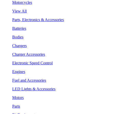
Motorcycles
View All
Parts, Electronics & Accessories
Batteries
Bodies
Chargers
Charger Accessories
Electronic Speed Control
Engines
Fuel and Accessories
LED Lights & Accessories
Motors
Parts