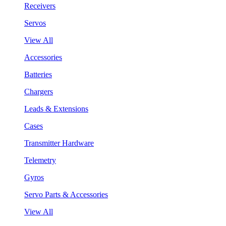
Receivers
Servos
View All
Accessories
Batteries
Chargers
Leads & Extensions
Cases
Transmitter Hardware
Telemetry
Gyros
Servo Parts & Accessories
View All