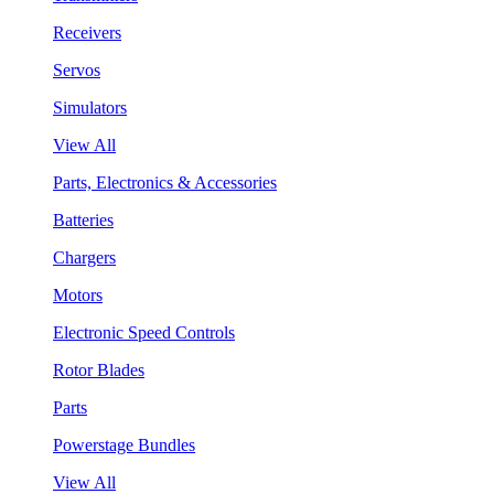
Receivers
Servos
Simulators
View All
Parts, Electronics & Accessories
Batteries
Chargers
Motors
Electronic Speed Controls
Rotor Blades
Parts
Powerstage Bundles
View All