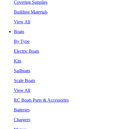
Covering Supplies
Building Materials
View All
Boats
By Type
Electric Boats
Kits
Sailboats
Scale Boats
View All
RC Boats Parts & Accessories
Batteries
Chargers