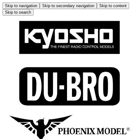
Skip to navigation
Skip to secondary navigation
Skip to content
Skip to search