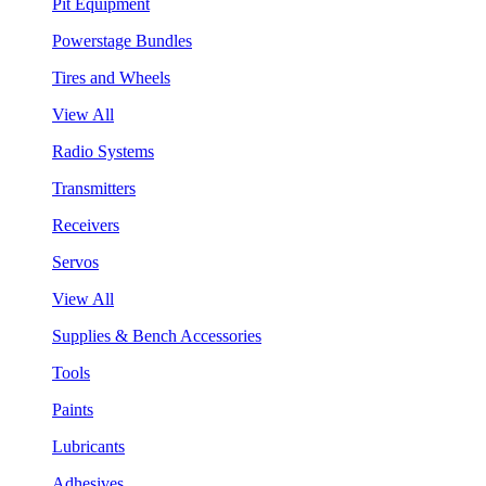
Pit Equipment
Powerstage Bundles
Tires and Wheels
View All
Radio Systems
Transmitters
Receivers
Servos
View All
Supplies & Bench Accessories
Tools
Paints
Lubricants
Adhesives