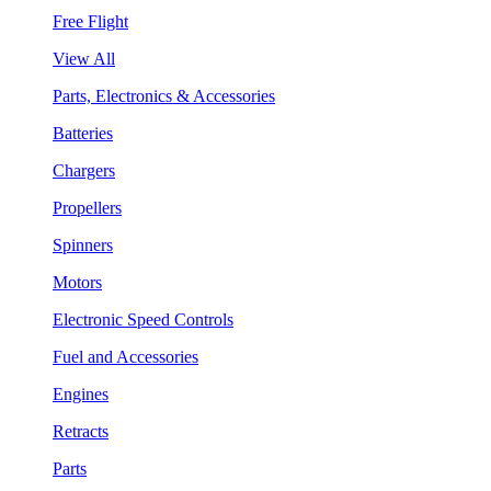
Free Flight
View All
Parts, Electronics & Accessories
Batteries
Chargers
Propellers
Spinners
Motors
Electronic Speed Controls
Fuel and Accessories
Engines
Retracts
Parts