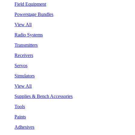
Field Equipment
Powerstage Bundles
View All
Radio Systems
Transmitters
Receivers
Servos
Simulators
View All
Supplies & Bench Accessories
Tools
Paints
Adhesives