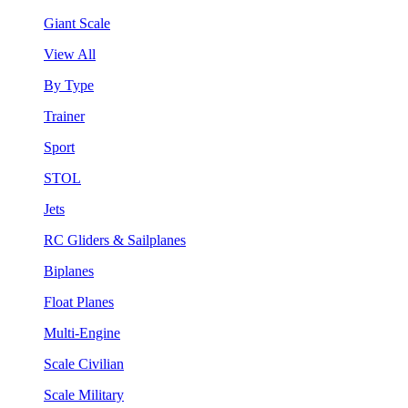
Giant Scale
View All
By Type
Trainer
Sport
STOL
Jets
RC Gliders & Sailplanes
Biplanes
Float Planes
Multi-Engine
Scale Civilian
Scale Military