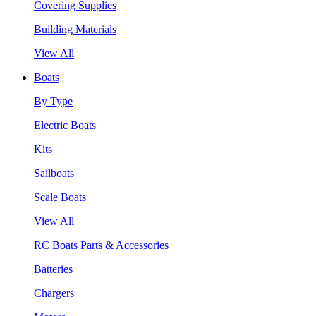
Covering Supplies
Building Materials
View All
Boats
By Type
Electric Boats
Kits
Sailboats
Scale Boats
View All
RC Boats Parts & Accessories
Batteries
Chargers