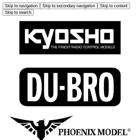
Skip to navigation
Skip to secondary navigation
Skip to content
Skip to search