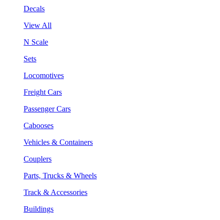
Decals
View All
N Scale
Sets
Locomotives
Freight Cars
Passenger Cars
Cabooses
Vehicles & Containers
Couplers
Parts, Trucks & Wheels
Track & Accessories
Buildings