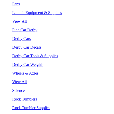
Parts
Launch Equipment & Supplies
View All
Pine Car Derby
Derby Cars
Derby Car Decals
Derby Car Tools & Supplies
Derby Car Weights
Wheels & Axles
View All
Science
Rock Tumblers
Rock Tumbler Supplies