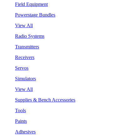
Field Equipment
Powerstage Bundles
View All
Radio Systems
Transmitters
Receivers
Servos
Simulators
View All
Supplies & Bench Accessories
Tools
Paints
Adhesives