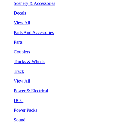
Scenery & Accessories
Decals
View All
Parts And Accessories
Parts
Couplers
Trucks & Wheels
Track
View All
Power & Electrical
DCC
Power Packs
Sound