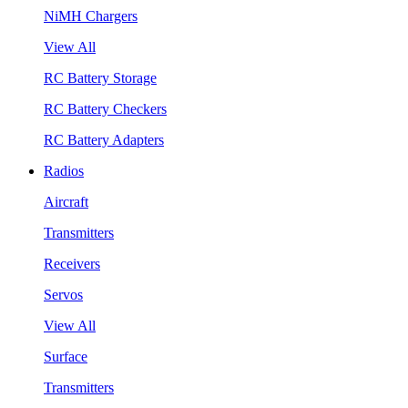
NiMH Chargers
View All
RC Battery Storage
RC Battery Checkers
RC Battery Adapters
Radios
Aircraft
Transmitters
Receivers
Servos
View All
Surface
Transmitters