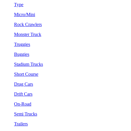
Type
Micro/Mini
Rock Crawlers
Monster Truck
Truggies
Buggies
Stadium Trucks
Short Course
Drag Cars
Drift Cars
On-Road
Semi Trucks
Trailers