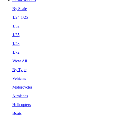
By Scale
1/24-1/25
1/32
1/35
1/48
1/72
View All
By Type
Vehicles
Motorcycles
Airplanes
Helicopters
Boats