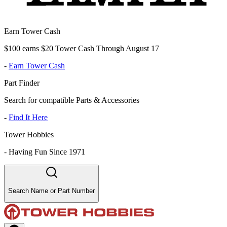
Earn Tower Cash
$100 earns $20 Tower Cash Through August 17
-
Earn Tower Cash
Part Finder
Search for compatible Parts & Accessories
-
Find It Here
Tower Hobbies
-
Having Fun Since 1971
Search Name or Part Number