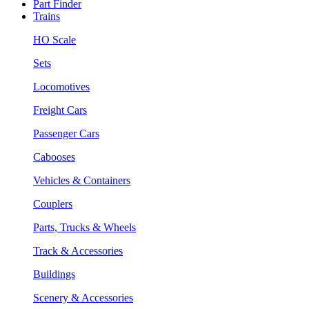
Part Finder
Trains
HO Scale
Sets
Locomotives
Freight Cars
Passenger Cars
Cabooses
Vehicles & Containers
Couplers
Parts, Trucks & Wheels
Track & Accessories
Buildings
Scenery & Accessories