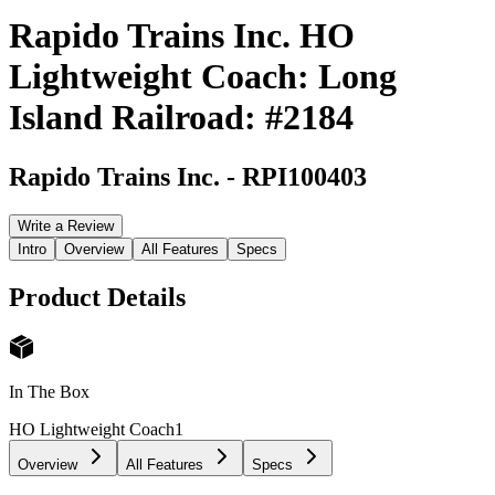
Rapido Trains Inc. HO
Lightweight Coach: Long
Island Railroad: #2184
Rapido Trains Inc.
-
RPI100403
Write a Review
Intro
Overview
All Features
Specs
Product Details
In The Box
HO Lightweight Coach
1
Overview
All Features
Specs