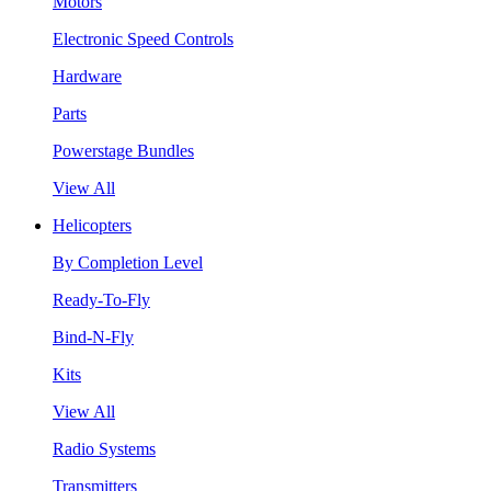
Motors
Electronic Speed Controls
Hardware
Parts
Powerstage Bundles
View All
Helicopters
By Completion Level
Ready-To-Fly
Bind-N-Fly
Kits
View All
Radio Systems
Transmitters