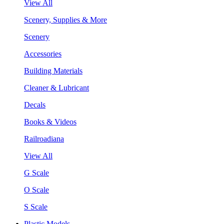
View All
Scenery, Supplies & More
Scenery
Accessories
Building Materials
Cleaner & Lubricant
Decals
Books & Videos
Railroadiana
View All
G Scale
O Scale
S Scale
Plastic Models