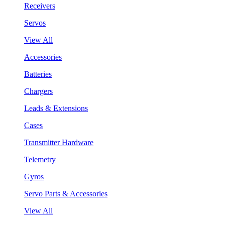
Receivers
Servos
View All
Accessories
Batteries
Chargers
Leads & Extensions
Cases
Transmitter Hardware
Telemetry
Gyros
Servo Parts & Accessories
View All