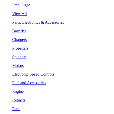
Free Flight
View All
Parts, Electronics & Accessories
Batteries
Chargers
Propellers
Spinners
Motors
Electronic Speed Controls
Fuel and Accessories
Engines
Retracts
Parts