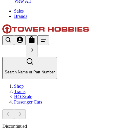
View All
Sales
Brands
0
Search Name or Part Number
Shop
Trains
HO Scale
Passenger Cars
Discontinued