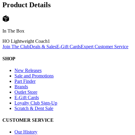
Product Details
In The Box
HO Lightweight Coach
1
Join The Club
Deals & Sales
E-Gift Cards
Expert Customer Service
SHOP
New Releases
Sale and Promotions
Part Finder
Brands
Outlet Store
E-Gift Cards
Loyalty Club Sign-Up
Scratch & Dent Sale
CUSTOMER SERVICE
Our History