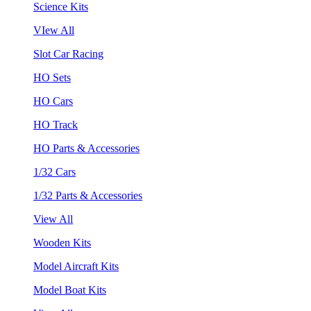
Science Kits
VIew All
Slot Car Racing
HO Sets
HO Cars
HO Track
HO Parts & Accessories
1/32 Cars
1/32 Parts & Accessories
View All
Wooden Kits
Model Aircraft Kits
Model Boat Kits