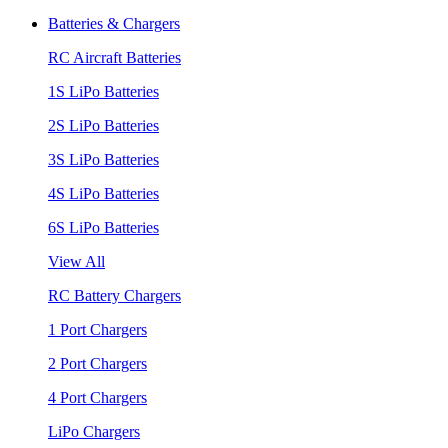
Batteries & Chargers
RC Aircraft Batteries
1S LiPo Batteries
2S LiPo Batteries
3S LiPo Batteries
4S LiPo Batteries
6S LiPo Batteries
View All
RC Battery Chargers
1 Port Chargers
2 Port Chargers
4 Port Chargers
LiPo Chargers