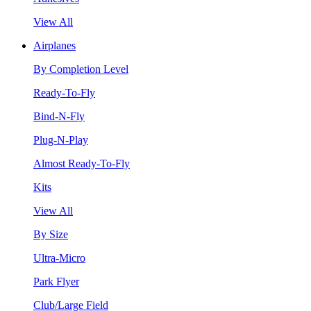
View All
Airplanes
By Completion Level
Ready-To-Fly
Bind-N-Fly
Plug-N-Play
Almost Ready-To-Fly
Kits
View All
By Size
Ultra-Micro
Park Flyer
Club/Large Field