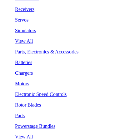
Receivers
Servos
Simulators
View All
Parts, Electronics & Accessories
Batteries
Chargers
Motors
Electronic Speed Controls
Rotor Blades
Parts
Powerstage Bundles
View All