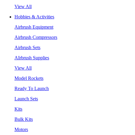
View All
Hobbies & Activities
Airbrush Equipment
Airbrush Compressors
Airbrush Sets
AIrbrush Supplies
View All
Model Rockets
Ready To Launch
Launch Sets
Kits
Bulk Kits
Motors