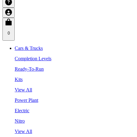
0
Cars & Trucks
Completion Levels
Ready-To-Run
Kits
View All
Power Plant
Electric
Nitro
View All