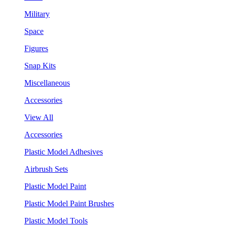
Military
Space
Figures
Snap Kits
Miscellaneous
Accessories
View All
Accessories
Plastic Model Adhesives
Airbrush Sets
Plastic Model Paint
Plastic Model Paint Brushes
Plastic Model Tools