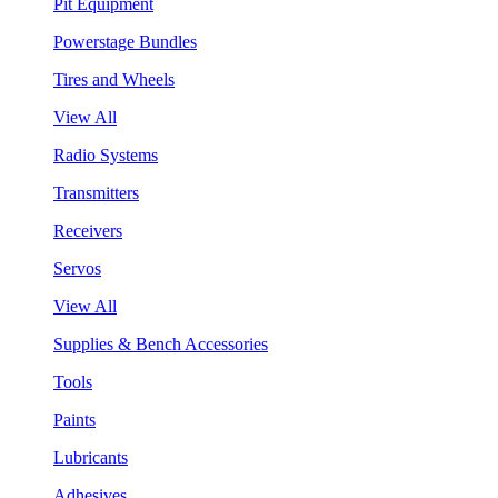
Pit Equipment
Powerstage Bundles
Tires and Wheels
View All
Radio Systems
Transmitters
Receivers
Servos
View All
Supplies & Bench Accessories
Tools
Paints
Lubricants
Adhesives