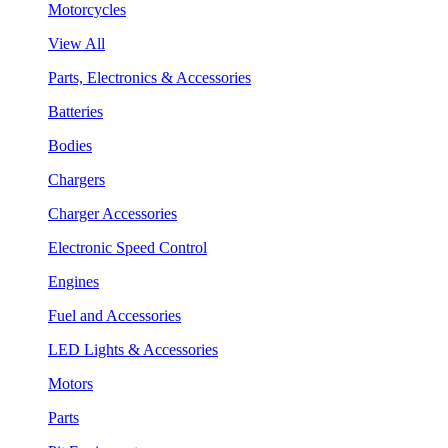
Motorcycles
View All
Parts, Electronics & Accessories
Batteries
Bodies
Chargers
Charger Accessories
Electronic Speed Control
Engines
Fuel and Accessories
LED Lights & Accessories
Motors
Parts