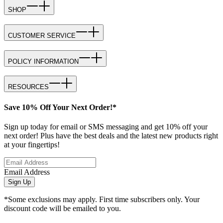
SHOP
CUSTOMER SERVICE
POLICY INFORMATION
RESOURCES
Save 10% Off Your Next Order!*
Sign up today for email or SMS messaging and get 10% off your
next order! Plus have the best deals and the latest new products right
at your fingertips!
Email Address
Sign Up
*Some exclusions may apply. First time subscribers only. Your
discount code will be emailed to you.