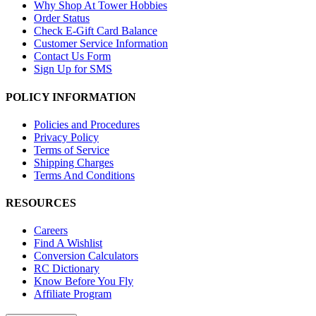
Why Shop At Tower Hobbies
Order Status
Check E-Gift Card Balance
Customer Service Information
Contact Us Form
Sign Up for SMS
POLICY INFORMATION
Policies and Procedures
Privacy Policy
Terms of Service
Shipping Charges
Terms And Conditions
RESOURCES
Careers
Find A Wishlist
Conversion Calculators
RC Dictionary
Know Before You Fly
Affiliate Program