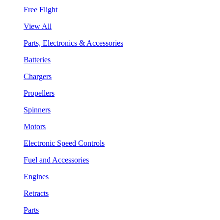
Free Flight
View All
Parts, Electronics & Accessories
Batteries
Chargers
Propellers
Spinners
Motors
Electronic Speed Controls
Fuel and Accessories
Engines
Retracts
Parts