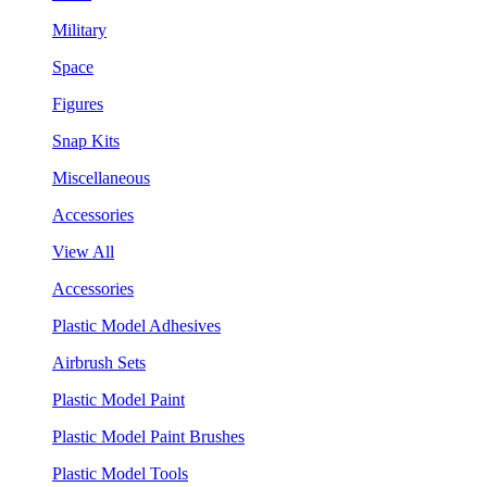
Military
Space
Figures
Snap Kits
Miscellaneous
Accessories
View All
Accessories
Plastic Model Adhesives
Airbrush Sets
Plastic Model Paint
Plastic Model Paint Brushes
Plastic Model Tools