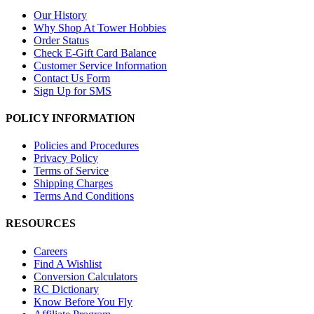
Our History
Why Shop At Tower Hobbies
Order Status
Check E-Gift Card Balance
Customer Service Information
Contact Us Form
Sign Up for SMS
POLICY INFORMATION
Policies and Procedures
Privacy Policy
Terms of Service
Shipping Charges
Terms And Conditions
RESOURCES
Careers
Find A Wishlist
Conversion Calculators
RC Dictionary
Know Before You Fly