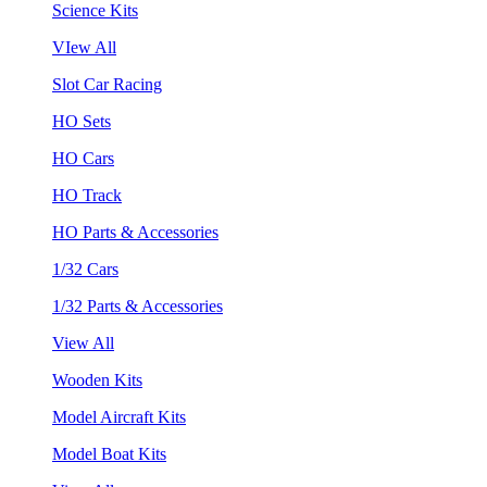
Science Kits
VIew All
Slot Car Racing
HO Sets
HO Cars
HO Track
HO Parts & Accessories
1/32 Cars
1/32 Parts & Accessories
View All
Wooden Kits
Model Aircraft Kits
Model Boat Kits