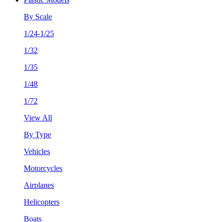
By Scale
1/24-1/25
1/32
1/35
1/48
1/72
View All
By Type
Vehicles
Motorcycles
Airplanes
Helicopters
Boats