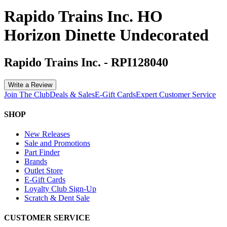
Rapido Trains Inc. HO
Horizon Dinette Undecorated
Rapido Trains Inc.
-
RPI128040
Write a Review
Join The Club
Deals & Sales
E-Gift Cards
Expert Customer Service
SHOP
New Releases
Sale and Promotions
Part Finder
Brands
Outlet Store
E-Gift Cards
Loyalty Club Sign-Up
Scratch & Dent Sale
CUSTOMER SERVICE