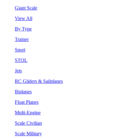
Giant Scale
View All
By Type
Trainer
Sport
STOL
Jets
RC Gliders & Sailplanes
Biplanes
Float Planes
Multi-Engine
Scale Civilian
Scale Military