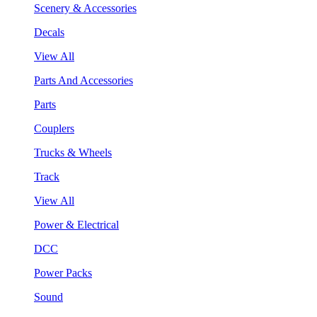
Scenery & Accessories
Decals
View All
Parts And Accessories
Parts
Couplers
Trucks & Wheels
Track
View All
Power & Electrical
DCC
Power Packs
Sound