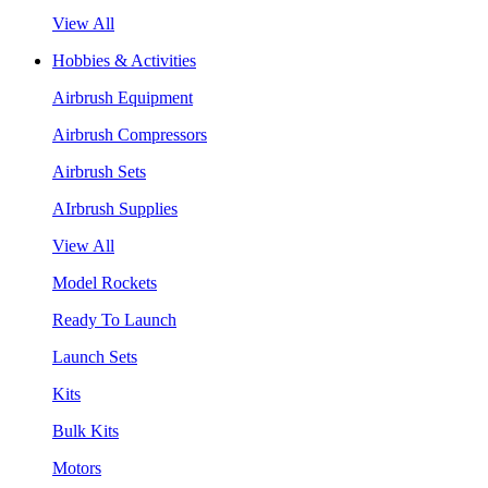
View All
Hobbies & Activities
Airbrush Equipment
Airbrush Compressors
Airbrush Sets
AIrbrush Supplies
View All
Model Rockets
Ready To Launch
Launch Sets
Kits
Bulk Kits
Motors