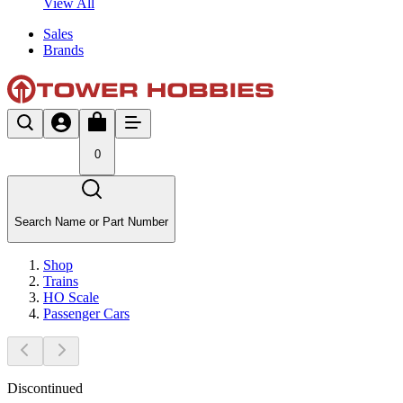
View All
Sales
Brands
0
Search Name or Part Number
Shop
Trains
HO Scale
Passenger Cars
Discontinued