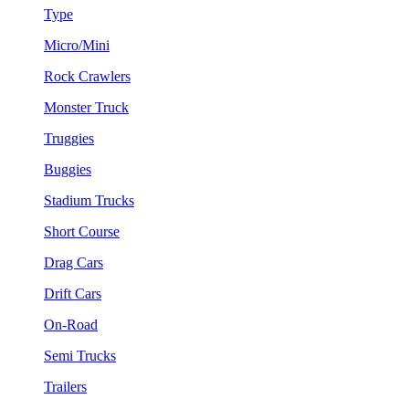
Type
Micro/Mini
Rock Crawlers
Monster Truck
Truggies
Buggies
Stadium Trucks
Short Course
Drag Cars
Drift Cars
On-Road
Semi Trucks
Trailers