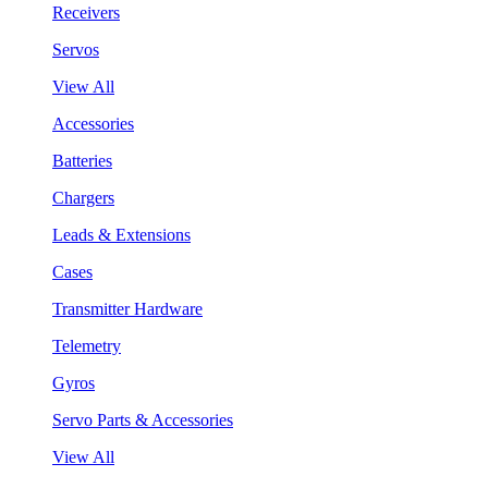
Receivers
Servos
View All
Accessories
Batteries
Chargers
Leads & Extensions
Cases
Transmitter Hardware
Telemetry
Gyros
Servo Parts & Accessories
View All