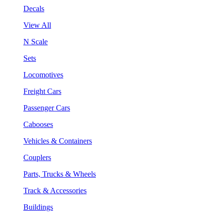
Decals
View All
N Scale
Sets
Locomotives
Freight Cars
Passenger Cars
Cabooses
Vehicles & Containers
Couplers
Parts, Trucks & Wheels
Track & Accessories
Buildings