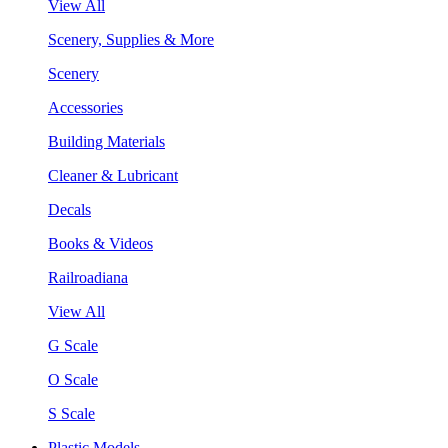
View All
Scenery, Supplies & More
Scenery
Accessories
Building Materials
Cleaner & Lubricant
Decals
Books & Videos
Railroadiana
View All
G Scale
O Scale
S Scale
Plastic Models