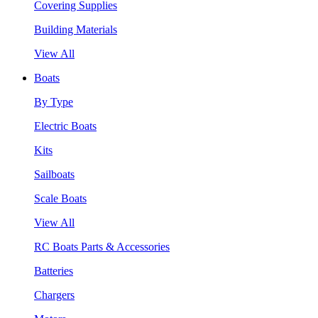
Covering Supplies
Building Materials
View All
Boats
By Type
Electric Boats
Kits
Sailboats
Scale Boats
View All
RC Boats Parts & Accessories
Batteries
Chargers