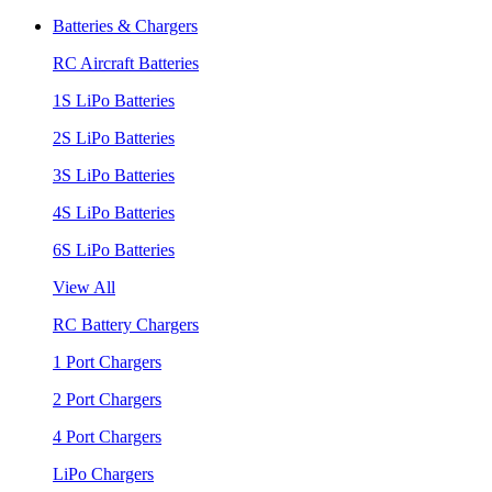
Batteries & Chargers
RC Aircraft Batteries
1S LiPo Batteries
2S LiPo Batteries
3S LiPo Batteries
4S LiPo Batteries
6S LiPo Batteries
View All
RC Battery Chargers
1 Port Chargers
2 Port Chargers
4 Port Chargers
LiPo Chargers