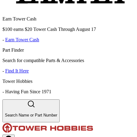
Earn Tower Cash
$100 earns $20 Tower Cash Through August 17
-
Earn Tower Cash
Part Finder
Search for compatible Parts & Accessories
-
Find It Here
Tower Hobbies
-
Having Fun Since 1971
Search Name or Part Number