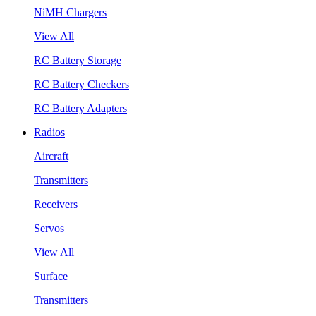
NiMH Chargers
View All
RC Battery Storage
RC Battery Checkers
RC Battery Adapters
Radios
Aircraft
Transmitters
Receivers
Servos
View All
Surface
Transmitters