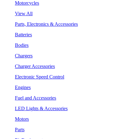
Motorcycles
View All
Parts, Electronics & Accessories
Batteries
Bodies
Chargers
Charger Accessories
Electronic Speed Control
Engines
Fuel and Accessories
LED Lights & Accessories
Motors
Parts