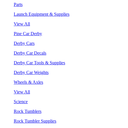
Parts
Launch Equipment & Supplies
View All
Pine Car Derby
Derby Cars
Derby Car Decals
Derby Car Tools & Supplies
Derby Car Weights
Wheels & Axles
View All
Science
Rock Tumblers
Rock Tumbler Supplies