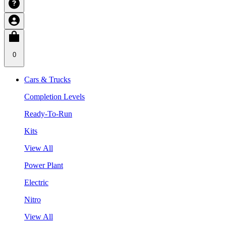
0
Cars & Trucks
Completion Levels
Ready-To-Run
Kits
View All
Power Plant
Electric
Nitro
View All