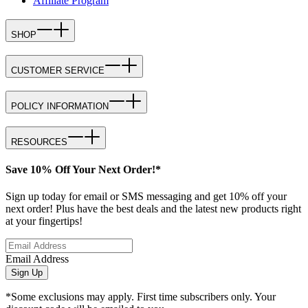
Affiliate Program
SHOP
CUSTOMER SERVICE
POLICY INFORMATION
RESOURCES
Save 10% Off Your Next Order!*
Sign up today for email or SMS messaging and get 10% off your
next order! Plus have the best deals and the latest new products right
at your fingertips!
Email Address
Sign Up
*Some exclusions may apply. First time subscribers only. Your