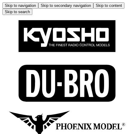
Skip to navigation
Skip to secondary navigation
Skip to content
Skip to search