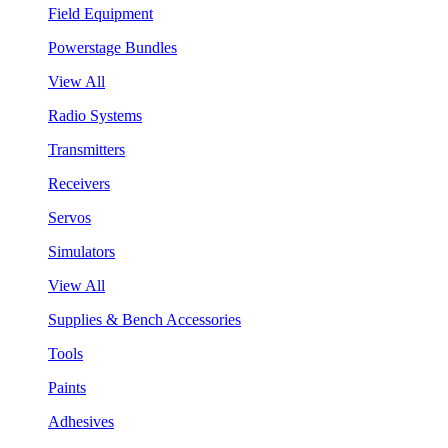
Field Equipment
Powerstage Bundles
View All
Radio Systems
Transmitters
Receivers
Servos
Simulators
View All
Supplies & Bench Accessories
Tools
Paints
Adhesives