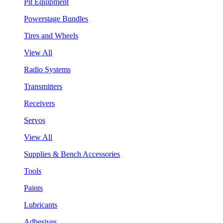
Pit Equipment
Powerstage Bundles
Tires and Wheels
View All
Radio Systems
Transmitters
Receivers
Servos
View All
Supplies & Bench Accessories
Tools
Paints
Lubricants
Adhesives