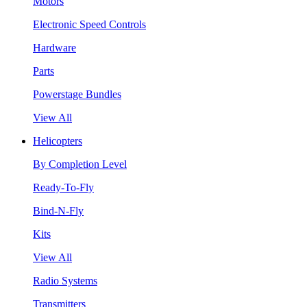
Motors
Electronic Speed Controls
Hardware
Parts
Powerstage Bundles
View All
Helicopters
By Completion Level
Ready-To-Fly
Bind-N-Fly
Kits
View All
Radio Systems
Transmitters