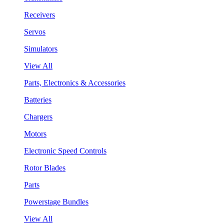
Receivers
Servos
Simulators
View All
Parts, Electronics & Accessories
Batteries
Chargers
Motors
Electronic Speed Controls
Rotor Blades
Parts
Powerstage Bundles
View All