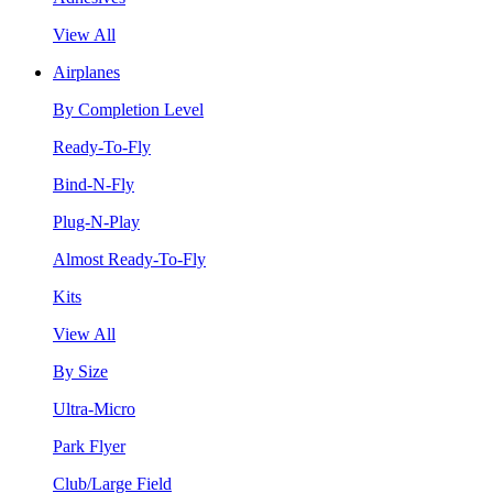
View All
Airplanes
By Completion Level
Ready-To-Fly
Bind-N-Fly
Plug-N-Play
Almost Ready-To-Fly
Kits
View All
By Size
Ultra-Micro
Park Flyer
Club/Large Field