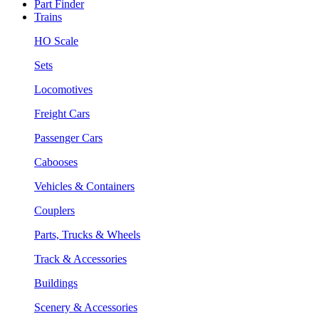
Part Finder
Trains
HO Scale
Sets
Locomotives
Freight Cars
Passenger Cars
Cabooses
Vehicles & Containers
Couplers
Parts, Trucks & Wheels
Track & Accessories
Buildings
Scenery & Accessories