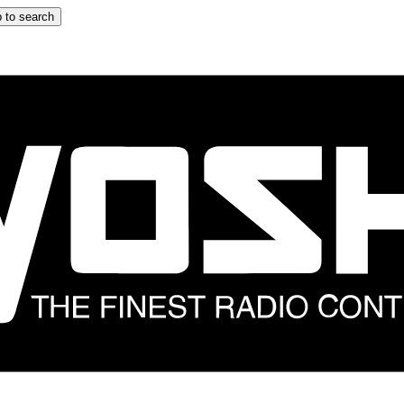
 to search