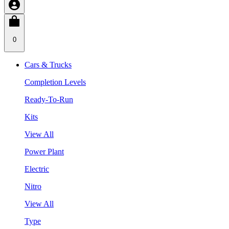
0
Cars & Trucks
Completion Levels
Ready-To-Run
Kits
View All
Power Plant
Electric
Nitro
View All
Type