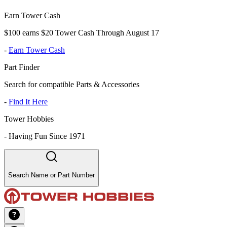
Earn Tower Cash
$100 earns $20 Tower Cash Through August 17
-
Earn Tower Cash
Part Finder
Search for compatible Parts & Accessories
-
Find It Here
Tower Hobbies
-
Having Fun Since 1971
Search Name or Part Number