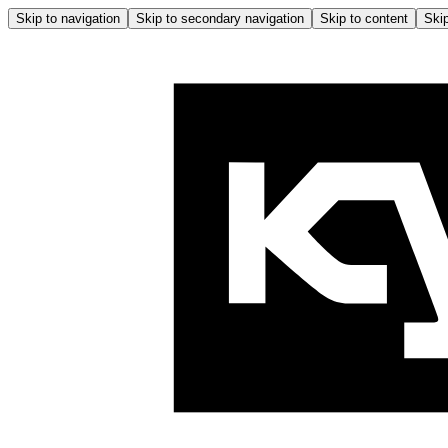
Skip to navigation
Skip to secondary navigation
Skip to content
Skip