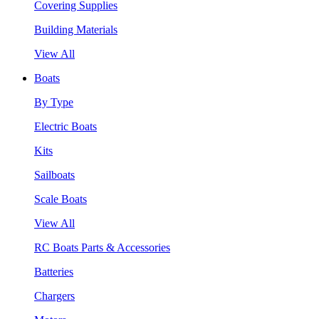
Covering Supplies
Building Materials
View All
Boats
By Type
Electric Boats
Kits
Sailboats
Scale Boats
View All
RC Boats Parts & Accessories
Batteries
Chargers