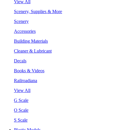
View All
Scenery, Supplies & More
Scenery
Accessories
Building Materials
Cleaner & Lubricant
Decals
Books & Videos
Railroadiana
View All
G Scale
O Scale
S Scale
Plastic Models