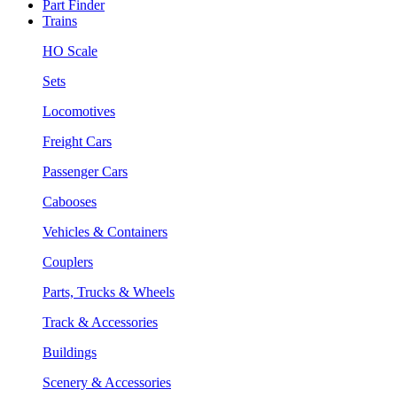
Part Finder
Trains
HO Scale
Sets
Locomotives
Freight Cars
Passenger Cars
Cabooses
Vehicles & Containers
Couplers
Parts, Trucks & Wheels
Track & Accessories
Buildings
Scenery & Accessories