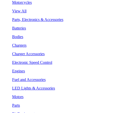
Motorcycles
View All
Parts, Electronics & Accessories
Batteries
Bodies
Chargers
Charger Accessories
Electronic Speed Control
Engines
Fuel and Accessories
LED Lights & Accessories
Motors
Parts