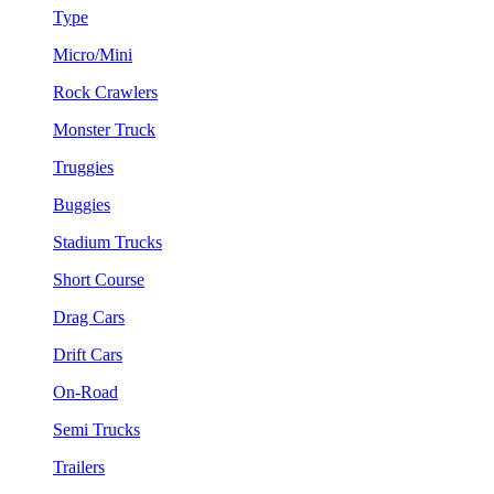
Type
Micro/Mini
Rock Crawlers
Monster Truck
Truggies
Buggies
Stadium Trucks
Short Course
Drag Cars
Drift Cars
On-Road
Semi Trucks
Trailers