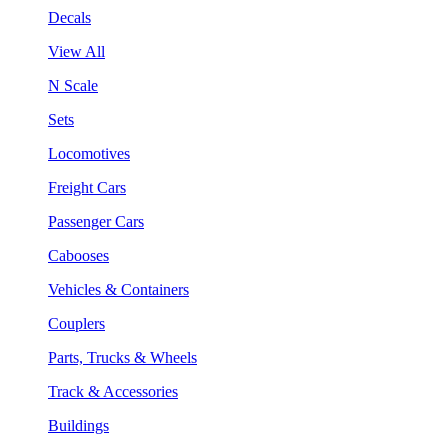
Decals
View All
N Scale
Sets
Locomotives
Freight Cars
Passenger Cars
Cabooses
Vehicles & Containers
Couplers
Parts, Trucks & Wheels
Track & Accessories
Buildings