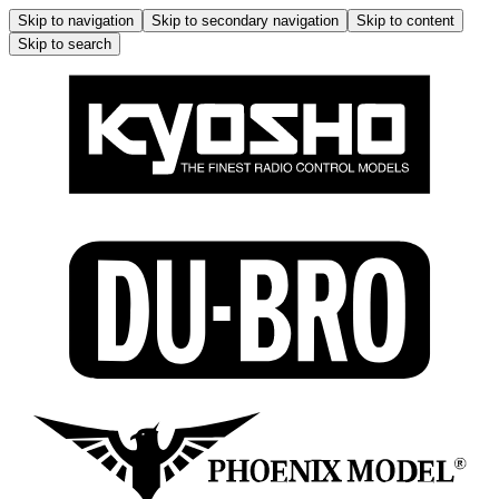
Skip to navigation
Skip to secondary navigation
Skip to content
Skip to search