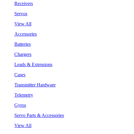
Receivers
Servos
View All
Accessories
Batteries
Chargers
Leads & Extensions
Cases
Transmitter Hardware
Telemetry
Gyros
Servo Parts & Accessories
View All