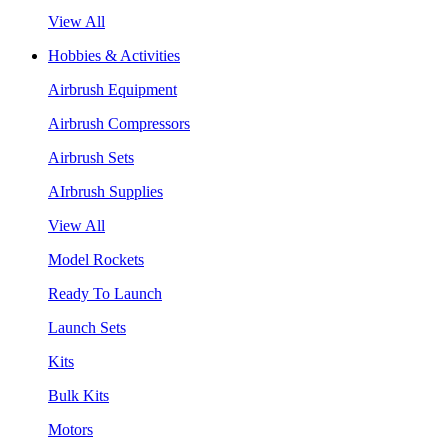
View All
Hobbies & Activities
Airbrush Equipment
Airbrush Compressors
Airbrush Sets
AIrbrush Supplies
View All
Model Rockets
Ready To Launch
Launch Sets
Kits
Bulk Kits
Motors