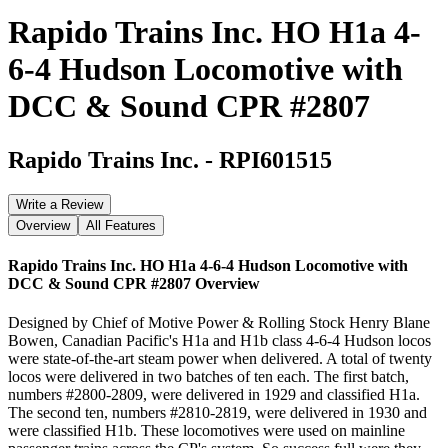
Rapido Trains Inc. HO H1a 4-
6-4 Hudson Locomotive with
DCC & Sound CPR #2807
Rapido Trains Inc.
-
RPI601515
Write a Review
Overview
All Features
Rapido Trains Inc. HO H1a 4-6-4 Hudson Locomotive with
DCC & Sound CPR #2807
Overview
Designed by Chief of Motive Power & Rolling Stock Henry Blane
Bowen, Canadian Pacific's H1a and H1b class 4-6-4 Hudson locos
were state-of-the-art steam power when delivered. A total of twenty
locos were delivered in two batches of ten each. The first batch,
numbers #2800-2809, were delivered in 1929 and classified H1a.
The second ten, numbers #2810-2819, were delivered in 1930 and
were classified H1b. These locomotives were used on mainline