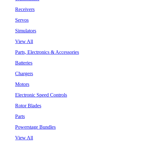
Receivers
Servos
Simulators
View All
Parts, Electronics & Accessories
Batteries
Chargers
Motors
Electronic Speed Controls
Rotor Blades
Parts
Powerstage Bundles
View All