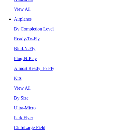
View All
Airplanes
By Completion Level
Ready-To-Fly
Bind-N-Fly
Plug-N-Play
Almost Ready-To-Fly
Kits
View All
By Size
Ultra-Micro
Park Flyer
Club/Large Field