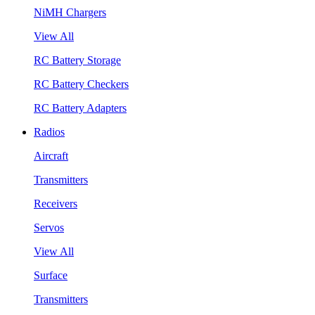
NiMH Chargers
View All
RC Battery Storage
RC Battery Checkers
RC Battery Adapters
Radios
Aircraft
Transmitters
Receivers
Servos
View All
Surface
Transmitters