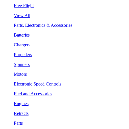
Free Flight
View All
Parts, Electronics & Accessories
Batteries
Chargers
Propellers
Spinners
Motors
Electronic Speed Controls
Fuel and Accessories
Engines
Retracts
Parts