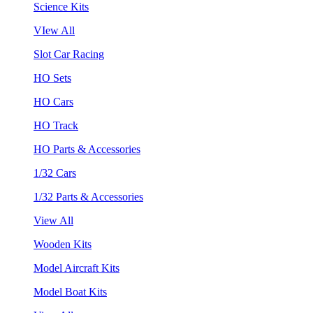
Science Kits
VIew All
Slot Car Racing
HO Sets
HO Cars
HO Track
HO Parts & Accessories
1/32 Cars
1/32 Parts & Accessories
View All
Wooden Kits
Model Aircraft Kits
Model Boat Kits