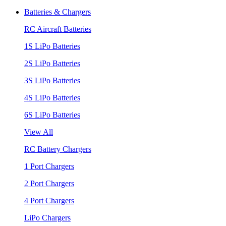
Batteries & Chargers
RC Aircraft Batteries
1S LiPo Batteries
2S LiPo Batteries
3S LiPo Batteries
4S LiPo Batteries
6S LiPo Batteries
View All
RC Battery Chargers
1 Port Chargers
2 Port Chargers
4 Port Chargers
LiPo Chargers