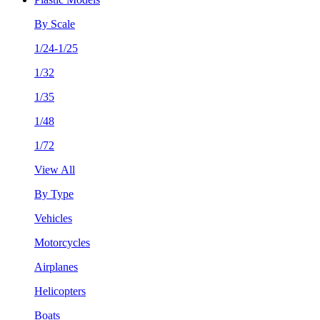
By Scale
1/24-1/25
1/32
1/35
1/48
1/72
View All
By Type
Vehicles
Motorcycles
Airplanes
Helicopters
Boats