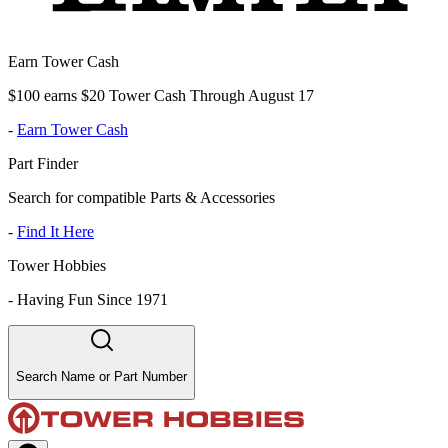
Earn Tower Cash
$100 earns $20 Tower Cash Through August 17
-
Earn Tower Cash
Part Finder
Search for compatible Parts & Accessories
-
Find It Here
Tower Hobbies
-
Having Fun Since 1971
Search Name or Part Number