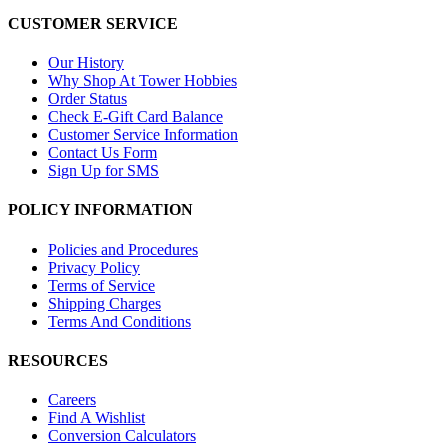
CUSTOMER SERVICE
Our History
Why Shop At Tower Hobbies
Order Status
Check E-Gift Card Balance
Customer Service Information
Contact Us Form
Sign Up for SMS
POLICY INFORMATION
Policies and Procedures
Privacy Policy
Terms of Service
Shipping Charges
Terms And Conditions
RESOURCES
Careers
Find A Wishlist
Conversion Calculators