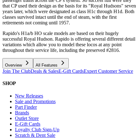
passenger trains across the CP's system. So success full were they
that CP used their design as the basis for its "Royal Hudsons" seven
years later, which were designated as class H1c through H1d. Both
classes survived intact until the end of steam, with the first
retirements not coming until 1957.
Rapido's H1a/b HO scale models are based on their hugely
successful Royal Hudson. Rapido is offering several different detail
variations which allow you to model these locos at any point
throughout their service life, including the preserved #2816.
Overview
All Features
Join The Club
Deals & Sales
E-Gift Cards
Expert Customer Service
SHOP
New Releases
Sale and Promotions
Part Finder
Brands
Outlet Store
E-Gift Cards
Loyalty Club Sign-Up
Scratch & Dent Sale