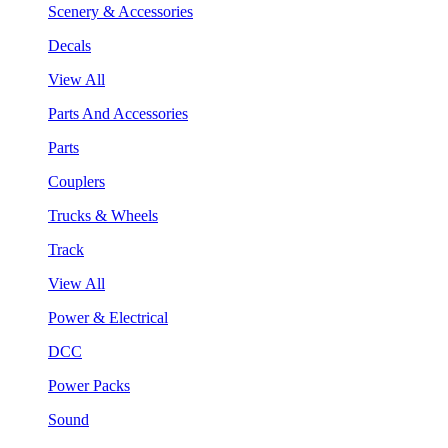
Scenery & Accessories
Decals
View All
Parts And Accessories
Parts
Couplers
Trucks & Wheels
Track
View All
Power & Electrical
DCC
Power Packs
Sound