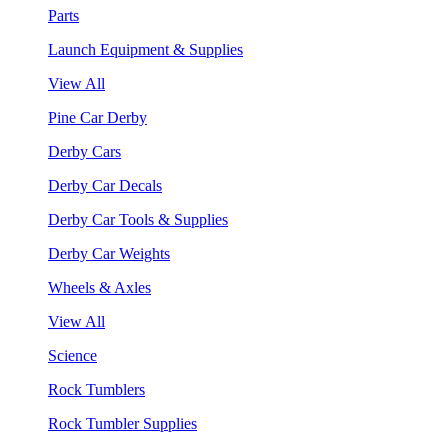
Parts
Launch Equipment & Supplies
View All
Pine Car Derby
Derby Cars
Derby Car Decals
Derby Car Tools & Supplies
Derby Car Weights
Wheels & Axles
View All
Science
Rock Tumblers
Rock Tumbler Supplies