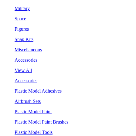
Military
Space
Figures
Snap Kits
Miscellaneous
Accessories
View All
Accessories
Plastic Model Adhesives
Airbrush Sets
Plastic Model Paint
Plastic Model Paint Brushes
Plastic Model Tools