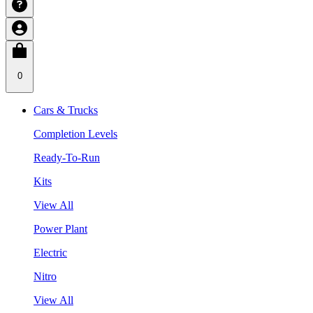
0
Cars & Trucks
Completion Levels
Ready-To-Run
Kits
View All
Power Plant
Electric
Nitro
View All