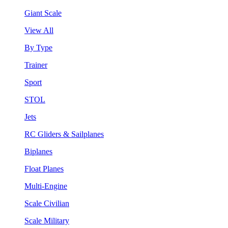
Giant Scale
View All
By Type
Trainer
Sport
STOL
Jets
RC Gliders & Sailplanes
Biplanes
Float Planes
Multi-Engine
Scale Civilian
Scale Military