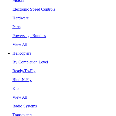
Motors
Electronic Speed Controls
Hardware
Parts
Powerstage Bundles
View All
Helicopters
By Completion Level
Ready-To-Fly
Bind-N-Fly
Kits
View All
Radio Systems
Transmitters