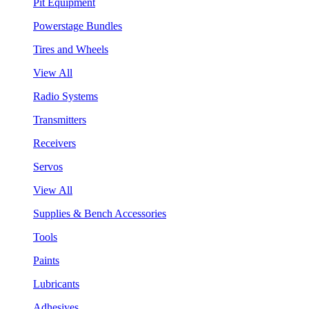
Pit Equipment
Powerstage Bundles
Tires and Wheels
View All
Radio Systems
Transmitters
Receivers
Servos
View All
Supplies & Bench Accessories
Tools
Paints
Lubricants
Adhesives