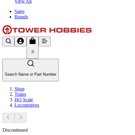
View All
Sales
Brands
0
Search Name or Part Number
Shop
Trains
HO Scale
Locomotives
Discontinued