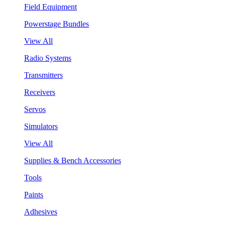
Field Equipment
Powerstage Bundles
View All
Radio Systems
Transmitters
Receivers
Servos
Simulators
View All
Supplies & Bench Accessories
Tools
Paints
Adhesives