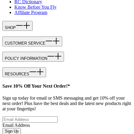
RC Dictionary
Know Before You Fly
Affiliate Program
SHOP
CUSTOMER SERVICE
POLICY INFORMATION
RESOURCES
Save 10% Off Your Next Order!*
Sign up today for email or SMS messaging and get 10% off your
next order! Plus have the best deals and the latest new products right
at your fingertips!
Email Address
Sign Up