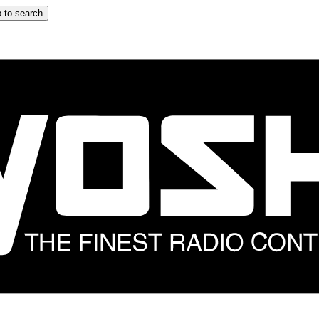
 to search