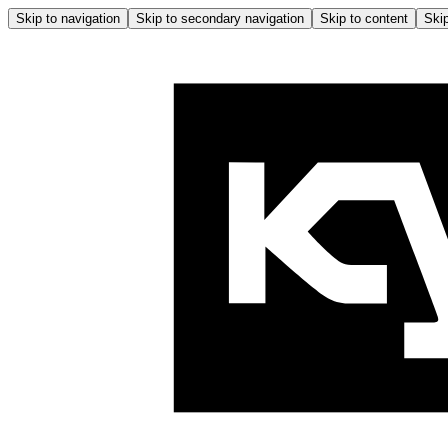
Skip to navigation
Skip to secondary navigation
Skip to content
Skip