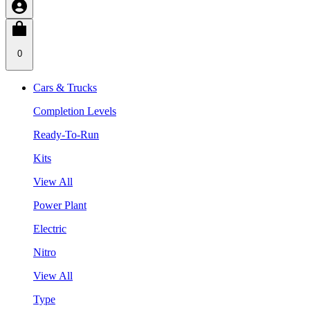
0
Cars & Trucks
Completion Levels
Ready-To-Run
Kits
View All
Power Plant
Electric
Nitro
View All
Type