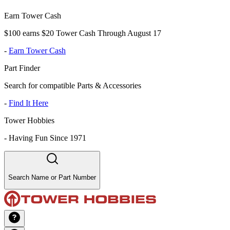
Earn Tower Cash
$100 earns $20 Tower Cash Through August 17
-
Earn Tower Cash
Part Finder
Search for compatible Parts & Accessories
-
Find It Here
Tower Hobbies
-
Having Fun Since 1971
Search Name or Part Number