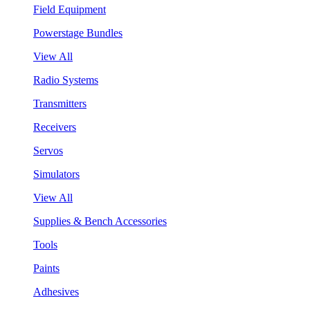
Field Equipment
Powerstage Bundles
View All
Radio Systems
Transmitters
Receivers
Servos
Simulators
View All
Supplies & Bench Accessories
Tools
Paints
Adhesives