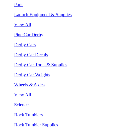
Parts
Launch Equipment & Supplies
View All
Pine Car Derby
Derby Cars
Derby Car Decals
Derby Car Tools & Supplies
Derby Car Weights
Wheels & Axles
View All
Science
Rock Tumblers
Rock Tumbler Supplies