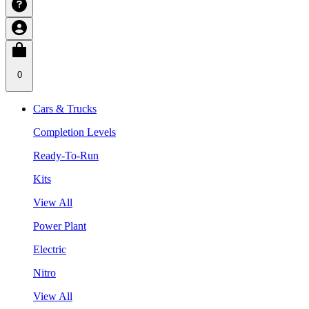
0
Cars & Trucks
Completion Levels
Ready-To-Run
Kits
View All
Power Plant
Electric
Nitro
View All