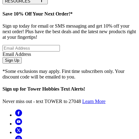
RESOURCES
Save 10% Off Your Next Order!*
Sign up today for email or SMS messaging and get 10% off your
next order! Plus have the best deals and the latest new products right
at your fingertips!
Email Address
Sign Up
*Some exclusions may apply. First time subscribers only. Your
discount code will be emailed to you.
Sign up for Tower Hobbies Text Alerts!
Never miss out - text TOWER to 27048
Learn More