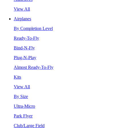
View All
Airplanes
By Completion Level
Ready-To-Fly
Bind-N-Fly
Plug-N-Play
Almost Ready-To-Fly
Kits
View All
By Size
Ultra-Micro
Park Flyer
Club/Large Field