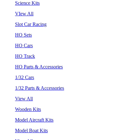
Science Kits
VIew All
Slot Car Racing
HO Sets
HO Cars
HO Track
HO Parts & Accessories
1/32 Cars
1/32 Parts & Accessories
View All
Wooden Kits
Model Aircraft Kits
Model Boat Kits