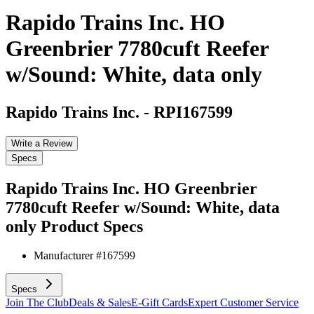
Rapido Trains Inc. HO
Greenbrier 7780cuft Reefer
w/Sound: White, data only
Rapido Trains Inc.
-
RPI167599
Write a Review
Specs
Rapido Trains Inc. HO Greenbrier
7780cuft Reefer w/Sound: White, data
only
Product Specs
Manufacturer #
167599
Specs
Join The Club
Deals & Sales
E-Gift Cards
Expert Customer Service