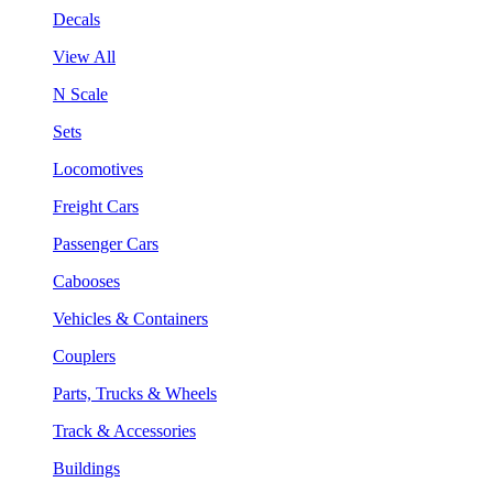
Decals
View All
N Scale
Sets
Locomotives
Freight Cars
Passenger Cars
Cabooses
Vehicles & Containers
Couplers
Parts, Trucks & Wheels
Track & Accessories
Buildings