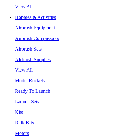
View All
Hobbies & Activities
Airbrush Equipment
Airbrush Compressors
Airbrush Sets
AIrbrush Supplies
View All
Model Rockets
Ready To Launch
Launch Sets
Kits
Bulk Kits
Motors