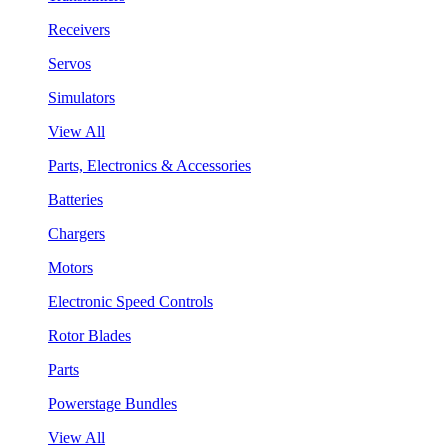
Receivers
Servos
Simulators
View All
Parts, Electronics & Accessories
Batteries
Chargers
Motors
Electronic Speed Controls
Rotor Blades
Parts
Powerstage Bundles
View All