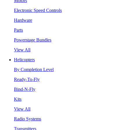
Motors
Electronic Speed Controls
Hardware
Parts
Powerstage Bundles
View All
Helicopters
By Completion Level
Ready-To-Fly
Bind-N-Fly
Kits
View All
Radio Systems
Transmitters