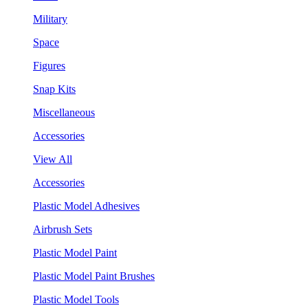
Military
Space
Figures
Snap Kits
Miscellaneous
Accessories
View All
Accessories
Plastic Model Adhesives
Airbrush Sets
Plastic Model Paint
Plastic Model Paint Brushes
Plastic Model Tools