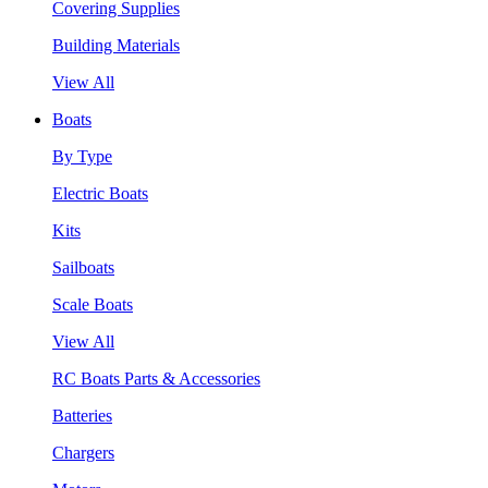
Covering Supplies
Building Materials
View All
Boats
By Type
Electric Boats
Kits
Sailboats
Scale Boats
View All
RC Boats Parts & Accessories
Batteries
Chargers