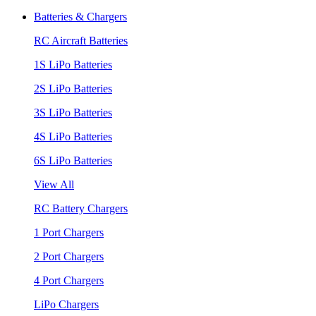
Batteries & Chargers
RC Aircraft Batteries
1S LiPo Batteries
2S LiPo Batteries
3S LiPo Batteries
4S LiPo Batteries
6S LiPo Batteries
View All
RC Battery Chargers
1 Port Chargers
2 Port Chargers
4 Port Chargers
LiPo Chargers