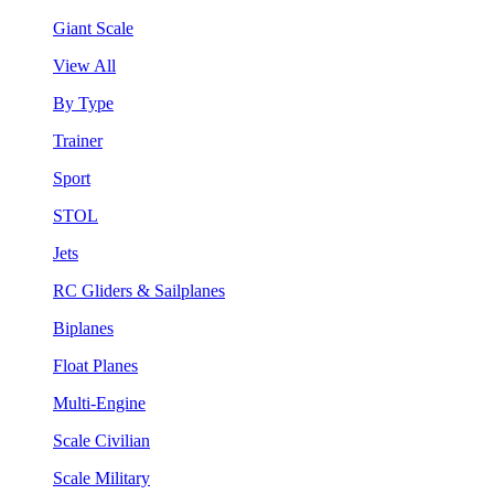
Giant Scale
View All
By Type
Trainer
Sport
STOL
Jets
RC Gliders & Sailplanes
Biplanes
Float Planes
Multi-Engine
Scale Civilian
Scale Military