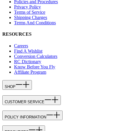
Policies and Procedures
Privacy Policy
Terms of Service
Shipping Charges
Terms And Conditions
RESOURCES
Careers
Find A Wishlist
Conversion Calculators
RC Dictionary
Know Before You Fly
Affiliate Program
SHOP
CUSTOMER SERVICE
POLICY INFORMATION