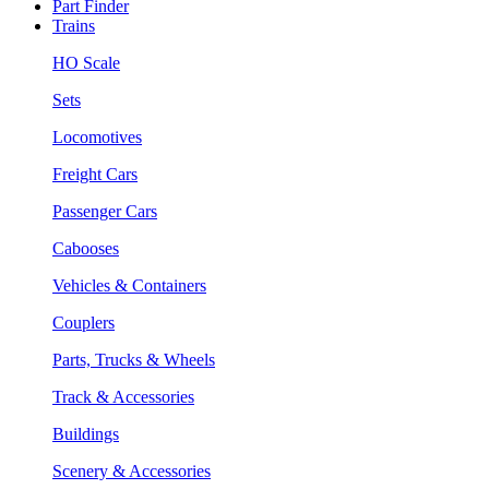
Part Finder
Trains
HO Scale
Sets
Locomotives
Freight Cars
Passenger Cars
Cabooses
Vehicles & Containers
Couplers
Parts, Trucks & Wheels
Track & Accessories
Buildings
Scenery & Accessories