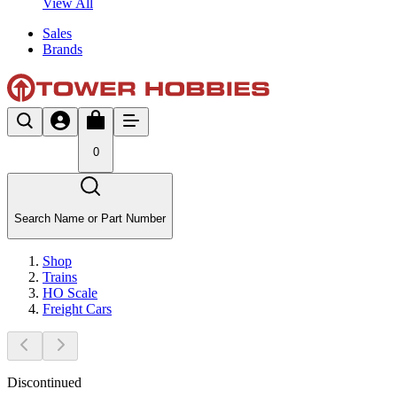
View All
Sales
Brands
0
Search Name or Part Number
Shop
Trains
HO Scale
Freight Cars
Discontinued