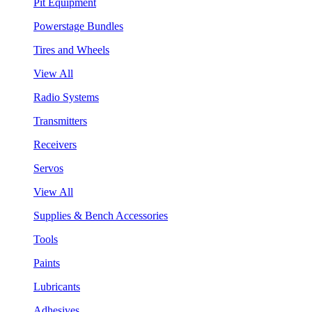
Pit Equipment
Powerstage Bundles
Tires and Wheels
View All
Radio Systems
Transmitters
Receivers
Servos
View All
Supplies & Bench Accessories
Tools
Paints
Lubricants
Adhesives