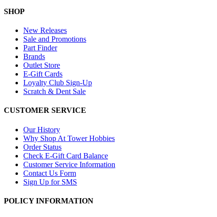
SHOP
New Releases
Sale and Promotions
Part Finder
Brands
Outlet Store
E-Gift Cards
Loyalty Club Sign-Up
Scratch & Dent Sale
CUSTOMER SERVICE
Our History
Why Shop At Tower Hobbies
Order Status
Check E-Gift Card Balance
Customer Service Information
Contact Us Form
Sign Up for SMS
POLICY INFORMATION