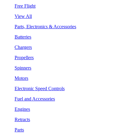
Free Flight
View All
Parts, Electronics & Accessories
Batteries
Chargers
Propellers
Spinners
Motors
Electronic Speed Controls
Fuel and Accessories
Engines
Retracts
Parts