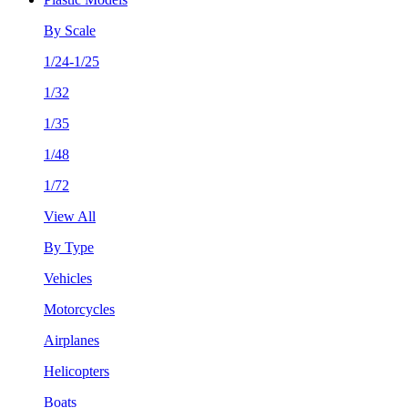
By Scale
1/24-1/25
1/32
1/35
1/48
1/72
View All
By Type
Vehicles
Motorcycles
Airplanes
Helicopters
Boats