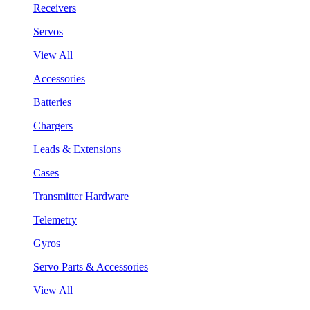
Receivers
Servos
View All
Accessories
Batteries
Chargers
Leads & Extensions
Cases
Transmitter Hardware
Telemetry
Gyros
Servo Parts & Accessories
View All