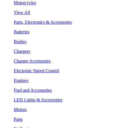
Motorcycles
View All
Parts, Electronics & Accessories
Batteries
Bodies
Chargers
Charger Accessories
Electronic Speed Control
Engines
Fuel and Accessories
LED Lights & Accessories
Motors
Parts