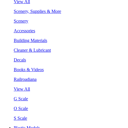
View All
Scenery, Supplies & More
Scenery
Accessories
Building Materials
Cleaner & Lubricant
Decals
Books & Videos
Railroadiana
View All
G Scale
O Scale
S Scale
Plastic Models