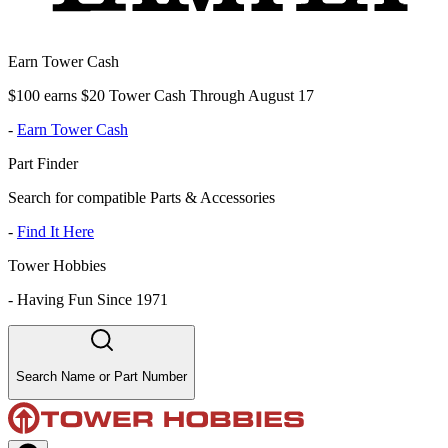
Earn Tower Cash
$100 earns $20 Tower Cash Through August 17
-
Earn Tower Cash
Part Finder
Search for compatible Parts & Accessories
-
Find It Here
Tower Hobbies
-
Having Fun Since 1971
Search Name or Part Number