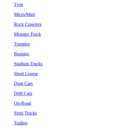
Type
Micro/Mini
Rock Crawlers
Monster Truck
Truggies
Buggies
Stadium Trucks
Short Course
Drag Cars
Drift Cars
On-Road
Semi Trucks
Trailers