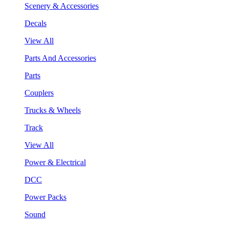
Scenery & Accessories
Decals
View All
Parts And Accessories
Parts
Couplers
Trucks & Wheels
Track
View All
Power & Electrical
DCC
Power Packs
Sound