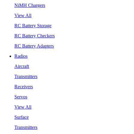
NiMH Chargers
View All
RC Battery Storage
RC Battery Checkers
RC Battery Adapters
Radios
Aircraft
Transmitters
Receivers
Servos
View All
Surface
Transmitters