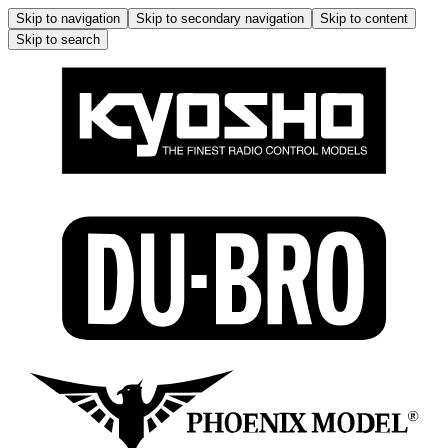
Skip to navigation
Skip to secondary navigation
Skip to content
Skip to search