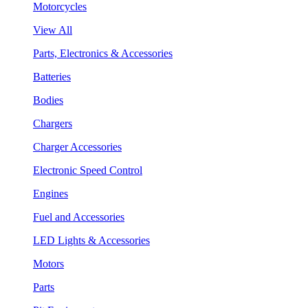
Motorcycles
View All
Parts, Electronics & Accessories
Batteries
Bodies
Chargers
Charger Accessories
Electronic Speed Control
Engines
Fuel and Accessories
LED Lights & Accessories
Motors
Parts