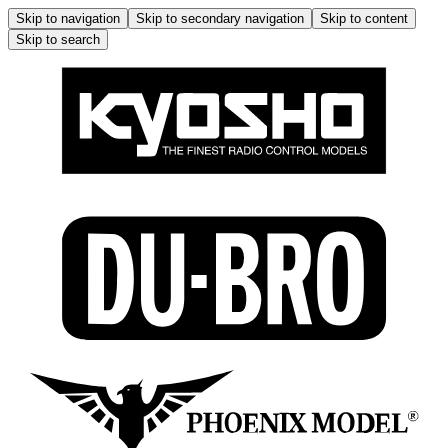
Skip to navigation
Skip to secondary navigation
Skip to content
Skip to search