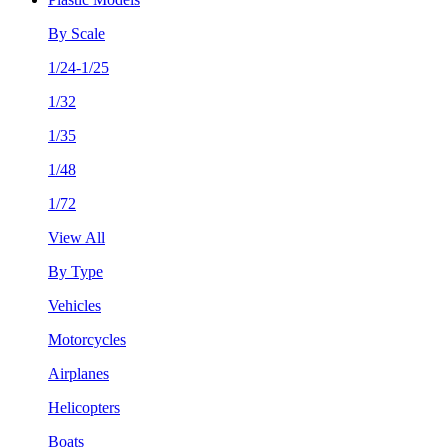
By Scale
1/24-1/25
1/32
1/35
1/48
1/72
View All
By Type
Vehicles
Motorcycles
Airplanes
Helicopters
Boats