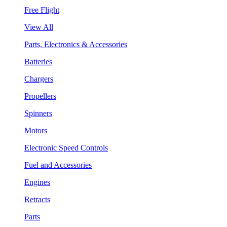
Free Flight
View All
Parts, Electronics & Accessories
Batteries
Chargers
Propellers
Spinners
Motors
Electronic Speed Controls
Fuel and Accessories
Engines
Retracts
Parts