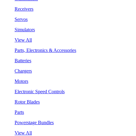
Receivers
Servos
Simulators
View All
Parts, Electronics & Accessories
Batteries
Chargers
Motors
Electronic Speed Controls
Rotor Blades
Parts
Powerstage Bundles
View All