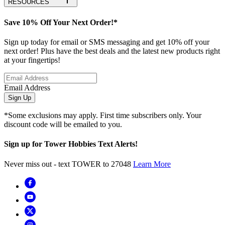
RESOURCES
Save 10% Off Your Next Order!*
Sign up today for email or SMS messaging and get 10% off your
next order! Plus have the best deals and the latest new products right
at your fingertips!
Email Address
Sign Up
*Some exclusions may apply. First time subscribers only. Your
discount code will be emailed to you.
Sign up for Tower Hobbies Text Alerts!
Never miss out - text TOWER to 27048
Learn More