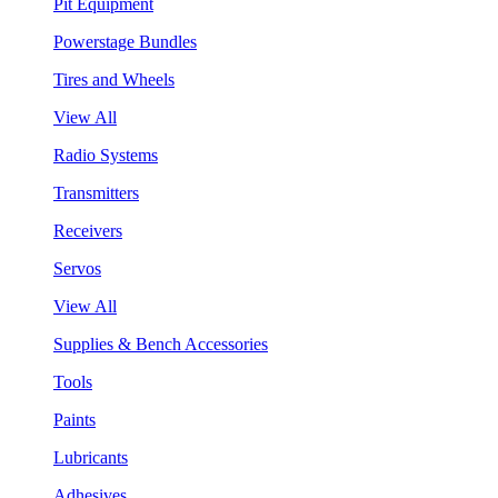
Pit Equipment
Powerstage Bundles
Tires and Wheels
View All
Radio Systems
Transmitters
Receivers
Servos
View All
Supplies & Bench Accessories
Tools
Paints
Lubricants
Adhesives