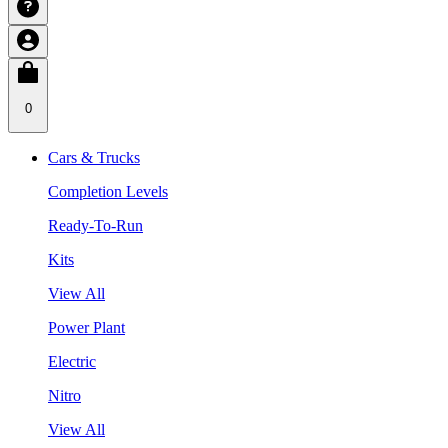
0
Cars & Trucks
Completion Levels
Ready-To-Run
Kits
View All
Power Plant
Electric
Nitro
View All