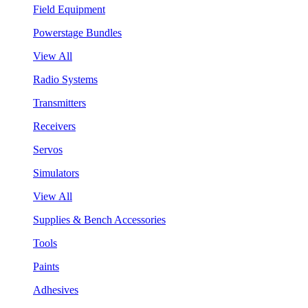
Field Equipment
Powerstage Bundles
View All
Radio Systems
Transmitters
Receivers
Servos
Simulators
View All
Supplies & Bench Accessories
Tools
Paints
Adhesives