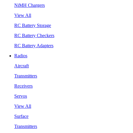
NiMH Chargers
View All
RC Battery Storage
RC Battery Checkers
RC Battery Adapters
Radios
Aircraft
Transmitters
Receivers
Servos
View All
Surface
Transmitters