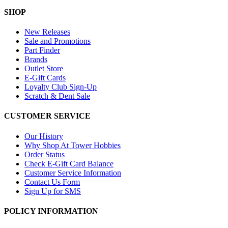
SHOP
New Releases
Sale and Promotions
Part Finder
Brands
Outlet Store
E-Gift Cards
Loyalty Club Sign-Up
Scratch & Dent Sale
CUSTOMER SERVICE
Our History
Why Shop At Tower Hobbies
Order Status
Check E-Gift Card Balance
Customer Service Information
Contact Us Form
Sign Up for SMS
POLICY INFORMATION