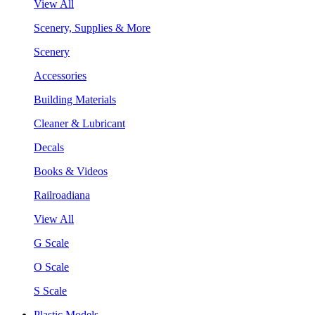
View All
Scenery, Supplies & More
Scenery
Accessories
Building Materials
Cleaner & Lubricant
Decals
Books & Videos
Railroadiana
View All
G Scale
O Scale
S Scale
Plastic Models