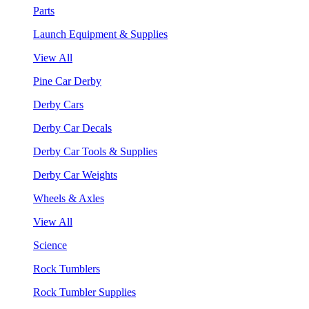
Parts
Launch Equipment & Supplies
View All
Pine Car Derby
Derby Cars
Derby Car Decals
Derby Car Tools & Supplies
Derby Car Weights
Wheels & Axles
View All
Science
Rock Tumblers
Rock Tumbler Supplies