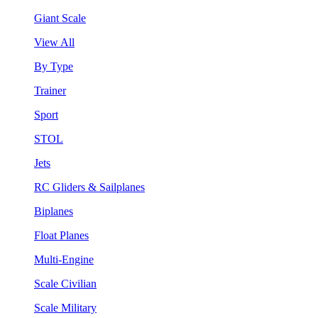
Giant Scale
View All
By Type
Trainer
Sport
STOL
Jets
RC Gliders & Sailplanes
Biplanes
Float Planes
Multi-Engine
Scale Civilian
Scale Military