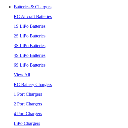
Batteries & Chargers
RC Aircraft Batteries
1S LiPo Batteries
2S LiPo Batteries
3S LiPo Batteries
4S LiPo Batteries
6S LiPo Batteries
View All
RC Battery Chargers
1 Port Chargers
2 Port Chargers
4 Port Chargers
LiPo Chargers