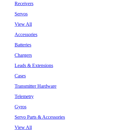
Receivers
Servos
View All
Accessories
Batteries
Chargers
Leads & Extensions
Cases
Transmitter Hardware
Telemetry
Gyros
Servo Parts & Accessories
View All