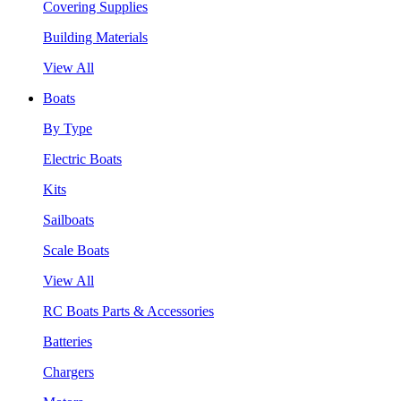
Covering Supplies
Building Materials
View All
Boats
By Type
Electric Boats
Kits
Sailboats
Scale Boats
View All
RC Boats Parts & Accessories
Batteries
Chargers