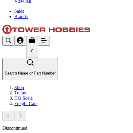
View All
Sales
Brands
0
Search Name or Part Number
Shop
Trains
HO Scale
Freight Cars
Discontinued