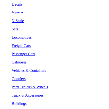
Decals
View All
N Scale
Sets
Locomotives
Freight Cars
Passenger Cars
Cabooses
Vehicles & Containers
Couplers
Parts, Trucks & Wheels
Track & Accessories
Buildings