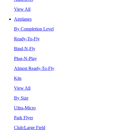
View All
Airplanes
By Completion Level
Ready-To-Fly
Bind-N-Fly
Plug-N-Play
Almost Ready-To-Fly
Kits
View All
By Size
Ultra-Micro
Park Flyer
Club/Large Field