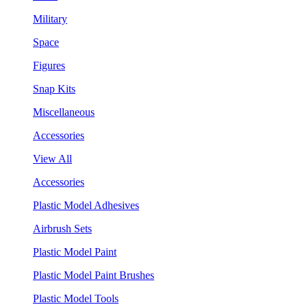
Military
Space
Figures
Snap Kits
Miscellaneous
Accessories
View All
Accessories
Plastic Model Adhesives
Airbrush Sets
Plastic Model Paint
Plastic Model Paint Brushes
Plastic Model Tools