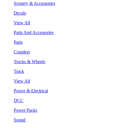
Scenery & Accessories
Decals
View All
Parts And Accessories
Parts
Couplers
Trucks & Wheels
Track
View All
Power & Electrical
DCC
Power Packs
Sound