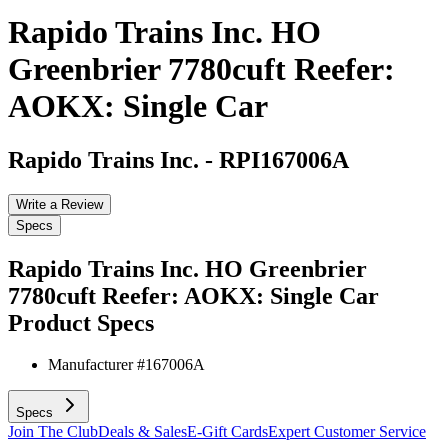
Rapido Trains Inc. HO
Greenbrier 7780cuft Reefer:
AOKX: Single Car
Rapido Trains Inc.
-
RPI167006A
Write a Review
Specs
Rapido Trains Inc. HO Greenbrier
7780cuft Reefer: AOKX: Single Car
Product Specs
Manufacturer #
167006A
Specs
Join The Club
Deals & Sales
E-Gift Cards
Expert Customer Service