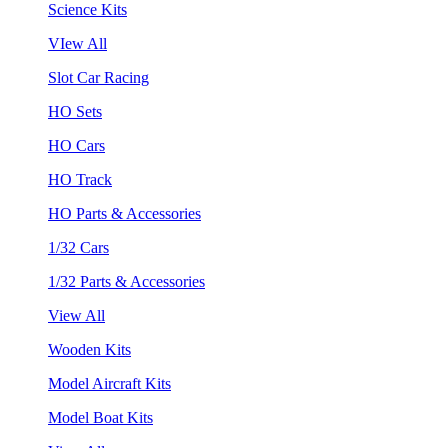
Science Kits
VIew All
Slot Car Racing
HO Sets
HO Cars
HO Track
HO Parts & Accessories
1/32 Cars
1/32 Parts & Accessories
View All
Wooden Kits
Model Aircraft Kits
Model Boat Kits