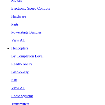
Motors
Electronic Speed Controls
Hardware
Parts
Powerstage Bundles
View All
Helicopters
By Completion Level
Ready-To-Fly
Bind-N-Fly
Kits
View All
Radio Systems
Transmitters