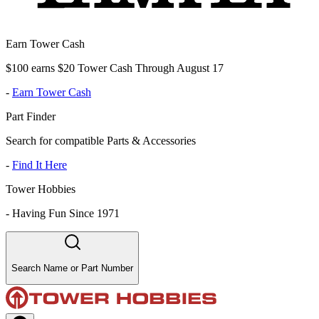
Earn Tower Cash
$100 earns $20 Tower Cash Through August 17
-
Earn Tower Cash
Part Finder
Search for compatible Parts & Accessories
-
Find It Here
Tower Hobbies
-
Having Fun Since 1971
Search Name or Part Number