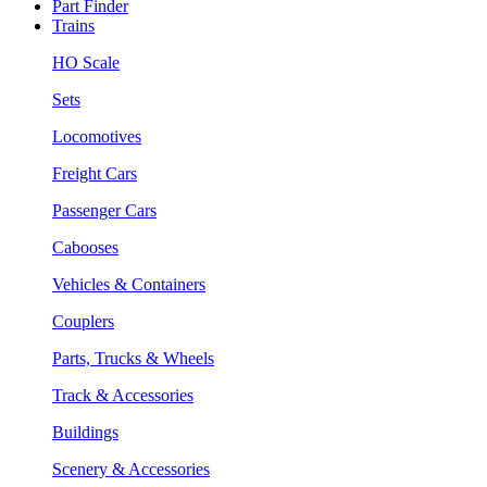
Part Finder
Trains
HO Scale
Sets
Locomotives
Freight Cars
Passenger Cars
Cabooses
Vehicles & Containers
Couplers
Parts, Trucks & Wheels
Track & Accessories
Buildings
Scenery & Accessories