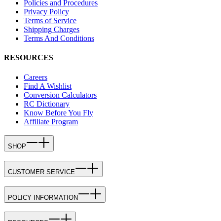
Policies and Procedures
Privacy Policy
Terms of Service
Shipping Charges
Terms And Conditions
RESOURCES
Careers
Find A Wishlist
Conversion Calculators
RC Dictionary
Know Before You Fly
Affiliate Program
SHOP
CUSTOMER SERVICE
POLICY INFORMATION