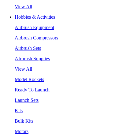
View All
Hobbies & Activities
Airbrush Equipment
Airbrush Compressors
Airbrush Sets
AIrbrush Supplies
View All
Model Rockets
Ready To Launch
Launch Sets
Kits
Bulk Kits
Motors