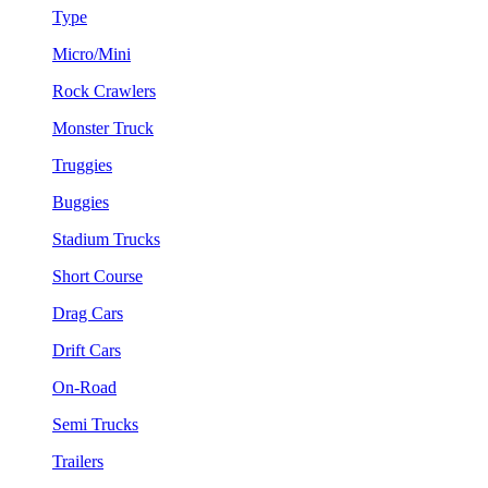
Type
Micro/Mini
Rock Crawlers
Monster Truck
Truggies
Buggies
Stadium Trucks
Short Course
Drag Cars
Drift Cars
On-Road
Semi Trucks
Trailers