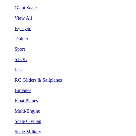
Giant Scale
View All
By Type
Trainer
Sport
STOL
Jets
RC Gliders & Sailplanes
Biplanes
Float Planes
Multi-Engine
Scale Civilian
Scale Military