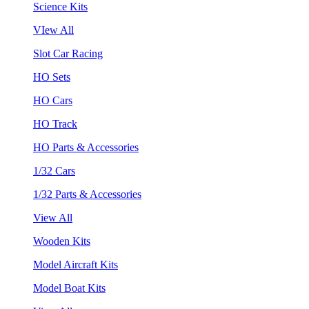
Science Kits
VIew All
Slot Car Racing
HO Sets
HO Cars
HO Track
HO Parts & Accessories
1/32 Cars
1/32 Parts & Accessories
View All
Wooden Kits
Model Aircraft Kits
Model Boat Kits