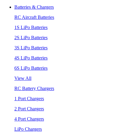
Batteries & Chargers
RC Aircraft Batteries
1S LiPo Batteries
2S LiPo Batteries
3S LiPo Batteries
4S LiPo Batteries
6S LiPo Batteries
View All
RC Battery Chargers
1 Port Chargers
2 Port Chargers
4 Port Chargers
LiPo Chargers