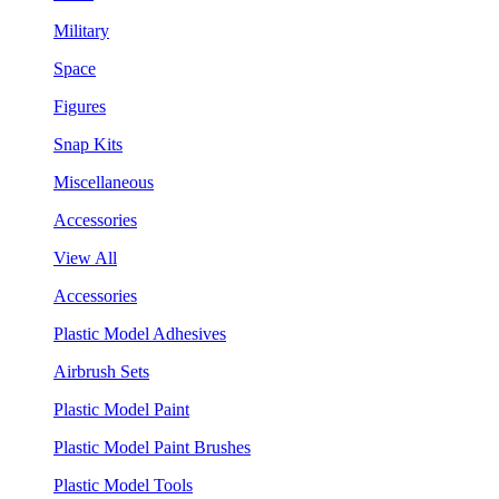
Military
Space
Figures
Snap Kits
Miscellaneous
Accessories
View All
Accessories
Plastic Model Adhesives
Airbrush Sets
Plastic Model Paint
Plastic Model Paint Brushes
Plastic Model Tools