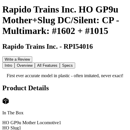
Rapido Trains Inc. HO GP9u
Mother+Slug DC/Silent: CP -
Multimark: #1602 + #1015
Rapido Trains Inc.
-
RPI54016
Write a Review
Intro
Overview
All Features
Specs
First ever accurate model in plastic - often imitated, never exact!
Product Details
In The Box
HO GP9u Mother Locomotive
1
HO Slug
1