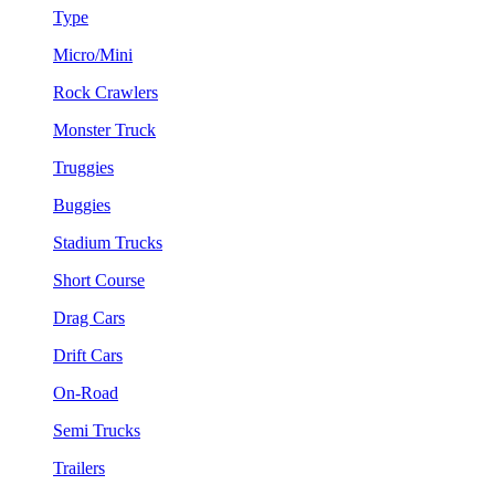
Type
Micro/Mini
Rock Crawlers
Monster Truck
Truggies
Buggies
Stadium Trucks
Short Course
Drag Cars
Drift Cars
On-Road
Semi Trucks
Trailers