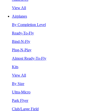
View All
Airplanes
By Completion Level
Ready-To-Fly
Bind-N-Fly
Plug-N-Play
Almost Ready-To-Fly
Kits
View All
By Size
Ultra-Micro
Park Flyer
Club/Large Field