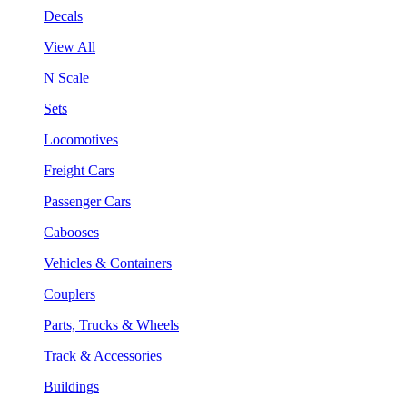
Decals
View All
N Scale
Sets
Locomotives
Freight Cars
Passenger Cars
Cabooses
Vehicles & Containers
Couplers
Parts, Trucks & Wheels
Track & Accessories
Buildings