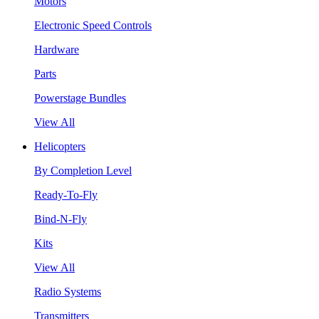
Motors
Electronic Speed Controls
Hardware
Parts
Powerstage Bundles
View All
Helicopters
By Completion Level
Ready-To-Fly
Bind-N-Fly
Kits
View All
Radio Systems
Transmitters