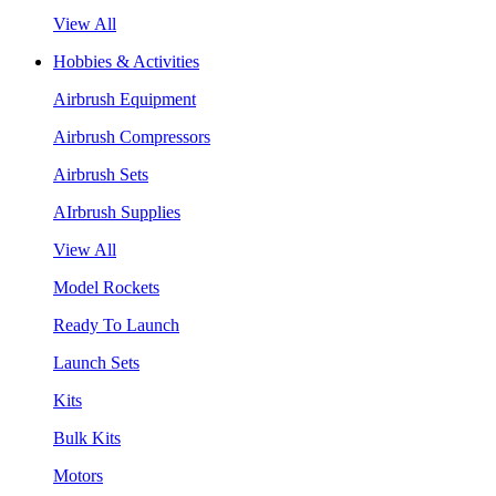
View All
Hobbies & Activities
Airbrush Equipment
Airbrush Compressors
Airbrush Sets
AIrbrush Supplies
View All
Model Rockets
Ready To Launch
Launch Sets
Kits
Bulk Kits
Motors