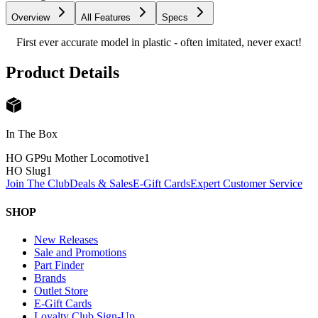
Overview
All Features
Specs
First ever accurate model in plastic - often imitated, never exact!
Product Details
In The Box
HO GP9u Mother Locomotive
1
HO Slug
1
Join The Club
Deals & Sales
E-Gift Cards
Expert Customer Service
SHOP
New Releases
Sale and Promotions
Part Finder
Brands
Outlet Store
E-Gift Cards
Loyalty Club Sign-Up