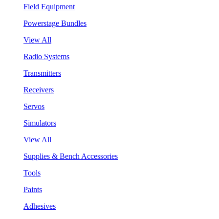
Field Equipment
Powerstage Bundles
View All
Radio Systems
Transmitters
Receivers
Servos
Simulators
View All
Supplies & Bench Accessories
Tools
Paints
Adhesives