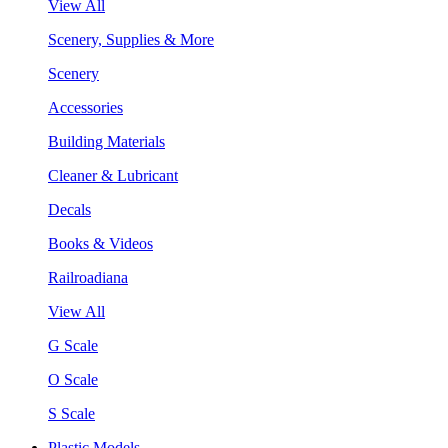
View All
Scenery, Supplies & More
Scenery
Accessories
Building Materials
Cleaner & Lubricant
Decals
Books & Videos
Railroadiana
View All
G Scale
O Scale
S Scale
Plastic Models