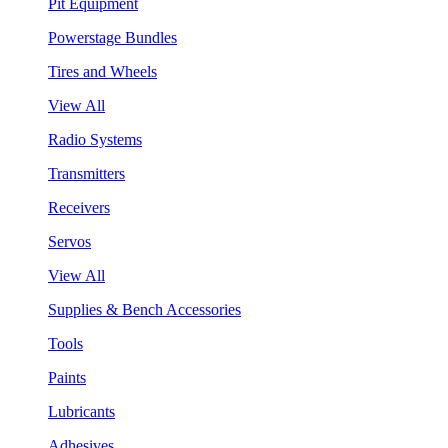
Pit Equipment
Powerstage Bundles
Tires and Wheels
View All
Radio Systems
Transmitters
Receivers
Servos
View All
Supplies & Bench Accessories
Tools
Paints
Lubricants
Adhesives