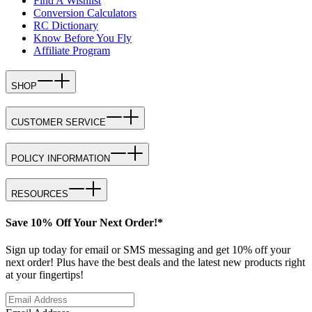
Find A Wishlist
Conversion Calculators
RC Dictionary
Know Before You Fly
Affiliate Program
SHOP
CUSTOMER SERVICE
POLICY INFORMATION
RESOURCES
Save 10% Off Your Next Order!*
Sign up today for email or SMS messaging and get 10% off your
next order! Plus have the best deals and the latest new products right
at your fingertips!