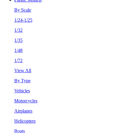
By Scale
1/24-1/25
1/32
1/35
1/48
1/72
View All
By Type
Vehicles
Motorcycles
Airplanes
Helicopters
Boats