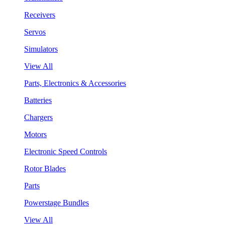
Receivers
Servos
Simulators
View All
Parts, Electronics & Accessories
Batteries
Chargers
Motors
Electronic Speed Controls
Rotor Blades
Parts
Powerstage Bundles
View All