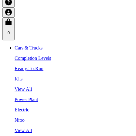
0
Cars & Trucks
Completion Levels
Ready-To-Run
Kits
View All
Power Plant
Electric
Nitro
View All