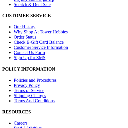
Scratch & Dent Sale
CUSTOMER SERVICE
Our History
Why Shop At Tower Hobbies
Order Status
Check E-Gift Card Balance
Customer Service Information
Contact Us Form
Sign Up for SMS
POLICY INFORMATION
Policies and Procedures
Privacy Policy
Terms of Service
Shipping Charges
Terms And Conditions
RESOURCES
Careers