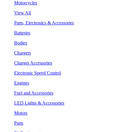
Motorcycles
View All
Parts, Electronics & Accessories
Batteries
Bodies
Chargers
Charger Accessories
Electronic Speed Control
Engines
Fuel and Accessories
LED Lights & Accessories
Motors
Parts