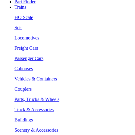
Part Finder
Trains
HO Scale
Sets
Locomotives
Freight Cars
Passenger Cars
Cabooses
Vehicles & Containers
Couplers
Parts, Trucks & Wheels
Track & Accessories
Buildings
Scenery & Accessories