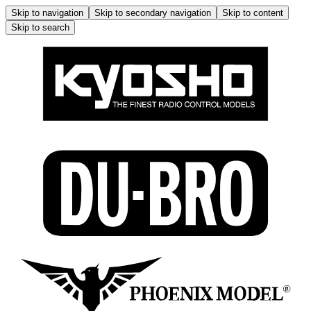
Skip to navigation
Skip to secondary navigation
Skip to content
Skip to search