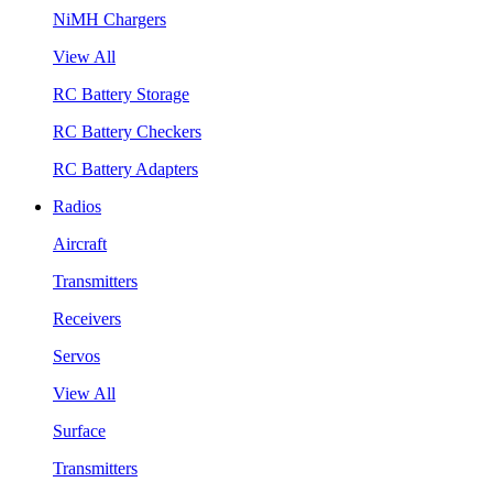
NiMH Chargers
View All
RC Battery Storage
RC Battery Checkers
RC Battery Adapters
Radios
Aircraft
Transmitters
Receivers
Servos
View All
Surface
Transmitters