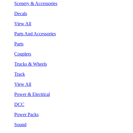
Scenery & Accessories
Decals
View All
Parts And Accessories
Parts
Couplers
Trucks & Wheels
Track
View All
Power & Electrical
DCC
Power Packs
Sound