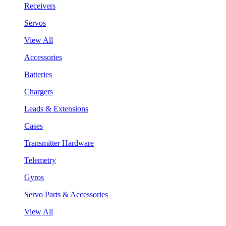
Receivers
Servos
View All
Accessories
Batteries
Chargers
Leads & Extensions
Cases
Transmitter Hardware
Telemetry
Gyros
Servo Parts & Accessories
View All