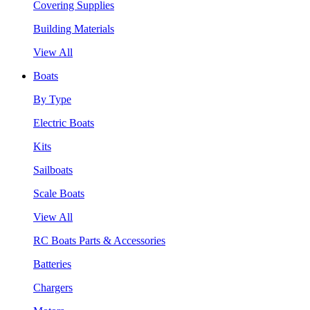
Covering Supplies
Building Materials
View All
Boats
By Type
Electric Boats
Kits
Sailboats
Scale Boats
View All
RC Boats Parts & Accessories
Batteries
Chargers