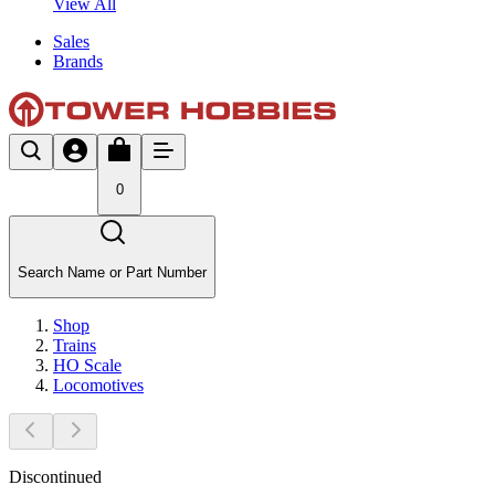
View All
Sales
Brands
0
Search Name or Part Number
Shop
Trains
HO Scale
Locomotives
Discontinued