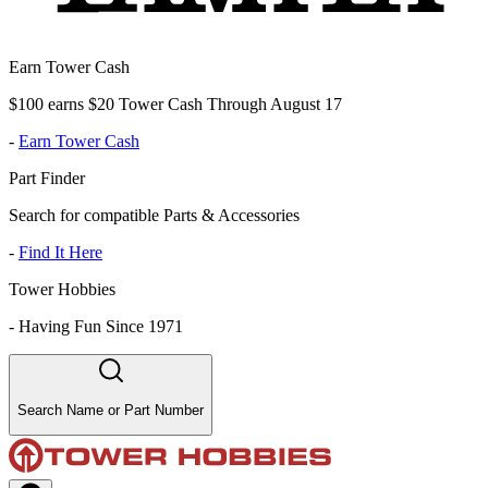
Earn Tower Cash
$100 earns $20 Tower Cash Through August 17
-
Earn Tower Cash
Part Finder
Search for compatible Parts & Accessories
-
Find It Here
Tower Hobbies
-
Having Fun Since 1971
Search Name or Part Number