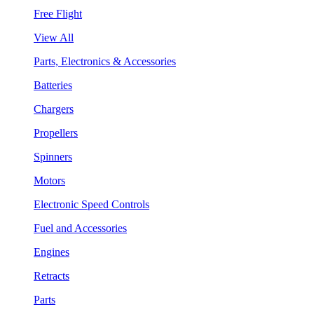
Free Flight
View All
Parts, Electronics & Accessories
Batteries
Chargers
Propellers
Spinners
Motors
Electronic Speed Controls
Fuel and Accessories
Engines
Retracts
Parts