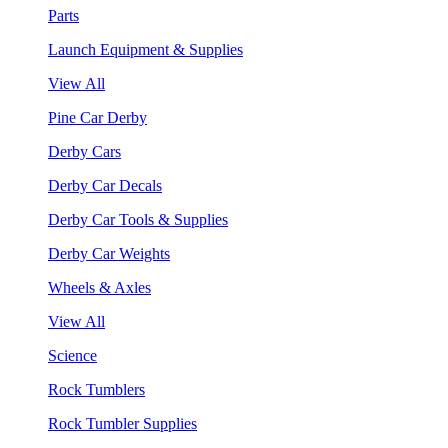
Parts
Launch Equipment & Supplies
View All
Pine Car Derby
Derby Cars
Derby Car Decals
Derby Car Tools & Supplies
Derby Car Weights
Wheels & Axles
View All
Science
Rock Tumblers
Rock Tumbler Supplies