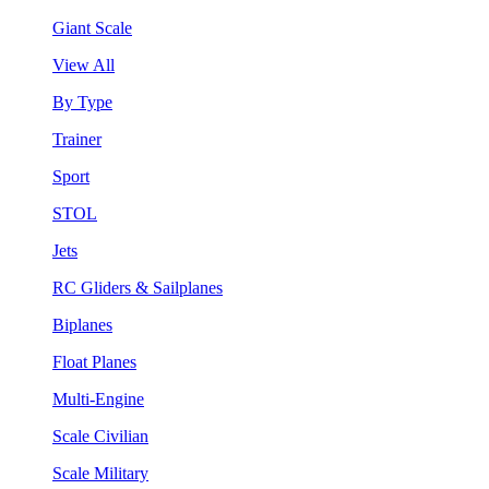
Giant Scale
View All
By Type
Trainer
Sport
STOL
Jets
RC Gliders & Sailplanes
Biplanes
Float Planes
Multi-Engine
Scale Civilian
Scale Military