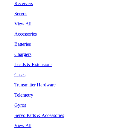
Receivers
Servos
View All
Accessories
Batteries
Chargers
Leads & Extensions
Cases
Transmitter Hardware
Telemetry
Gyros
Servo Parts & Accessories
View All