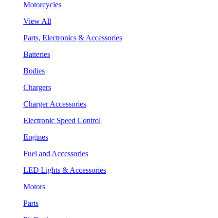
Motorcycles
View All
Parts, Electronics & Accessories
Batteries
Bodies
Chargers
Charger Accessories
Electronic Speed Control
Engines
Fuel and Accessories
LED Lights & Accessories
Motors
Parts