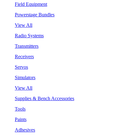
Field Equipment
Powerstage Bundles
View All
Radio Systems
Transmitters
Receivers
Servos
Simulators
View All
Supplies & Bench Accessories
Tools
Paints
Adhesives