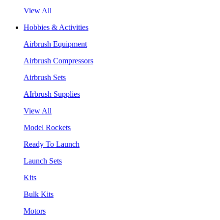
View All
Hobbies & Activities
Airbrush Equipment
Airbrush Compressors
Airbrush Sets
AIrbrush Supplies
View All
Model Rockets
Ready To Launch
Launch Sets
Kits
Bulk Kits
Motors