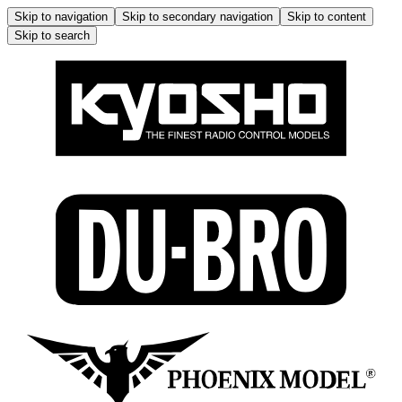
Skip to navigation
Skip to secondary navigation
Skip to content
Skip to search