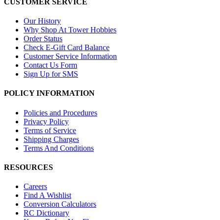
CUSTOMER SERVICE
Our History
Why Shop At Tower Hobbies
Order Status
Check E-Gift Card Balance
Customer Service Information
Contact Us Form
Sign Up for SMS
POLICY INFORMATION
Policies and Procedures
Privacy Policy
Terms of Service
Shipping Charges
Terms And Conditions
RESOURCES
Careers
Find A Wishlist
Conversion Calculators
RC Dictionary