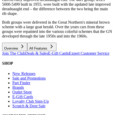
5000-5499 built in 1955, were built with the updated late improved
dreadnaught end – the difference between the two being the main
rib shape.
Both groups were delivered in the Great Northern's mineral brown
scheme with a large goat herald. Over the years cars from these
groups were repainted into the various colorful schemes that the GN
developed through the late 1950s and into the 1960s.
Overview
All Features
Join The Club
Deals & Sales
E-Gift Cards
Expert Customer Service
SHOP
New Releases
Sale and Promotions
Part Finder
Brands
Outlet Store
E-Gift Cards
Loyalty Club Sign-Up
Scratch & Dent Sale