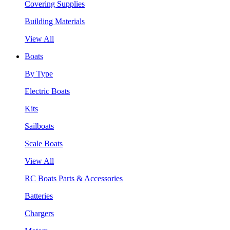
Covering Supplies
Building Materials
View All
Boats
By Type
Electric Boats
Kits
Sailboats
Scale Boats
View All
RC Boats Parts & Accessories
Batteries
Chargers