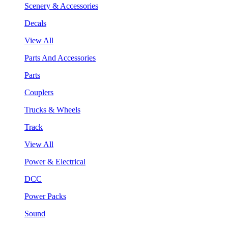
Scenery & Accessories
Decals
View All
Parts And Accessories
Parts
Couplers
Trucks & Wheels
Track
View All
Power & Electrical
DCC
Power Packs
Sound