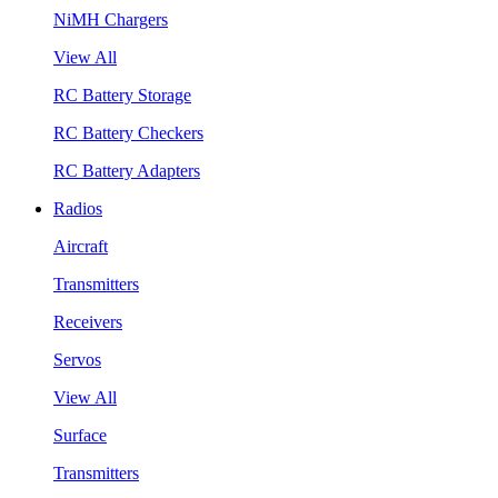
NiMH Chargers
View All
RC Battery Storage
RC Battery Checkers
RC Battery Adapters
Radios
Aircraft
Transmitters
Receivers
Servos
View All
Surface
Transmitters