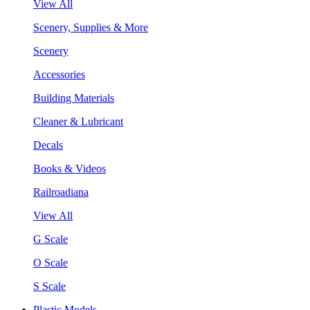
View All
Scenery, Supplies & More
Scenery
Accessories
Building Materials
Cleaner & Lubricant
Decals
Books & Videos
Railroadiana
View All
G Scale
O Scale
S Scale
Plastic Models