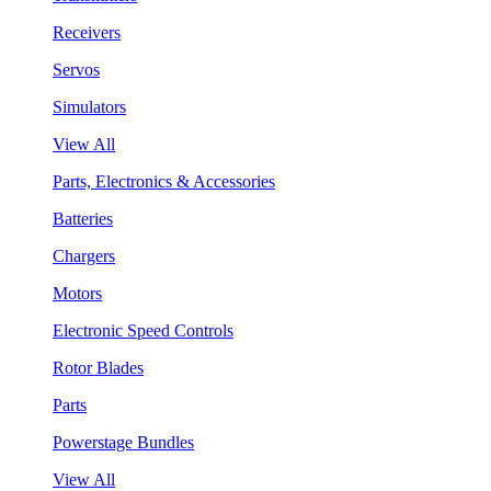
Receivers
Servos
Simulators
View All
Parts, Electronics & Accessories
Batteries
Chargers
Motors
Electronic Speed Controls
Rotor Blades
Parts
Powerstage Bundles
View All