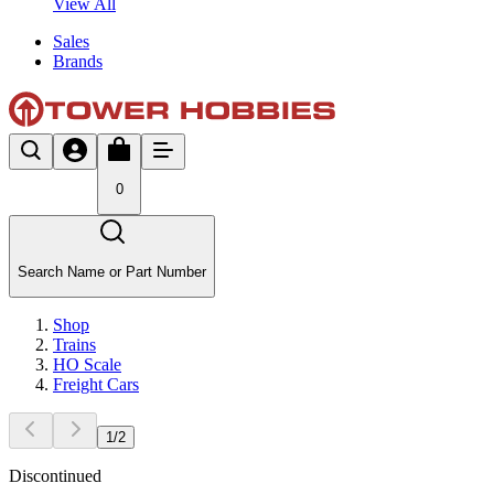
View All
Sales
Brands
0
Search Name or Part Number
Shop
Trains
HO Scale
Freight Cars
1
/
2
Discontinued