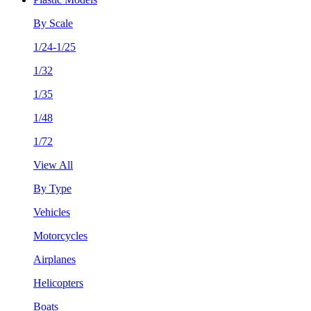
By Scale
1/24-1/25
1/32
1/35
1/48
1/72
View All
By Type
Vehicles
Motorcycles
Airplanes
Helicopters
Boats