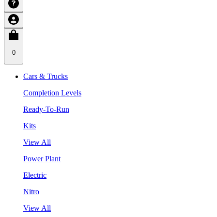
0
Cars & Trucks
Completion Levels
Ready-To-Run
Kits
View All
Power Plant
Electric
Nitro
View All