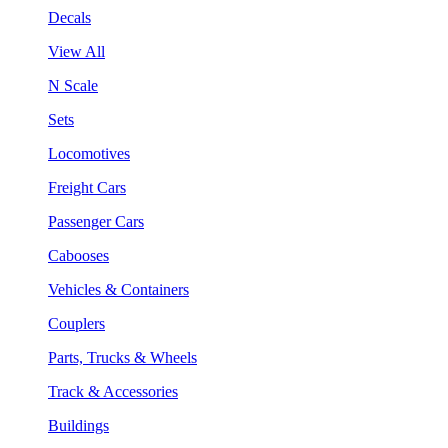
Decals
View All
N Scale
Sets
Locomotives
Freight Cars
Passenger Cars
Cabooses
Vehicles & Containers
Couplers
Parts, Trucks & Wheels
Track & Accessories
Buildings