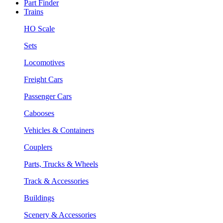
Part Finder
Trains
HO Scale
Sets
Locomotives
Freight Cars
Passenger Cars
Cabooses
Vehicles & Containers
Couplers
Parts, Trucks & Wheels
Track & Accessories
Buildings
Scenery & Accessories