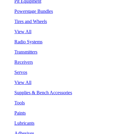
Pit Equipment
Powerstage Bundles
Tires and Wheels
View All
Radio Systems
Transmitters
Receivers
Servos
View All
Supplies & Bench Accessories
Tools
Paints
Lubricants
Adhesives