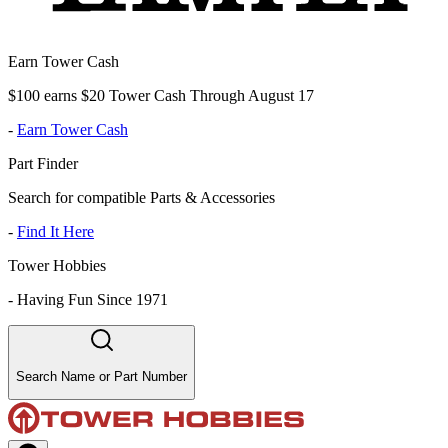
Earn Tower Cash
$100 earns $20 Tower Cash Through August 17
-
Earn Tower Cash
Part Finder
Search for compatible Parts & Accessories
-
Find It Here
Tower Hobbies
-
Having Fun Since 1971
Search Name or Part Number