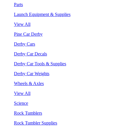
Parts
Launch Equipment & Supplies
View All
Pine Car Derby
Derby Cars
Derby Car Decals
Derby Car Tools & Supplies
Derby Car Weights
Wheels & Axles
View All
Science
Rock Tumblers
Rock Tumbler Supplies