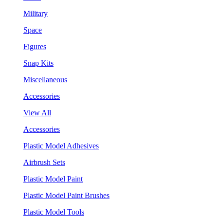
Military
Space
Figures
Snap Kits
Miscellaneous
Accessories
View All
Accessories
Plastic Model Adhesives
Airbrush Sets
Plastic Model Paint
Plastic Model Paint Brushes
Plastic Model Tools