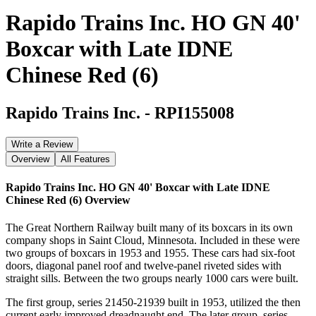
Rapido Trains Inc. HO GN 40'
Boxcar with Late IDNE
Chinese Red (6)
Rapido Trains Inc.
-
RPI155008
Write a Review
Overview
All Features
Rapido Trains Inc. HO GN 40' Boxcar with Late IDNE
Chinese Red (6)
Overview
The Great Northern Railway built many of its boxcars in its own
company shops in Saint Cloud, Minnesota. Included in these were
two groups of boxcars in 1953 and 1955. These cars had six-foot
doors, diagonal panel roof and twelve-panel riveted sides with
straight sills. Between the two groups nearly 1000 cars were built.
The first group, series 21450-21939 built in 1953, utilized the then
current early improved dreadnaught end. The later group, series