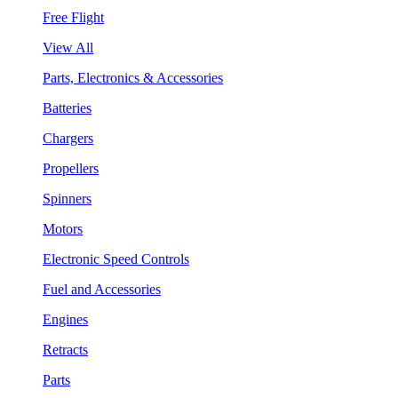
Free Flight
View All
Parts, Electronics & Accessories
Batteries
Chargers
Propellers
Spinners
Motors
Electronic Speed Controls
Fuel and Accessories
Engines
Retracts
Parts