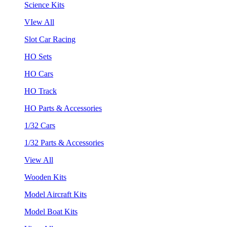
Science Kits
VIew All
Slot Car Racing
HO Sets
HO Cars
HO Track
HO Parts & Accessories
1/32 Cars
1/32 Parts & Accessories
View All
Wooden Kits
Model Aircraft Kits
Model Boat Kits