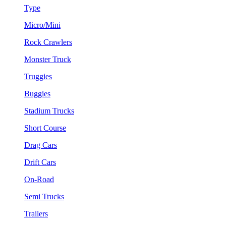
Type
Micro/Mini
Rock Crawlers
Monster Truck
Truggies
Buggies
Stadium Trucks
Short Course
Drag Cars
Drift Cars
On-Road
Semi Trucks
Trailers