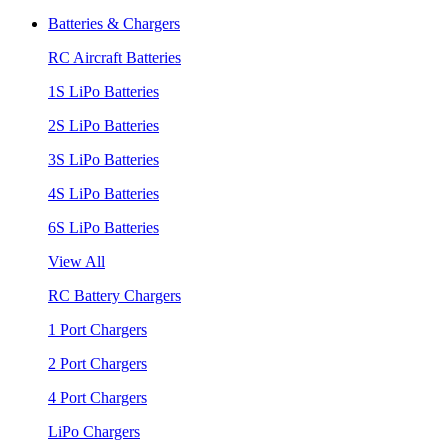
Batteries & Chargers
RC Aircraft Batteries
1S LiPo Batteries
2S LiPo Batteries
3S LiPo Batteries
4S LiPo Batteries
6S LiPo Batteries
View All
RC Battery Chargers
1 Port Chargers
2 Port Chargers
4 Port Chargers
LiPo Chargers