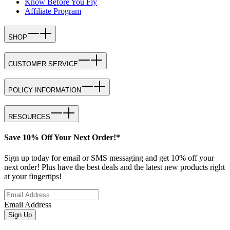
Know Before You Fly
Affiliate Program
SHOP
CUSTOMER SERVICE
POLICY INFORMATION
RESOURCES
Save 10% Off Your Next Order!*
Sign up today for email or SMS messaging and get 10% off your
next order! Plus have the best deals and the latest new products right
at your fingertips!
Email Address
Sign Up