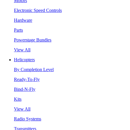
Motors
Electronic Speed Controls
Hardware
Parts
Powerstage Bundles
View All
Helicopters
By Completion Level
Ready-To-Fly
Bind-N-Fly
Kits
View All
Radio Systems
Transmitters