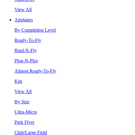
View All
Airplanes
By Completion Level
Ready-To-Fly
Bind-N-Fly
Plug-N-Play
Almost Ready-To-Fly
Kits
View All
By Size
Ultra-Micro
Park Flyer
Club/Large Field