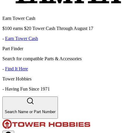
Earn Tower Cash
$100 earns $20 Tower Cash Through August 17
-
Earn Tower Cash
Part Finder
Search for compatible Parts & Accessories
-
Find It Here
Tower Hobbies
-
Having Fun Since 1971
Search Name or Part Number