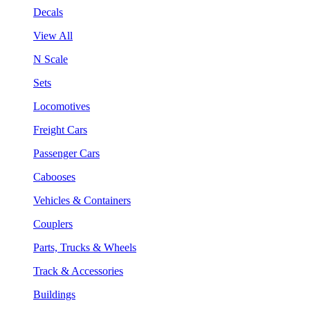
Decals
View All
N Scale
Sets
Locomotives
Freight Cars
Passenger Cars
Cabooses
Vehicles & Containers
Couplers
Parts, Trucks & Wheels
Track & Accessories
Buildings