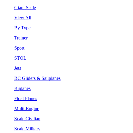
Giant Scale
View All
By Type
Trainer
Sport
STOL
Jets
RC Gliders & Sailplanes
Biplanes
Float Planes
Multi-Engine
Scale Civilian
Scale Military