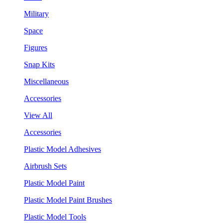
Military
Space
Figures
Snap Kits
Miscellaneous
Accessories
View All
Accessories
Plastic Model Adhesives
Airbrush Sets
Plastic Model Paint
Plastic Model Paint Brushes
Plastic Model Tools