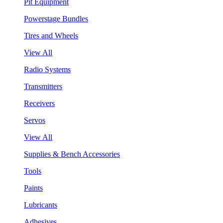
Pit Equipment
Powerstage Bundles
Tires and Wheels
View All
Radio Systems
Transmitters
Receivers
Servos
View All
Supplies & Bench Accessories
Tools
Paints
Lubricants
Adhesives