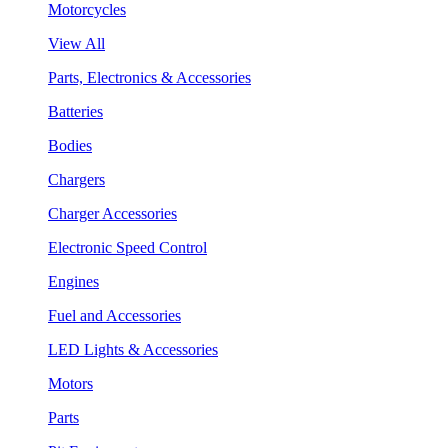
Motorcycles
View All
Parts, Electronics & Accessories
Batteries
Bodies
Chargers
Charger Accessories
Electronic Speed Control
Engines
Fuel and Accessories
LED Lights & Accessories
Motors
Parts