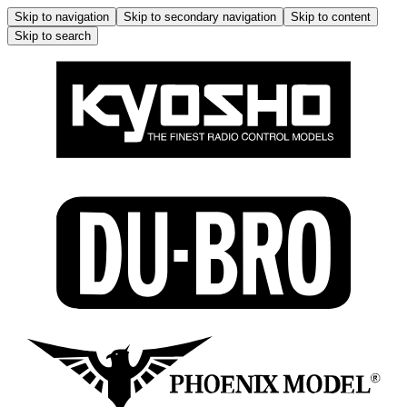
Skip to navigation
Skip to secondary navigation
Skip to content
Skip to search