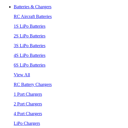
Batteries & Chargers
RC Aircraft Batteries
1S LiPo Batteries
2S LiPo Batteries
3S LiPo Batteries
4S LiPo Batteries
6S LiPo Batteries
View All
RC Battery Chargers
1 Port Chargers
2 Port Chargers
4 Port Chargers
LiPo Chargers