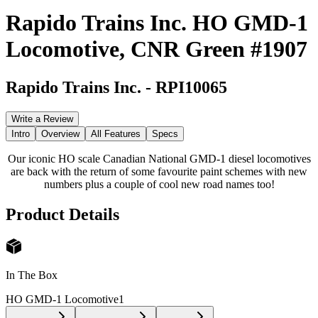
Rapido Trains Inc. HO GMD-1
Locomotive, CNR Green #1907
Rapido Trains Inc.
-
RPI10065
Write a Review
Intro
Overview
All Features
Specs
Our iconic HO scale Canadian National GMD-1 diesel locomotives
are back with the return of some favourite paint schemes with new
numbers plus a couple of cool new road names too!
Product Details
In The Box
HO GMD-1 Locomotive
1