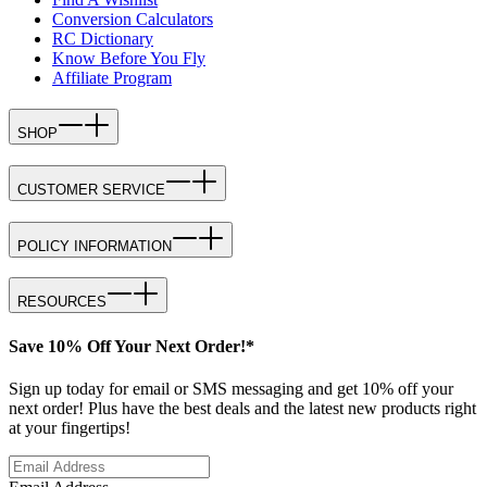
Conversion Calculators
RC Dictionary
Know Before You Fly
Affiliate Program
SHOP
CUSTOMER SERVICE
POLICY INFORMATION
RESOURCES
Save 10% Off Your Next Order!*
Sign up today for email or SMS messaging and get 10% off your
next order! Plus have the best deals and the latest new products right
at your fingertips!