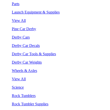
Parts
Launch Equipment & Supplies
View All
Pine Car Derby
Derby Cars
Derby Car Decals
Derby Car Tools & Supplies
Derby Car Weights
Wheels & Axles
View All
Science
Rock Tumblers
Rock Tumbler Supplies