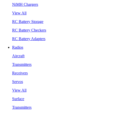
NiMH Chargers
View All
RC Battery Storage
RC Battery Checkers
RC Battery Adapters
Radios
Aircraft
Transmitters
Receivers
Servos
View All
Surface
Transmitters