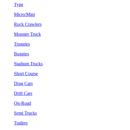
Type
Micro/Mini
Rock Crawlers
Monster Truck
Truggies
Buggies
Stadium Trucks
Short Course
Drag Cars
Drift Cars
On-Road
Semi Trucks
Trailers