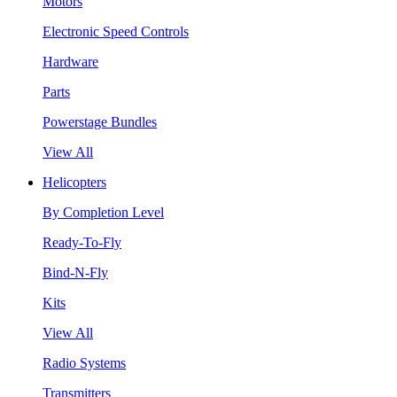
Motors
Electronic Speed Controls
Hardware
Parts
Powerstage Bundles
View All
Helicopters
By Completion Level
Ready-To-Fly
Bind-N-Fly
Kits
View All
Radio Systems
Transmitters