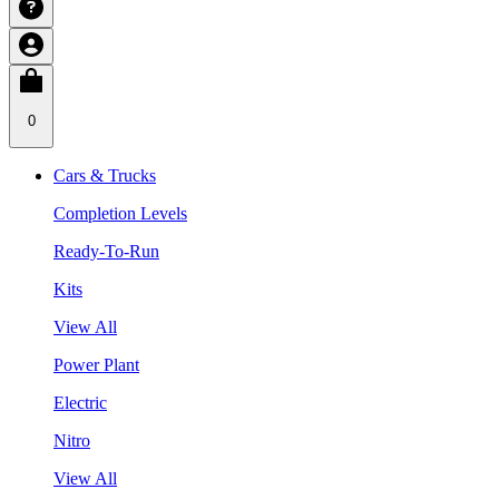
0
Cars & Trucks
Completion Levels
Ready-To-Run
Kits
View All
Power Plant
Electric
Nitro
View All