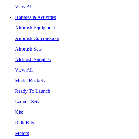
View All
Hobbies & Activities
Airbrush Equipment
Airbrush Compressors
Airbrush Sets
AIrbrush Supplies
View All
Model Rockets
Ready To Launch
Launch Sets
Kits
Bulk Kits
Motors