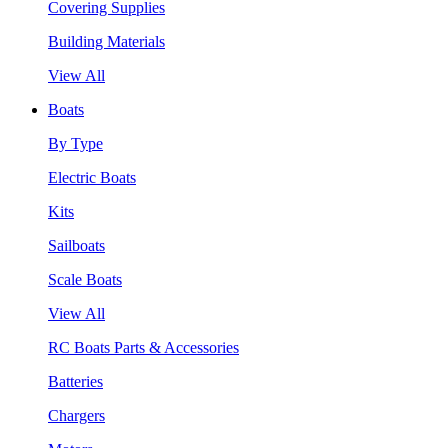
Covering Supplies
Building Materials
View All
Boats
By Type
Electric Boats
Kits
Sailboats
Scale Boats
View All
RC Boats Parts & Accessories
Batteries
Chargers