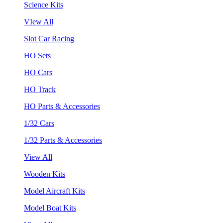
Science Kits
VIew All
Slot Car Racing
HO Sets
HO Cars
HO Track
HO Parts & Accessories
1/32 Cars
1/32 Parts & Accessories
View All
Wooden Kits
Model Aircraft Kits
Model Boat Kits