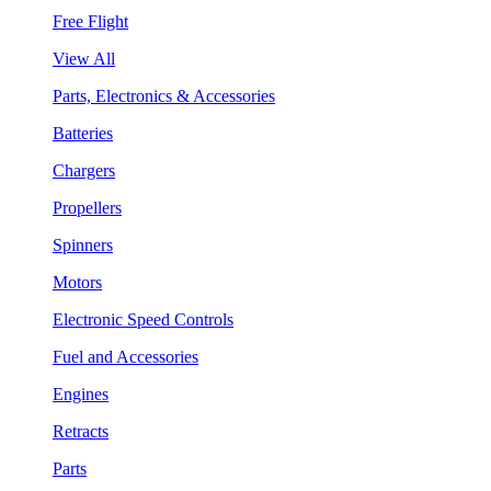
Free Flight
View All
Parts, Electronics & Accessories
Batteries
Chargers
Propellers
Spinners
Motors
Electronic Speed Controls
Fuel and Accessories
Engines
Retracts
Parts