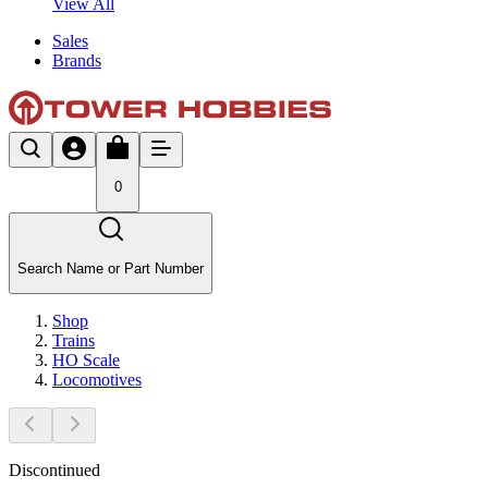
View All
Sales
Brands
0
Search Name or Part Number
Shop
Trains
HO Scale
Locomotives
Discontinued