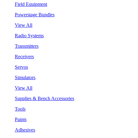
Field Equipment
Powerstage Bundles
View All
Radio Systems
Transmitters
Receivers
Servos
Simulators
View All
Supplies & Bench Accessories
Tools
Paints
Adhesives