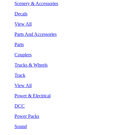
Scenery & Accessories
Decals
View All
Parts And Accessories
Parts
Couplers
Trucks & Wheels
Track
View All
Power & Electrical
DCC
Power Packs
Sound