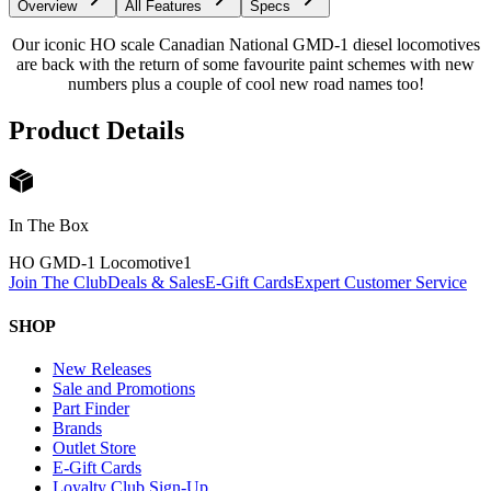
Overview
All Features
Specs
Our iconic HO scale Canadian National GMD-1 diesel locomotives
are back with the return of some favourite paint schemes with new
numbers plus a couple of cool new road names too!
Product Details
In The Box
HO GMD-1 Locomotive
1
Join The Club
Deals & Sales
E-Gift Cards
Expert Customer Service
SHOP
New Releases
Sale and Promotions
Part Finder
Brands
Outlet Store
E-Gift Cards
Loyalty Club Sign-Up