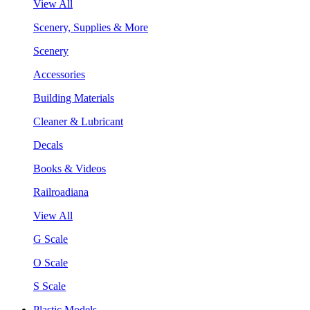
View All
Scenery, Supplies & More
Scenery
Accessories
Building Materials
Cleaner & Lubricant
Decals
Books & Videos
Railroadiana
View All
G Scale
O Scale
S Scale
Plastic Models