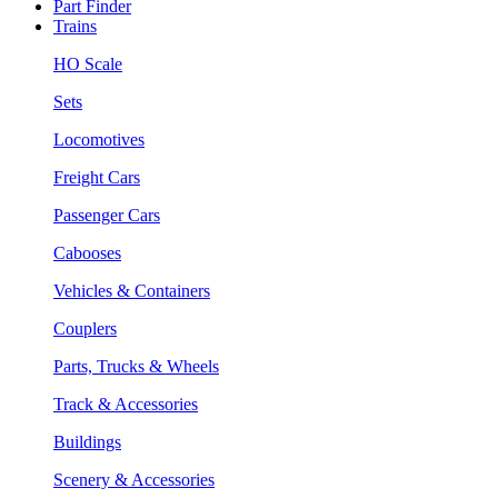
Part Finder
Trains
HO Scale
Sets
Locomotives
Freight Cars
Passenger Cars
Cabooses
Vehicles & Containers
Couplers
Parts, Trucks & Wheels
Track & Accessories
Buildings
Scenery & Accessories