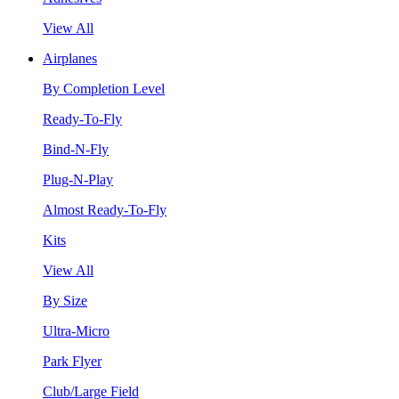
View All
Airplanes
By Completion Level
Ready-To-Fly
Bind-N-Fly
Plug-N-Play
Almost Ready-To-Fly
Kits
View All
By Size
Ultra-Micro
Park Flyer
Club/Large Field