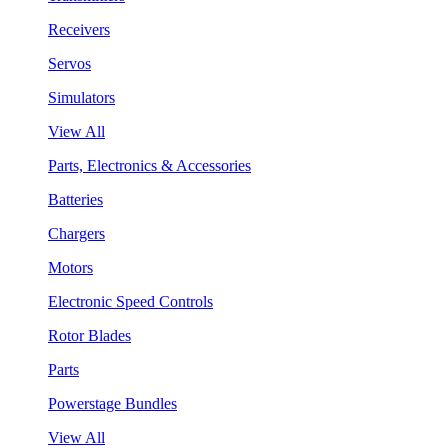
Receivers
Servos
Simulators
View All
Parts, Electronics & Accessories
Batteries
Chargers
Motors
Electronic Speed Controls
Rotor Blades
Parts
Powerstage Bundles
View All