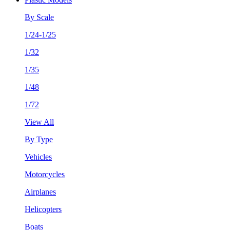
By Scale
1/24-1/25
1/32
1/35
1/48
1/72
View All
By Type
Vehicles
Motorcycles
Airplanes
Helicopters
Boats