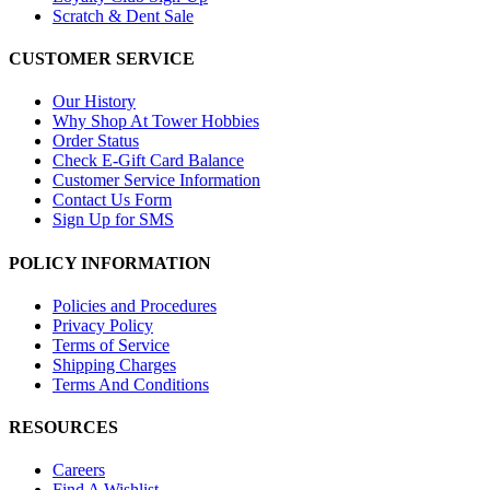
Scratch & Dent Sale
CUSTOMER SERVICE
Our History
Why Shop At Tower Hobbies
Order Status
Check E-Gift Card Balance
Customer Service Information
Contact Us Form
Sign Up for SMS
POLICY INFORMATION
Policies and Procedures
Privacy Policy
Terms of Service
Shipping Charges
Terms And Conditions
RESOURCES
Careers
Find A Wishlist