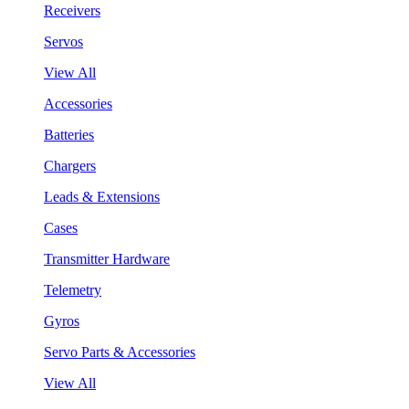
Receivers
Servos
View All
Accessories
Batteries
Chargers
Leads & Extensions
Cases
Transmitter Hardware
Telemetry
Gyros
Servo Parts & Accessories
View All