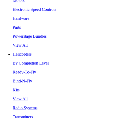
Motors
Electronic Speed Controls
Hardware
Parts
Powerstage Bundles
View All
Helicopters
By Completion Level
Ready-To-Fly
Bind-N-Fly
Kits
View All
Radio Systems
Transmitters