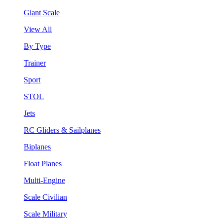
Giant Scale
View All
By Type
Trainer
Sport
STOL
Jets
RC Gliders & Sailplanes
Biplanes
Float Planes
Multi-Engine
Scale Civilian
Scale Military