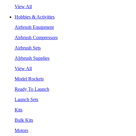
View All
Hobbies & Activities
Airbrush Equipment
Airbrush Compressors
Airbrush Sets
AIrbrush Supplies
View All
Model Rockets
Ready To Launch
Launch Sets
Kits
Bulk Kits
Motors