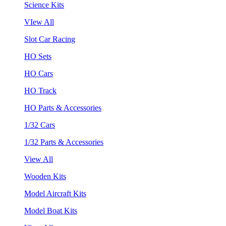
Science Kits
VIew All
Slot Car Racing
HO Sets
HO Cars
HO Track
HO Parts & Accessories
1/32 Cars
1/32 Parts & Accessories
View All
Wooden Kits
Model Aircraft Kits
Model Boat Kits