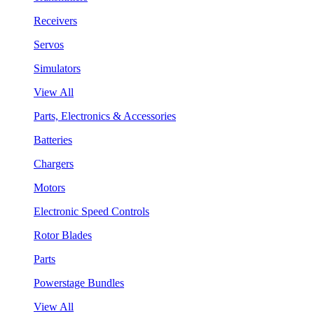
Receivers
Servos
Simulators
View All
Parts, Electronics & Accessories
Batteries
Chargers
Motors
Electronic Speed Controls
Rotor Blades
Parts
Powerstage Bundles
View All