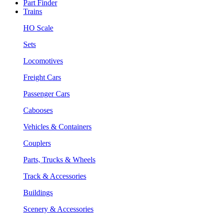
Part Finder
Trains
HO Scale
Sets
Locomotives
Freight Cars
Passenger Cars
Cabooses
Vehicles & Containers
Couplers
Parts, Trucks & Wheels
Track & Accessories
Buildings
Scenery & Accessories