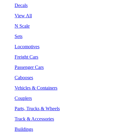
Decals
View All
N Scale
Sets
Locomotives
Freight Cars
Passenger Cars
Cabooses
Vehicles & Containers
Couplers
Parts, Trucks & Wheels
Track & Accessories
Buildings