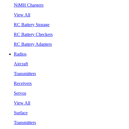
NiMH Chargers
View All
RC Battery Storage
RC Battery Checkers
RC Battery Adapters
Radios
Aircraft
Transmitters
Receivers
Servos
View All
Surface
Transmitters