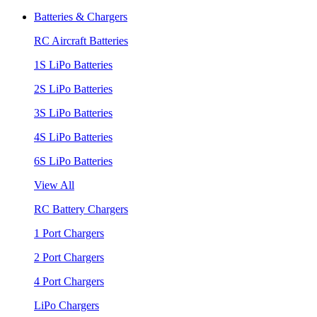
Batteries & Chargers
RC Aircraft Batteries
1S LiPo Batteries
2S LiPo Batteries
3S LiPo Batteries
4S LiPo Batteries
6S LiPo Batteries
View All
RC Battery Chargers
1 Port Chargers
2 Port Chargers
4 Port Chargers
LiPo Chargers