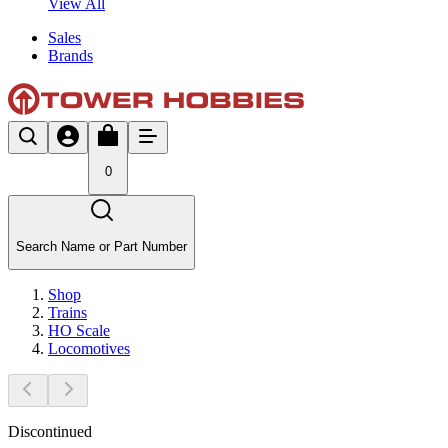
View All
Sales
Brands
0
Search Name or Part Number
Shop
Trains
HO Scale
Locomotives
Discontinued