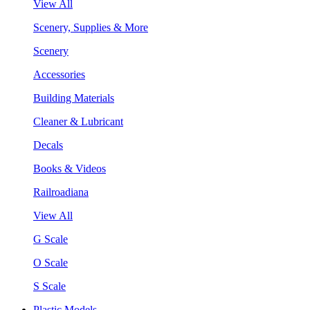
View All
Scenery, Supplies & More
Scenery
Accessories
Building Materials
Cleaner & Lubricant
Decals
Books & Videos
Railroadiana
View All
G Scale
O Scale
S Scale
Plastic Models