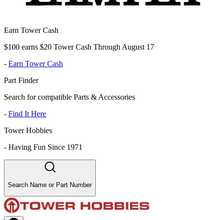
Earn Tower Cash
$100 earns $20 Tower Cash Through August 17
-
Earn Tower Cash
Part Finder
Search for compatible Parts & Accessories
-
Find It Here
Tower Hobbies
-
Having Fun Since 1971
Search Name or Part Number