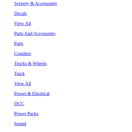
Scenery & Accessories
Decals
View All
Parts And Accessories
Parts
Couplers
Trucks & Wheels
Track
View All
Power & Electrical
DCC
Power Packs
Sound