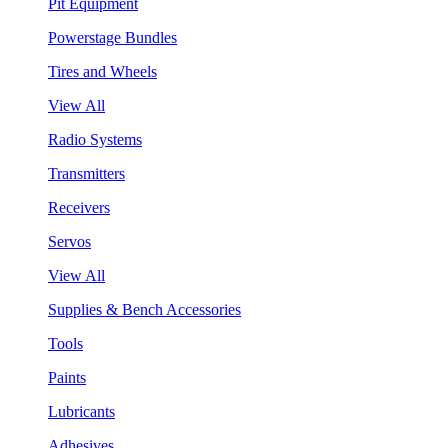
Pit Equipment
Powerstage Bundles
Tires and Wheels
View All
Radio Systems
Transmitters
Receivers
Servos
View All
Supplies & Bench Accessories
Tools
Paints
Lubricants
Adhesives