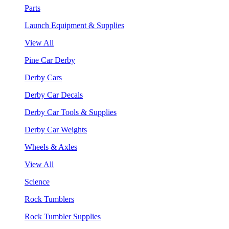
Parts
Launch Equipment & Supplies
View All
Pine Car Derby
Derby Cars
Derby Car Decals
Derby Car Tools & Supplies
Derby Car Weights
Wheels & Axles
View All
Science
Rock Tumblers
Rock Tumbler Supplies