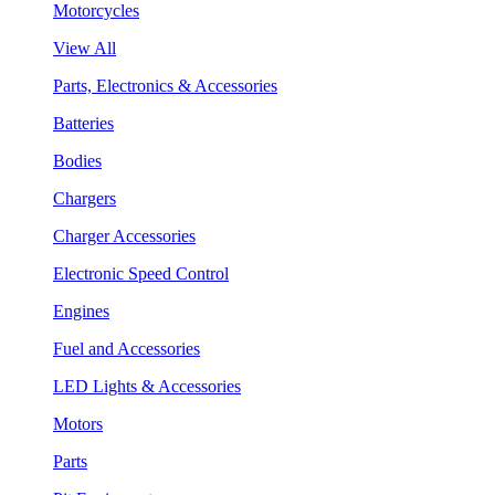
Motorcycles
View All
Parts, Electronics & Accessories
Batteries
Bodies
Chargers
Charger Accessories
Electronic Speed Control
Engines
Fuel and Accessories
LED Lights & Accessories
Motors
Parts