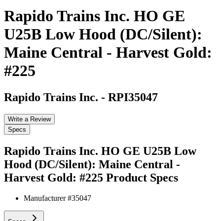
Rapido Trains Inc. HO GE
U25B Low Hood (DC/Silent):
Maine Central - Harvest Gold:
#225
Rapido Trains Inc.
-
RPI35047
Write a Review
Specs
Rapido Trains Inc. HO GE U25B Low
Hood (DC/Silent): Maine Central -
Harvest Gold: #225
Product Specs
Manufacturer #
35047