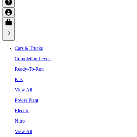
0
Cars & Trucks
Completion Levels
Ready-To-Run
Kits
View All
Power Plant
Electric
Nitro
View All