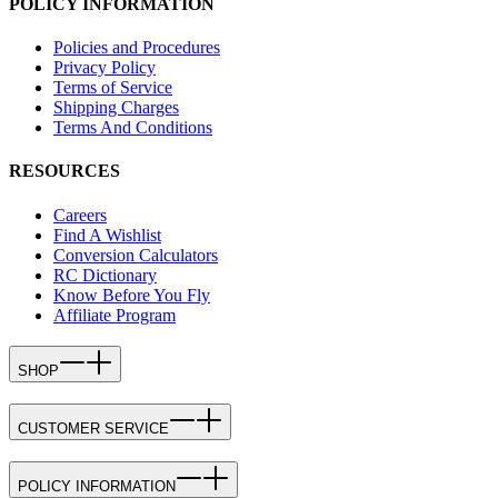
POLICY INFORMATION
Policies and Procedures
Privacy Policy
Terms of Service
Shipping Charges
Terms And Conditions
RESOURCES
Careers
Find A Wishlist
Conversion Calculators
RC Dictionary
Know Before You Fly
Affiliate Program
SHOP
CUSTOMER SERVICE
POLICY INFORMATION