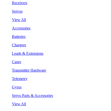
Receivers
Servos
View All
Accessories
Batteries
Chargers
Leads & Extensions
Cases
Transmitter Hardware
Telemetry
Gyros
Servo Parts & Accessories
View All