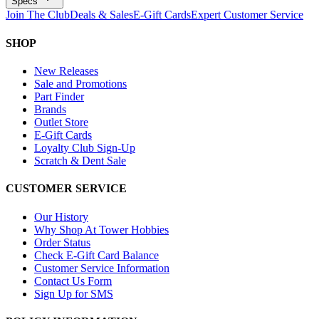
Specs
Join The Club
Deals & Sales
E-Gift Cards
Expert Customer Service
SHOP
New Releases
Sale and Promotions
Part Finder
Brands
Outlet Store
E-Gift Cards
Loyalty Club Sign-Up
Scratch & Dent Sale
CUSTOMER SERVICE
Our History
Why Shop At Tower Hobbies
Order Status
Check E-Gift Card Balance
Customer Service Information
Contact Us Form
Sign Up for SMS