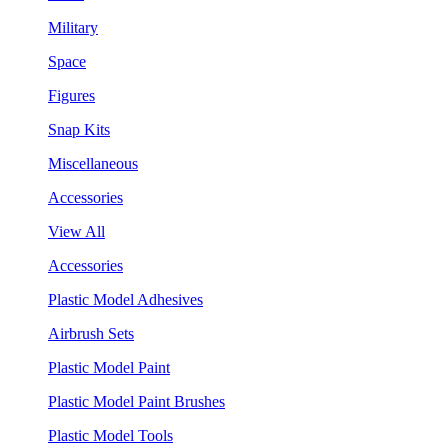
Military
Space
Figures
Snap Kits
Miscellaneous
Accessories
View All
Accessories
Plastic Model Adhesives
Airbrush Sets
Plastic Model Paint
Plastic Model Paint Brushes
Plastic Model Tools