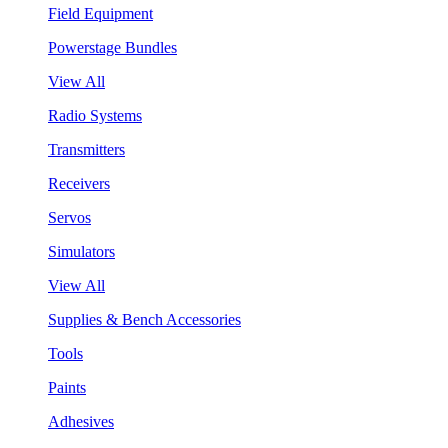
Field Equipment
Powerstage Bundles
View All
Radio Systems
Transmitters
Receivers
Servos
Simulators
View All
Supplies & Bench Accessories
Tools
Paints
Adhesives