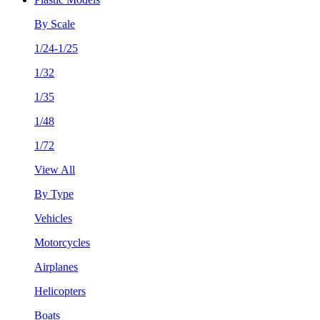
By Scale
1/24-1/25
1/32
1/35
1/48
1/72
View All
By Type
Vehicles
Motorcycles
Airplanes
Helicopters
Boats