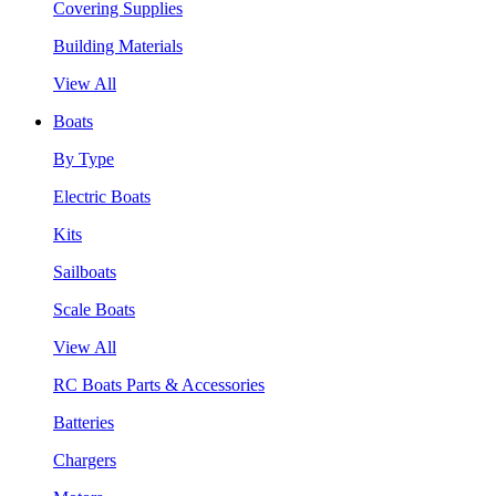
Covering Supplies
Building Materials
View All
Boats
By Type
Electric Boats
Kits
Sailboats
Scale Boats
View All
RC Boats Parts & Accessories
Batteries
Chargers