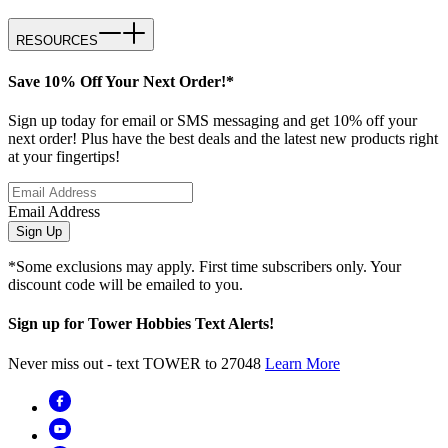
RESOURCES
Save 10% Off Your Next Order!*
Sign up today for email or SMS messaging and get 10% off your
next order! Plus have the best deals and the latest new products right
at your fingertips!
Email Address
Sign Up
*Some exclusions may apply. First time subscribers only. Your
discount code will be emailed to you.
Sign up for Tower Hobbies Text Alerts!
Never miss out - text TOWER to 27048
Learn More