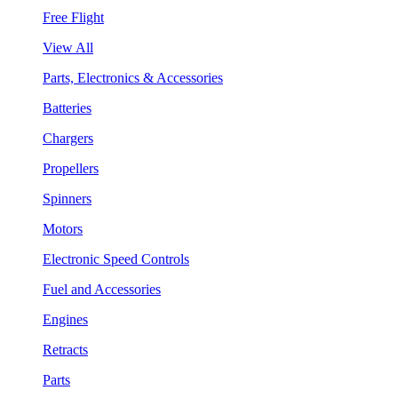
Free Flight
View All
Parts, Electronics & Accessories
Batteries
Chargers
Propellers
Spinners
Motors
Electronic Speed Controls
Fuel and Accessories
Engines
Retracts
Parts