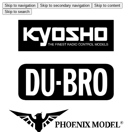
Skip to navigation
Skip to secondary navigation
Skip to content
Skip to search