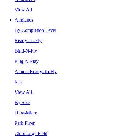
View All
Airplanes
By Completion Level
Ready-To-Fly
Bind-N-Fly
Plug-N-Play
Almost Ready-To-Fly
Kits
View All
By Size
Ultra-Micro
Park Flyer
Club/Large Field