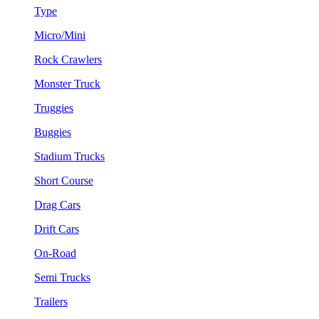
Type
Micro/Mini
Rock Crawlers
Monster Truck
Truggies
Buggies
Stadium Trucks
Short Course
Drag Cars
Drift Cars
On-Road
Semi Trucks
Trailers