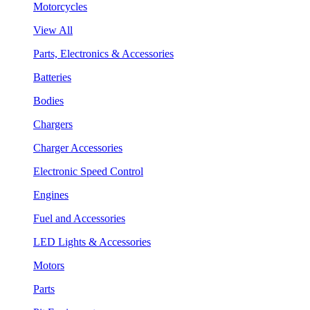
Motorcycles
View All
Parts, Electronics & Accessories
Batteries
Bodies
Chargers
Charger Accessories
Electronic Speed Control
Engines
Fuel and Accessories
LED Lights & Accessories
Motors
Parts