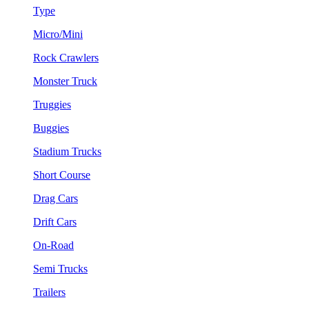
Type
Micro/Mini
Rock Crawlers
Monster Truck
Truggies
Buggies
Stadium Trucks
Short Course
Drag Cars
Drift Cars
On-Road
Semi Trucks
Trailers