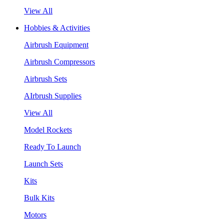
View All
Hobbies & Activities
Airbrush Equipment
Airbrush Compressors
Airbrush Sets
AIrbrush Supplies
View All
Model Rockets
Ready To Launch
Launch Sets
Kits
Bulk Kits
Motors