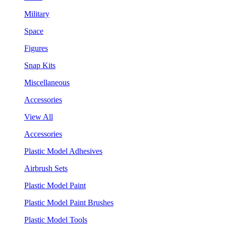
Military
Space
Figures
Snap Kits
Miscellaneous
Accessories
View All
Accessories
Plastic Model Adhesives
Airbrush Sets
Plastic Model Paint
Plastic Model Paint Brushes
Plastic Model Tools