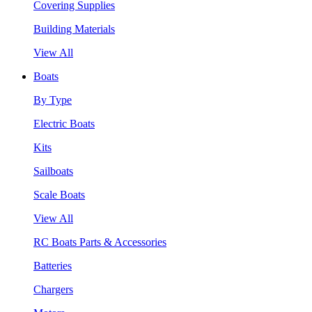
Covering Supplies
Building Materials
View All
Boats
By Type
Electric Boats
Kits
Sailboats
Scale Boats
View All
RC Boats Parts & Accessories
Batteries
Chargers