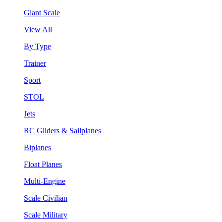
Giant Scale
View All
By Type
Trainer
Sport
STOL
Jets
RC Gliders & Sailplanes
Biplanes
Float Planes
Multi-Engine
Scale Civilian
Scale Military