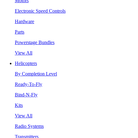
Motors
Electronic Speed Controls
Hardware
Parts
Powerstage Bundles
View All
Helicopters
By Completion Level
Ready-To-Fly
Bind-N-Fly
Kits
View All
Radio Systems
Transmitters