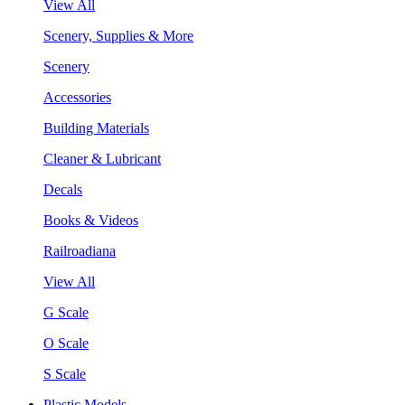
View All
Scenery, Supplies & More
Scenery
Accessories
Building Materials
Cleaner & Lubricant
Decals
Books & Videos
Railroadiana
View All
G Scale
O Scale
S Scale
Plastic Models