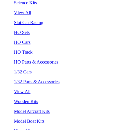
Science Kits
VIew All
Slot Car Racing
HO Sets
HO Cars
HO Track
HO Parts & Accessories
1/32 Cars
1/32 Parts & Accessories
View All
Wooden Kits
Model Aircraft Kits
Model Boat Kits