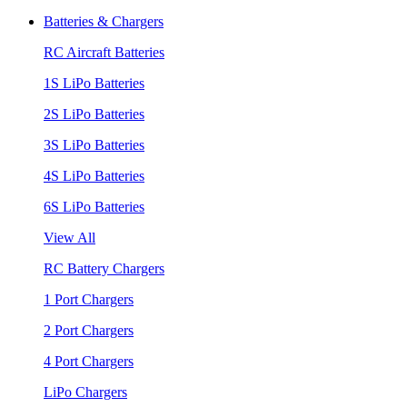
Batteries & Chargers
RC Aircraft Batteries
1S LiPo Batteries
2S LiPo Batteries
3S LiPo Batteries
4S LiPo Batteries
6S LiPo Batteries
View All
RC Battery Chargers
1 Port Chargers
2 Port Chargers
4 Port Chargers
LiPo Chargers