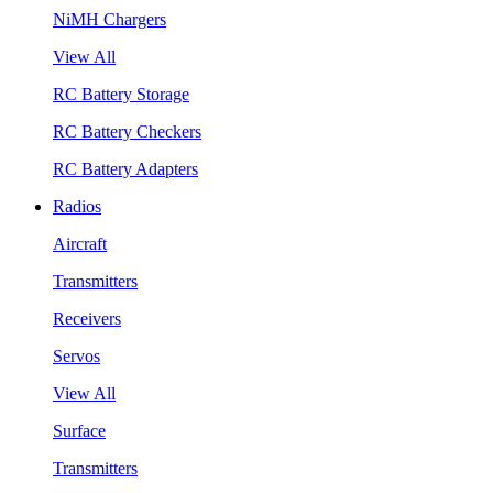
NiMH Chargers
View All
RC Battery Storage
RC Battery Checkers
RC Battery Adapters
Radios
Aircraft
Transmitters
Receivers
Servos
View All
Surface
Transmitters