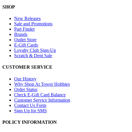
SHOP
New Releases
Sale and Promotions
Part Finder
Brands
Outlet Store
E-Gift Cards
Loyalty Club Sign-Up
Scratch & Dent Sale
CUSTOMER SERVICE
Our History
Why Shop At Tower Hobbies
Order Status
Check E-Gift Card Balance
Customer Service Information
Contact Us Form
Sign Up for SMS
POLICY INFORMATION