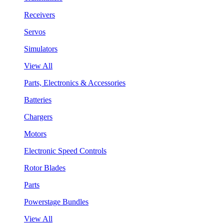
Receivers
Servos
Simulators
View All
Parts, Electronics & Accessories
Batteries
Chargers
Motors
Electronic Speed Controls
Rotor Blades
Parts
Powerstage Bundles
View All