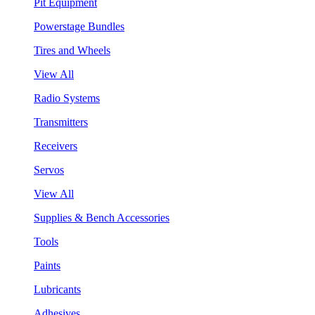
Pit Equipment
Powerstage Bundles
Tires and Wheels
View All
Radio Systems
Transmitters
Receivers
Servos
View All
Supplies & Bench Accessories
Tools
Paints
Lubricants
Adhesives