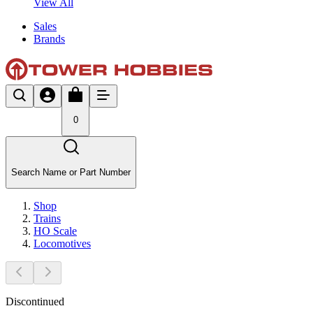
View All
Sales
Brands
0
Search Name or Part Number
Shop
Trains
HO Scale
Locomotives
Discontinued