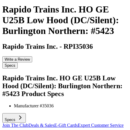
Rapido Trains Inc. HO GE
U25B Low Hood (DC/Silent):
Burlington Northern: #5423
Rapido Trains Inc.
-
RPI35036
Write a Review
Specs
Rapido Trains Inc. HO GE U25B Low
Hood (DC/Silent): Burlington Northern:
#5423
Product Specs
Manufacturer #
35036
Specs
Join The Club
Deals & Sales
E-Gift Cards
Expert Customer Service