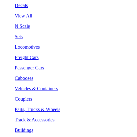
Decals
View All
N Scale
Sets
Locomotives
Freight Cars
Passenger Cars
Cabooses
Vehicles & Containers
Couplers
Parts, Trucks & Wheels
Track & Accessories
Buildings