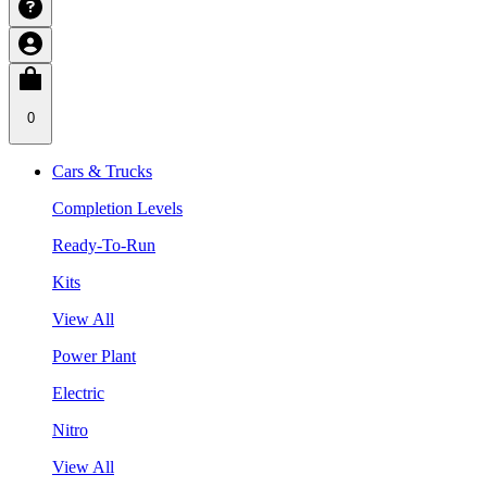
0
Cars & Trucks
Completion Levels
Ready-To-Run
Kits
View All
Power Plant
Electric
Nitro
View All