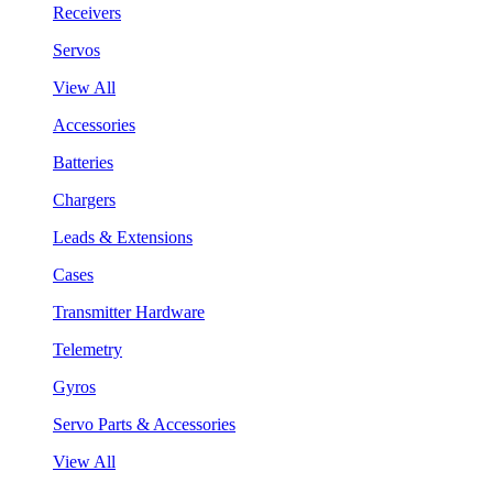
Receivers
Servos
View All
Accessories
Batteries
Chargers
Leads & Extensions
Cases
Transmitter Hardware
Telemetry
Gyros
Servo Parts & Accessories
View All