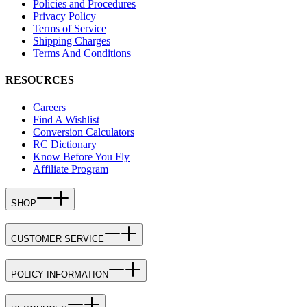
Policies and Procedures
Privacy Policy
Terms of Service
Shipping Charges
Terms And Conditions
RESOURCES
Careers
Find A Wishlist
Conversion Calculators
RC Dictionary
Know Before You Fly
Affiliate Program
SHOP
CUSTOMER SERVICE
POLICY INFORMATION