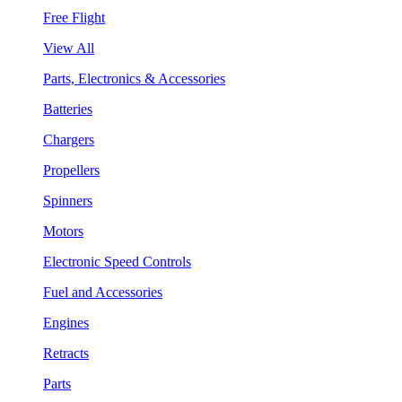
Free Flight
View All
Parts, Electronics & Accessories
Batteries
Chargers
Propellers
Spinners
Motors
Electronic Speed Controls
Fuel and Accessories
Engines
Retracts
Parts