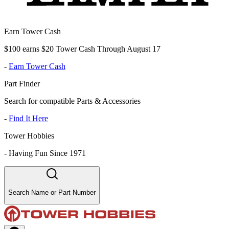
Earn Tower Cash
$100 earns $20 Tower Cash Through August 17
-
Earn Tower Cash
Part Finder
Search for compatible Parts & Accessories
-
Find It Here
Tower Hobbies
-
Having Fun Since 1971
Search Name or Part Number