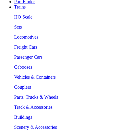
Part Finder
Trains
HO Scale
Sets
Locomotives
Freight Cars
Passenger Cars
Cabooses
Vehicles & Containers
Couplers
Parts, Trucks & Wheels
Track & Accessories
Buildings
Scenery & Accessories