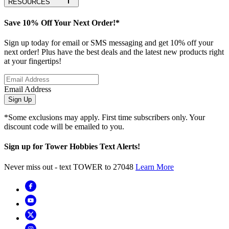
RESOURCES
Save 10% Off Your Next Order!*
Sign up today for email or SMS messaging and get 10% off your
next order! Plus have the best deals and the latest new products right
at your fingertips!
Email Address
Sign Up
*Some exclusions may apply. First time subscribers only. Your
discount code will be emailed to you.
Sign up for Tower Hobbies Text Alerts!
Never miss out - text TOWER to 27048
Learn More