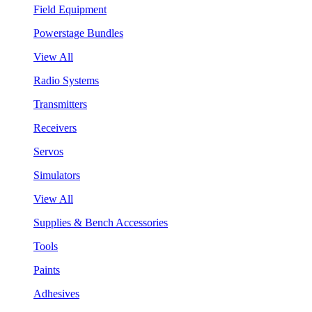
Field Equipment
Powerstage Bundles
View All
Radio Systems
Transmitters
Receivers
Servos
Simulators
View All
Supplies & Bench Accessories
Tools
Paints
Adhesives