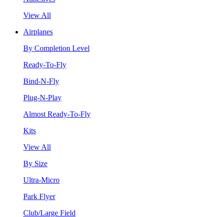
View All
Airplanes
By Completion Level
Ready-To-Fly
Bind-N-Fly
Plug-N-Play
Almost Ready-To-Fly
Kits
View All
By Size
Ultra-Micro
Park Flyer
Club/Large Field