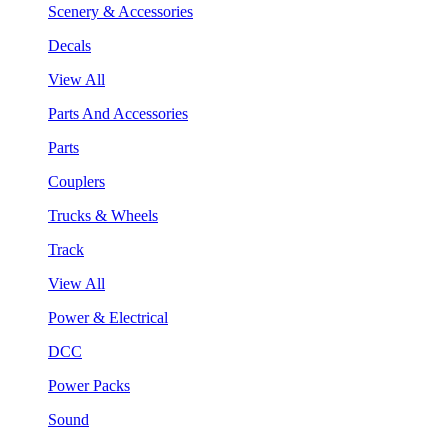
Scenery & Accessories
Decals
View All
Parts And Accessories
Parts
Couplers
Trucks & Wheels
Track
View All
Power & Electrical
DCC
Power Packs
Sound