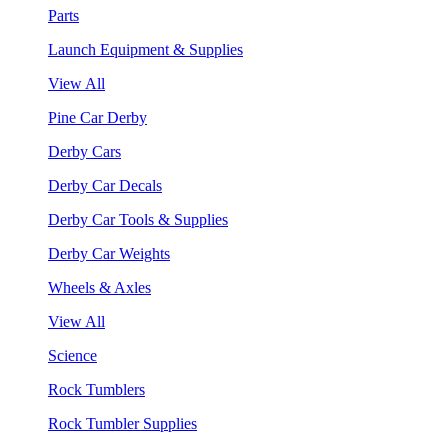
Parts
Launch Equipment & Supplies
View All
Pine Car Derby
Derby Cars
Derby Car Decals
Derby Car Tools & Supplies
Derby Car Weights
Wheels & Axles
View All
Science
Rock Tumblers
Rock Tumbler Supplies