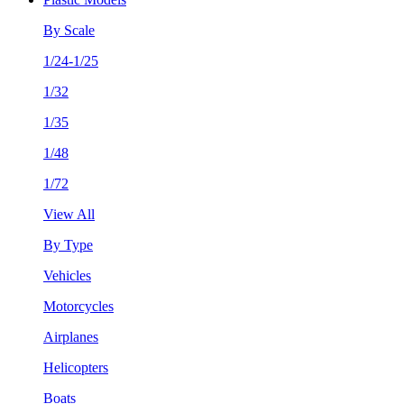
By Scale
1/24-1/25
1/32
1/35
1/48
1/72
View All
By Type
Vehicles
Motorcycles
Airplanes
Helicopters
Boats