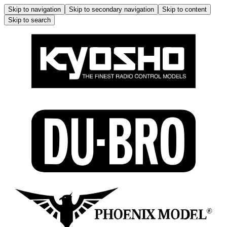
Skip to navigation
Skip to secondary navigation
Skip to content
Skip to search