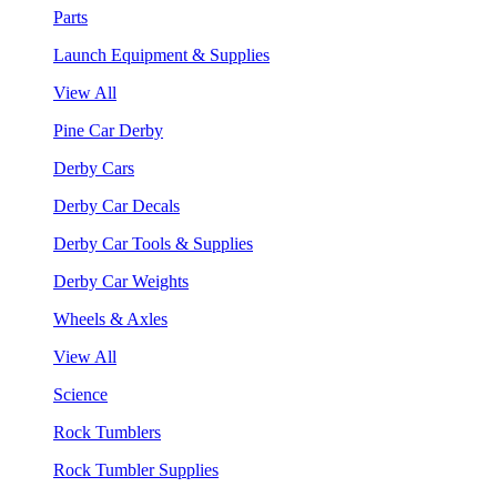
Parts
Launch Equipment & Supplies
View All
Pine Car Derby
Derby Cars
Derby Car Decals
Derby Car Tools & Supplies
Derby Car Weights
Wheels & Axles
View All
Science
Rock Tumblers
Rock Tumbler Supplies