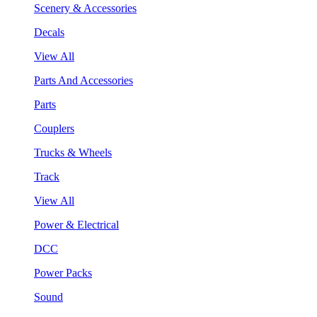
Scenery & Accessories
Decals
View All
Parts And Accessories
Parts
Couplers
Trucks & Wheels
Track
View All
Power & Electrical
DCC
Power Packs
Sound