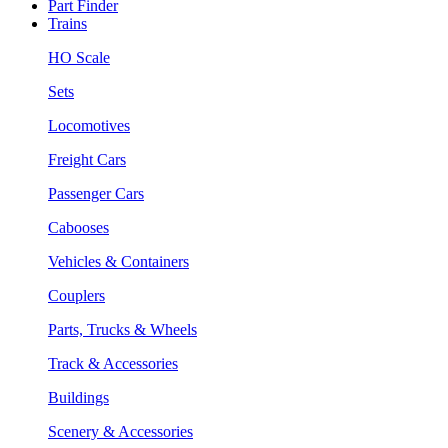
Part Finder
Trains
HO Scale
Sets
Locomotives
Freight Cars
Passenger Cars
Cabooses
Vehicles & Containers
Couplers
Parts, Trucks & Wheels
Track & Accessories
Buildings
Scenery & Accessories