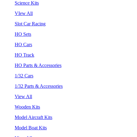
Science Kits
VIew All
Slot Car Racing
HO Sets
HO Cars
HO Track
HO Parts & Accessories
1/32 Cars
1/32 Parts & Accessories
View All
Wooden Kits
Model Aircraft Kits
Model Boat Kits