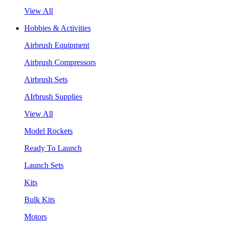
View All
Hobbies & Activities
Airbrush Equipment
Airbrush Compressors
Airbrush Sets
AIrbrush Supplies
View All
Model Rockets
Ready To Launch
Launch Sets
Kits
Bulk Kits
Motors