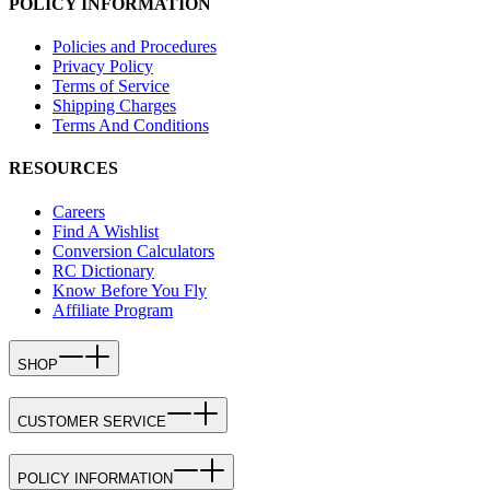
POLICY INFORMATION
Policies and Procedures
Privacy Policy
Terms of Service
Shipping Charges
Terms And Conditions
RESOURCES
Careers
Find A Wishlist
Conversion Calculators
RC Dictionary
Know Before You Fly
Affiliate Program
SHOP
CUSTOMER SERVICE
POLICY INFORMATION