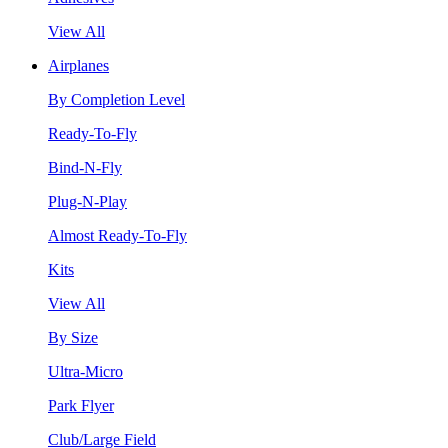
View All
Airplanes
By Completion Level
Ready-To-Fly
Bind-N-Fly
Plug-N-Play
Almost Ready-To-Fly
Kits
View All
By Size
Ultra-Micro
Park Flyer
Club/Large Field