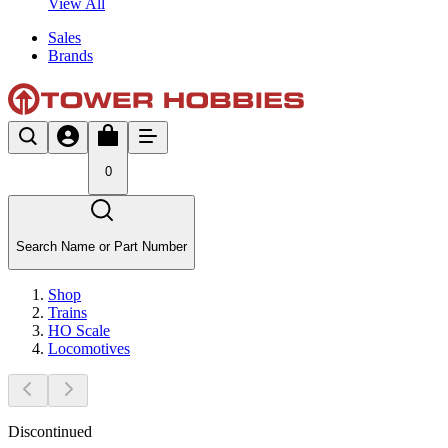
View All
Sales
Brands
0
Search Name or Part Number
Shop
Trains
HO Scale
Locomotives
Discontinued