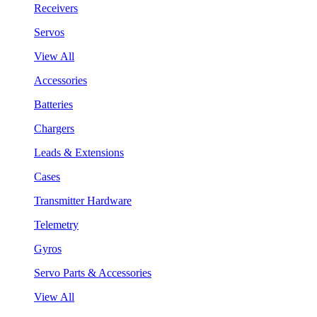
Receivers
Servos
View All
Accessories
Batteries
Chargers
Leads & Extensions
Cases
Transmitter Hardware
Telemetry
Gyros
Servo Parts & Accessories
View All