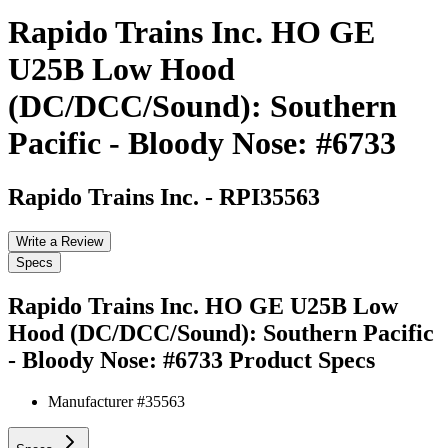
Rapido Trains Inc. HO GE
U25B Low Hood
(DC/DCC/Sound): Southern
Pacific - Bloody Nose: #6733
Rapido Trains Inc.
-
RPI35563
Write a Review
Specs
Rapido Trains Inc. HO GE U25B Low
Hood (DC/DCC/Sound): Southern Pacific
- Bloody Nose: #6733
Product Specs
Manufacturer #
35563