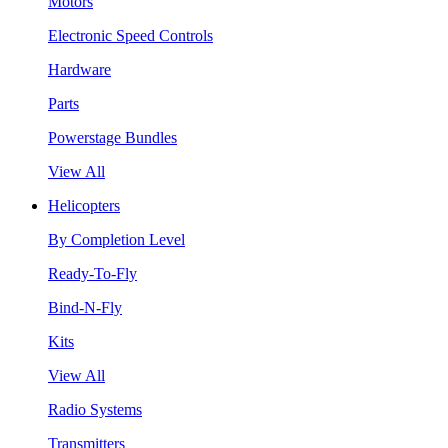
Motors
Electronic Speed Controls
Hardware
Parts
Powerstage Bundles
View All
Helicopters
By Completion Level
Ready-To-Fly
Bind-N-Fly
Kits
View All
Radio Systems
Transmitters