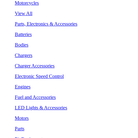
Motorcycles
View All
Parts, Electronics & Accessories
Batteries
Bodies
Chargers
Charger Accessories
Electronic Speed Control
Engines
Fuel and Accessories
LED Lights & Accessories
Motors
Parts