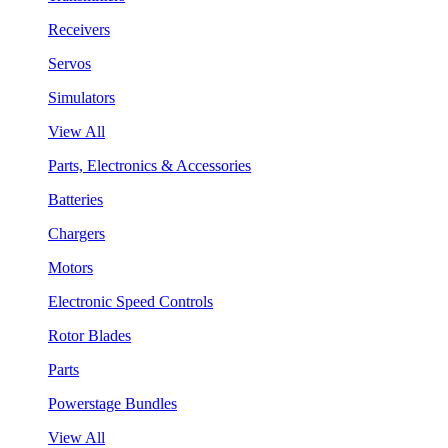
Receivers
Servos
Simulators
View All
Parts, Electronics & Accessories
Batteries
Chargers
Motors
Electronic Speed Controls
Rotor Blades
Parts
Powerstage Bundles
View All