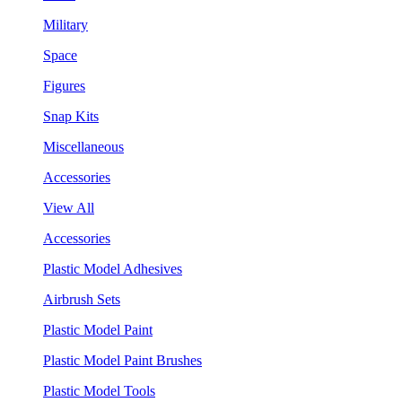
Military
Space
Figures
Snap Kits
Miscellaneous
Accessories
View All
Accessories
Plastic Model Adhesives
Airbrush Sets
Plastic Model Paint
Plastic Model Paint Brushes
Plastic Model Tools