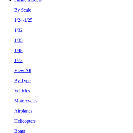
By Scale
1/24-1/25
1/32
1/35
1/48
1/72
View All
By Type
Vehicles
Motorcycles
Airplanes
Helicopters
Boats