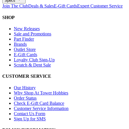
Specs
Join The Club
Deals & Sales
E-Gift Cards
Expert Customer Service
SHOP
New Releases
Sale and Promotions
Part Finder
Brands
Outlet Store
E-Gift Cards
Loyalty Club Sign-Up
Scratch & Dent Sale
CUSTOMER SERVICE
Our History
Why Shop At Tower Hobbies
Order Status
Check E-Gift Card Balance
Customer Service Information
Contact Us Form
Sign Up for SMS