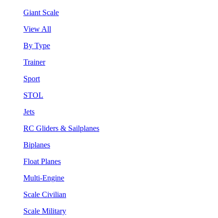
Giant Scale
View All
By Type
Trainer
Sport
STOL
Jets
RC Gliders & Sailplanes
Biplanes
Float Planes
Multi-Engine
Scale Civilian
Scale Military