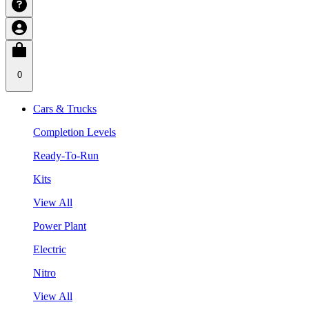
0
Cars & Trucks
Completion Levels
Ready-To-Run
Kits
View All
Power Plant
Electric
Nitro
View All