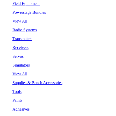
Field Equipment
Powerstage Bundles
View All
Radio Systems
Transmitters
Receivers
Servos
Simulators
View All
Supplies & Bench Accessories
Tools
Paints
Adhesives