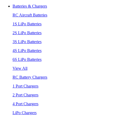
Batteries & Chargers
RC Aircraft Batteries
1S LiPo Batteries
2S LiPo Batteries
3S LiPo Batteries
4S LiPo Batteries
6S LiPo Batteries
View All
RC Battery Chargers
1 Port Chargers
2 Port Chargers
4 Port Chargers
LiPo Chargers