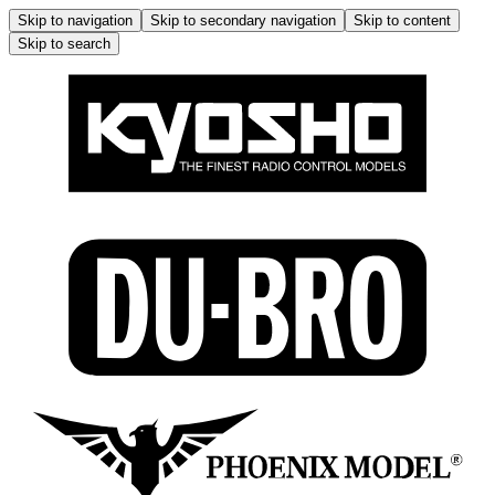
Skip to navigation
Skip to secondary navigation
Skip to content
Skip to search