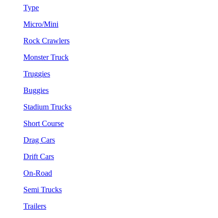
Type
Micro/Mini
Rock Crawlers
Monster Truck
Truggies
Buggies
Stadium Trucks
Short Course
Drag Cars
Drift Cars
On-Road
Semi Trucks
Trailers