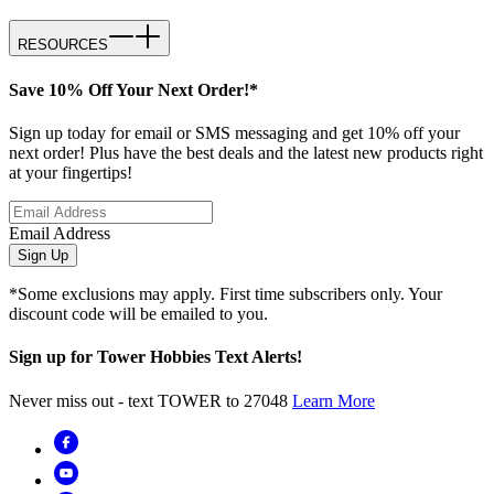
RESOURCES
Save 10% Off Your Next Order!*
Sign up today for email or SMS messaging and get 10% off your
next order! Plus have the best deals and the latest new products right
at your fingertips!
Email Address
Sign Up
*Some exclusions may apply. First time subscribers only. Your
discount code will be emailed to you.
Sign up for Tower Hobbies Text Alerts!
Never miss out - text TOWER to 27048
Learn More