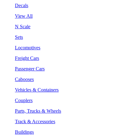
Decals
View All
N Scale
Sets
Locomotives
Freight Cars
Passenger Cars
Cabooses
Vehicles & Containers
Couplers
Parts, Trucks & Wheels
Track & Accessories
Buildings