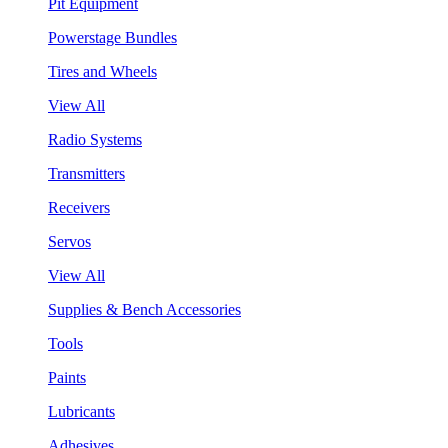
Pit Equipment
Powerstage Bundles
Tires and Wheels
View All
Radio Systems
Transmitters
Receivers
Servos
View All
Supplies & Bench Accessories
Tools
Paints
Lubricants
Adhesives