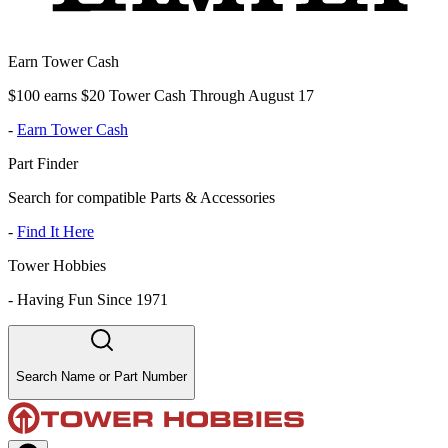
Earn Tower Cash
$100 earns $20 Tower Cash Through August 17
-
Earn Tower Cash
Part Finder
Search for compatible Parts & Accessories
-
Find It Here
Tower Hobbies
-
Having Fun Since 1971
Search Name or Part Number