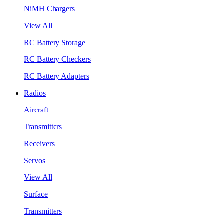
NiMH Chargers
View All
RC Battery Storage
RC Battery Checkers
RC Battery Adapters
Radios
Aircraft
Transmitters
Receivers
Servos
View All
Surface
Transmitters