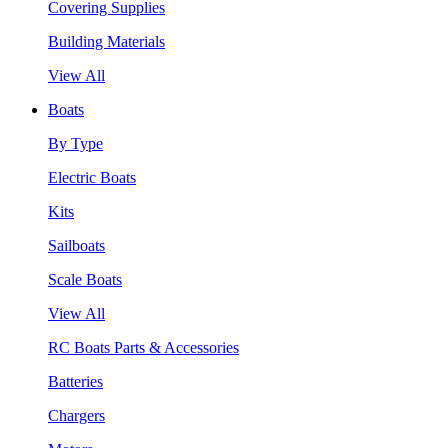
Covering Supplies
Building Materials
View All
Boats
By Type
Electric Boats
Kits
Sailboats
Scale Boats
View All
RC Boats Parts & Accessories
Batteries
Chargers