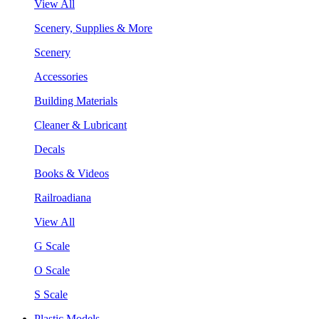
View All
Scenery, Supplies & More
Scenery
Accessories
Building Materials
Cleaner & Lubricant
Decals
Books & Videos
Railroadiana
View All
G Scale
O Scale
S Scale
Plastic Models