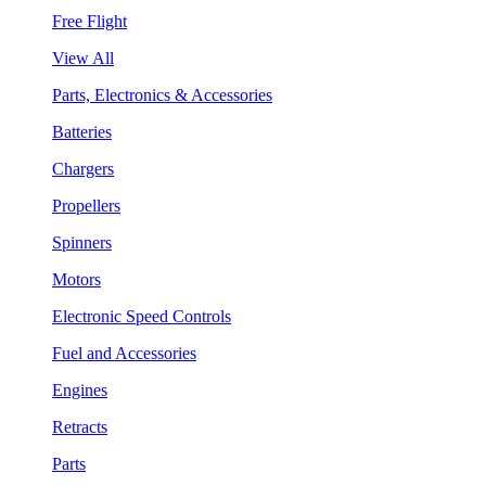
Free Flight
View All
Parts, Electronics & Accessories
Batteries
Chargers
Propellers
Spinners
Motors
Electronic Speed Controls
Fuel and Accessories
Engines
Retracts
Parts