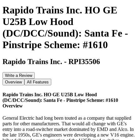
Rapido Trains Inc. HO GE
U25B Low Hood
(DC/DCC/Sound): Santa Fe -
Pinstripe Scheme: #1610
Rapido Trains Inc.
-
RPI35506
Write a Review
Overview
All Features
Rapido Trains Inc. HO GE U25B Low Hood
(DC/DCC/Sound): Santa Fe - Pinstripe Scheme: #1610
Overview
General Electric had long been touted as a company that supplied
parts for other manufacturers. That would all change with GE's
entry into a road-switcher market dominated by EMD and Alco. In
the late 1950s, GE's engineers were developing a new V16 engine.