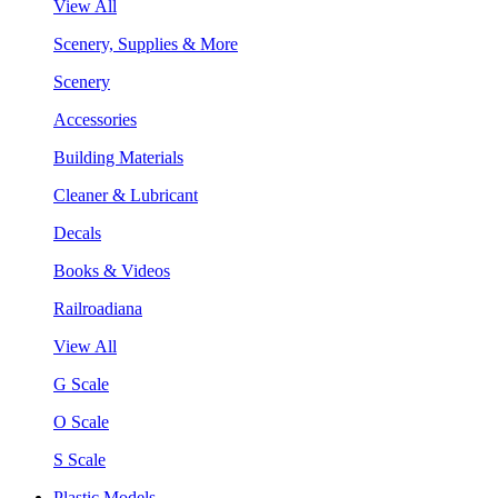
View All
Scenery, Supplies & More
Scenery
Accessories
Building Materials
Cleaner & Lubricant
Decals
Books & Videos
Railroadiana
View All
G Scale
O Scale
S Scale
Plastic Models