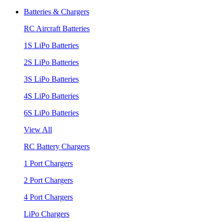
Batteries & Chargers
RC Aircraft Batteries
1S LiPo Batteries
2S LiPo Batteries
3S LiPo Batteries
4S LiPo Batteries
6S LiPo Batteries
View All
RC Battery Chargers
1 Port Chargers
2 Port Chargers
4 Port Chargers
LiPo Chargers