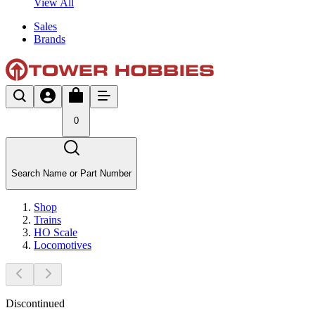
View All
Sales
Brands
0
Search Name or Part Number
Shop
Trains
HO Scale
Locomotives
Discontinued