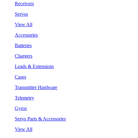
Receivers
Servos
View All
Accessories
Batteries
Chargers
Leads & Extensions
Cases
Transmitter Hardware
Telemetry
Gyros
Servo Parts & Accessories
View All