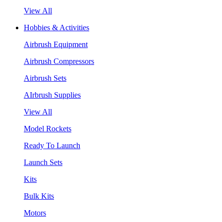
View All
Hobbies & Activities
Airbrush Equipment
Airbrush Compressors
Airbrush Sets
AIrbrush Supplies
View All
Model Rockets
Ready To Launch
Launch Sets
Kits
Bulk Kits
Motors