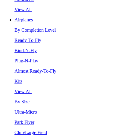
View All
Airplanes
By Completion Level
Ready-To-Fly
Bind-N-Fly
Plug-N-Play
Almost Ready-To-Fly
Kits
View All
By Size
Ultra-Micro
Park Flyer
Club/Large Field