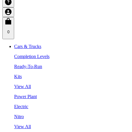
0
Cars & Trucks
Completion Levels
Ready-To-Run
Kits
View All
Power Plant
Electric
Nitro
View All