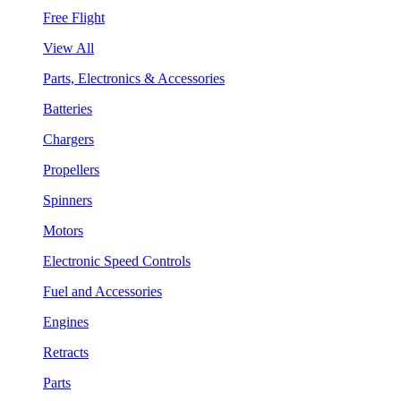
Free Flight
View All
Parts, Electronics & Accessories
Batteries
Chargers
Propellers
Spinners
Motors
Electronic Speed Controls
Fuel and Accessories
Engines
Retracts
Parts