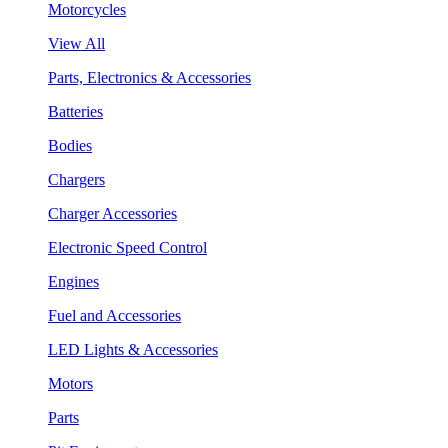
Motorcycles
View All
Parts, Electronics & Accessories
Batteries
Bodies
Chargers
Charger Accessories
Electronic Speed Control
Engines
Fuel and Accessories
LED Lights & Accessories
Motors
Parts