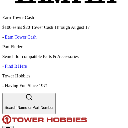
Earn Tower Cash
$100 earns $20 Tower Cash Through August 17
-
Earn Tower Cash
Part Finder
Search for compatible Parts & Accessories
-
Find It Here
Tower Hobbies
-
Having Fun Since 1971
Search Name or Part Number