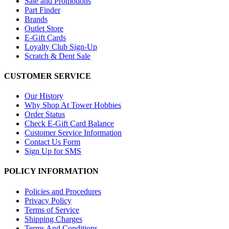
Sale and Promotions
Part Finder
Brands
Outlet Store
E-Gift Cards
Loyalty Club Sign-Up
Scratch & Dent Sale
CUSTOMER SERVICE
Our History
Why Shop At Tower Hobbies
Order Status
Check E-Gift Card Balance
Customer Service Information
Contact Us Form
Sign Up for SMS
POLICY INFORMATION
Policies and Procedures
Privacy Policy
Terms of Service
Shipping Charges
Terms And Conditions