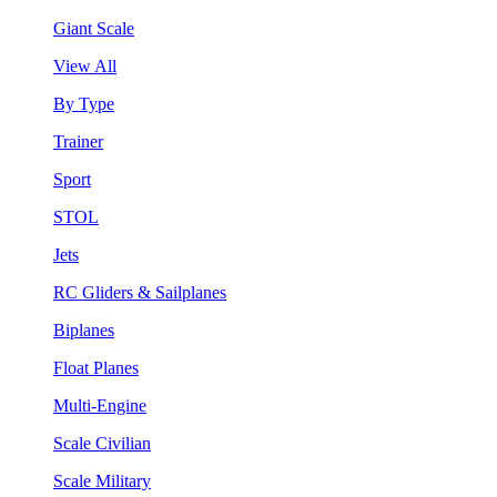
Giant Scale
View All
By Type
Trainer
Sport
STOL
Jets
RC Gliders & Sailplanes
Biplanes
Float Planes
Multi-Engine
Scale Civilian
Scale Military