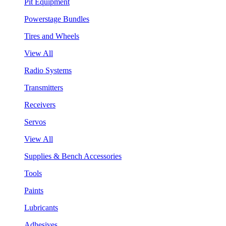
Pit Equipment
Powerstage Bundles
Tires and Wheels
View All
Radio Systems
Transmitters
Receivers
Servos
View All
Supplies & Bench Accessories
Tools
Paints
Lubricants
Adhesives