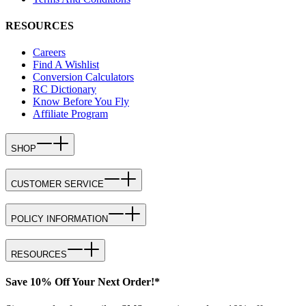
RESOURCES
Careers
Find A Wishlist
Conversion Calculators
RC Dictionary
Know Before You Fly
Affiliate Program
SHOP
CUSTOMER SERVICE
POLICY INFORMATION
RESOURCES
Save 10% Off Your Next Order!*