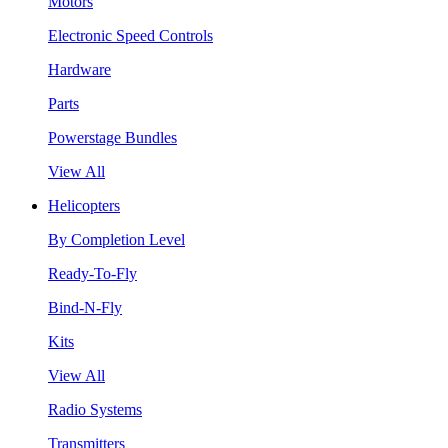
Motors
Electronic Speed Controls
Hardware
Parts
Powerstage Bundles
View All
Helicopters
By Completion Level
Ready-To-Fly
Bind-N-Fly
Kits
View All
Radio Systems
Transmitters