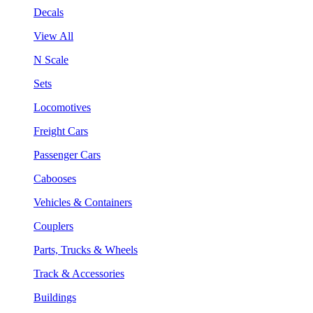
Decals
View All
N Scale
Sets
Locomotives
Freight Cars
Passenger Cars
Cabooses
Vehicles & Containers
Couplers
Parts, Trucks & Wheels
Track & Accessories
Buildings