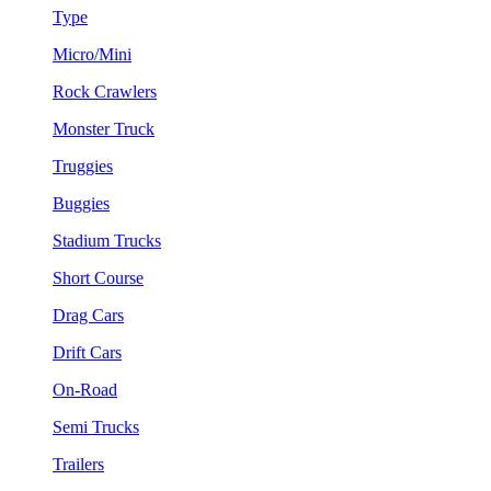
Type
Micro/Mini
Rock Crawlers
Monster Truck
Truggies
Buggies
Stadium Trucks
Short Course
Drag Cars
Drift Cars
On-Road
Semi Trucks
Trailers