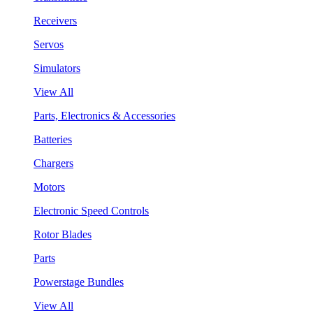
Receivers
Servos
Simulators
View All
Parts, Electronics & Accessories
Batteries
Chargers
Motors
Electronic Speed Controls
Rotor Blades
Parts
Powerstage Bundles
View All