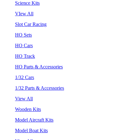
Science Kits
VIew All
Slot Car Racing
HO Sets
HO Cars
HO Track
HO Parts & Accessories
1/32 Cars
1/32 Parts & Accessories
View All
Wooden Kits
Model Aircraft Kits
Model Boat Kits