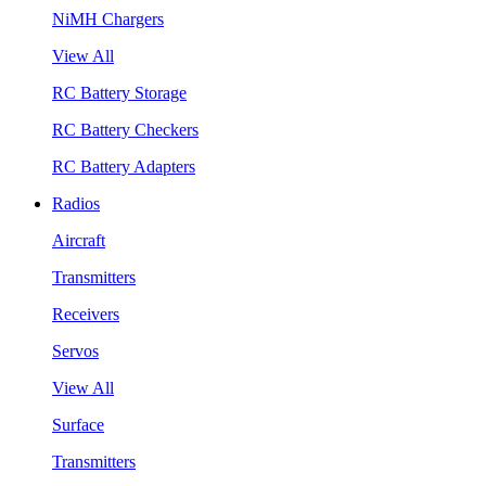
NiMH Chargers
View All
RC Battery Storage
RC Battery Checkers
RC Battery Adapters
Radios
Aircraft
Transmitters
Receivers
Servos
View All
Surface
Transmitters