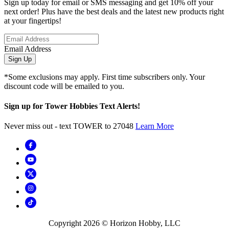
Sign up today for email or SMS messaging and get 10% off your
next order! Plus have the best deals and the latest new products right
at your fingertips!
Email Address
Sign Up
*Some exclusions may apply. First time subscribers only. Your
discount code will be emailed to you.
Sign up for Tower Hobbies Text Alerts!
Never miss out - text TOWER to 27048
Learn More
Copyright
2026
© Horizon Hobby, LLC