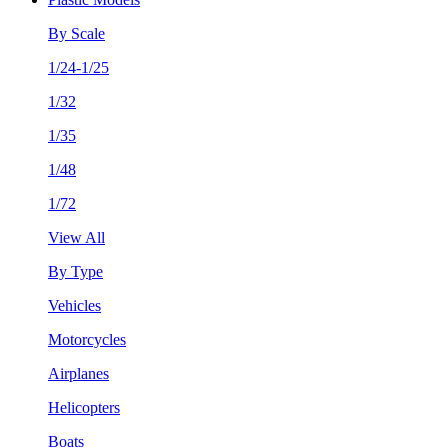
By Scale
1/24-1/25
1/32
1/35
1/48
1/72
View All
By Type
Vehicles
Motorcycles
Airplanes
Helicopters
Boats