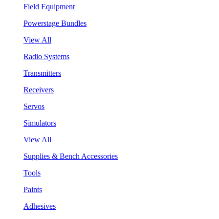
Field Equipment
Powerstage Bundles
View All
Radio Systems
Transmitters
Receivers
Servos
Simulators
View All
Supplies & Bench Accessories
Tools
Paints
Adhesives