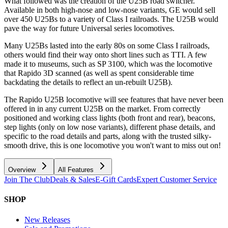
What followed was the creation of the U25B road switcher.
Available in both high-nose and low-nose variants, GE would sell
over 450 U25Bs to a variety of Class I railroads. The U25B would
pave the way for future Universal series locomotives.
Many U25Bs lasted into the early 80s on some Class I railroads,
others would find their way onto short lines such as TTI. A few
made it to museums, such as SP 3100, which was the locomotive
that Rapido 3D scanned (as well as spent considerable time
backdating the details to reflect an un-rebuilt U25B).
The Rapido U25B locomotive will see features that have never been
offered in in any current U25B on the market. From correctly
positioned and working class lights (both front and rear), beacons,
step lights (only on low nose variants), different phase details, and
specific to the road details and parts, along with the trusted silky-
smooth drive, this is one locomotive you won't want to miss out on!
Overview
All Features
Join The Club
Deals & Sales
E-Gift Cards
Expert Customer Service
SHOP
New Releases