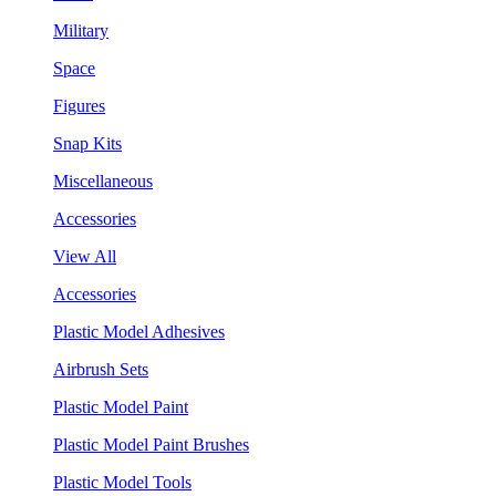
Military
Space
Figures
Snap Kits
Miscellaneous
Accessories
View All
Accessories
Plastic Model Adhesives
Airbrush Sets
Plastic Model Paint
Plastic Model Paint Brushes
Plastic Model Tools