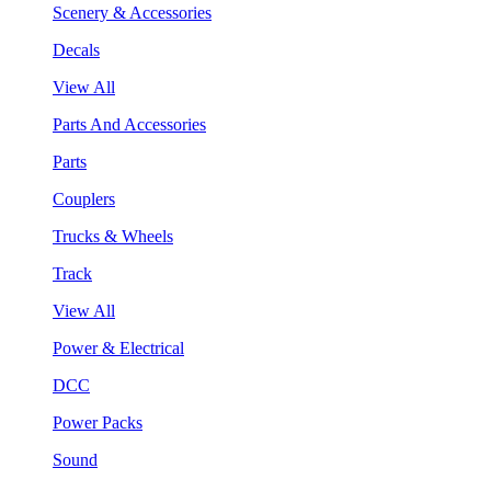
Scenery & Accessories
Decals
View All
Parts And Accessories
Parts
Couplers
Trucks & Wheels
Track
View All
Power & Electrical
DCC
Power Packs
Sound