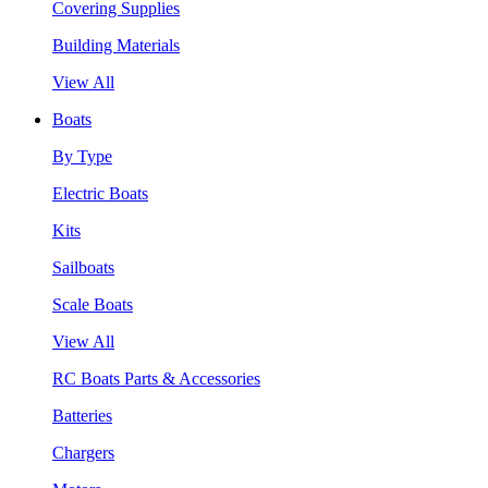
Covering Supplies
Building Materials
View All
Boats
By Type
Electric Boats
Kits
Sailboats
Scale Boats
View All
RC Boats Parts & Accessories
Batteries
Chargers