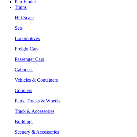
Part Finder
Trains
HO Scale
Sets
Locomotives
Freight Cars
Passenger Cars
Cabooses
Vehicles & Containers
Couplers
Parts, Trucks & Wheels
Track & Accessories
Buildings
Scenery & Accessories