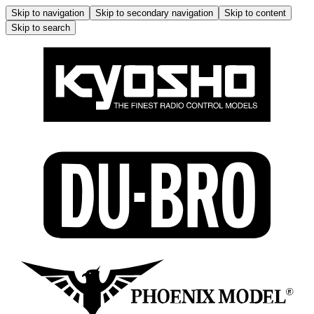
Skip to navigation
Skip to secondary navigation
Skip to content
Skip to search