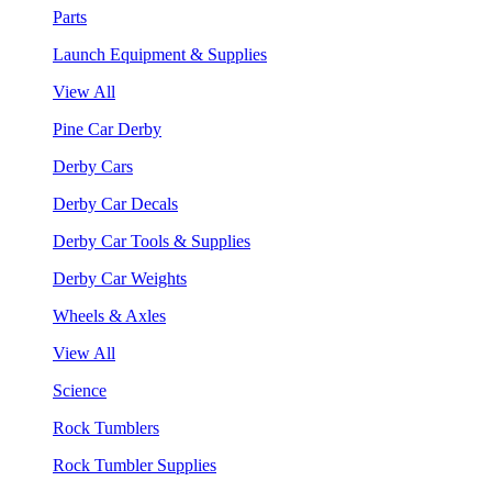
Parts
Launch Equipment & Supplies
View All
Pine Car Derby
Derby Cars
Derby Car Decals
Derby Car Tools & Supplies
Derby Car Weights
Wheels & Axles
View All
Science
Rock Tumblers
Rock Tumbler Supplies