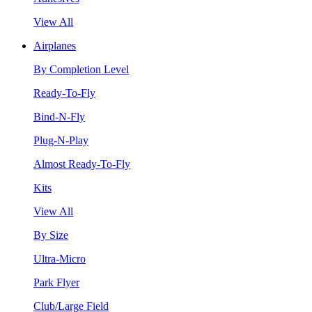
View All
Airplanes
By Completion Level
Ready-To-Fly
Bind-N-Fly
Plug-N-Play
Almost Ready-To-Fly
Kits
View All
By Size
Ultra-Micro
Park Flyer
Club/Large Field