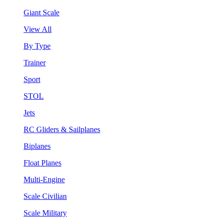
Giant Scale
View All
By Type
Trainer
Sport
STOL
Jets
RC Gliders & Sailplanes
Biplanes
Float Planes
Multi-Engine
Scale Civilian
Scale Military