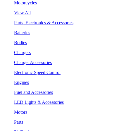
Motorcycles
View All
Parts, Electronics & Accessories
Batteries
Bodies
Chargers
Charger Accessories
Electronic Speed Control
Engines
Fuel and Accessories
LED Lights & Accessories
Motors
Parts