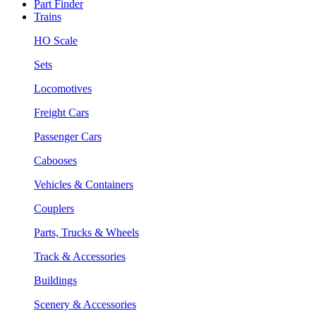
Part Finder
Trains
HO Scale
Sets
Locomotives
Freight Cars
Passenger Cars
Cabooses
Vehicles & Containers
Couplers
Parts, Trucks & Wheels
Track & Accessories
Buildings
Scenery & Accessories