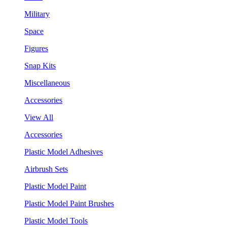
Military
Space
Figures
Snap Kits
Miscellaneous
Accessories
View All
Accessories
Plastic Model Adhesives
Airbrush Sets
Plastic Model Paint
Plastic Model Paint Brushes
Plastic Model Tools