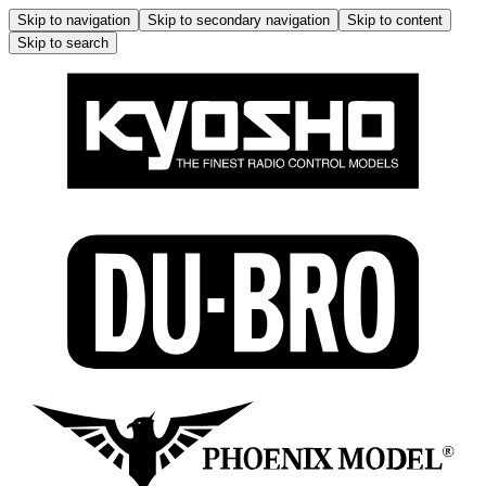
Skip to navigation
Skip to secondary navigation
Skip to content
Skip to search