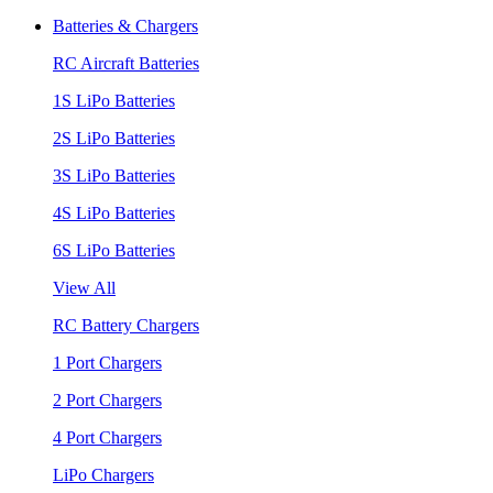
Batteries & Chargers
RC Aircraft Batteries
1S LiPo Batteries
2S LiPo Batteries
3S LiPo Batteries
4S LiPo Batteries
6S LiPo Batteries
View All
RC Battery Chargers
1 Port Chargers
2 Port Chargers
4 Port Chargers
LiPo Chargers