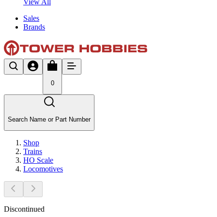
View All
Sales
Brands
0
Search Name or Part Number
Shop
Trains
HO Scale
Locomotives
Discontinued