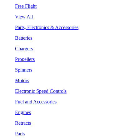
Free Flight
View All
Parts, Electronics & Accessories
Batteries
Chargers
Propellers
Spinners
Motors
Electronic Speed Controls
Fuel and Accessories
Engines
Retracts
Parts