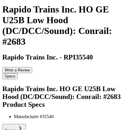
Rapido Trains Inc. HO GE
U25B Low Hood
(DC/DCC/Sound): Conrail:
#2683
Rapido Trains Inc.
-
RPI35540
Write a Review
Specs
Rapido Trains Inc. HO GE U25B Low
Hood (DC/DCC/Sound): Conrail: #2683
Product Specs
Manufacturer #
35540