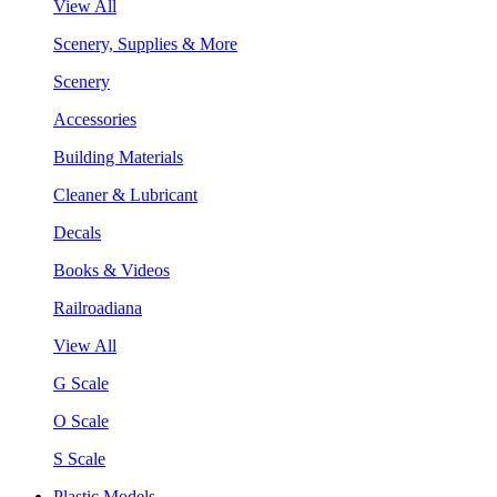
View All
Scenery, Supplies & More
Scenery
Accessories
Building Materials
Cleaner & Lubricant
Decals
Books & Videos
Railroadiana
View All
G Scale
O Scale
S Scale
Plastic Models