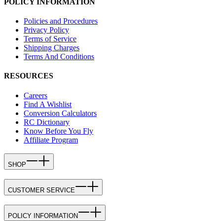
POLICY INFORMATION
Policies and Procedures
Privacy Policy
Terms of Service
Shipping Charges
Terms And Conditions
RESOURCES
Careers
Find A Wishlist
Conversion Calculators
RC Dictionary
Know Before You Fly
Affiliate Program
SHOP
CUSTOMER SERVICE
POLICY INFORMATION