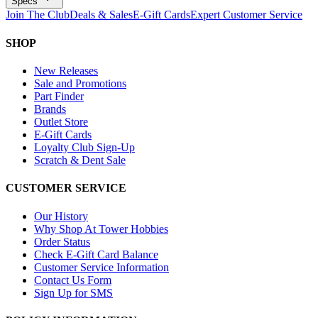
Specs
Join The Club
Deals & Sales
E-Gift Cards
Expert Customer Service
SHOP
New Releases
Sale and Promotions
Part Finder
Brands
Outlet Store
E-Gift Cards
Loyalty Club Sign-Up
Scratch & Dent Sale
CUSTOMER SERVICE
Our History
Why Shop At Tower Hobbies
Order Status
Check E-Gift Card Balance
Customer Service Information
Contact Us Form
Sign Up for SMS