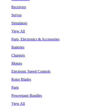
Receivers
Servos
Simulators
View All
Parts, Electronics & Accessories
Batteries
Chargers
Motors
Electronic Speed Controls
Rotor Blades
Parts
Powerstage Bundles
View All