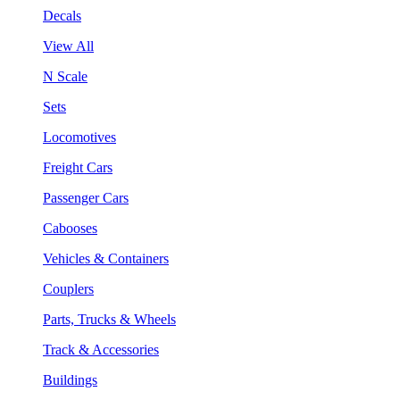
Decals
View All
N Scale
Sets
Locomotives
Freight Cars
Passenger Cars
Cabooses
Vehicles & Containers
Couplers
Parts, Trucks & Wheels
Track & Accessories
Buildings