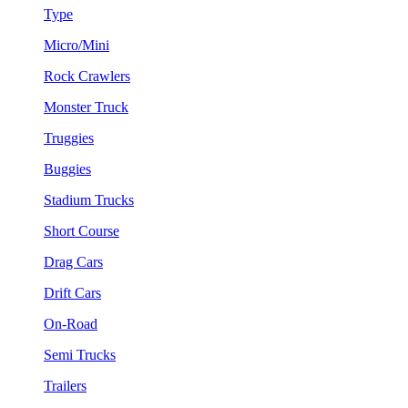
Type
Micro/Mini
Rock Crawlers
Monster Truck
Truggies
Buggies
Stadium Trucks
Short Course
Drag Cars
Drift Cars
On-Road
Semi Trucks
Trailers