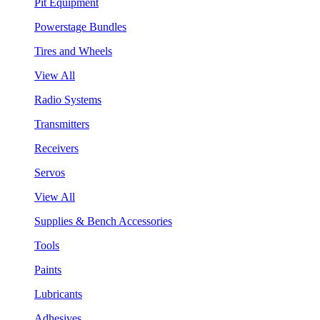
Pit Equipment
Powerstage Bundles
Tires and Wheels
View All
Radio Systems
Transmitters
Receivers
Servos
View All
Supplies & Bench Accessories
Tools
Paints
Lubricants
Adhesives