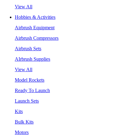
View All
Hobbies & Activities
Airbrush Equipment
Airbrush Compressors
Airbrush Sets
AIrbrush Supplies
View All
Model Rockets
Ready To Launch
Launch Sets
Kits
Bulk Kits
Motors