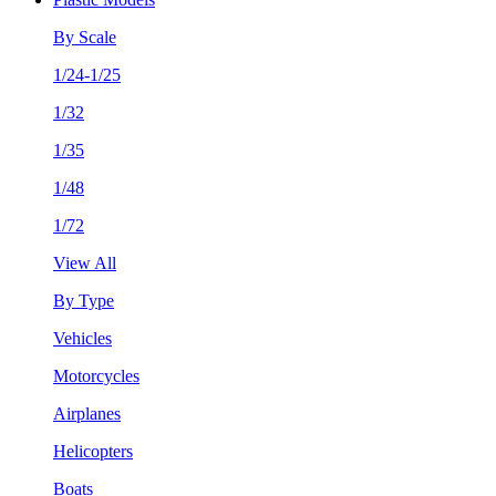
By Scale
1/24-1/25
1/32
1/35
1/48
1/72
View All
By Type
Vehicles
Motorcycles
Airplanes
Helicopters
Boats