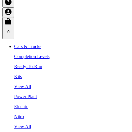
0
Cars & Trucks
Completion Levels
Ready-To-Run
Kits
View All
Power Plant
Electric
Nitro
View All