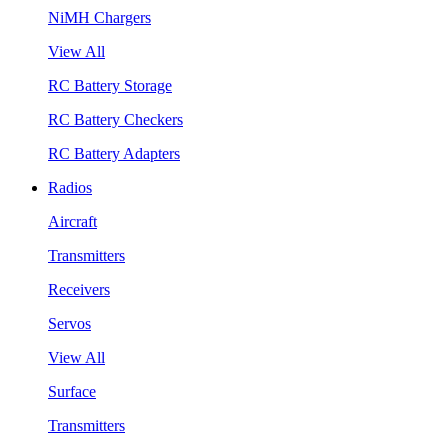
NiMH Chargers
View All
RC Battery Storage
RC Battery Checkers
RC Battery Adapters
Radios
Aircraft
Transmitters
Receivers
Servos
View All
Surface
Transmitters