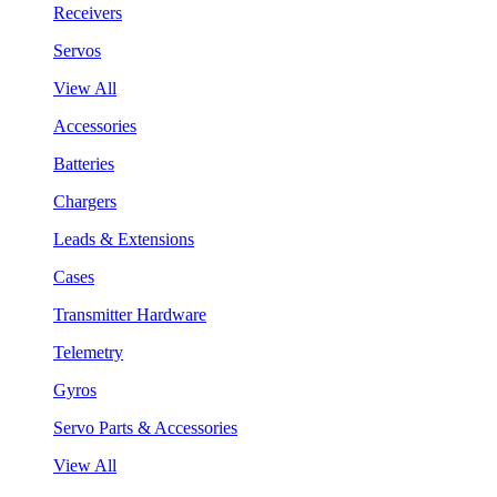
Receivers
Servos
View All
Accessories
Batteries
Chargers
Leads & Extensions
Cases
Transmitter Hardware
Telemetry
Gyros
Servo Parts & Accessories
View All