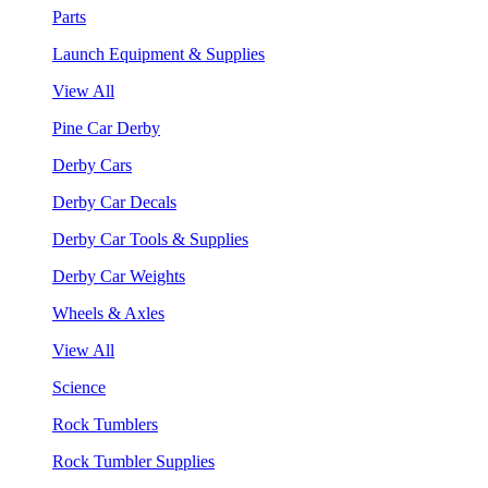
Parts
Launch Equipment & Supplies
View All
Pine Car Derby
Derby Cars
Derby Car Decals
Derby Car Tools & Supplies
Derby Car Weights
Wheels & Axles
View All
Science
Rock Tumblers
Rock Tumbler Supplies