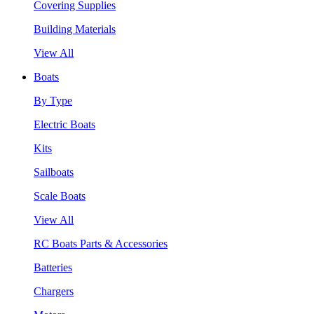
Covering Supplies
Building Materials
View All
Boats
By Type
Electric Boats
Kits
Sailboats
Scale Boats
View All
RC Boats Parts & Accessories
Batteries
Chargers