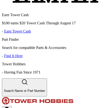
Earn Tower Cash
$100 earns $20 Tower Cash Through August 17
-
Earn Tower Cash
Part Finder
Search for compatible Parts & Accessories
-
Find It Here
Tower Hobbies
-
Having Fun Since 1971
Search Name or Part Number