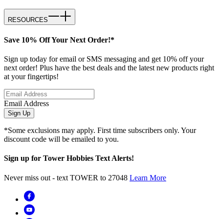
RESOURCES
Save 10% Off Your Next Order!*
Sign up today for email or SMS messaging and get 10% off your
next order! Plus have the best deals and the latest new products right
at your fingertips!
Email Address
Sign Up
*Some exclusions may apply. First time subscribers only. Your
discount code will be emailed to you.
Sign up for Tower Hobbies Text Alerts!
Never miss out - text TOWER to 27048
Learn More