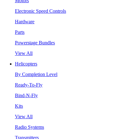
Motors
Electronic Speed Controls
Hardware
Parts
Powerstage Bundles
View All
Helicopters
By Completion Level
Ready-To-Fly
Bind-N-Fly
Kits
View All
Radio Systems
Transmitters