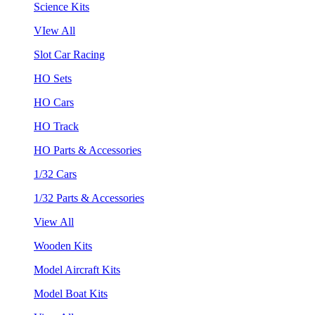
Science Kits
VIew All
Slot Car Racing
HO Sets
HO Cars
HO Track
HO Parts & Accessories
1/32 Cars
1/32 Parts & Accessories
View All
Wooden Kits
Model Aircraft Kits
Model Boat Kits