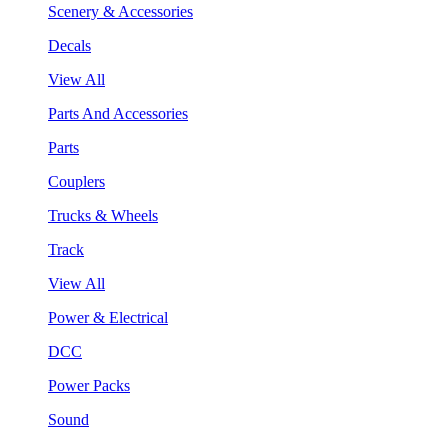
Scenery & Accessories
Decals
View All
Parts And Accessories
Parts
Couplers
Trucks & Wheels
Track
View All
Power & Electrical
DCC
Power Packs
Sound