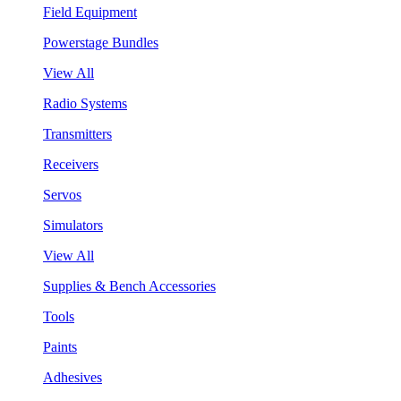
Field Equipment
Powerstage Bundles
View All
Radio Systems
Transmitters
Receivers
Servos
Simulators
View All
Supplies & Bench Accessories
Tools
Paints
Adhesives