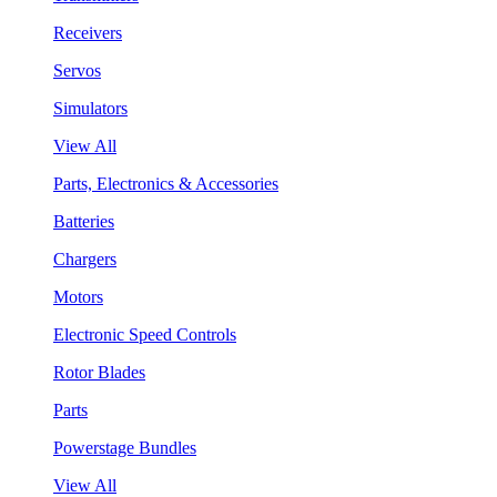
Receivers
Servos
Simulators
View All
Parts, Electronics & Accessories
Batteries
Chargers
Motors
Electronic Speed Controls
Rotor Blades
Parts
Powerstage Bundles
View All