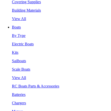
Covering Supplies
Building Materials
View All
Boats
By Type
Electric Boats
Kits
Sailboats
Scale Boats
View All
RC Boats Parts & Accessories
Batteries
Chargers