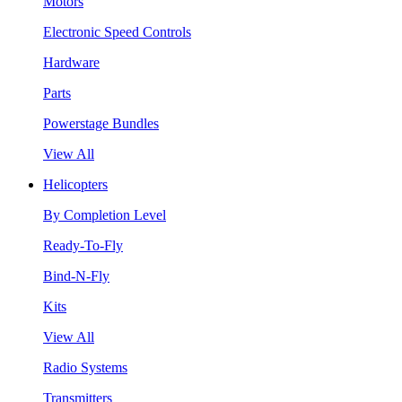
Motors
Electronic Speed Controls
Hardware
Parts
Powerstage Bundles
View All
Helicopters
By Completion Level
Ready-To-Fly
Bind-N-Fly
Kits
View All
Radio Systems
Transmitters