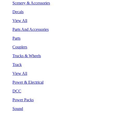
Scenery & Accessories
Decals
View All
Parts And Accessories
Parts
Couplers
Trucks & Wheels
Track
View All
Power & Electrical
DCC
Power Packs
Sound