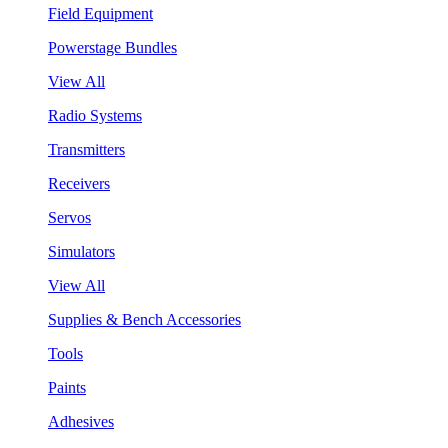
Field Equipment
Powerstage Bundles
View All
Radio Systems
Transmitters
Receivers
Servos
Simulators
View All
Supplies & Bench Accessories
Tools
Paints
Adhesives