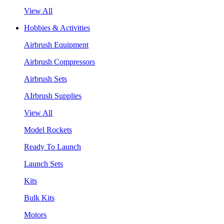
View All
Hobbies & Activities
Airbrush Equipment
Airbrush Compressors
Airbrush Sets
AIrbrush Supplies
View All
Model Rockets
Ready To Launch
Launch Sets
Kits
Bulk Kits
Motors