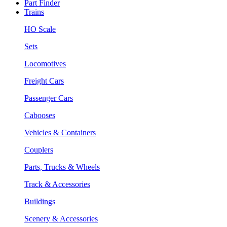
Part Finder
Trains
HO Scale
Sets
Locomotives
Freight Cars
Passenger Cars
Cabooses
Vehicles & Containers
Couplers
Parts, Trucks & Wheels
Track & Accessories
Buildings
Scenery & Accessories