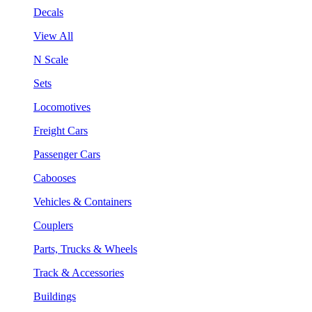
Decals
View All
N Scale
Sets
Locomotives
Freight Cars
Passenger Cars
Cabooses
Vehicles & Containers
Couplers
Parts, Trucks & Wheels
Track & Accessories
Buildings