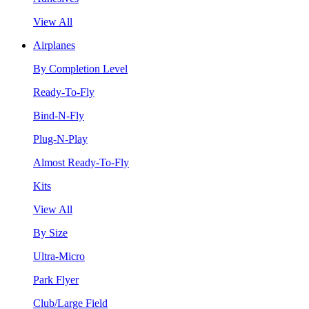
View All
Airplanes
By Completion Level
Ready-To-Fly
Bind-N-Fly
Plug-N-Play
Almost Ready-To-Fly
Kits
View All
By Size
Ultra-Micro
Park Flyer
Club/Large Field