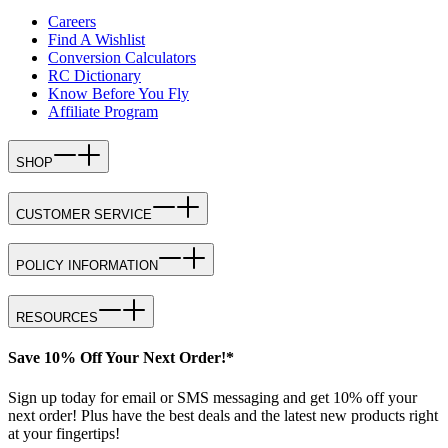
Careers
Find A Wishlist
Conversion Calculators
RC Dictionary
Know Before You Fly
Affiliate Program
SHOP
CUSTOMER SERVICE
POLICY INFORMATION
RESOURCES
Save 10% Off Your Next Order!*
Sign up today for email or SMS messaging and get 10% off your
next order! Plus have the best deals and the latest new products right
at your fingertips!