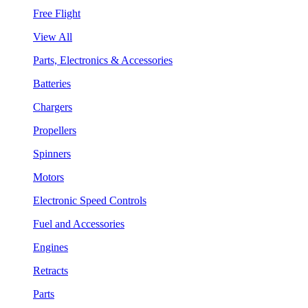
Free Flight
View All
Parts, Electronics & Accessories
Batteries
Chargers
Propellers
Spinners
Motors
Electronic Speed Controls
Fuel and Accessories
Engines
Retracts
Parts