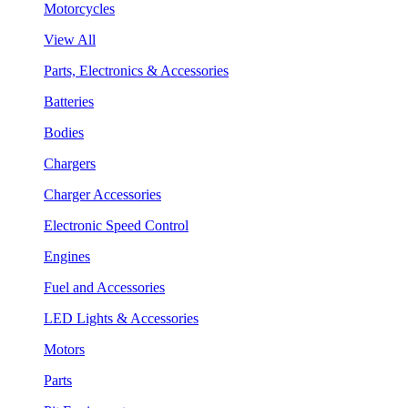
Motorcycles
View All
Parts, Electronics & Accessories
Batteries
Bodies
Chargers
Charger Accessories
Electronic Speed Control
Engines
Fuel and Accessories
LED Lights & Accessories
Motors
Parts