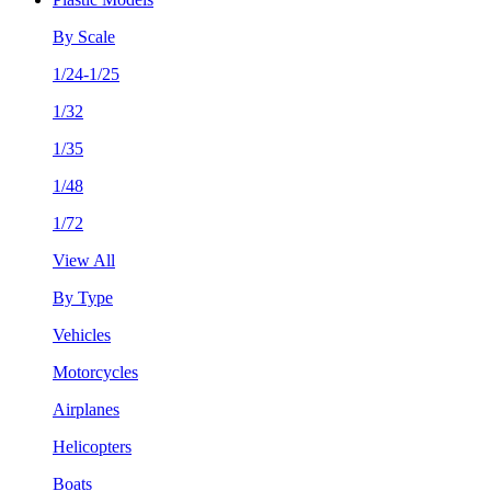
By Scale
1/24-1/25
1/32
1/35
1/48
1/72
View All
By Type
Vehicles
Motorcycles
Airplanes
Helicopters
Boats