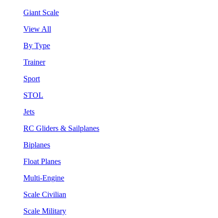
Giant Scale
View All
By Type
Trainer
Sport
STOL
Jets
RC Gliders & Sailplanes
Biplanes
Float Planes
Multi-Engine
Scale Civilian
Scale Military