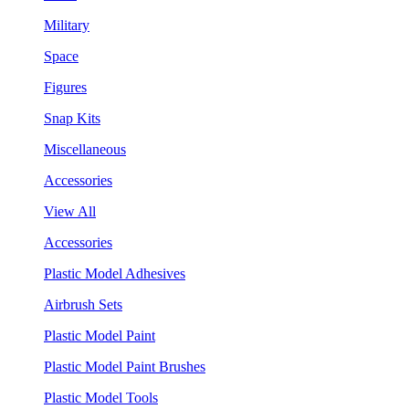
Military
Space
Figures
Snap Kits
Miscellaneous
Accessories
View All
Accessories
Plastic Model Adhesives
Airbrush Sets
Plastic Model Paint
Plastic Model Paint Brushes
Plastic Model Tools