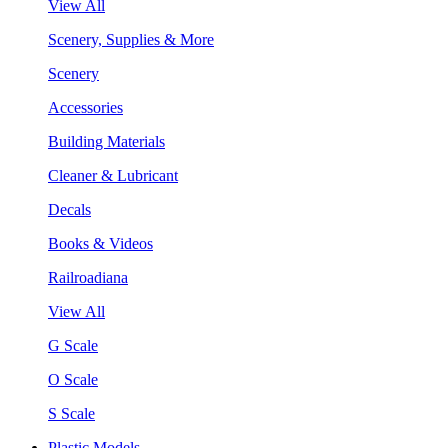
View All
Scenery, Supplies & More
Scenery
Accessories
Building Materials
Cleaner & Lubricant
Decals
Books & Videos
Railroadiana
View All
G Scale
O Scale
S Scale
Plastic Models