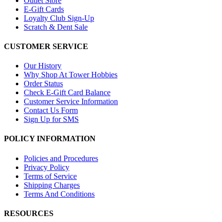
Outlet Store
E-Gift Cards
Loyalty Club Sign-Up
Scratch & Dent Sale
CUSTOMER SERVICE
Our History
Why Shop At Tower Hobbies
Order Status
Check E-Gift Card Balance
Customer Service Information
Contact Us Form
Sign Up for SMS
POLICY INFORMATION
Policies and Procedures
Privacy Policy
Terms of Service
Shipping Charges
Terms And Conditions
RESOURCES