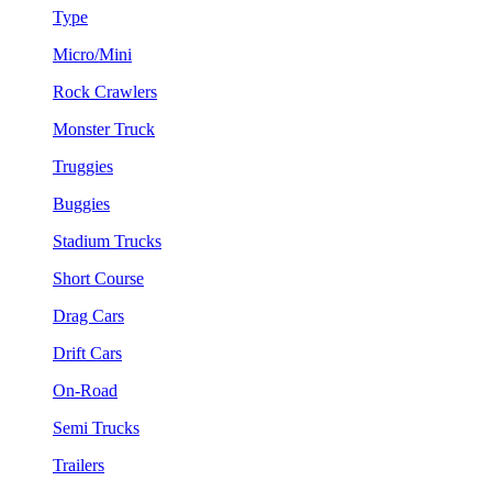
Type
Micro/Mini
Rock Crawlers
Monster Truck
Truggies
Buggies
Stadium Trucks
Short Course
Drag Cars
Drift Cars
On-Road
Semi Trucks
Trailers