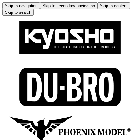
Skip to navigation
Skip to secondary navigation
Skip to content
Skip to search