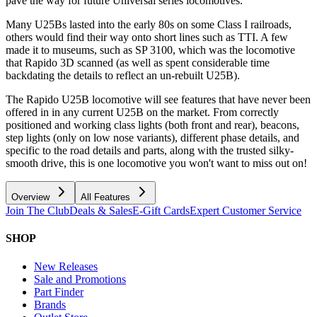
pave the way for future Universal series locomotives.
Many U25Bs lasted into the early 80s on some Class I railroads,
others would find their way onto short lines such as TTI. A few
made it to museums, such as SP 3100, which was the locomotive
that Rapido 3D scanned (as well as spent considerable time
backdating the details to reflect an un-rebuilt U25B).
The Rapido U25B locomotive will see features that have never been
offered in in any current U25B on the market. From correctly
positioned and working class lights (both front and rear), beacons,
step lights (only on low nose variants), different phase details, and
specific to the road details and parts, along with the trusted silky-
smooth drive, this is one locomotive you won't want to miss out on!
Overview
All Features
Join The Club
Deals & Sales
E-Gift Cards
Expert Customer Service
SHOP
New Releases
Sale and Promotions
Part Finder
Brands