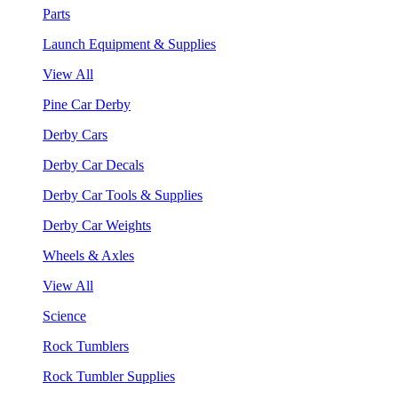
Parts
Launch Equipment & Supplies
View All
Pine Car Derby
Derby Cars
Derby Car Decals
Derby Car Tools & Supplies
Derby Car Weights
Wheels & Axles
View All
Science
Rock Tumblers
Rock Tumbler Supplies