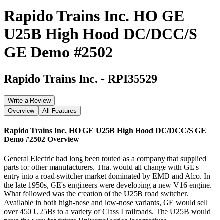
Rapido Trains Inc. HO GE
U25B High Hood DC/DCC/S
GE Demo #2502
Rapido Trains Inc.
-
RPI35529
Write a Review
Overview
All Features
Rapido Trains Inc. HO GE U25B High Hood DC/DCC/S GE
Demo #2502
Overview
General Electric had long been touted as a company that supplied
parts for other manufacturers. That would all change with GE's
entry into a road-switcher market dominated by EMD and Alco. In
the late 1950s, GE's engineers were developing a new V16 engine.
What followed was the creation of the U25B road switcher.
Available in both high-nose and low-nose variants, GE would sell
over 450 U25Bs to a variety of Class I railroads. The U25B would