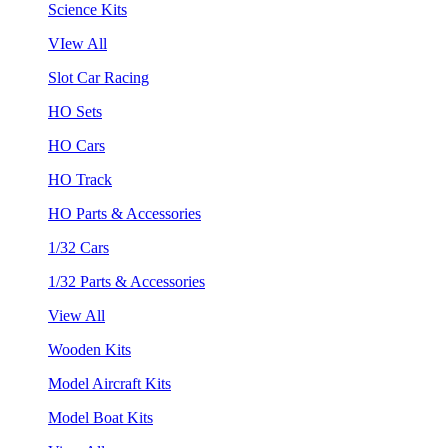
Science Kits
VIew All
Slot Car Racing
HO Sets
HO Cars
HO Track
HO Parts & Accessories
1/32 Cars
1/32 Parts & Accessories
View All
Wooden Kits
Model Aircraft Kits
Model Boat Kits