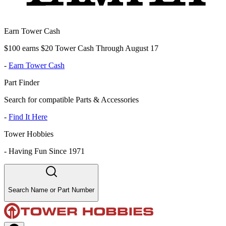
Earn Tower Cash
$100 earns $20 Tower Cash Through August 17
-
Earn Tower Cash
Part Finder
Search for compatible Parts & Accessories
-
Find It Here
Tower Hobbies
-
Having Fun Since 1971
Search Name or Part Number