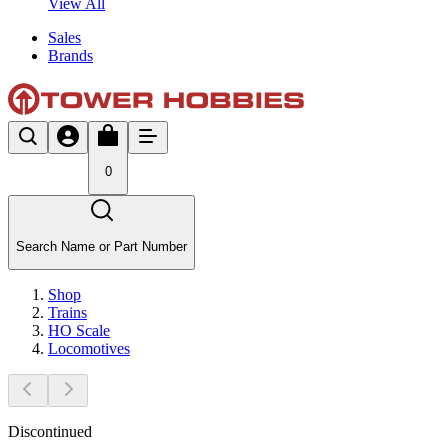
View All
Sales
Brands
0
Search Name or Part Number
Shop
Trains
HO Scale
Locomotives
Discontinued