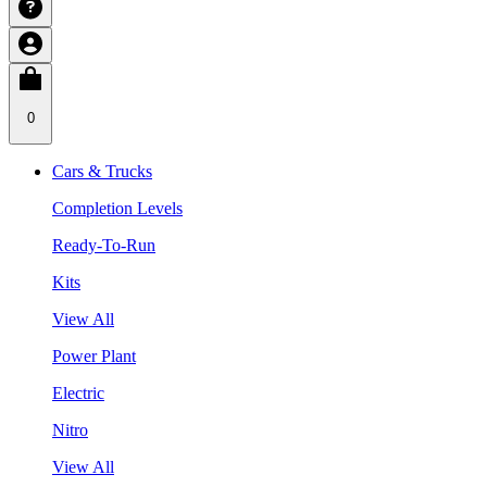
0
Cars & Trucks
Completion Levels
Ready-To-Run
Kits
View All
Power Plant
Electric
Nitro
View All