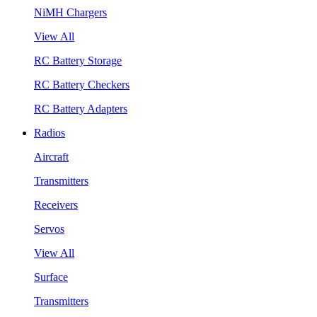
NiMH Chargers
View All
RC Battery Storage
RC Battery Checkers
RC Battery Adapters
Radios
Aircraft
Transmitters
Receivers
Servos
View All
Surface
Transmitters