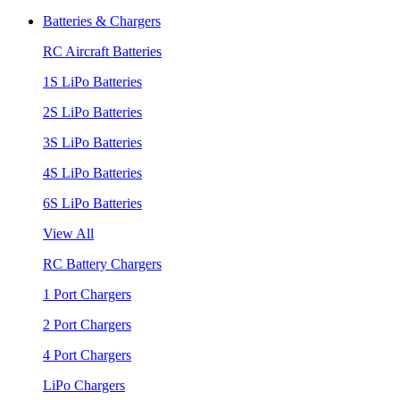
Batteries & Chargers
RC Aircraft Batteries
1S LiPo Batteries
2S LiPo Batteries
3S LiPo Batteries
4S LiPo Batteries
6S LiPo Batteries
View All
RC Battery Chargers
1 Port Chargers
2 Port Chargers
4 Port Chargers
LiPo Chargers