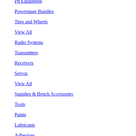
Pit Equipment
Powerstage Bundles
Tires and Wheels
View All
Radio Systems
Transmitters
Receivers
Servos
View All
Supplies & Bench Accessories
Tools
Paints
Lubricants
Adhesives