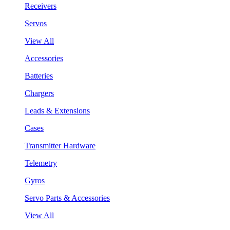
Receivers
Servos
View All
Accessories
Batteries
Chargers
Leads & Extensions
Cases
Transmitter Hardware
Telemetry
Gyros
Servo Parts & Accessories
View All