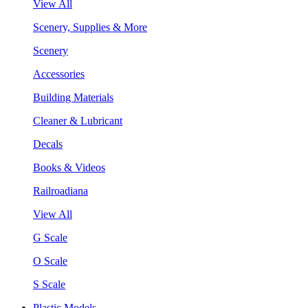
View All
Scenery, Supplies & More
Scenery
Accessories
Building Materials
Cleaner & Lubricant
Decals
Books & Videos
Railroadiana
View All
G Scale
O Scale
S Scale
Plastic Models