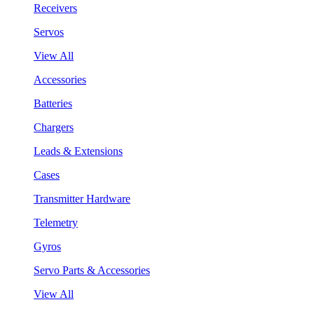
Receivers
Servos
View All
Accessories
Batteries
Chargers
Leads & Extensions
Cases
Transmitter Hardware
Telemetry
Gyros
Servo Parts & Accessories
View All