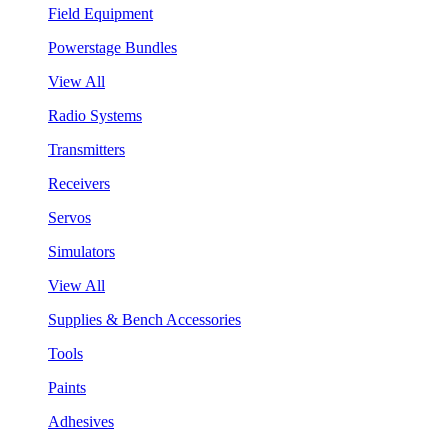
Field Equipment
Powerstage Bundles
View All
Radio Systems
Transmitters
Receivers
Servos
Simulators
View All
Supplies & Bench Accessories
Tools
Paints
Adhesives