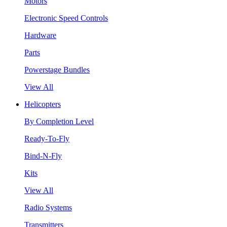
Motors
Electronic Speed Controls
Hardware
Parts
Powerstage Bundles
View All
Helicopters
By Completion Level
Ready-To-Fly
Bind-N-Fly
Kits
View All
Radio Systems
Transmitters