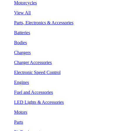
Motorcycles
View All
Parts, Electronics & Accessories
Batteries
Bodies
Chargers
Charger Accessories
Electronic Speed Control
Engines
Fuel and Accessories
LED Lights & Accessories
Motors
Parts