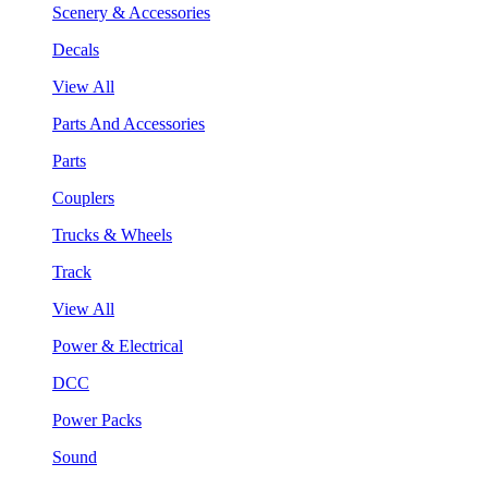
Scenery & Accessories
Decals
View All
Parts And Accessories
Parts
Couplers
Trucks & Wheels
Track
View All
Power & Electrical
DCC
Power Packs
Sound