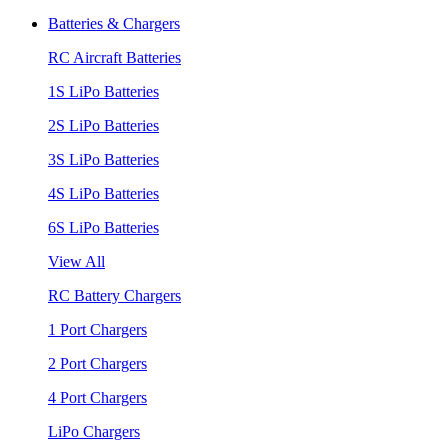
Batteries & Chargers
RC Aircraft Batteries
1S LiPo Batteries
2S LiPo Batteries
3S LiPo Batteries
4S LiPo Batteries
6S LiPo Batteries
View All
RC Battery Chargers
1 Port Chargers
2 Port Chargers
4 Port Chargers
LiPo Chargers