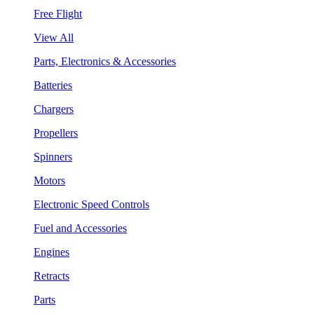
Free Flight
View All
Parts, Electronics & Accessories
Batteries
Chargers
Propellers
Spinners
Motors
Electronic Speed Controls
Fuel and Accessories
Engines
Retracts
Parts