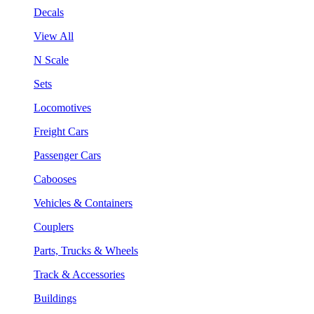
Decals
View All
N Scale
Sets
Locomotives
Freight Cars
Passenger Cars
Cabooses
Vehicles & Containers
Couplers
Parts, Trucks & Wheels
Track & Accessories
Buildings