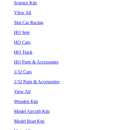
Science Kits
VIew All
Slot Car Racing
HO Sets
HO Cars
HO Track
HO Parts & Accessories
1/32 Cars
1/32 Parts & Accessories
View All
Wooden Kits
Model Aircraft Kits
Model Boat Kits