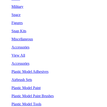
Military
Space
Figures
Snap Kits
Miscellaneous
Accessories
View All
Accessories
Plastic Model Adhesives
Airbrush Sets
Plastic Model Paint
Plastic Model Paint Brushes
Plastic Model Tools