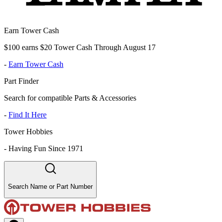
Earn Tower Cash
$100 earns $20 Tower Cash Through August 17
-
Earn Tower Cash
Part Finder
Search for compatible Parts & Accessories
-
Find It Here
Tower Hobbies
-
Having Fun Since 1971
Search Name or Part Number