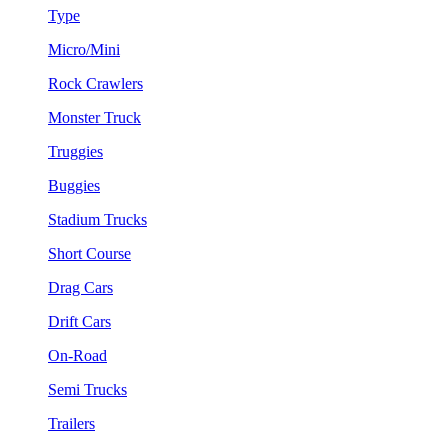
Type
Micro/Mini
Rock Crawlers
Monster Truck
Truggies
Buggies
Stadium Trucks
Short Course
Drag Cars
Drift Cars
On-Road
Semi Trucks
Trailers