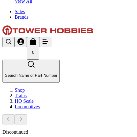
View All
Sales
Brands
0
Search Name or Part Number
Shop
Trains
HO Scale
Locomotives
Discontinued