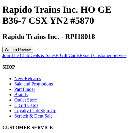
Rapido Trains Inc. HO GE
B36-7 CSX YN2 #5870
Rapido Trains Inc.
-
RPI18018
Write a Review
Join The Club
Deals & Sales
E-Gift Cards
Expert Customer Service
SHOP
New Releases
Sale and Promotions
Part Finder
Brands
Outlet Store
E-Gift Cards
Loyalty Club Sign-Up
Scratch & Dent Sale
CUSTOMER SERVICE