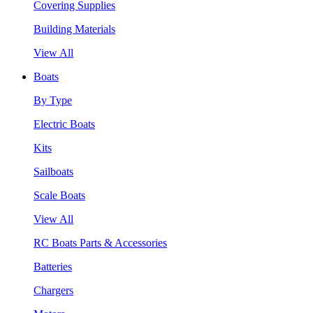
Covering Supplies
Building Materials
View All
Boats
By Type
Electric Boats
Kits
Sailboats
Scale Boats
View All
RC Boats Parts & Accessories
Batteries
Chargers