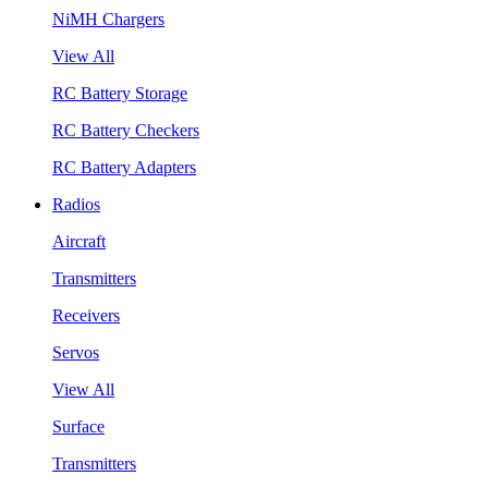
NiMH Chargers
View All
RC Battery Storage
RC Battery Checkers
RC Battery Adapters
Radios
Aircraft
Transmitters
Receivers
Servos
View All
Surface
Transmitters