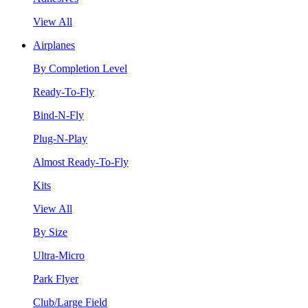
View All
Airplanes
By Completion Level
Ready-To-Fly
Bind-N-Fly
Plug-N-Play
Almost Ready-To-Fly
Kits
View All
By Size
Ultra-Micro
Park Flyer
Club/Large Field