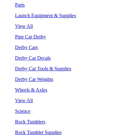
Parts
Launch Equipment & Supplies
View All
Pine Car Derby
Derby Cars
Derby Car Decals
Derby Car Tools & Supplies
Derby Car Weights
Wheels & Axles
View All
Science
Rock Tumblers
Rock Tumbler Supplies