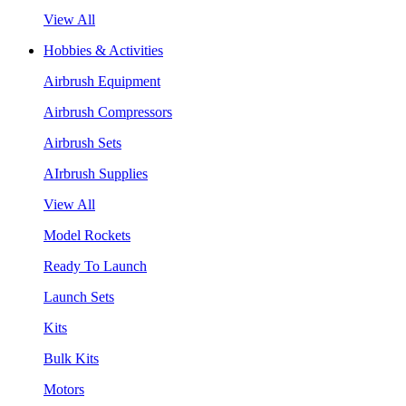
View All
Hobbies & Activities
Airbrush Equipment
Airbrush Compressors
Airbrush Sets
AIrbrush Supplies
View All
Model Rockets
Ready To Launch
Launch Sets
Kits
Bulk Kits
Motors