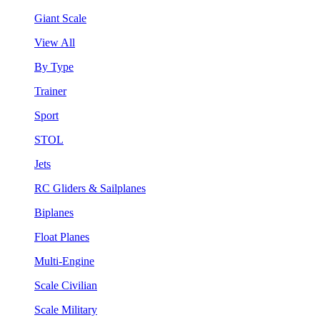
Giant Scale
View All
By Type
Trainer
Sport
STOL
Jets
RC Gliders & Sailplanes
Biplanes
Float Planes
Multi-Engine
Scale Civilian
Scale Military