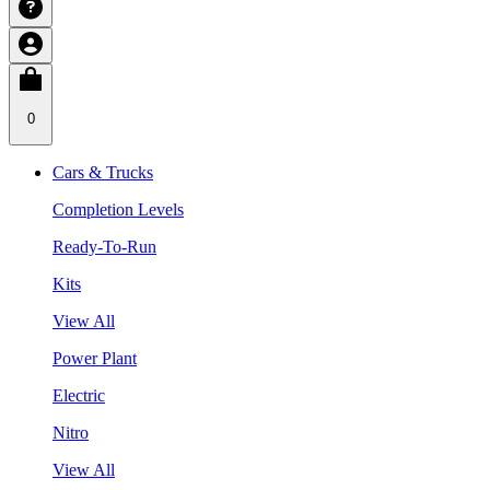
0
Cars & Trucks
Completion Levels
Ready-To-Run
Kits
View All
Power Plant
Electric
Nitro
View All