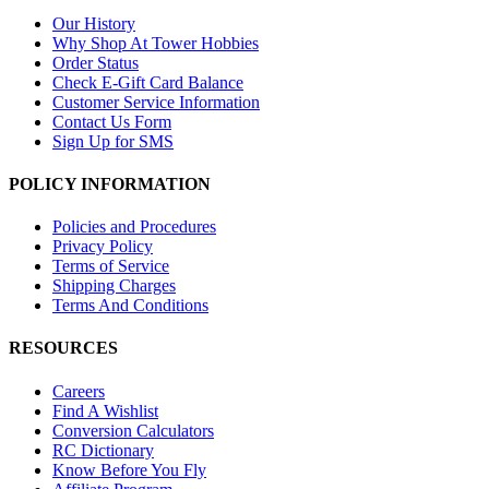
Our History
Why Shop At Tower Hobbies
Order Status
Check E-Gift Card Balance
Customer Service Information
Contact Us Form
Sign Up for SMS
POLICY INFORMATION
Policies and Procedures
Privacy Policy
Terms of Service
Shipping Charges
Terms And Conditions
RESOURCES
Careers
Find A Wishlist
Conversion Calculators
RC Dictionary
Know Before You Fly