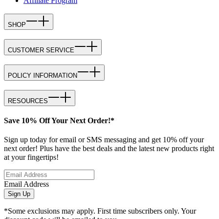
Affiliate Program
SHOP
CUSTOMER SERVICE
POLICY INFORMATION
RESOURCES
Save 10% Off Your Next Order!*
Sign up today for email or SMS messaging and get 10% off your
next order! Plus have the best deals and the latest new products right
at your fingertips!
Email Address
Sign Up
*Some exclusions may apply. First time subscribers only. Your