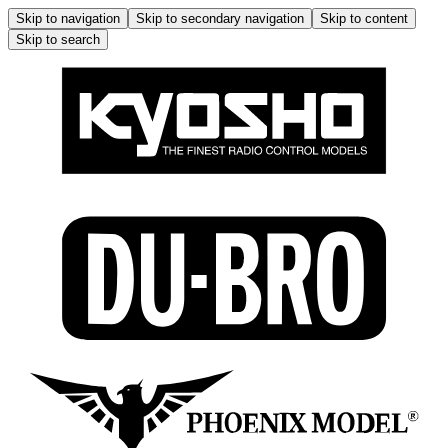
Skip to navigation
Skip to secondary navigation
Skip to content
Skip to search