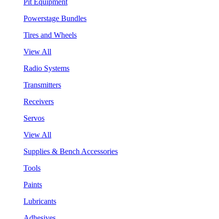
Pit Equipment
Powerstage Bundles
Tires and Wheels
View All
Radio Systems
Transmitters
Receivers
Servos
View All
Supplies & Bench Accessories
Tools
Paints
Lubricants
Adhesives