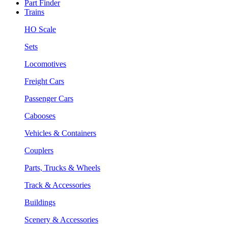
Part Finder
Trains
HO Scale
Sets
Locomotives
Freight Cars
Passenger Cars
Cabooses
Vehicles & Containers
Couplers
Parts, Trucks & Wheels
Track & Accessories
Buildings
Scenery & Accessories