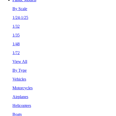
By Scale
1/24-1/25
1/32
1/35
1/48
1/72
View All
By Type
Vehicles
Motorcycles
Airplanes
Helicopters
Boats