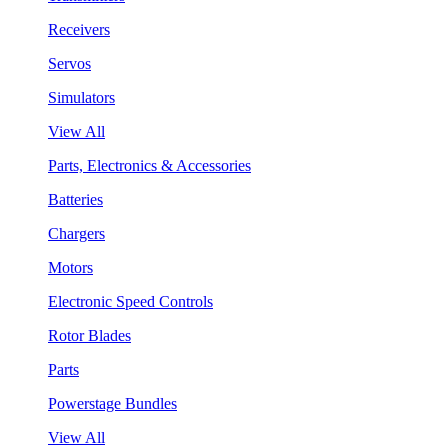
Receivers
Servos
Simulators
View All
Parts, Electronics & Accessories
Batteries
Chargers
Motors
Electronic Speed Controls
Rotor Blades
Parts
Powerstage Bundles
View All