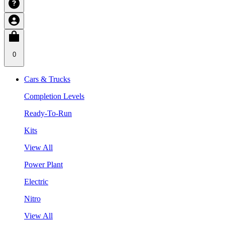
0
Cars & Trucks
Completion Levels
Ready-To-Run
Kits
View All
Power Plant
Electric
Nitro
View All