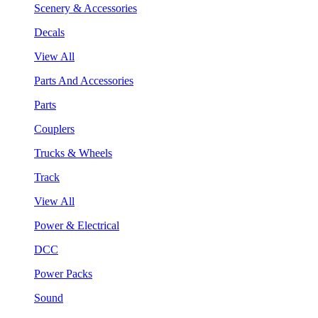
Scenery & Accessories
Decals
View All
Parts And Accessories
Parts
Couplers
Trucks & Wheels
Track
View All
Power & Electrical
DCC
Power Packs
Sound