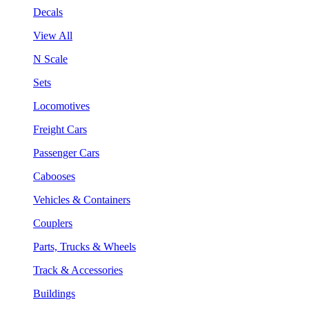
Decals
View All
N Scale
Sets
Locomotives
Freight Cars
Passenger Cars
Cabooses
Vehicles & Containers
Couplers
Parts, Trucks & Wheels
Track & Accessories
Buildings