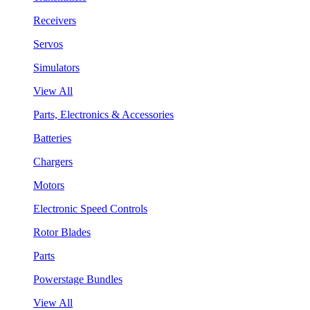
Receivers
Servos
Simulators
View All
Parts, Electronics & Accessories
Batteries
Chargers
Motors
Electronic Speed Controls
Rotor Blades
Parts
Powerstage Bundles
View All