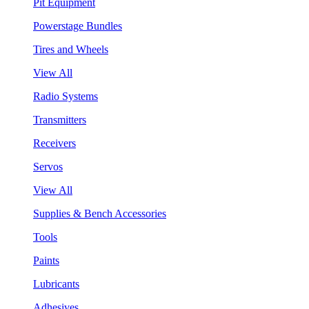
Pit Equipment
Powerstage Bundles
Tires and Wheels
View All
Radio Systems
Transmitters
Receivers
Servos
View All
Supplies & Bench Accessories
Tools
Paints
Lubricants
Adhesives