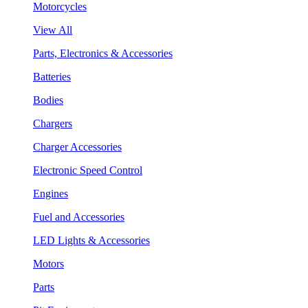
Motorcycles
View All
Parts, Electronics & Accessories
Batteries
Bodies
Chargers
Charger Accessories
Electronic Speed Control
Engines
Fuel and Accessories
LED Lights & Accessories
Motors
Parts