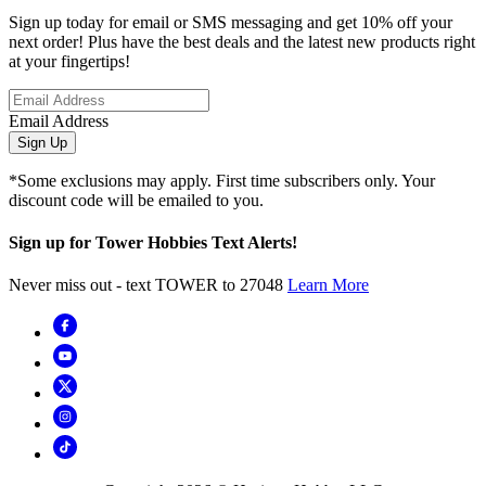
Sign up today for email or SMS messaging and get 10% off your
next order! Plus have the best deals and the latest new products right
at your fingertips!
Email Address
Sign Up
*Some exclusions may apply. First time subscribers only. Your
discount code will be emailed to you.
Sign up for Tower Hobbies Text Alerts!
Never miss out - text TOWER to 27048
Learn More