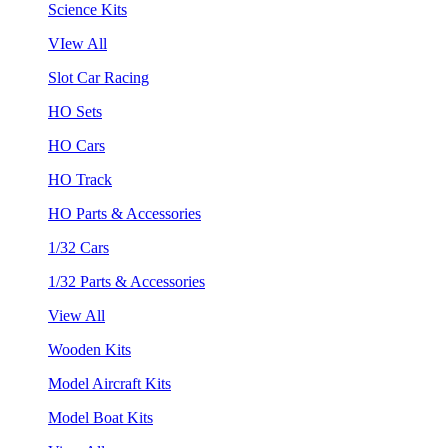
Science Kits
VIew All
Slot Car Racing
HO Sets
HO Cars
HO Track
HO Parts & Accessories
1/32 Cars
1/32 Parts & Accessories
View All
Wooden Kits
Model Aircraft Kits
Model Boat Kits