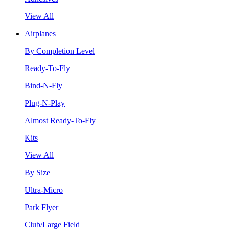
View All
Airplanes
By Completion Level
Ready-To-Fly
Bind-N-Fly
Plug-N-Play
Almost Ready-To-Fly
Kits
View All
By Size
Ultra-Micro
Park Flyer
Club/Large Field