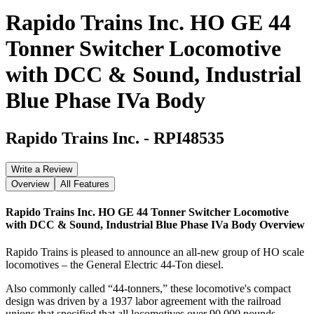
Rapido Trains Inc. HO GE 44
Tonner Switcher Locomotive
with DCC & Sound, Industrial
Blue Phase IVa Body
Rapido Trains Inc.
-
RPI48535
Write a Review
Overview
All Features
Rapido Trains Inc. HO GE 44 Tonner Switcher Locomotive
with DCC & Sound, Industrial Blue Phase IVa Body
Overview
Rapido Trains is pleased to announce an all-new group of HO scale
locomotives – the General Electric 44-Ton diesel.
Also commonly called “44-tonners,” these locomotive's compact
design was driven by a 1937 labor agreement with the railroad
unions that specified that all locomotives over 90,000 pounds