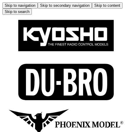
Skip to navigation
Skip to secondary navigation
Skip to content
Skip to search