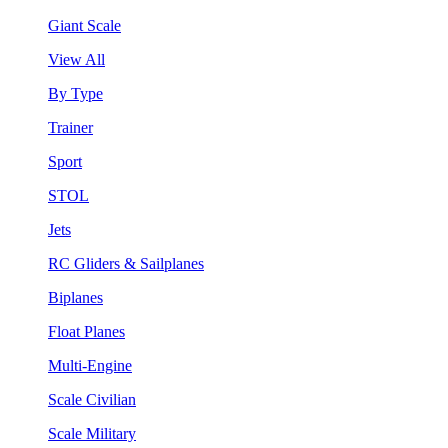
Giant Scale
View All
By Type
Trainer
Sport
STOL
Jets
RC Gliders & Sailplanes
Biplanes
Float Planes
Multi-Engine
Scale Civilian
Scale Military