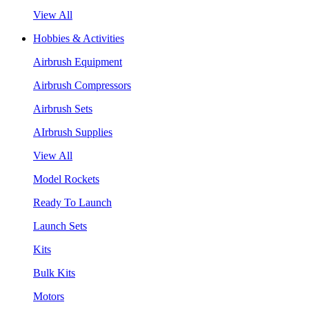
View All
Hobbies & Activities
Airbrush Equipment
Airbrush Compressors
Airbrush Sets
AIrbrush Supplies
View All
Model Rockets
Ready To Launch
Launch Sets
Kits
Bulk Kits
Motors