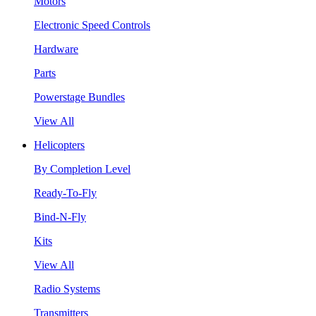
Motors
Electronic Speed Controls
Hardware
Parts
Powerstage Bundles
View All
Helicopters
By Completion Level
Ready-To-Fly
Bind-N-Fly
Kits
View All
Radio Systems
Transmitters