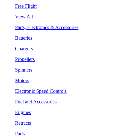
Free Flight
View All
Parts, Electronics & Accessories
Batteries
Chargers
Propellers
Spinners
Motors
Electronic Speed Controls
Fuel and Accessories
Engines
Retracts
Parts