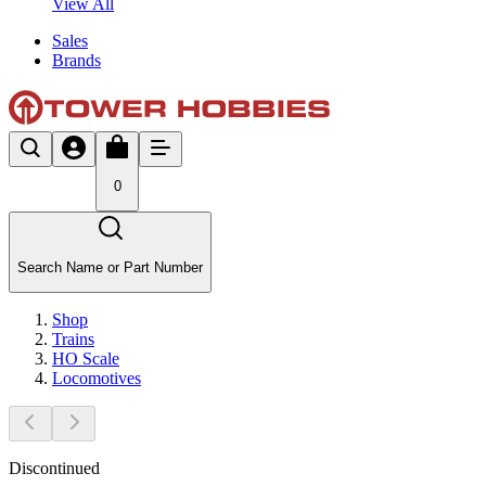
View All
Sales
Brands
0
Search Name or Part Number
Shop
Trains
HO Scale
Locomotives
Discontinued