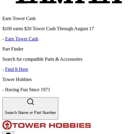
Earn Tower Cash
$100 earns $20 Tower Cash Through August 17
-
Earn Tower Cash
Part Finder
Search for compatible Parts & Accessories
-
Find It Here
Tower Hobbies
-
Having Fun Since 1971
Search Name or Part Number