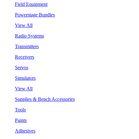
Field Equipment
Powerstage Bundles
View All
Radio Systems
Transmitters
Receivers
Servos
Simulators
View All
Supplies & Bench Accessories
Tools
Paints
Adhesives