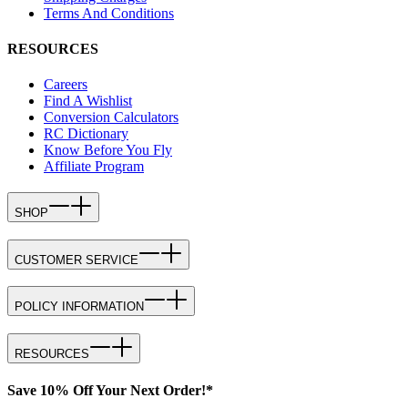
Terms And Conditions
RESOURCES
Careers
Find A Wishlist
Conversion Calculators
RC Dictionary
Know Before You Fly
Affiliate Program
SHOP
CUSTOMER SERVICE
POLICY INFORMATION
RESOURCES
Save 10% Off Your Next Order!*