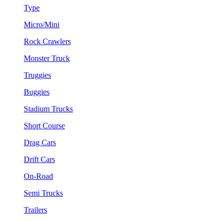
Type
Micro/Mini
Rock Crawlers
Monster Truck
Truggies
Buggies
Stadium Trucks
Short Course
Drag Cars
Drift Cars
On-Road
Semi Trucks
Trailers