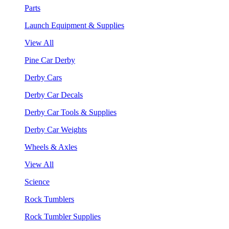
Parts
Launch Equipment & Supplies
View All
Pine Car Derby
Derby Cars
Derby Car Decals
Derby Car Tools & Supplies
Derby Car Weights
Wheels & Axles
View All
Science
Rock Tumblers
Rock Tumbler Supplies