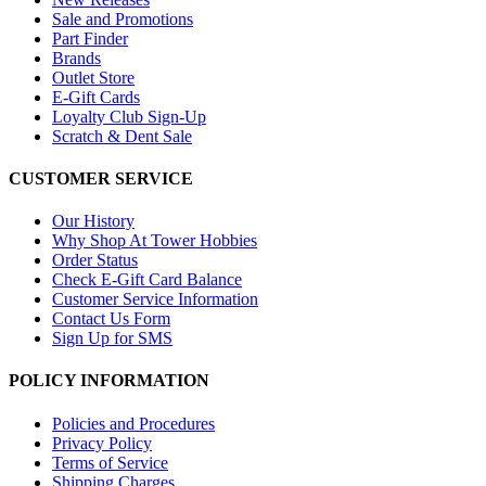
Sale and Promotions
Part Finder
Brands
Outlet Store
E-Gift Cards
Loyalty Club Sign-Up
Scratch & Dent Sale
CUSTOMER SERVICE
Our History
Why Shop At Tower Hobbies
Order Status
Check E-Gift Card Balance
Customer Service Information
Contact Us Form
Sign Up for SMS
POLICY INFORMATION
Policies and Procedures
Privacy Policy
Terms of Service
Shipping Charges