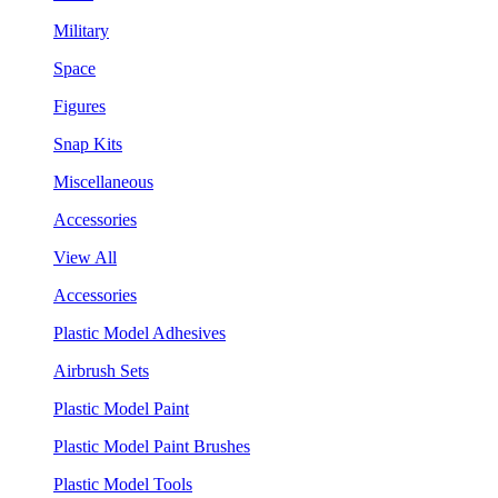
Military
Space
Figures
Snap Kits
Miscellaneous
Accessories
View All
Accessories
Plastic Model Adhesives
Airbrush Sets
Plastic Model Paint
Plastic Model Paint Brushes
Plastic Model Tools