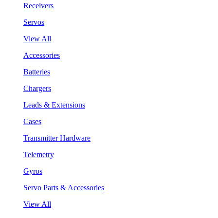
Receivers
Servos
View All
Accessories
Batteries
Chargers
Leads & Extensions
Cases
Transmitter Hardware
Telemetry
Gyros
Servo Parts & Accessories
View All