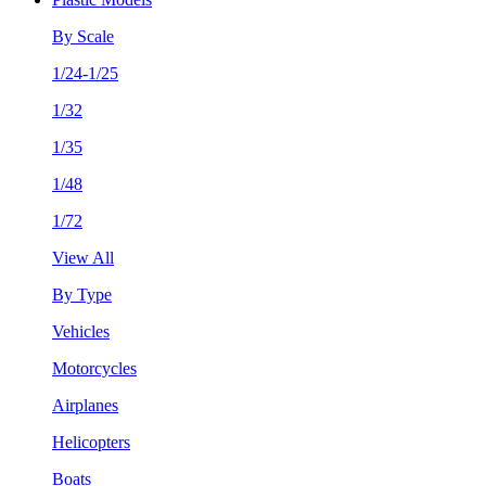
By Scale
1/24-1/25
1/32
1/35
1/48
1/72
View All
By Type
Vehicles
Motorcycles
Airplanes
Helicopters
Boats