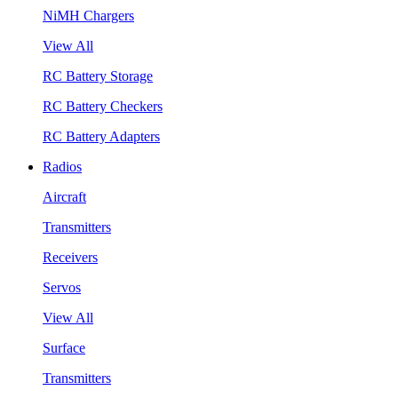
NiMH Chargers
View All
RC Battery Storage
RC Battery Checkers
RC Battery Adapters
Radios
Aircraft
Transmitters
Receivers
Servos
View All
Surface
Transmitters