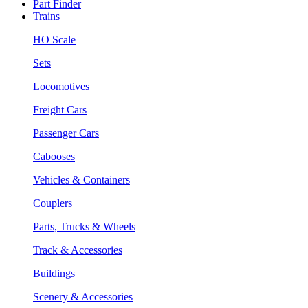
Part Finder
Trains
HO Scale
Sets
Locomotives
Freight Cars
Passenger Cars
Cabooses
Vehicles & Containers
Couplers
Parts, Trucks & Wheels
Track & Accessories
Buildings
Scenery & Accessories