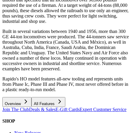
required the use of a fireman. At a target weight of 44-tons (88,000
pounds), these diesels allowed the railroads to use only an engineer,
thus saving crew costs. They were perfect for light switching,
industrial and shop use.
Built in several variations between 1940 and 1956, more than 300
GE 44-ton locomotives were produced. The 44-tonners saw service
throughout North America (Canada, USA and México), as well in
Australia, Cuba, India, France, Saudi Arabia, the Dominican
Republic and Uruguay. The United States Navy and Air Force also
owned a number of these locos. Many continued in operation with
successive owners in industrial and shortline service. Numerous
examples have been preserved.
Rapido's HO model features all-new tooling and represents units
from Phase Ic, Phase III and Phase IV, most never offered before in
a plastic ready-to-run model.
Overview
All Features
Join The Club
Deals & Sales
E-Gift Cards
Expert Customer Service
SHOP
New Releases