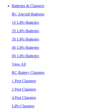
Batteries & Chargers
RC Aircraft Batteries
1S LiPo Batteries
2S LiPo Batteries
3S LiPo Batteries
4S LiPo Batteries
6S LiPo Batteries
View All
RC Battery Chargers
1 Port Chargers
2 Port Chargers
4 Port Chargers
LiPo Chargers