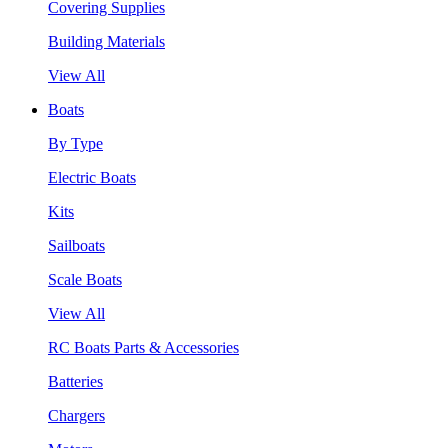
Covering Supplies
Building Materials
View All
Boats
By Type
Electric Boats
Kits
Sailboats
Scale Boats
View All
RC Boats Parts & Accessories
Batteries
Chargers