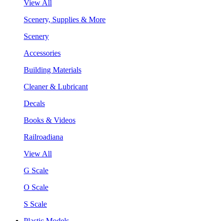
View All
Scenery, Supplies & More
Scenery
Accessories
Building Materials
Cleaner & Lubricant
Decals
Books & Videos
Railroadiana
View All
G Scale
O Scale
S Scale
Plastic Models