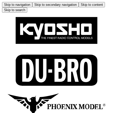
Skip to navigation
Skip to secondary navigation
Skip to content
Skip to search