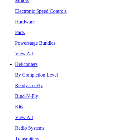
Motors
Electronic Speed Controls
Hardware
Parts
Powerstage Bundles
View All
Helicopters
By Completion Level
Ready-To-Fly
Bind-N-Fly
Kits
View All
Radio Systems
Transmitters