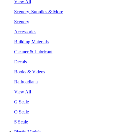
View All
Scenery, Supplies & More
Scenery
Accessories
Building Materials
Cleaner & Lubricant
Decals
Books & Videos
Railroadiana
View All
G Scale
O Scale
S Scale
Plastic Models