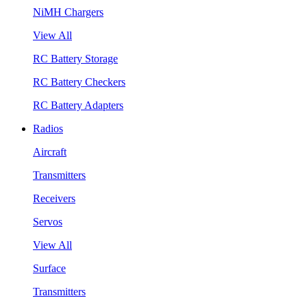
NiMH Chargers
View All
RC Battery Storage
RC Battery Checkers
RC Battery Adapters
Radios
Aircraft
Transmitters
Receivers
Servos
View All
Surface
Transmitters