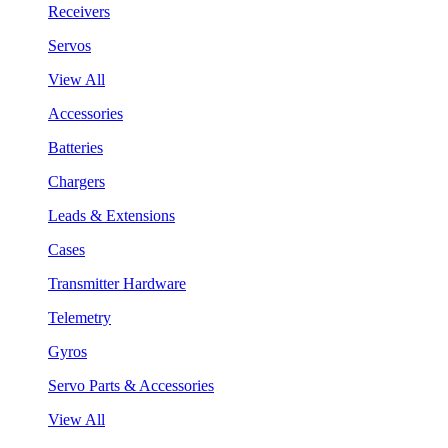
Receivers
Servos
View All
Accessories
Batteries
Chargers
Leads & Extensions
Cases
Transmitter Hardware
Telemetry
Gyros
Servo Parts & Accessories
View All