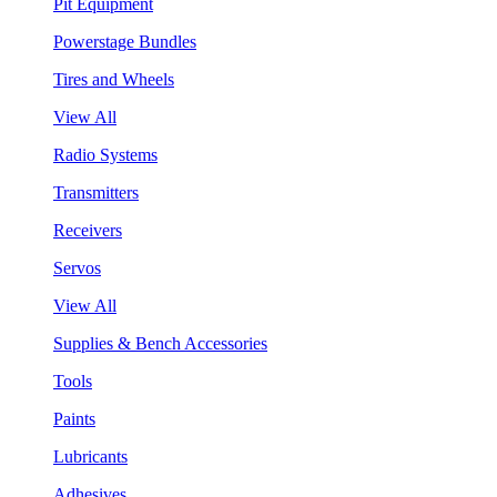
Pit Equipment
Powerstage Bundles
Tires and Wheels
View All
Radio Systems
Transmitters
Receivers
Servos
View All
Supplies & Bench Accessories
Tools
Paints
Lubricants
Adhesives