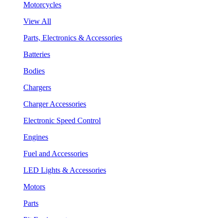
Motorcycles
View All
Parts, Electronics & Accessories
Batteries
Bodies
Chargers
Charger Accessories
Electronic Speed Control
Engines
Fuel and Accessories
LED Lights & Accessories
Motors
Parts