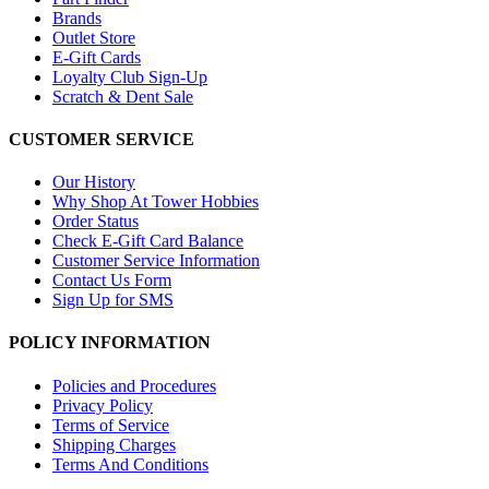
Brands
Outlet Store
E-Gift Cards
Loyalty Club Sign-Up
Scratch & Dent Sale
CUSTOMER SERVICE
Our History
Why Shop At Tower Hobbies
Order Status
Check E-Gift Card Balance
Customer Service Information
Contact Us Form
Sign Up for SMS
POLICY INFORMATION
Policies and Procedures
Privacy Policy
Terms of Service
Shipping Charges
Terms And Conditions