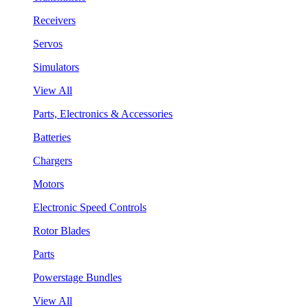
Receivers
Servos
Simulators
View All
Parts, Electronics & Accessories
Batteries
Chargers
Motors
Electronic Speed Controls
Rotor Blades
Parts
Powerstage Bundles
View All