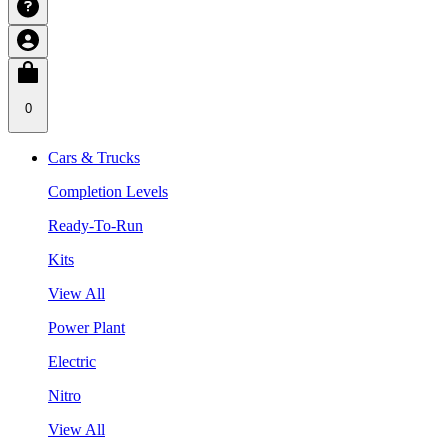
0
Cars & Trucks
Completion Levels
Ready-To-Run
Kits
View All
Power Plant
Electric
Nitro
View All