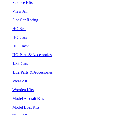
Science Kits
VIew All
Slot Car Racing
HO Sets
HO Cars
HO Track
HO Parts & Accessories
1/32 Cars
1/32 Parts & Accessories
View All
Wooden Kits
Model Aircraft Kits
Model Boat Kits