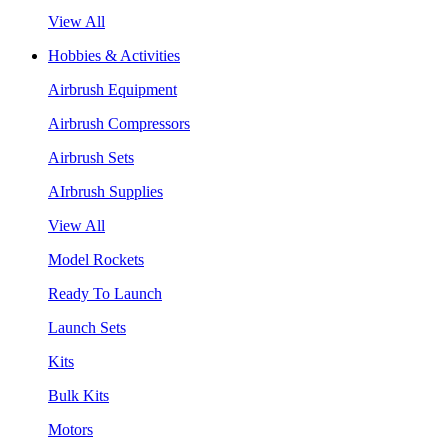
View All
Hobbies & Activities
Airbrush Equipment
Airbrush Compressors
Airbrush Sets
AIrbrush Supplies
View All
Model Rockets
Ready To Launch
Launch Sets
Kits
Bulk Kits
Motors