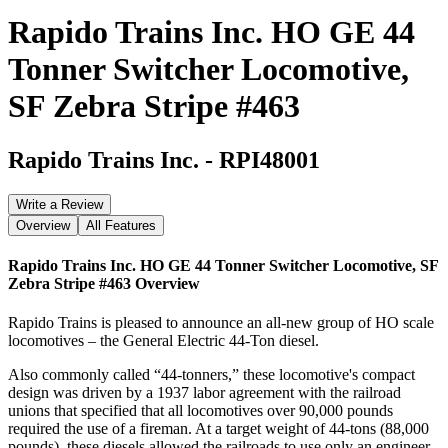
Rapido Trains Inc. HO GE 44
Tonner Switcher Locomotive,
SF Zebra Stripe #463
Rapido Trains Inc.
-
RPI48001
Write a Review
Overview
All Features
Rapido Trains Inc. HO GE 44 Tonner Switcher Locomotive, SF
Zebra Stripe #463
Overview
Rapido Trains is pleased to announce an all-new group of HO scale
locomotives – the General Electric 44-Ton diesel.
Also commonly called “44-tonners,” these locomotive's compact
design was driven by a 1937 labor agreement with the railroad
unions that specified that all locomotives over 90,000 pounds
required the use of a fireman. At a target weight of 44-tons (88,000
pounds), these diesels allowed the railroads to use only an engineer,