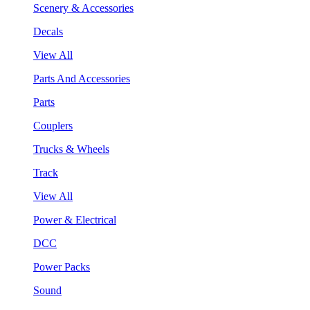
Scenery & Accessories
Decals
View All
Parts And Accessories
Parts
Couplers
Trucks & Wheels
Track
View All
Power & Electrical
DCC
Power Packs
Sound