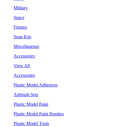
Military
Space
Figures
Snap Kits
Miscellaneous
Accessories
View All
Accessories
Plastic Model Adhesives
Airbrush Sets
Plastic Model Paint
Plastic Model Paint Brushes
Plastic Model Tools