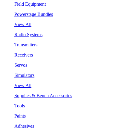
Field Equipment
Powerstage Bundles
View All
Radio Systems
Transmitters
Receivers
Servos
Simulators
View All
Supplies & Bench Accessories
Tools
Paints
Adhesives