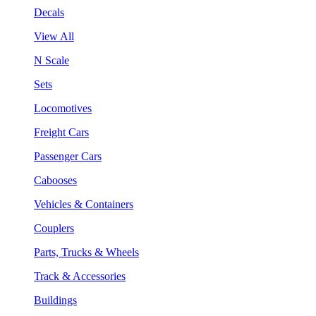
Decals
View All
N Scale
Sets
Locomotives
Freight Cars
Passenger Cars
Cabooses
Vehicles & Containers
Couplers
Parts, Trucks & Wheels
Track & Accessories
Buildings