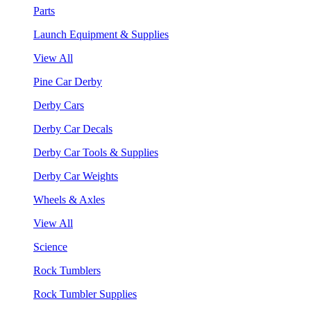
Parts
Launch Equipment & Supplies
View All
Pine Car Derby
Derby Cars
Derby Car Decals
Derby Car Tools & Supplies
Derby Car Weights
Wheels & Axles
View All
Science
Rock Tumblers
Rock Tumbler Supplies