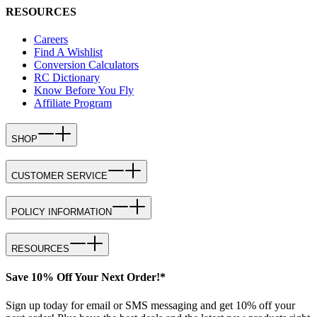
RESOURCES
Careers
Find A Wishlist
Conversion Calculators
RC Dictionary
Know Before You Fly
Affiliate Program
SHOP
CUSTOMER SERVICE
POLICY INFORMATION
RESOURCES
Save 10% Off Your Next Order!*
Sign up today for email or SMS messaging and get 10% off your