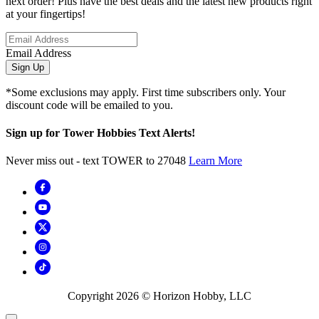
next order! Plus have the best deals and the latest new products right
at your fingertips!
Email Address
Sign Up
*Some exclusions may apply. First time subscribers only. Your
discount code will be emailed to you.
Sign up for Tower Hobbies Text Alerts!
Never miss out - text TOWER to 27048
Learn More
Copyright
2026
© Horizon Hobby, LLC