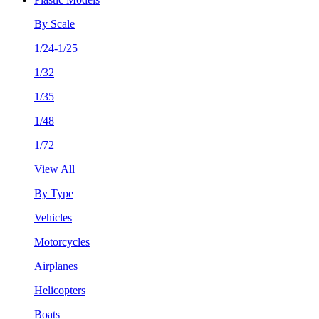
By Scale
1/24-1/25
1/32
1/35
1/48
1/72
View All
By Type
Vehicles
Motorcycles
Airplanes
Helicopters
Boats