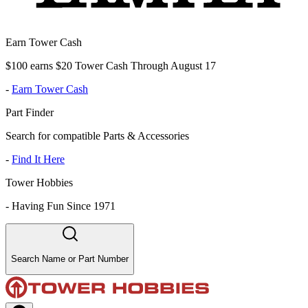
Earn Tower Cash
$100 earns $20 Tower Cash Through August 17
-
Earn Tower Cash
Part Finder
Search for compatible Parts & Accessories
-
Find It Here
Tower Hobbies
-
Having Fun Since 1971
Search Name or Part Number