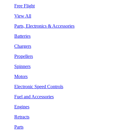
Free Flight
View All
Parts, Electronics & Accessories
Batteries
Chargers
Propellers
Spinners
Motors
Electronic Speed Controls
Fuel and Accessories
Engines
Retracts
Parts