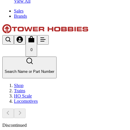
View All
Sales
Brands
0
Search Name or Part Number
Shop
Trains
HO Scale
Locomotives
Discontinued