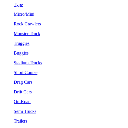
Type
Micro/Mini
Rock Crawlers
Monster Truck
Truggies
Buggies
Stadium Trucks
Short Course
Drag Cars
Drift Cars
On-Road
Semi Trucks
Trailers