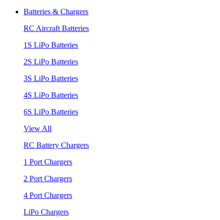
Batteries & Chargers
RC Aircraft Batteries
1S LiPo Batteries
2S LiPo Batteries
3S LiPo Batteries
4S LiPo Batteries
6S LiPo Batteries
View All
RC Battery Chargers
1 Port Chargers
2 Port Chargers
4 Port Chargers
LiPo Chargers