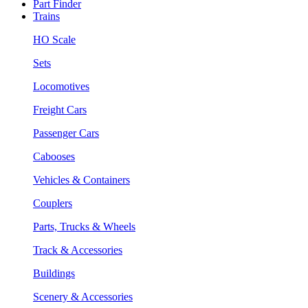
Part Finder
Trains
HO Scale
Sets
Locomotives
Freight Cars
Passenger Cars
Cabooses
Vehicles & Containers
Couplers
Parts, Trucks & Wheels
Track & Accessories
Buildings
Scenery & Accessories