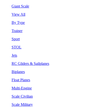
Giant Scale
View All
By Type
Trainer
Sport
STOL
Jets
RC Gliders & Sailplanes
Biplanes
Float Planes
Multi-Engine
Scale Civilian
Scale Military