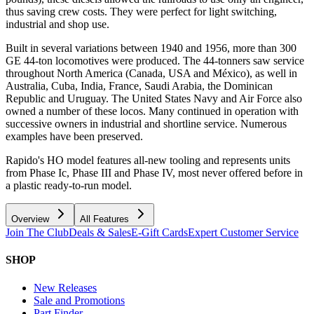
thus saving crew costs. They were perfect for light switching,
industrial and shop use.
Built in several variations between 1940 and 1956, more than 300
GE 44-ton locomotives were produced. The 44-tonners saw service
throughout North America (Canada, USA and México), as well in
Australia, Cuba, India, France, Saudi Arabia, the Dominican
Republic and Uruguay. The United States Navy and Air Force also
owned a number of these locos. Many continued in operation with
successive owners in industrial and shortline service. Numerous
examples have been preserved.
Rapido's HO model features all-new tooling and represents units
from Phase Ic, Phase III and Phase IV, most never offered before in
a plastic ready-to-run model.
Overview
All Features
Join The Club
Deals & Sales
E-Gift Cards
Expert Customer Service
SHOP
New Releases
Sale and Promotions
Part Finder