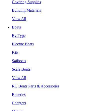
Covering Supplies
Building Materials
View All
Boats
By Type
Electric Boats
Kits
Sailboats
Scale Boats
View All
RC Boats Parts & Accessories
Batteries
Chargers