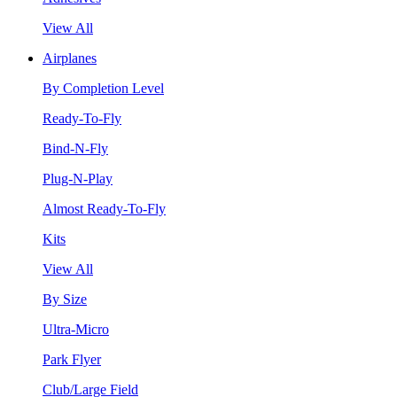
View All
Airplanes
By Completion Level
Ready-To-Fly
Bind-N-Fly
Plug-N-Play
Almost Ready-To-Fly
Kits
View All
By Size
Ultra-Micro
Park Flyer
Club/Large Field